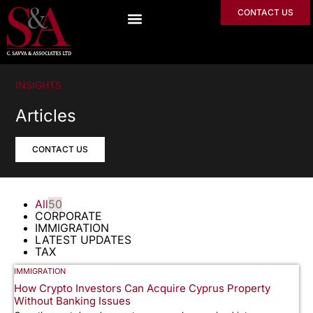
CONTACT US
INSIGHTS
Articles
CONTACT US
All
50
CORPORATE
IMMIGRATION
LATEST UPDATES
TAX
IMMIGRATION
How Crypto Investors Can Acquire Cyprus Property
Without Banking Issues