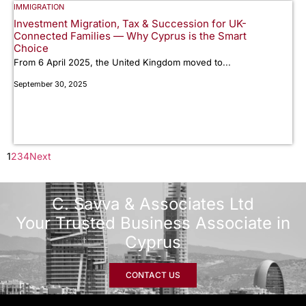
IMMIGRATION
Investment Migration, Tax & Succession for UK-
Connected Families — Why Cyprus is the Smart
Choice
From 6 April 2025, the United Kingdom moved to...
September 30, 2025
1
2
3
4
Next
C. Savva & Associates Ltd
Your Trusted Business Associate in
Cyprus
CONTACT US