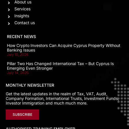
About us
Services
Insights
Contact us
RECENT NEWS
How Crypto Investors Can Acquire Cyprus Property Without
Banking Issues
July 15, 2026
Pillar Two Has Changed International Tax – But Cyprus Is
Emerging Even Stronger
July 14, 2026
MONTHLY NEWSLETTER
Get the latest updates in the realm of Tax, VAT, Audit,
Company Formation, International Trusts, Investment Funds,
Investor Immigration and much much more.
SUBSCRIBE
AUTHORISED TRAINING EMPLOYER