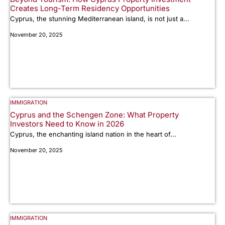
Creates Long-Term Residency Opportunities
Cyprus, the stunning Mediterranean island, is not just a...
November 20, 2025
IMMIGRATION
Cyprus and the Schengen Zone: What Property
Investors Need to Know in 2026
Cyprus, the enchanting island nation in the heart of...
November 20, 2025
IMMIGRATION