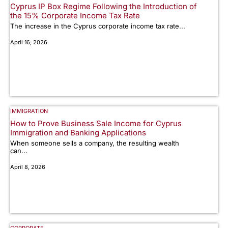
Cyprus IP Box Regime Following the Introduction of
the 15% Corporate Income Tax Rate
The increase in the Cyprus corporate income tax rate...
April 16, 2026
IMMIGRATION
How to Prove Business Sale Income for Cyprus
Immigration and Banking Applications
When someone sells a company, the resulting wealth
can...
April 8, 2026