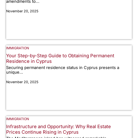
amendments to...
November 20, 2025
IMMIGRATION
Your Step-by-Step Guide to Obtaining Permanent
Residence in Cyprus
Securing permanent residence status in Cyprus presents a
unique...
November 20, 2025
IMMIGRATION
Infrastructure and Opportunity: Why Real Estate
Prices Continue Rising in Cyprus