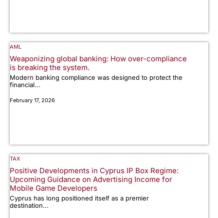
AML
Weaponizing global banking: How over-compliance
is breaking the system.
Modern banking compliance was designed to protect the
financial...
February 17, 2026
TAX
Positive Developments in Cyprus IP Box Regime:
Upcoming Guidance on Advertising Income for
Mobile Game Developers
Cyprus has long positioned itself as a premier
destination...