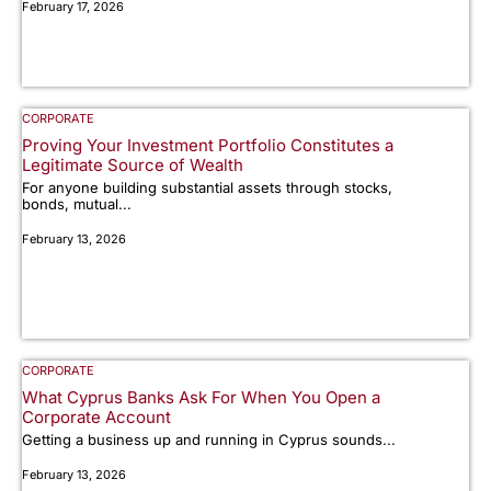
February 17, 2026
CORPORATE
Proving Your Investment Portfolio Constitutes a
Legitimate Source of Wealth
For anyone building substantial assets through stocks,
bonds, mutual...
February 13, 2026
CORPORATE
What Cyprus Banks Ask For When You Open a
Corporate Account
Getting a business up and running in Cyprus sounds...
February 13, 2026