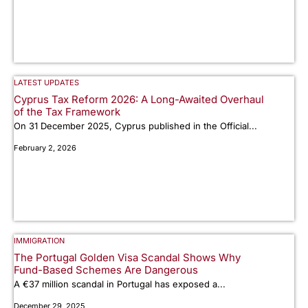
LATEST UPDATES
Cyprus Tax Reform 2026: A Long-Awaited Overhaul
of the Tax Framework
On 31 December 2025, Cyprus published in the Official...
February 2, 2026
IMMIGRATION
The Portugal Golden Visa Scandal Shows Why
Fund-Based Schemes Are Dangerous
A €37 million scandal in Portugal has exposed a...
December 29, 2025