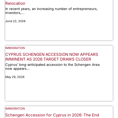
Relocation
In recent years, an increasing number of entrepreneurs,
investors,...
June 22, 2026
IMMIGRATION
CYPRUS SCHENGEN ACCESSION NOW APPEARS
IMMINENT AS 2026 TARGET DRAWS CLOSER
Cyprus’ long-anticipated accession to the Schengen Area
now appears...
May 29, 2026
IMMIGRATION
Schengen Accession for Cyprus in 2026: The End