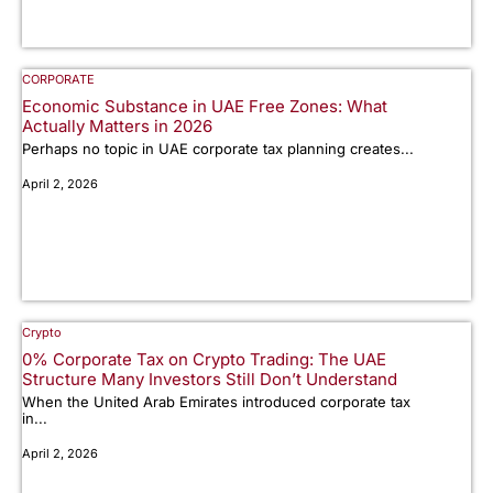
CORPORATE
Economic Substance in UAE Free Zones: What
Actually Matters in 2026
Perhaps no topic in UAE corporate tax planning creates...
April 2, 2026
Crypto
0% Corporate Tax on Crypto Trading: The UAE
Structure Many Investors Still Don’t Understand
When the United Arab Emirates introduced corporate tax
in...
April 2, 2026