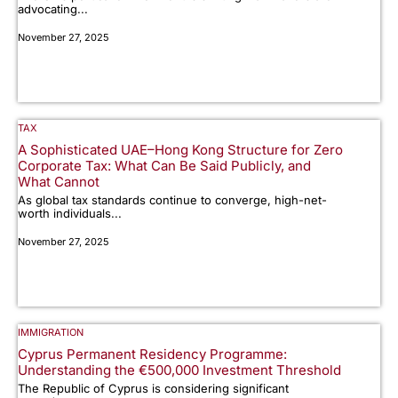
advocating...
November 27, 2025
TAX
A Sophisticated UAE–Hong Kong Structure for Zero
Corporate Tax: What Can Be Said Publicly, and
What Cannot
As global tax standards continue to converge, high-net-
worth individuals...
November 27, 2025
IMMIGRATION
Cyprus Permanent Residency Programme:
Understanding the €500,000 Investment Threshold
The Republic of Cyprus is considering significant