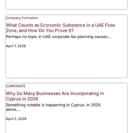
Company Formation
What Counts as Economic Substance in a UAE Free
Zone, and How Do You Prove It?
Perhaps no topic in UAE corporate tax planning causes...
April 7, 2026
CORPORATE
Why So Many Businesses Are Incorporating in
Cyprus in 2026
Something notable is happening in Cyprus. In 2025
alone,...
April 2, 2026