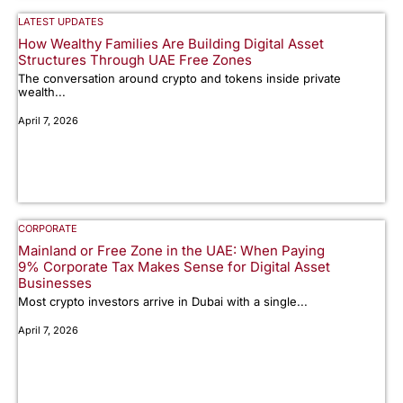
LATEST UPDATES
How Wealthy Families Are Building Digital Asset
Structures Through UAE Free Zones
The conversation around crypto and tokens inside private
wealth...
April 7, 2026
CORPORATE
Mainland or Free Zone in the UAE: When Paying
9% Corporate Tax Makes Sense for Digital Asset
Businesses
Most crypto investors arrive in Dubai with a single...
April 7, 2026