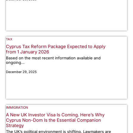
TAX
Cyprus Tax Reform Package Expected to Apply
from 1 January 2026
Based on the most recent information available and
ongoing...
December 29, 2025
IMMIGRATION
A New UK Investor Visa Is Coming. Here’s Why
Cyprus Non-Dom Is the Essential Companion
Strategy
The UK’s political environment is shifting. Lawmakers are