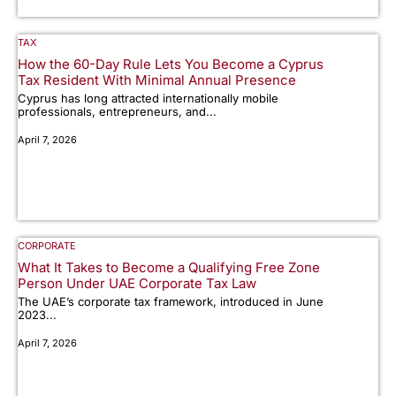
TAX
How the 60-Day Rule Lets You Become a Cyprus
Tax Resident With Minimal Annual Presence
Cyprus has long attracted internationally mobile
professionals, entrepreneurs, and...
April 7, 2026
CORPORATE
What It Takes to Become a Qualifying Free Zone
Person Under UAE Corporate Tax Law
The UAE’s corporate tax framework, introduced in June
2023...
April 7, 2026