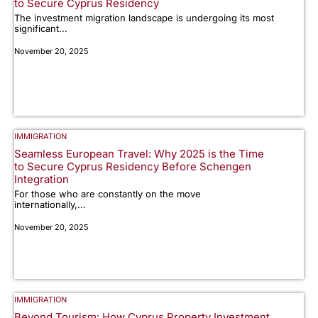
to Secure Cyprus Residency
The investment migration landscape is undergoing its most
significant...
November 20, 2025
IMMIGRATION
Seamless European Travel: Why 2025 is the Time
to Secure Cyprus Residency Before Schengen
Integration
For those who are constantly on the move
internationally,...
November 20, 2025
IMMIGRATION
Beyond Tourism: How Cyprus Property Investment