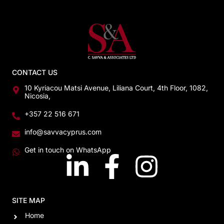
CONTACT US
10 Kyriacou Matsi Avenue, Liliana Court, 4th Floor, 1082,
Nicosia,
+357 22 516 671
info@savvacyprus.com
Get in touch on WhatsApp
SITE MAP
Home