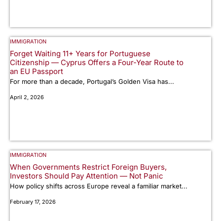
IMMIGRATION
Forget Waiting 11+ Years for Portuguese
Citizenship — Cyprus Offers a Four-Year Route to
an EU Passport
For more than a decade, Portugal’s Golden Visa has...
April 2, 2026
IMMIGRATION
When Governments Restrict Foreign Buyers,
Investors Should Pay Attention — Not Panic
How policy shifts across Europe reveal a familiar market...
February 17, 2026