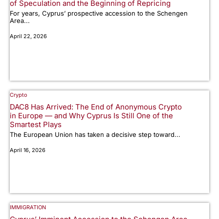
of Speculation and the Beginning of Repricing
For years, Cyprus’ prospective accession to the Schengen
Area...
April 22, 2026
Crypto
DAC8 Has Arrived: The End of Anonymous Crypto
in Europe — and Why Cyprus Is Still One of the
Smartest Plays
The European Union has taken a decisive step toward...
April 16, 2026
IMMIGRATION