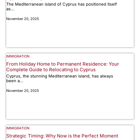
The Mediterranean island of Cyprus has positioned itself
as...
November 20, 2025
IMMIGRATION
From Holiday Home to Permanent Residence: Your
Complete Guide to Relocating to Cyprus
Cyprus, the stunning Mediterranean island, has always
been a...
November 20, 2025
IMMIGRATION
Strategic Timing: Why Now is the Perfect Moment