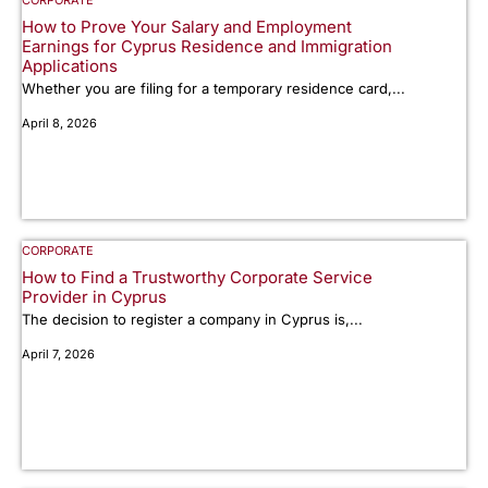
CORPORATE
How to Prove Your Salary and Employment
Earnings for Cyprus Residence and Immigration
Applications
Whether you are filing for a temporary residence card,...
April 8, 2026
CORPORATE
How to Find a Trustworthy Corporate Service
Provider in Cyprus
The decision to register a company in Cyprus is,...
April 7, 2026