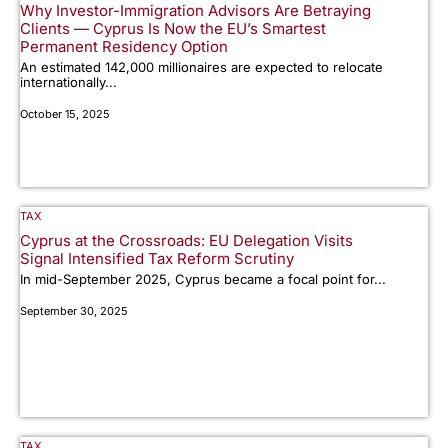
Why Investor-Immigration Advisors Are Betraying
Clients — Cyprus Is Now the EU’s Smartest
Permanent Residency Option
An estimated 142,000 millionaires are expected to relocate
internationally...
October 15, 2025
TAX
Cyprus at the Crossroads: EU Delegation Visits
Signal Intensified Tax Reform Scrutiny
In mid-September 2025, Cyprus became a focal point for...
September 30, 2025
TAX