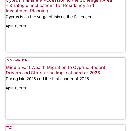
Cyprus’ Imminent Accession to the Schengen Area
– Strategic Implications for Residency and
Investment Planning
Cyprus is on the verge of joining the Schengen...
April 16, 2026
IMMIGRATION
Middle East Wealth Migration to Cyprus: Recent
Drivers and Structuring Implications for 2026
During late 2025 and the first quarter of 2026,...
April 16, 2026
TAX