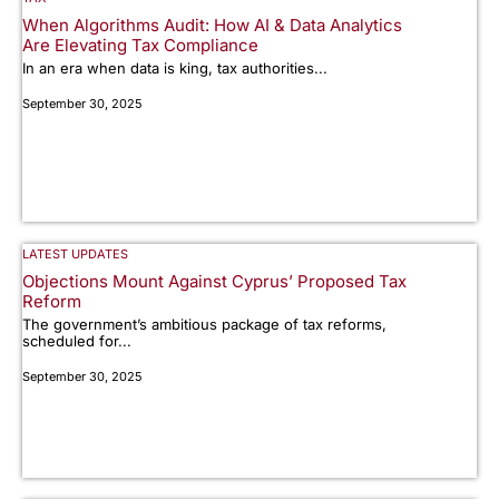
When Algorithms Audit: How AI & Data Analytics
Are Elevating Tax Compliance
In an era when data is king, tax authorities...
September 30, 2025
LATEST UPDATES
Objections Mount Against Cyprus’ Proposed Tax
Reform
The government’s ambitious package of tax reforms,
scheduled for...
September 30, 2025