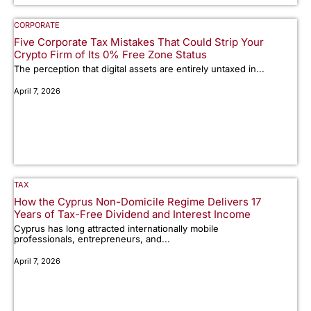
CORPORATE
Five Corporate Tax Mistakes That Could Strip Your
Crypto Firm of Its 0% Free Zone Status
The perception that digital assets are entirely untaxed in...
April 7, 2026
TAX
How the Cyprus Non-Domicile Regime Delivers 17
Years of Tax-Free Dividend and Interest Income
Cyprus has long attracted internationally mobile
professionals, entrepreneurs, and...
April 7, 2026