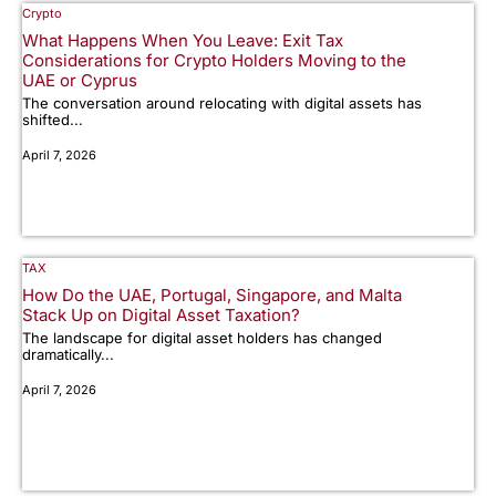
Crypto
What Happens When You Leave: Exit Tax
Considerations for Crypto Holders Moving to the
UAE or Cyprus
The conversation around relocating with digital assets has
shifted...
April 7, 2026
TAX
How Do the UAE, Portugal, Singapore, and Malta
Stack Up on Digital Asset Taxation?
The landscape for digital asset holders has changed
dramatically...
April 7, 2026