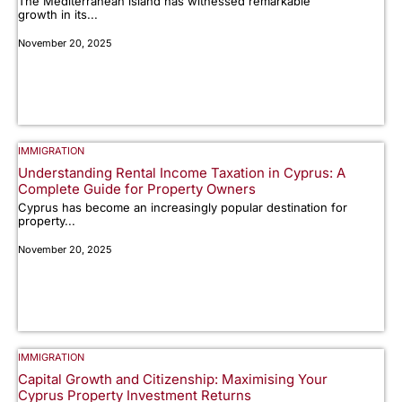
The Mediterranean island has witnessed remarkable
growth in its...
November 20, 2025
IMMIGRATION
Understanding Rental Income Taxation in Cyprus: A
Complete Guide for Property Owners
Cyprus has become an increasingly popular destination for
property...
November 20, 2025
IMMIGRATION
Capital Growth and Citizenship: Maximising Your
Cyprus Property Investment Returns