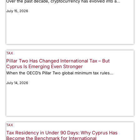
Over the past decade, cryptocurrency has evolved into a...
July 15, 2026
TAX
Pillar Two Has Changed International Tax – But
Cyprus Is Emerging Even Stronger
When the OECD’s Pillar Two global minimum tax rules...
July 14, 2026
TAX
Tax Residency in Under 90 Days: Why Cyprus Has
Become the Benchmark for International