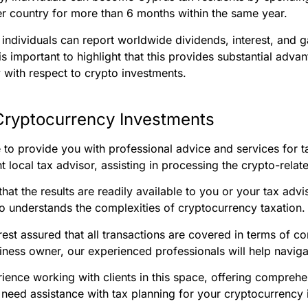
her country for more than 6 months within the same year.
a, individuals can report worldwide dividends, interest, and 
It is important to highlight that this provides substantial adv
ly with respect to crypto investments.
Cryptocurrency Investments
e to provide you with professional advice and services for
 local tax advisor, assisting in processing the crypto-relat
hat the results are readily available to you or your tax advis
 understands the complexities of cryptocurrency taxation.
rest assured that all transactions are covered in terms of 
siness owner, our experienced professionals will help navigate
ience working with clients in this space, offering comprehen
u need assistance with tax planning for your cryptocurrency