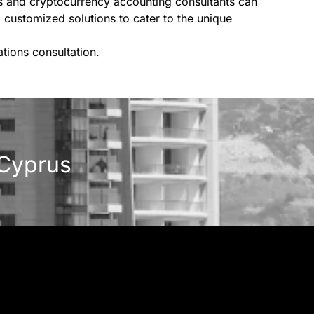
ts and cryptocurrency accounting consultants can
 customized solutions to cater to the unique
tions consultation.
 Cyprus