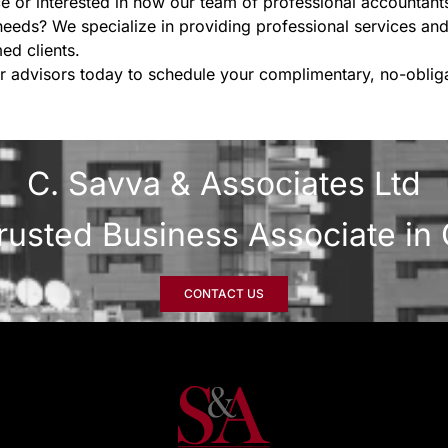
e or interested in how our team of professional accountan
needs? We specialize in providing professional services and
ed clients.
r advisors today to schedule your complimentary, no-obliga
C. Savva & Associates Ltd
rusted Business Associate in
CONTACT US