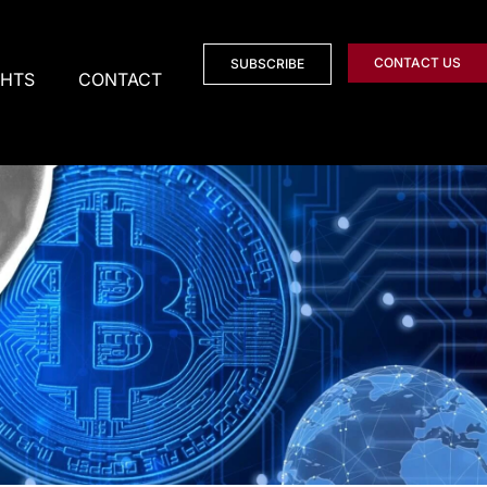
CONTACT US
SUBSCRIBE
GHTS
CONTACT