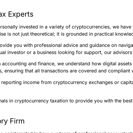
ax Experts
sonally invested in a variety of cryptocurrencies, we have 
se is not just theoretical; it is grounded in practical know
ovide you with professional advice and guidance on naviga
al investor or a business looking for support, our advisors 
n accounting and finance, we understand how digital assets 
, ensuring that all transactions are covered and compliant 
 reporting income from cryptocurrency exchanges or capital 
nals in cryptocurrency taxation to provide you with the best
ry Firm