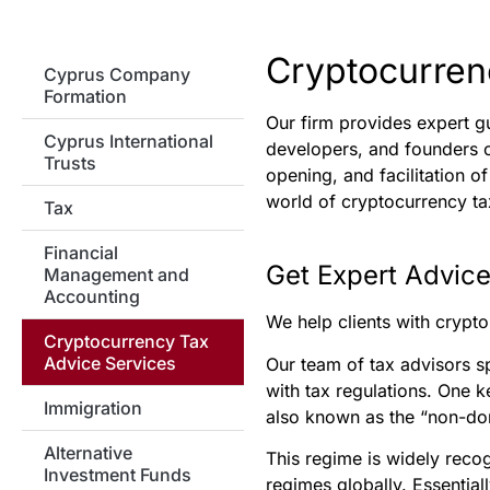
Cryptocurren
Cyprus Company
Formation
Our firm provides expert g
Cyprus International
developers, and founders o
Trusts
opening, and facilitation 
world of cryptocurrency ta
Tax
Financial
Get Expert Advice
Management and
Accounting
We help clients with crypto
Cryptocurrency Tax
Advice Services
Our team of tax advisors s
with tax regulations. One k
Immigration
also known as the “non-dom
Alternative
This regime is widely recog
Investment Funds
regimes globally. Essentia