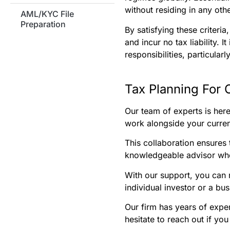
without residing in any ot
AML/KYC File
Preparation
By satisfying these criteri
and incur no tax liability. 
responsibilities, particular
Tax Planning For 
Our team of experts is her
work alongside your current
This collaboration ensures t
knowledgeable advisor who
With our support, you can 
individual investor or a bu
Our firm has years of exper
hesitate to reach out if yo