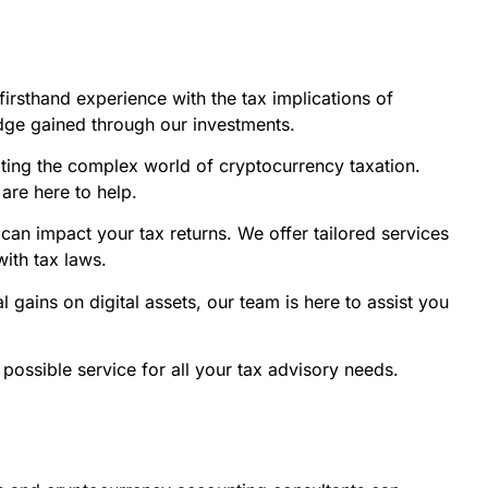
firsthand experience with the tax implications of
ledge gained through our investments.
ting the complex world of cryptocurrency taxation.
are here to help.
can impact your tax returns. We offer tailored services
with tax laws.
gains on digital assets, our team is here to assist you
 possible service for all your tax advisory needs.