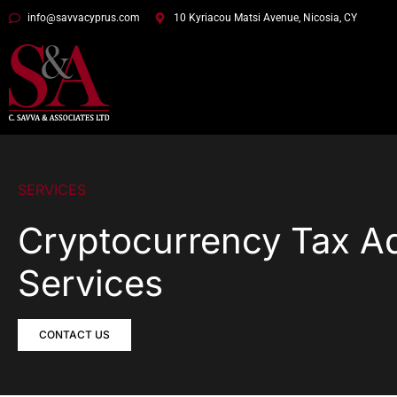
info@savvacyprus.com
10 Kyriacou Matsi Avenue, Nicosia, CY
SERVICES
Cryptocurrency Tax A
Services
CONTACT US