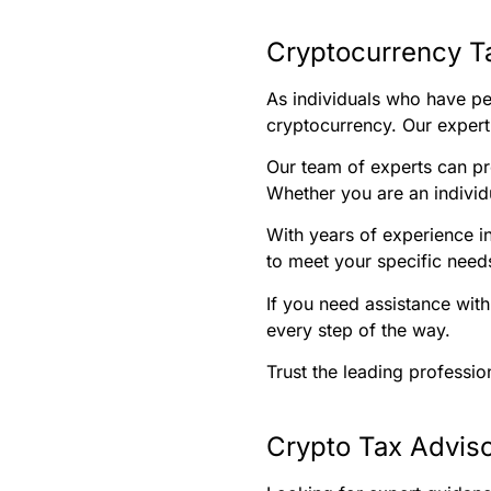
Cryptocurrency T
As individuals who have per
cryptocurrency. Our experti
Our team of experts can pr
Whether you are an individu
With years of experience i
to meet your specific needs
If you need assistance with
every step of the way.
Trust the leading professio
Crypto Tax Adviso