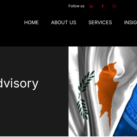
Follow us
HOME
ABOUT US
SERVICES
INSI
dvisory