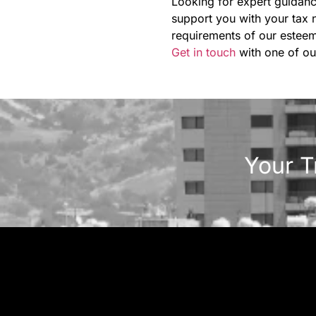
Looking for expert guidanc
support you with your tax 
requirements of our esteem
Get in touch
with one of ou
Your T