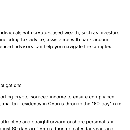
ndividuals with crypto-based wealth, such as investors,
including tax advice, assistance with bank account
rienced advisors can help you navigate the complex
bligations
reporting crypto-sourced income to ensure compliance
rsonal tax residency in Cyprus through the “60-day” rule,
 attractive and straightforward onshore personal tax
g just 60 days in Cyprus during a calendar year, and