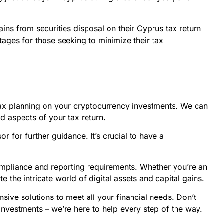
gains from securities disposal on their Cyprus tax return
antages for those seeking to minimize their tax
 tax planning on your cryptocurrency investments. We can
ed aspects of your tax return.
or for further guidance. It’s crucial to have a
compliance and reporting requirements. Whether you’re an
 the intricate world of digital assets and capital gains.
sive solutions to meet all your financial needs. Don’t
 investments – we’re here to help every step of the way.