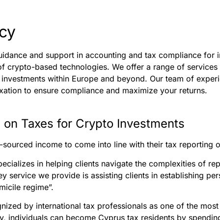
cy
uidance and support in accounting and tax compliance for i
f crypto-based technologies. We offer a range of services 
of investments within Europe and beyond. Our team of expe
xation to ensure compliance and maximize your returns.
 on Taxes for Crypto Investments
-sourced income to come into line with their tax reporting o
pecializes in helping clients navigate the complexities of 
ey service we provide is assisting clients in establishing pe
icile regime”.
nized by international tax professionals as one of the most
lly, individuals can become Cyprus tax residents by spendin