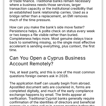
or trade finance. Traditional banks remain necessary
where a business needs those services, larger
transaction capacity or the institutional credibility that
an established bank relationship carries. Used as a
bridge rather than a replacement, an EMI removes
much of the time pressure.
How can you make the bank’s side move faster?
Persistence helps. A polite check on status every week
or two keeps a file visible rather than buried.
Completeness helps more. Most genuine delays trace
back to something missing, so the single most effective
accelerant is sending everything, plus context, the first
time.
Can You Open a Cyprus Business
Account Remotely?
Yes, at least partly, and this is one of the most common
questions foreign owners ask in 2026.
The application itself can usually begin from abroad.
Apostilled document sets are couriered in, forms are
completed digitally, and much of the early compliance
exchange happens by email. The limits appear at
verification. Traditional Cypriot banks generally require
confirmation of the identities of directors and beneficial
owners via a video call or in-person meeting before the