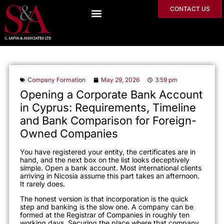
CONTACT US
Company Formation
May 29, 2026
3:59 pm
Opening a Corporate Bank Account
in Cyprus: Requirements, Timeline
and Bank Comparison for Foreign-
Owned Companies
You have registered your entity, the certificates are in
hand, and the next box on the list looks deceptively
simple. Open a bank account. Most international clients
arriving in Nicosia assume this part takes an afternoon.
It rarely does.
The honest version is that incorporation is the quick
step and banking is the slow one. A company can be
formed at the Registrar of Companies in roughly ten
working days. Securing the place where that company