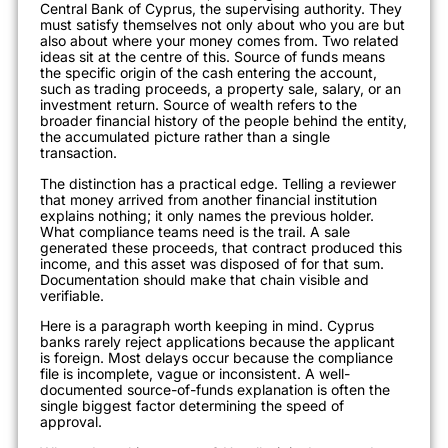
Central Bank of Cyprus, the supervising authority. They
must satisfy themselves not only about who you are but
also about where your money comes from. Two related
ideas sit at the centre of this. Source of funds means
the specific origin of the cash entering the account,
such as trading proceeds, a property sale, salary, or an
investment return. Source of wealth refers to the
broader financial history of the people behind the entity,
the accumulated picture rather than a single
transaction.
The distinction has a practical edge. Telling a reviewer
that money arrived from another financial institution
explains nothing; it only names the previous holder.
What compliance teams need is the trail. A sale
generated these proceeds, that contract produced this
income, and this asset was disposed of for that sum.
Documentation should make that chain visible and
verifiable.
Here is a paragraph worth keeping in mind. Cyprus
banks rarely reject applications because the applicant
is foreign. Most delays occur because the compliance
file is incomplete, vague or inconsistent. A well-
documented source-of-funds explanation is often the
single biggest factor determining the speed of
approval.