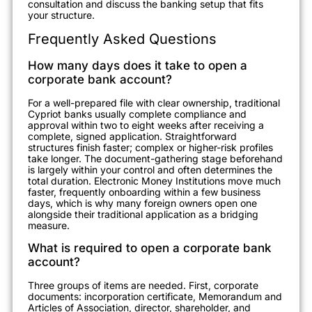
consultation and discuss the banking setup that fits
your structure.
Frequently Asked Questions
How many days does it take to open a
corporate bank account?
For a well-prepared file with clear ownership, traditional
Cypriot banks usually complete compliance and
approval within two to eight weeks after receiving a
complete, signed application. Straightforward
structures finish faster; complex or higher-risk profiles
take longer. The document-gathering stage beforehand
is largely within your control and often determines the
total duration. Electronic Money Institutions move much
faster, frequently onboarding within a few business
days, which is why many foreign owners open one
alongside their traditional application as a bridging
measure.
What is required to open a corporate bank
account?
Three groups of items are needed. First, corporate
documents: incorporation certificate, Memorandum and
Articles of Association, director, shareholder, and