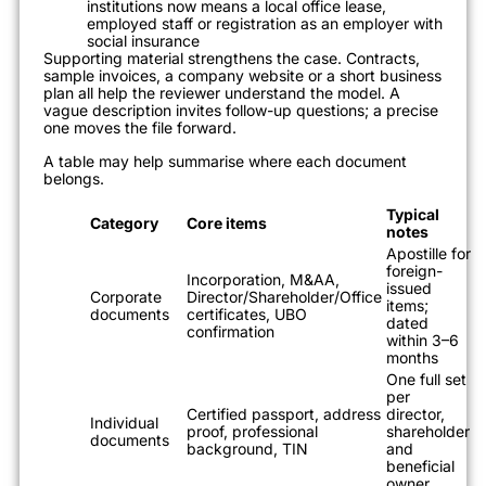
institutions now means a local office lease,
employed staff or registration as an employer with
social insurance
Supporting material strengthens the case. Contracts,
sample invoices, a company website or a short business
plan all help the reviewer understand the model. A
vague description invites follow-up questions; a precise
one moves the file forward.
A table may help summarise where each document
belongs.
Typical
Category
Core items
notes
Apostille for
foreign-
Incorporation, M&AA,
issued
Corporate
Director/Shareholder/Office
items;
documents
certificates, UBO
dated
confirmation
within 3–6
months
One full set
per
Certified passport, address
director,
Individual
proof, professional
shareholder
documents
background, TIN
and
beneficial
owner