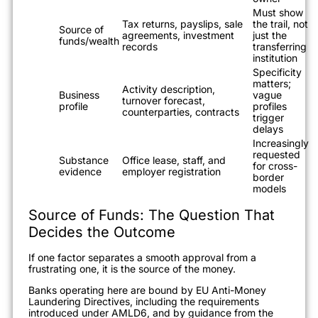
Must show
Tax returns, payslips, sale
the trail, not
Source of
agreements, investment
just the
funds/wealth
records
transferring
institution
Specificity
matters;
Activity description,
Business
vague
turnover forecast,
profile
profiles
counterparties, contracts
trigger
delays
Increasingly
requested
Substance
Office lease, staff, and
for cross-
evidence
employer registration
border
models
Source of Funds: The Question That
Decides the Outcome
If one factor separates a smooth approval from a
frustrating one, it is the source of the money.
Banks operating here are bound by EU Anti-Money
Laundering Directives, including the requirements
introduced under AMLD6, and by guidance from the