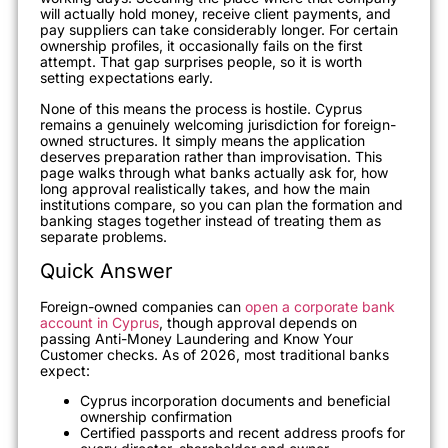
will actually hold money, receive client payments, and
pay suppliers can take considerably longer. For certain
ownership profiles, it occasionally fails on the first
attempt. That gap surprises people, so it is worth
setting expectations early.
None of this means the process is hostile. Cyprus
remains a genuinely welcoming jurisdiction for foreign-
owned structures. It simply means the application
deserves preparation rather than improvisation. This
page walks through what banks actually ask for, how
long approval realistically takes, and how the main
institutions compare, so you can plan the formation and
banking stages together instead of treating them as
separate problems.
Quick Answer
Foreign-owned companies can
open a corporate bank
account in Cyprus
, though approval depends on
passing Anti-Money Laundering and Know Your
Customer checks. As of 2026, most traditional banks
expect:
Cyprus incorporation documents and beneficial
ownership confirmation
Certified passports and recent address proofs for