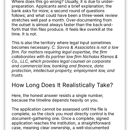
Where does this go wrong? Usually, it is due to under-
preparation. Applicants send a brief explanation; the
bank asks for more; a second round of questions
follows; and what could have been a three-week review
stretches well past a month. Over-documenting from
the outset is almost always faster than the back-and-
forth that thin files produce. It feels like overkill at the
time. It is not.
This is also the territory where legal input sometimes
becomes necessary.
C. Savva & Associates is not a law
firm. For matters requiring legal expertise, the firm
collaborates with its partner law firm Nicholas Ktenas &
Co., LLC, which provides legal counsel on corporate
and commercial law, banking and finance, data
protection, intellectual property, employment law, and
trusts.
How Long Does It Realistically Take?
Here, the honest answer resists a single number,
because the timeline depends heavily on you.
The application cannot be assessed until the file is
complete, so the clock you most directly control is the
document-gathering one. Once a complete, signed
application reaches the institution, a straightforward
case, meaning clear ownership, a well-documented