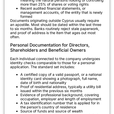
meaning the natural persons holding or controlling
more than 25% of shares or voting rights
Recent audited financial statements, or
management accounts, of the entity that is newly
formed
Documents originating outside Cyprus usually require
an apostille. Most should be dated within the last three
to six months. Banks routinely reject stale paperwork,
and proof of address is the item that ages out most
often.
Personal Documentation for Directors,
Shareholders and Beneficial Owners
Each individual connected to the company undergoes
identity checks comparable to those for a personal
application. The standard set includes:
A certified copy of a valid passport, or a national
identity card showing a photograph, full name,
date of birth and nationality
Proof of residential address, typically a utility bill
issued within the previous six months
Evidence of professional background, covering
occupation, employer and length of employment
A tax identification number that is applied for in
the person’s country of residence
Source of funds and source of wealth