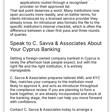
applications routed through a recognised
provider on their approved list.
That last point deserves a word. Many institutions now
open accounts more readily, and on better terms, for
clients introduced by a licensed service provider they
already know. An introducer also formats the file to the
specific institution’s internal checklist, which is often the
difference between a clean first pass and three rounds
of queries.
Speak to C. Savva & Associates About
Your Cyprus Banking
Getting a foreign-owned company banked in Cyprus is
rarely the afternoon task people expect, but with the
right file and the right institution, it is entirely
manageable.
C. Savva & Associates prepares tailored AML and KYC
files, matches your company to the institution most
likely to approve it, and acts as introducer throughout
the compliance review. If you are planning to form a
bank together, or are already incorporated and stuck at
the banking stage, the team can help you move forward
with confidence.
Contact C. Savva & Associates today to arrange a