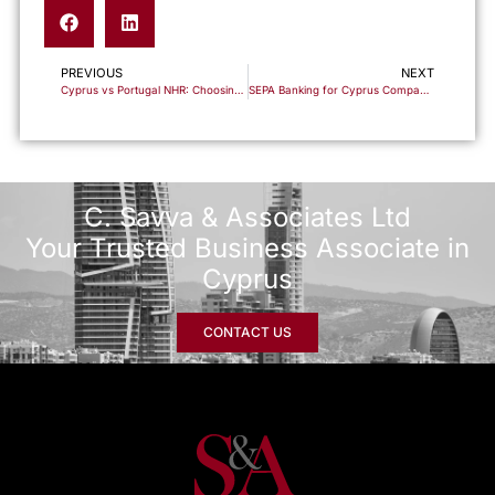
PREVIOUS
NEXT
Cyprus vs Portugal NHR: Choosing the Right Tax Base for Entrepreneurs Relocating in 2026
SEPA Banking for Cyprus Companies: The Payment Backbone Behind International Operations
C. Savva & Associates Ltd
Your Trusted Business Associate in
Cyprus
CONTACT US