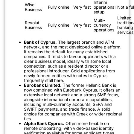
Interim
Wise
Fully online
Very fast
operational
Not a fu
Business
setup
Limited
Multi-
Revolut
tradition
Fully online
Very fast
currency
Business
banking
operations
services
Bank of Cyprus.
The largest branch and ATM
network, and the most developed online platform.
It remains the default for many established
companies. It tends to favour applicants with a
clear business model, ideally with some local
connection, such as a resident director or a
professional introducer. Cold applications from
newly formed entities with notes to Cyprus
frequently stall here.
Eurobank Limited.
The former Hellenic Bank is
now combined with Eurobank Cyprus. It offers an
extensive local network and a strong SME focus,
alongside international corporate capabilities,
including multi-currency accounts, SEPA and
SWIFT payments, and trade finance. A solid
choice for companies with Greek or wider regional
ties.
Alpha Bank Cyprus.
Often more flexible on
remote onboarding, with video-based identity
verification available for some applicant types,