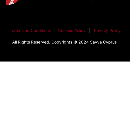
Terms and Conditions
|
Cookies Policy
|
Privacy Policy
All Rights Reserved. Copyrights © 2024 Savva Cyprus