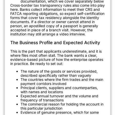
documentation, which we cover separately below
Cross-border tax transparency rules also come into play
here. Banks collect information to meet their CRS and
FATCA reporting obligations, so expect self-certification
forms that cover tax residency alongside the identity
documents. If a director or owner cannot attend in
person, an apostilled copy of a passport is generally
accepted in place of a branch visit. However, the
institution may still arrange a video interview.
The Business Profile and Expected Activity
This is the part that applicants underestimate, and it is
where files most often stall. The bank wants a clear,
evidence-based picture of how the enterprise operates
in practice. Be ready to set out:
The nature of the goods or services provided,
described specifically rather than vaguely
The countries where the firm trades and the main
payment corridors involved
Principal clients, suppliers and counterparties,
with names and locations
Expected annual turnover and the volume and
frequency of transactions
The commercial reason for holding the account in
this particular jurisdiction
Evidence of genuine presence, which for some