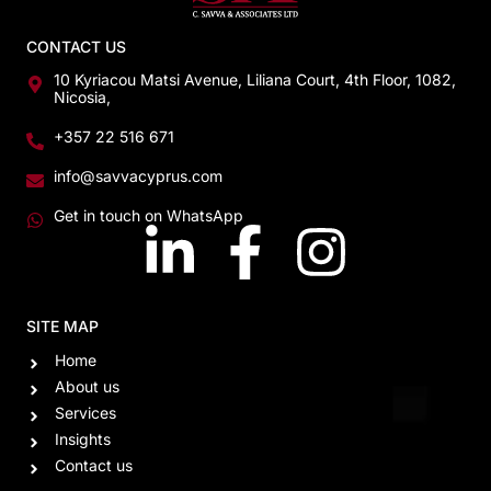
CONTACT US
10 Kyriacou Matsi Avenue, Liliana Court, 4th Floor, 1082,
Nicosia,
+357 22 516 671
info@savvacyprus.com
Get in touch on WhatsApp
SITE MAP
Home
About us
Services
Insights
Contact us