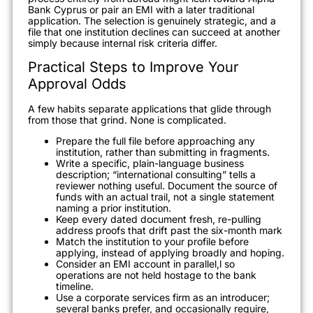
Bank Cyprus or pair an EMI with a later traditional
application. The selection is genuinely strategic, and a
file that one institution declines can succeed at another
simply because internal risk criteria differ.
Practical Steps to Improve Your
Approval Odds
A few habits separate applications that glide through
from those that grind. None is complicated.
Prepare the full file before approaching any
institution, rather than submitting in fragments.
Write a specific, plain-language business
description; “international consulting” tells a
reviewer nothing useful. Document the source of
funds with an actual trail, not a single statement
naming a prior institution.
Keep every dated document fresh, re-pulling
address proofs that drift past the six-month mark
Match the institution to your profile before
applying, instead of applying broadly and hoping.
Consider an EMI account in parallel,l so
operations are not held hostage to the bank
timeline.
Use a corporate services firm as an introducer;
several banks prefer, and occasionally require,