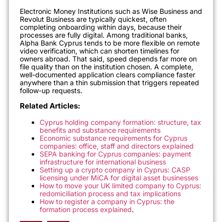
Electronic Money Institutions such as Wise Business and
Revolut Business are typically quickest, often
completing onboarding within days, because their
processes are fully digital. Among traditional banks,
Alpha Bank Cyprus tends to be more flexible on remote
video verification, which can shorten timelines for
owners abroad. That said, speed depends far more on
file quality than on the institution chosen. A complete,
well-documented application clears compliance faster
anywhere than a thin submission that triggers repeated
follow-up requests.
Related Articles:
Cyprus holding company formation: structure, tax
benefits and substance requirements
Economic substance requirements for Cyprus
companies: office, staff and directors explained
SEPA banking for Cyprus companies: payment
infrastructure for international business
Setting up a crypto company in Cyprus: CASP
licensing under MiCA for digital asset businesses
How to move your UK limited company to Cyprus:
redomiciliation process and tax implications
How to register a company in Cyprus: the
formation process explained
.