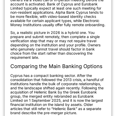
account is activated. Bank of Cyprus and Eurobank
Limited typically expect at least one such meeting for
non-resident applications. Alpha Bank Cyprus tends to
be more flexible, with video-based identity checks
available for certain applicant types, while Electronic
Money Institutions usually offer fully remote onboarding.
So, a realistic picture in 2026 is a hybrid one. You
prepare and submit remotely, then complete a single
verification step that may or may not require travel
depending on the institution and your profile. Owners
who genuinely cannot travel should factor in bank
choice from the start rather than discovering the
requirement late.
Comparing the Main Banking Options
Cyprus has a compact banking sector. After the
consolidation that followed the 2013 crisis, a handful of
institutions handle the bulk of corporate relationships,
and the landscape shifted again recently. Following the
acquisition of Hellenic Bank by the Greek Eurobank
group, the merged entity rebranded as Eurobank
Limited on 1 September 2025, and it is now the largest
financial institution on the island by assets. Older
articles that still refer to “Hellenic Bank” as a separate
brand describe the pre-merger picture.