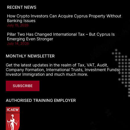
RECENT NEWS
How Crypto Investors Can Acquire Cyprus Property Without
Banking Issues
July 15, 2026
Pillar Two Has Changed International Tax – But Cyprus Is
Emerging Even Stronger
July 14, 2026
MONTHLY NEWSLETTER
Get the latest updates in the realm of Tax, VAT, Audit,
Company Formation, International Trusts, Investment Funds,
Investor Immigration and much much more.
SUBSCRIBE
AUTHORISED TRAINING EMPLOYER