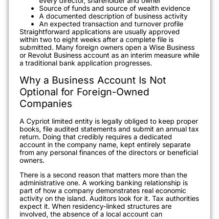
every director, shareholder and owner
Source of funds and source of wealth evidence
A documented description of business activity
An expected transaction and turnover profile
Straightforward applications are usually approved
within two to eight weeks after a complete file is
submitted. Many foreign owners open a Wise Business
or Revolut Business account as an interim measure while
a traditional bank application progresses.
Why a Business Account Is Not
Optional for Foreign-Owned
Companies
A Cypriot limited entity is legally obliged to keep proper
books, file audited statements and submit an annual tax
return. Doing that credibly requires a dedicated
account in the company name, kept entirely separate
from any personal finances of the directors or beneficial
owners.
There is a second reason that matters more than the
administrative one. A working banking relationship is
part of how a company demonstrates real economic
activity on the island. Auditors look for it. Tax authorities
expect it. When residency-linked structures are
involved, the absence of a local account can