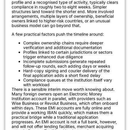
profile and a recognised type of activity, typically clears
compliance in roughly two to eight weeks. Simpler
structures land toward the shorter end. More involved
arrangements, multiple layers of ownership, beneficial
owners linked to higher-risk countries, or an unusual
business model can go beyond that.
A few practical factors push the timeline around:
Complex ownership chains require deeper
verification and additional documentation
Profiles linked to certain jurisdictions or sectors
trigger enhanced due diligence
Incomplete submissions generate repeated
follow-up rounds, each adding days or weeks
Hard-copy signing and courier delivery of the
final application adds a short fixed delay
Compliance queues at the institution itself vary
with workload
There is a sensible interim move worth knowing about.
Many foreign owners open an Electronic Money
Institution account in parallel, with providers such as
Wise Business or Revolut Business, which often onboard
within days. These EMI accounts are fully online and
provide a working IBAN quickly, which makes them a
practical bridge while a traditional application
progresses. An EMI account is not a full bank, however,
and will not offer lending facilities, merchant acquiring