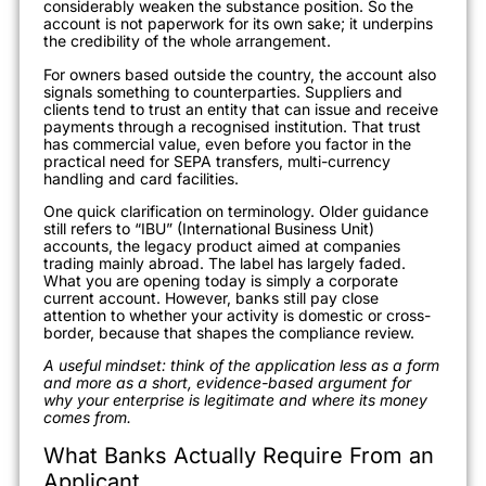
considerably weaken the substance position. So the
account is not paperwork for its own sake; it underpins
the credibility of the whole arrangement.
For owners based outside the country, the account also
signals something to counterparties. Suppliers and
clients tend to trust an entity that can issue and receive
payments through a recognised institution. That trust
has commercial value, even before you factor in the
practical need for SEPA transfers, multi-currency
handling and card facilities.
One quick clarification on terminology. Older guidance
still refers to “IBU” (International Business Unit)
accounts, the legacy product aimed at companies
trading mainly abroad. The label has largely faded.
What you are opening today is simply a corporate
current account. However, banks still pay close
attention to whether your activity is domestic or cross-
border, because that shapes the compliance review.
A useful mindset: think of the application less as a form
and more as a short, evidence-based argument for
why your enterprise is legitimate and where its money
comes from.
What Banks Actually Require From an
Applicant