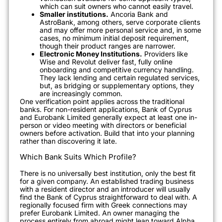
which can suit owners who cannot easily travel.
Smaller institutions.
Ancoria Bank and
AstroBank, among others, serve corporate clients
and may offer more personal service and, in some
cases, no minimum initial deposit requirement,
though their product ranges are narrower.
Electronic Money Institutions.
Providers like
Wise and Revolut deliver fast, fully online
onboarding and competitive currency handling.
They lack lending and certain regulated services,
but, as bridging or supplementary options, they
are increasingly common.
One verification point applies across the traditional
banks. For non-resident applications, Bank of Cyprus
and Eurobank Limited generally expect at least one in-
person or video meeting with directors or beneficial
owners before activation. Build that into your planning
rather than discovering it late.
Which Bank Suits Which Profile?
There is no universally best institution, only the best fit
for a given company. An established trading business
with a resident director and an introducer will usually
find the Bank of Cyprus straightforward to deal with. A
regionally focused firm with Greek connections may
prefer Eurobank Limited. An owner managing the
process entirely from abroad might lean toward Alpha