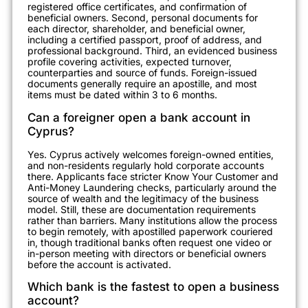
registered office certificates, and confirmation of
beneficial owners. Second, personal documents for
each director, shareholder, and beneficial owner,
including a certified passport, proof of address, and
professional background. Third, an evidenced business
profile covering activities, expected turnover,
counterparties and source of funds. Foreign-issued
documents generally require an apostille, and most
items must be dated within 3 to 6 months.
Can a foreigner open a bank account in
Cyprus?
Yes. Cyprus actively welcomes foreign-owned entities,
and non-residents regularly hold corporate accounts
there. Applicants face stricter Know Your Customer and
Anti-Money Laundering checks, particularly around the
source of wealth and the legitimacy of the business
model. Still, these are documentation requirements
rather than barriers. Many institutions allow the process
to begin remotely, with apostilled paperwork couriered
in, though traditional banks often request one video or
in-person meeting with directors or beneficial owners
before the account is activated.
Which bank is the fastest to open a business
account?