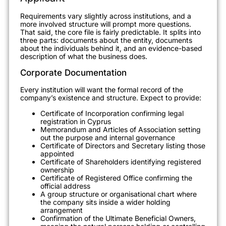
Requirements vary slightly across institutions, and a
more involved structure will prompt more questions.
That said, the core file is fairly predictable. It splits into
three parts: documents about the entity, documents
about the individuals behind it, and an evidence-based
description of what the business does.
Corporate Documentation
Every institution will want the formal record of the
company’s existence and structure. Expect to provide:
Certificate of Incorporation confirming legal
registration in Cyprus
Memorandum and Articles of Association setting
out the purpose and internal governance
Certificate of Directors and Secretary listing those
appointed
Certificate of Shareholders identifying registered
ownership
Certificate of Registered Office confirming the
official address
A group structure or organisational chart where
the company sits inside a wider holding
arrangement
Confirmation of the Ultimate Beneficial Owners,