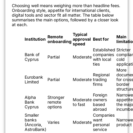
Choosing well means weighing more than headline fees.
Onboarding style, appetite for international clients,
digital tools and sector fit all matter. The table below
summarises the main options, followed by a closer look
at each.
Typical
Remote
Main
Institution
approval
Best for
onboarding
limitati
speed
Established
Stricter
Bank of
companies
complian
Partial
Moderate
Cyprus
with local
cold
ties
applicat
More
Regional
documen
Eurobank
Partial
Moderate
trading
for cros
Limited
firms
border
structur
Foreign
Narrowe
Alpha
Stronger
Moderate
owners
appetite
Bank
remote
to fast
based
the majo
Cyprus
options
abroad
incumbe
Smaller
Companies
banks
want
Narrowe
Varies
Moderate
(Ancoria,
personal
product
AstroBank)
service