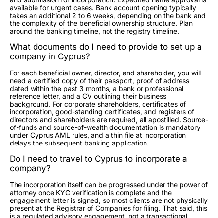
available for urgent cases. Bank account opening typically
takes an additional 2 to 6 weeks, depending on the bank and
the complexity of the beneficial ownership structure. Plan
around the banking timeline, not the registry timeline.
What documents do I need to provide to set up a
company in Cyprus?
For each beneficial owner, director, and shareholder, you will
need a certified copy of their passport, proof of address
dated within the past 3 months, a bank or professional
reference letter, and a CV outlining their business
background. For corporate shareholders, certificates of
incorporation, good-standing certificates, and registers of
directors and shareholders are required, all apostilled. Source-
of-funds and source-of-wealth documentation is mandatory
under Cyprus AML rules, and a thin file at incorporation
delays the subsequent banking application.
Do I need to travel to Cyprus to incorporate a
company?
The incorporation itself can be progressed under the power of
attorney once KYC verification is complete and the
engagement letter is signed, so most clients are not physically
present at the Registrar of Companies for filing. That said, this
is a regulated advisory engagement, not a transactional