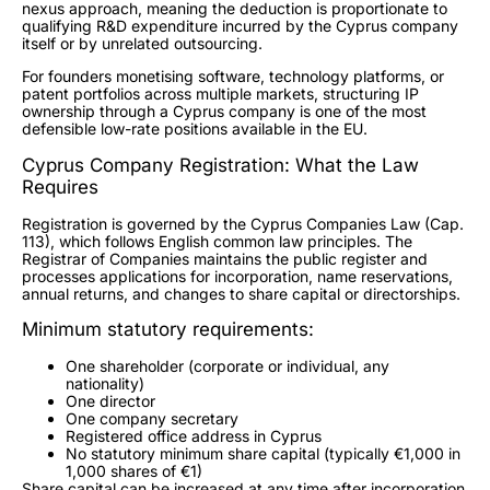
nexus approach, meaning the deduction is proportionate to
qualifying R&D expenditure incurred by the Cyprus company
itself or by unrelated outsourcing.
For founders monetising software, technology platforms, or
patent portfolios across multiple markets, structuring IP
ownership through a Cyprus company is one of the most
defensible low-rate positions available in the EU.
Cyprus Company Registration: What the Law
Requires
Registration is governed by the Cyprus Companies Law (Cap.
113), which follows English common law principles. The
Registrar of Companies maintains the public register and
processes applications for incorporation, name reservations,
annual returns, and changes to share capital or directorships.
Minimum statutory requirements:
One shareholder (corporate or individual, any
nationality)
One director
One company secretary
Registered office address in Cyprus
No statutory minimum share capital (typically €1,000 in
1,000 shares of €1)
Share capital can be increased at any time after incorporation