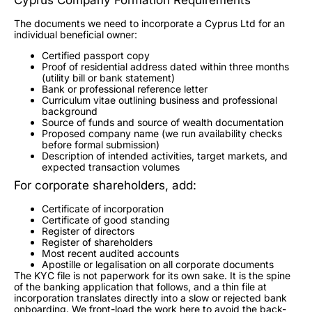
The documents we need to incorporate a Cyprus Ltd for an
individual beneficial owner:
Certified passport copy
Proof of residential address dated within three months
(utility bill or bank statement)
Bank or professional reference letter
Curriculum vitae outlining business and professional
background
Source of funds and source of wealth documentation
Proposed company name (we run availability checks
before formal submission)
Description of intended activities, target markets, and
expected transaction volumes
For corporate shareholders, add:
Certificate of incorporation
Certificate of good standing
Register of directors
Register of shareholders
Most recent audited accounts
Apostille or legalisation on all corporate documents
The KYC file is not paperwork for its own sake. It is the spine
of the banking application that follows, and a thin file at
incorporation translates directly into a slow or rejected bank
onboarding. We front-load the work here to avoid the back-