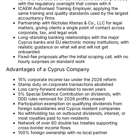
with the regulatory oversight that comes with it
ICAEW Authorised Training Employer, applying the
same training and quality standards used by the largest
accountancy firms
Partnership with Nicholas Ktenas & Co., LLC for legal
matters, giving clients a single point of contact across
corporate, tax, and legal work
Long-standing banking relationships with the major
Cyprus banks and EU electronic money institutions, with
realistic guidance on what will and will not get
onboarded
Fixed-fee proposals after the initial scoping call, with no
hourly surprises on standard work
Advantages of a Cyprus Company
15% corporate income tax under the 2026 reform
Stamp duty on corporate transactions abolished
Loss carry-forward extended to seven years
5% Special Defence Contribution on dividends, with
DDD rules removed for 2026 profits onward
Participation exemption on qualifying dividends from
foreign subsidiaries and Cyprus resident companies
No withholding tax on outbound dividends, interest, or
most royalties paid to non-residents
Network of over 60 double tax treaties supporting
cross-border income flows
100% foreign ownership with no local partner