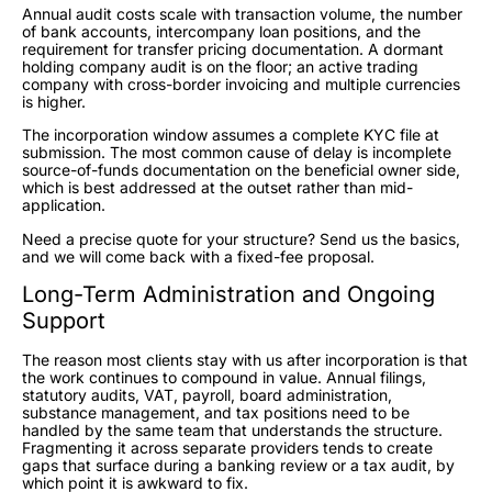
Annual audit costs scale with transaction volume, the number
of bank accounts, intercompany loan positions, and the
requirement for transfer pricing documentation. A dormant
holding company audit is on the floor; an active trading
company with cross-border invoicing and multiple currencies
is higher.
The incorporation window assumes a complete KYC file at
submission. The most common cause of delay is incomplete
source-of-funds documentation on the beneficial owner side,
which is best addressed at the outset rather than mid-
application.
Need a precise quote for your structure? Send us the basics,
and we will come back with a fixed-fee proposal.
Long-Term Administration and Ongoing
Support
The reason most clients stay with us after incorporation is that
the work continues to compound in value. Annual filings,
statutory audits, VAT, payroll, board administration,
substance management, and tax positions need to be
handled by the same team that understands the structure.
Fragmenting it across separate providers tends to create
gaps that surface during a banking review or a tax audit, by
which point it is awkward to fix.