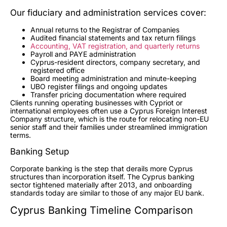
Our fiduciary and administration services cover:
Annual returns to the Registrar of Companies
Audited financial statements and tax return filings
Accounting, VAT registration, and quarterly returns
Payroll and PAYE administration
Cyprus-resident directors, company secretary, and
registered office
Board meeting administration and minute-keeping
UBO register filings and ongoing updates
Transfer pricing documentation where required
Clients running operating businesses with Cypriot or
international employees often use a Cyprus Foreign Interest
Company structure, which is the route for relocating non-EU
senior staff and their families under streamlined immigration
terms.
Banking Setup
Corporate banking is the step that derails more Cyprus
structures than incorporation itself. The Cyprus banking
sector tightened materially after 2013, and onboarding
standards today are similar to those of any major EU bank.
Cyprus Banking Timeline Comparison