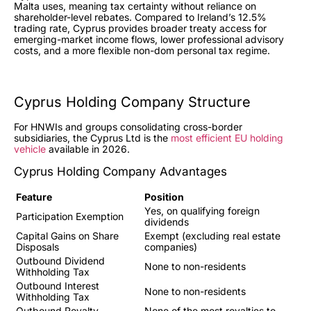
Malta uses, meaning tax certainty without reliance on
shareholder-level rebates. Compared to Ireland’s 12.5%
trading rate, Cyprus provides broader treaty access for
emerging-market income flows, lower professional advisory
costs, and a more flexible non-dom personal tax regime.
Cyprus Holding Company Structure
For HNWIs and groups consolidating cross-border
subsidiaries, the Cyprus Ltd is the
most efficient EU holding
vehicle
available in 2026.
Cyprus Holding Company Advantages
Feature
Position
Yes, on qualifying foreign
Participation Exemption
dividends
Capital Gains on Share
Exempt (excluding real estate
Disposals
companies)
Outbound Dividend
None to non-residents
Withholding Tax
Outbound Interest
None to non-residents
Withholding Tax
Outbound Royalty
None of the most royalties to