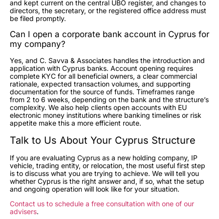
and kept current on the central UBO register, and changes to
directors, the secretary, or the registered office address must
be filed promptly.
Can I open a corporate bank account in Cyprus for
my company?
Yes, and C. Savva & Associates handles the introduction and
application with Cyprus banks. Account opening requires
complete KYC for all beneficial owners, a clear commercial
rationale, expected transaction volumes, and supporting
documentation for the source of funds. Timeframes range
from 2 to 6 weeks, depending on the bank and the structure’s
complexity. We also help clients open accounts with EU
electronic money institutions where banking timelines or risk
appetite make this a more efficient route.
Talk to Us About Your Cyprus Structure
If you are evaluating Cyprus as a new holding company, IP
vehicle, trading entity, or relocation, the most useful first step
is to discuss what you are trying to achieve. We will tell you
whether Cyprus is the right answer and, if so, what the setup
and ongoing operation will look like for your situation.
Contact us to schedule a free consultation with one of our
advisers
.