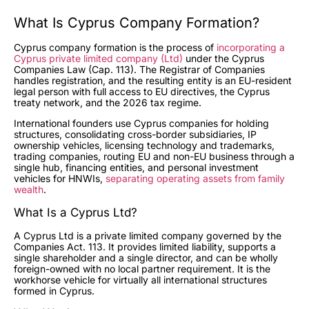
What Is Cyprus Company Formation?
Cyprus company formation is the process of
incorporating a
Cyprus private limited company (Ltd)
under the Cyprus
Companies Law (Cap. 113). The Registrar of Companies
handles registration, and the resulting entity is an EU-resident
legal person with full access to EU directives, the Cyprus
treaty network, and the 2026 tax regime.
International founders use Cyprus companies for holding
structures, consolidating cross-border subsidiaries, IP
ownership vehicles, licensing technology and trademarks,
trading companies, routing EU and non-EU business through a
single hub, financing entities, and personal investment
vehicles for HNWIs,
separating operating assets from family
wealth
.
What Is a Cyprus Ltd?
A Cyprus Ltd is a private limited company governed by the
Companies Act. 113. It provides limited liability, supports a
single shareholder and a single director, and can be wholly
foreign-owned with no local partner requirement. It is the
workhorse vehicle for virtually all international structures
formed in Cyprus.