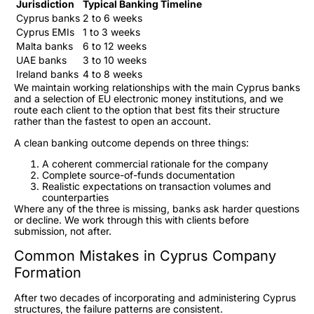
Jurisdiction
Typical Banking Timeline
Cyprus banks
2 to 6 weeks
Cyprus EMIs
1 to 3 weeks
Malta banks
6 to 12 weeks
UAE banks
3 to 10 weeks
Ireland banks
4 to 8 weeks
We maintain working relationships with the main Cyprus banks
and a selection of EU electronic money institutions, and we
route each client to the option that best fits their structure
rather than the fastest to open an account.
A clean banking outcome depends on three things:
A coherent commercial rationale for the company
Complete source-of-funds documentation
Realistic expectations on transaction volumes and
counterparties
Where any of the three is missing, banks ask harder questions
or decline. We work through this with clients before
submission, not after.
Common Mistakes in Cyprus Company
Formation
After two decades of incorporating and administering Cyprus
structures, the failure patterns are consistent.