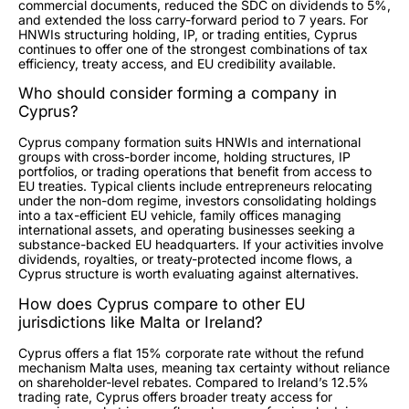
commercial documents, reduced the SDC on dividends to 5%,
and extended the loss carry-forward period to 7 years. For
HNWIs structuring holding, IP, or trading entities, Cyprus
continues to offer one of the strongest combinations of tax
efficiency, treaty access, and EU credibility available.
Who should consider forming a company in
Cyprus?
Cyprus company formation suits HNWIs and international
groups with cross-border income, holding structures, IP
portfolios, or trading operations that benefit from access to
EU treaties. Typical clients include entrepreneurs relocating
under the non-dom regime, investors consolidating holdings
into a tax-efficient EU vehicle, family offices managing
international assets, and operating businesses seeking a
substance-backed EU headquarters. If your activities involve
dividends, royalties, or treaty-protected income flows, a
Cyprus structure is worth evaluating against alternatives.
How does Cyprus compare to other EU
jurisdictions like Malta or Ireland?
Cyprus offers a flat 15% corporate rate without the refund
mechanism Malta uses, meaning tax certainty without reliance
on shareholder-level rebates. Compared to Ireland’s 12.5%
trading rate, Cyprus offers broader treaty access for