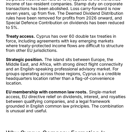
income of tax-resident companies. Stamp duty on corporate
transactions has been abolished. Loss carry-forward is now
seven years, up from five. The Deemed Dividend Distribution
rules have been removed for profits from 2026 onward, and
Special Defence Contribution on dividends has been reduced
to 5%.
Treaty access.
Cyprus has over 60 double tax treaties in
force, including agreements with key emerging markets
where treaty-protected income flows are difficult to structure
from other EU jurisdictions.
Strategic position.
The island sits between Europe, the
Middle East, and Africa, with strong direct flight connectivity
and an English-speaking professional advisory market. For
groups operating across those regions, Cyprus is a credible
headquarters location rather than a flag-of-convenience
location.
EU membership with common law roots.
Single-market
access, EU directive relief on dividends, interest, and royalties
between qualifying companies, and a legal framework
grounded in English common law principles. The combination
is unusual and useful.