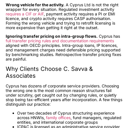
Wrong vehicle for the activity.
A Cyprus Ltd is not the right
wrapper for every situation. Regulated investment activity
requires a CIF or AIF
, payment activity requires a PI or EMI
licence, and crypto activity requires CASP authorisation.
Forming the wrong vehicle and trying to retrofit licensing is
more expensive than getting it right at the outset.
Ignoring transfer pricing on intra-group flows.
Cyprus has
full transfer pricing rules and documentation requirements
aligned with OECD principles. Intra-group loans, IP licences,
and management charges need defensible pricing supported
by benchmarking studies. Retrospective transfer pricing fixes
are painful.
Why Clients Choose C. Savva &
Associates
Cyprus has dozens of corporate service providers. Choosing
the wrong one is the most common reason structures fail
under scrutiny, get caught out by changing rules, or quietly
stop being tax-efficient years after incorporation. A few things
distinguish our practice:
Over two decades of Cyprus structuring experience
across HNWIs,
family offices
, fund managers, regulated
entities, and international corporate groups
ICPAC is licensed as an administrative service provider,