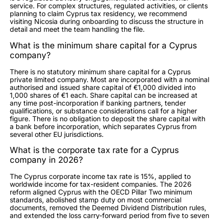
service. For complex structures, regulated activities, or clients
planning to claim Cyprus tax residency, we recommend
visiting Nicosia during onboarding to discuss the structure in
detail and meet the team handling the file.
What is the minimum share capital for a Cyprus
company?
There is no statutory minimum share capital for a Cyprus
private limited company. Most are incorporated with a nominal
authorised and issued share capital of €1,000 divided into
1,000 shares of €1 each. Share capital can be increased at
any time post-incorporation if banking partners, tender
qualifications, or substance considerations call for a higher
figure. There is no obligation to deposit the share capital with
a bank before incorporation, which separates Cyprus from
several other EU jurisdictions.
What is the corporate tax rate for a Cyprus
company in 2026?
The Cyprus corporate income tax rate is 15%, applied to
worldwide income for tax-resident companies. The 2026
reform aligned Cyprus with the OECD Pillar Two minimum
standards, abolished stamp duty on most commercial
documents, removed the Deemed Dividend Distribution rules,
and extended the loss carry-forward period from five to seven