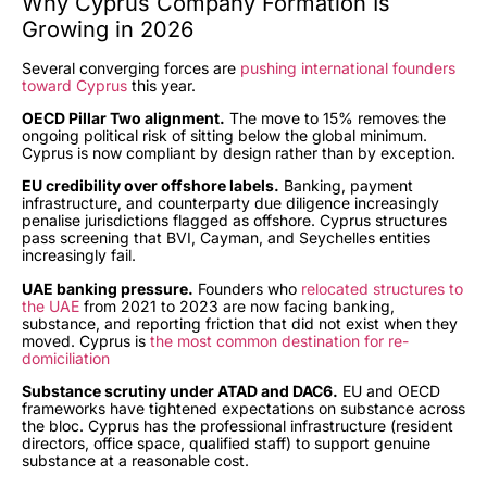
Why Cyprus Company Formation Is
Growing in 2026
Several converging forces are
pushing international founders
toward Cyprus
this year.
OECD Pillar Two alignment.
The move to 15% removes the
ongoing political risk of sitting below the global minimum.
Cyprus is now compliant by design rather than by exception.
EU credibility over offshore labels.
Banking, payment
infrastructure, and counterparty due diligence increasingly
penalise jurisdictions flagged as offshore. Cyprus structures
pass screening that BVI, Cayman, and Seychelles entities
increasingly fail.
UAE banking pressure.
Founders who
relocated structures to
the UAE
from 2021 to 2023 are now facing banking,
substance, and reporting friction that did not exist when they
moved. Cyprus is
the most common destination for re-
domiciliation
Substance scrutiny under ATAD and DAC6.
EU and OECD
frameworks have tightened expectations on substance across
the bloc. Cyprus has the professional infrastructure (resident
directors, office space, qualified staff) to support genuine
substance at a reasonable cost.