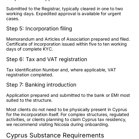
Submitted to the Registrar, typically cleared in one to two
working days. Expedited approval is available for urgent
cases.
Step 5: Incorporation filing
Memorandum and Articles of Association prepared and filed.
Certificate of incorporation issued within five to ten working
days of complete KYC.
Step 6: Tax and VAT registration
Tax Identification Number and, where applicable, VAT
registration completed.
Step 7: Banking introduction
Application prepared and submitted to the bank or EMI most
suited to the structure.
Most clients do not need to be physically present in Cyprus
for the incorporation itself. For complex structures, regulated
activities, or clients planning to claim Cyprus tax residency,
we recommend visiting Nicosia during onboarding.
Cyprus Substance Requirements