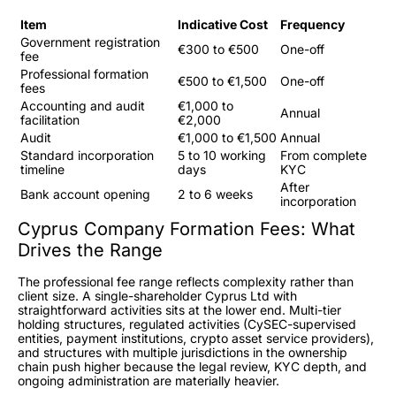
Item
Indicative Cost
Frequency
Government registration
€300 to €500
One-off
fee
Professional formation
€500 to €1,500
One-off
fees
Accounting and audit
€1,000 to
Annual
facilitation
€2,000
Audit
€1,000 to €1,500
Annual
Standard incorporation
5 to 10 working
From complete
timeline
days
KYC
After
Bank account opening
2 to 6 weeks
incorporation
Cyprus Company Formation Fees: What
Drives the Range
The professional fee range reflects complexity rather than
client size. A single-shareholder Cyprus Ltd with
straightforward activities sits at the lower end. Multi-tier
holding structures, regulated activities (CySEC-supervised
entities, payment institutions, crypto asset service providers),
and structures with multiple jurisdictions in the ownership
chain push higher because the legal review, KYC depth, and
ongoing administration are materially heavier.