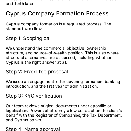
and-forth later.
Cyprus Company Formation Process
Cyprus company formation is a regulated process. The
standard workflow:
Step 1: Scoping call
We understand the commercial objective, ownership
structure, and source-of-wealth position. This is also where
structural alternatives are discussed, including whether
Cyprus is the right answer at all.
Step 2: Fixed-fee proposal
We issue an engagement letter covering formation, banking
introduction, and the first year of administration.
Step 3: KYC verification
Our team reviews original documents under apostille or
legalisation. Powers of attorney allow us to act on the client’s
behalf with the Registrar of Companies, the Tax Department,
and Cyprus banks.
Step 4: Name approval