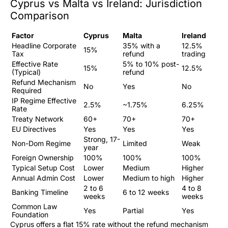
Cyprus vs Malta vs Ireland: Jurisdiction
Comparison
Factor
Cyprus
Malta
Ireland
Headline Corporate
35% with a
12.5%
15%
Tax
refund
trading
Effective Rate
5% to 10% post-
15%
12.5%
(Typical)
refund
Refund Mechanism
No
Yes
No
Required
IP Regime Effective
2.5%
~1.75%
6.25%
Rate
Treaty Network
60+
70+
70+
EU Directives
Yes
Yes
Yes
Strong, 17-
Non-Dom Regime
Limited
Weak
year
Foreign Ownership
100%
100%
100%
Typical Setup Cost
Lower
Medium
Higher
Annual Admin Cost
Lower
Medium to high
Higher
2 to 6
4 to 8
Banking Timeline
6 to 12 weeks
weeks
weeks
Common Law
Yes
Partial
Yes
Foundation
Cyprus offers a flat 15% rate without the refund mechanism