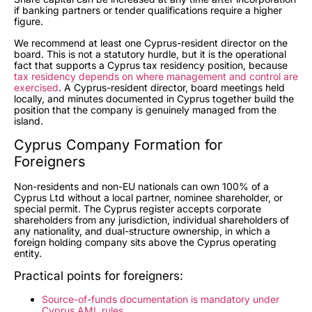
if banking partners or tender qualifications require a higher
figure.
We recommend at least one Cyprus-resident director on the
board. This is not a statutory hurdle, but it is the operational
fact that supports a Cyprus tax residency position, because
tax residency depends on where management and control are
exercised
. A Cyprus-resident director, board meetings held
locally, and minutes documented in Cyprus together build the
position that the company is genuinely managed from the
island.
Cyprus Company Formation for
Foreigners
Non-residents and non-EU nationals can own 100% of a
Cyprus Ltd without a local partner, nominee shareholder, or
special permit. The Cyprus register accepts corporate
shareholders from any jurisdiction, individual shareholders of
any nationality, and dual-structure ownership, in which a
foreign holding company sits above the Cyprus operating
entity.
Practical points for foreigners:
Source-of-funds documentation is mandatory under
Cyprus AML rules