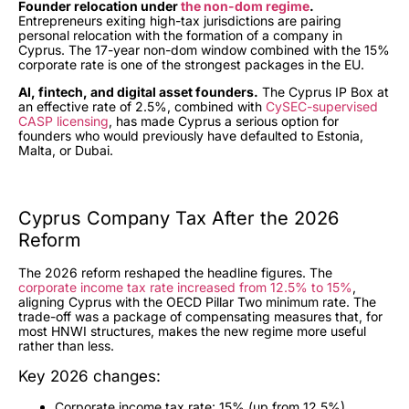
Founder relocation under
the non-dom regime
.
Entrepreneurs exiting high-tax jurisdictions are pairing
personal relocation with the formation of a company in
Cyprus. The 17-year non-dom window combined with the 15%
corporate rate is one of the strongest packages in the EU.
AI, fintech, and digital asset founders.
The Cyprus IP Box at
an effective rate of 2.5%, combined with
CySEC-supervised
CASP licensing
, has made Cyprus a serious option for
founders who would previously have defaulted to Estonia,
Malta, or Dubai.
Cyprus Company Tax After the 2026
Reform
The 2026 reform reshaped the headline figures. The
corporate income tax rate increased from 12.5% to 15%
,
aligning Cyprus with the OECD Pillar Two minimum rate. The
trade-off was a package of compensating measures that, for
most HNWI structures, makes the new regime more useful
rather than less.
Key 2026 changes:
Corporate income tax rate: 15% (up from 12.5%)