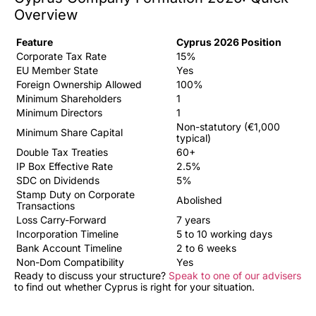
Overview
Feature
Cyprus 2026 Position
Corporate Tax Rate
15%
EU Member State
Yes
Foreign Ownership Allowed
100%
Minimum Shareholders
1
Minimum Directors
1
Non-statutory (€1,000
Minimum Share Capital
typical)
Double Tax Treaties
60+
IP Box Effective Rate
2.5%
SDC on Dividends
5%
Stamp Duty on Corporate
Abolished
Transactions
Loss Carry-Forward
7 years
Incorporation Timeline
5 to 10 working days
Bank Account Timeline
2 to 6 weeks
Non-Dom Compatibility
Yes
Ready to discuss your structure?
Speak to one of our advisers
to find out whether Cyprus is right for your situation.