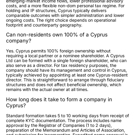
emerging-market income flows, lower professional advisory
costs, and a more flexible non-dom personal tax regime. For
holding and IP structures, Cyprus typically delivers
comparable outcomes with simpler administration and lower
ongoing costs. The right choice depends on operational
footprint and counterparty geography.
Can non-residents own 100% of a Cyprus
company?
Yes. Cyprus permits 100% foreign ownership without
requiring a local partner or a nominee shareholder. A Cyprus
Ltd can be formed with a single foreign shareholder, who can
also serve as a director. For tax residency purposes, the
company should have its management and control in Cyprus,
typically achieved by appointing at least one Cyprus-resident
director. This is straightforward to arrange through fiduciary
structures and does not affect beneficial ownership, which
remains with the actual owner at all times.
How long does it take to form a company in
Cyprus?
Standard formation takes 5 to 10 working days from receipt of
complete KYC documentation. The process includes name
approval by the Registrar of Companies (1 to 2 days),
preparation of the Memorandum and Articles of Association,
and submission for incorporation. Expedited name approval is