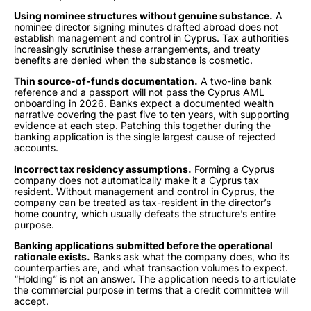
Using nominee structures without genuine substance.
A
nominee director signing minutes drafted abroad does not
establish management and control in Cyprus. Tax authorities
increasingly scrutinise these arrangements, and treaty
benefits are denied when the substance is cosmetic.
Thin source-of-funds documentation.
A two-line bank
reference and a passport will not pass the Cyprus AML
onboarding in 2026. Banks expect a documented wealth
narrative covering the past five to ten years, with supporting
evidence at each step. Patching this together during the
banking application is the single largest cause of rejected
accounts.
Incorrect tax residency assumptions.
Forming a Cyprus
company does not automatically make it a Cyprus tax
resident. Without management and control in Cyprus, the
company can be treated as tax-resident in the director’s
home country, which usually defeats the structure’s entire
purpose.
Banking applications submitted before the operational
rationale exists.
Banks ask what the company does, who its
counterparties are, and what transaction volumes to expect.
“Holding” is not an answer. The application needs to articulate
the commercial purpose in terms that a credit committee will
accept.