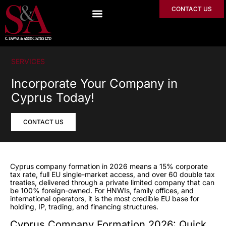
CONTACT US
SERVICES
Incorporate Your Company in
Cyprus Today!
CONTACT US
Cyprus company formation in 2026 means a 15% corporate
tax rate, full EU single-market access, and over 60 double tax
treaties, delivered through a private limited company that can
be 100% foreign-owned. For HNWIs, family offices, and
international operators, it is the most credible EU base for
holding, IP, trading, and financing structures.
Cyprus Company Formation 2026: Quick