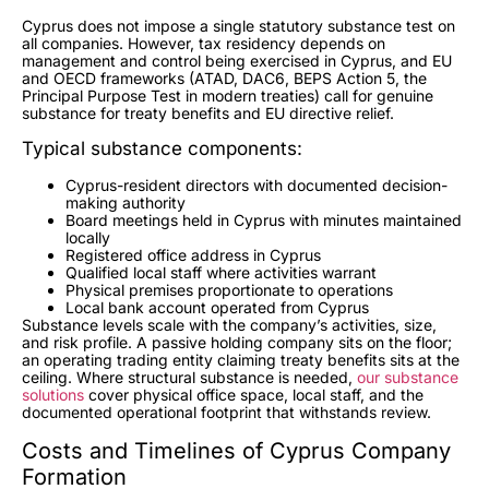
Cyprus does not impose a single statutory substance test on
all companies. However, tax residency depends on
management and control being exercised in Cyprus, and EU
and OECD frameworks (ATAD, DAC6, BEPS Action 5, the
Principal Purpose Test in modern treaties) call for genuine
substance for treaty benefits and EU directive relief.
Typical substance components:
Cyprus-resident directors with documented decision-
making authority
Board meetings held in Cyprus with minutes maintained
locally
Registered office address in Cyprus
Qualified local staff where activities warrant
Physical premises proportionate to operations
Local bank account operated from Cyprus
Substance levels scale with the company’s activities, size,
and risk profile. A passive holding company sits on the floor;
an operating trading entity claiming treaty benefits sits at the
ceiling. Where structural substance is needed,
our substance
solutions
cover physical office space, local staff, and the
documented operational footprint that withstands review.
Costs and Timelines of Cyprus Company
Formation