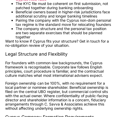
The KYC file must be coherent on first submission, not
patched together during banking onboarding
Beneficial owners based in higher-risk jurisdictions face
additional scrutiny and longer banking timelines
Pairing the company with the Cyprus non-dom personal
tax regime is the standard move for relocating founders
The company structure and the personal tax position
are two separate exercises that should be planned
together
Want to know if Cyprus fits your structure? Get in touch for a
no-obligation review of your situation.
Legal Structure and Flexibility
For founders with common-law backgrounds, the Cyprus
framework is recognisable. Corporate law follows English
principles, court procedure is familiar, and the contractual
culture matches what most international advisers expect.
Foreign ownership can be 100%, with no requirement for a
local partner or nominee shareholder. Beneficial ownership is
filed on the central UBO register, but commercial control sits
with the actual owner. Where confidentiality of public-facing
director and shareholder information is a concern, fiduciary
arrangements through C. Savva & Associates achieve this
without affecting underlying ownership rights.
Cyprus Company Formation Requirements