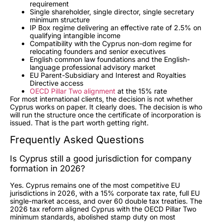
requirement
Single shareholder, single director, single secretary
minimum structure
IP Box regime delivering an effective rate of 2.5% on
qualifying intangible income
Compatibility with the Cyprus non-dom regime for
relocating founders and senior executives
English common law foundations and the English-
language professional advisory market
EU Parent-Subsidiary and Interest and Royalties
Directive access
OECD Pillar Two alignment
at the 15% rate
For most international clients, the decision is not whether
Cyprus works on paper. It clearly does. The decision is who
will run the structure once the certificate of incorporation is
issued. That is the part worth getting right.
Frequently Asked Questions
Is Cyprus still a good jurisdiction for company
formation in 2026?
Yes. Cyprus remains one of the most competitive EU
jurisdictions in 2026, with a 15% corporate tax rate, full EU
single-market access, and over 60 double tax treaties. The
2026 tax reform aligned Cyprus with the OECD Pillar Two
minimum standards, abolished stamp duty on most