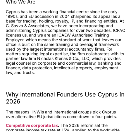
Who We Are
Cyprus has been a working financial centre since the early
1990s, and EU accession in 2004 sharpened its appeal as a
base for trading, holding, royalty, IP, and financing entities. At
C. Savva & Associates, we have been incorporating and
administering Cyprus companies for over two decades. ICPAC
licenses us, and we are an ICAEW Authorised Training
Employer, which means the standard of work that leaves our
office is built on the same training and oversight framework
used by the largest international accountancy firms. For
matters requiring legal expertise, the firm collaborates with its
partner law firm Nicholas Ktenas & Co., LLC, which provides
legal counsel on corporate and commercial law, banking and
finance, data protection, intellectual property, employment
law, and trusts.
Why International Founders Use Cyprus in
2026
The reasons HNWIs and international groups pick Cyprus
over alternative EU jurisdictions come down to four points.
Competitive corporate tax
.
The 2026 reform set the
corporate income tax rate at 15%, applied to the worldwide