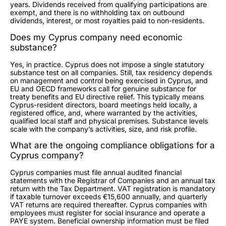
years. Dividends received from qualifying participations are
exempt, and there is no withholding tax on outbound
dividends, interest, or most royalties paid to non-residents.
Does my Cyprus company need economic
substance?
Yes, in practice. Cyprus does not impose a single statutory
substance test on all companies. Still, tax residency depends
on management and control being exercised in Cyprus, and
EU and OECD frameworks call for genuine substance for
treaty benefits and EU directive relief. This typically means
Cyprus-resident directors, board meetings held locally, a
registered office, and, where warranted by the activities,
qualified local staff and physical premises. Substance levels
scale with the company’s activities, size, and risk profile.
What are the ongoing compliance obligations for a
Cyprus company?
Cyprus companies must file annual audited financial
statements with the Registrar of Companies and an annual tax
return with the Tax Department. VAT registration is mandatory
if taxable turnover exceeds €15,600 annually, and quarterly
VAT returns are required thereafter. Cyprus companies with
employees must register for social insurance and operate a
PAYE system. Beneficial ownership information must be filed