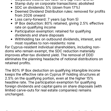
Stamp duty on corporate transactions: abolished
SDC on dividends: 5% (down from 17%)
Deemed Dividend Distribution rules: removed for profits
from 2026 onward
Loss carry-forward: 7 years (up from 5)
IP Box deduction: 80% retained, giving 2.5% effective
rate on qualifying income
Participation exemption: retained for qualifying
dividends and share disposals
Withholding tax on outbound dividends, interest, and
most royalties to non-residents: none
For Cyprus-resident individual shareholders, including non-
doms who remain exempt, the SDC reduction materially
improves after-tax dividend yield. The removal of DDD
eliminates the planning headache of notional distributions on
retained profits.
The 80% IP Box deduction on qualifying intangible income
keeps the effective rate on Cyprus IP holding structures at
2.5% on the qualifying portion, even at the higher 15%
headline rate. The participation exemption for qualifying
foreign dividends and capital gains on share disposals (with
limited carve-outs for real estate companies) remains
unchanged.