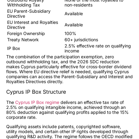
Withholding Tax
non-residents
EU Parent-Subsidiary
Available
Directive
EU Interest and Royalties
Available
Directive
Foreign Ownership
100%
Treaty Network
60+ jurisdictions
2.5% effective rate on qualifying
IP Box
income
The combination of the participation exemption, zero
outbound withholding tax, and the 2026 SDC reduction
makes Cyprus particularly effective for cross-border dividend
flows. Where EU directive relief is needed, qualifying Cyprus
companies can access the Parent-Subsidiary and Interest and
Royalties Directives directly.
Cyprus IP Box Structure
The
Cyprus IP Box regime
delivers an effective tax rate of
2.5% on qualifying intangible income, achieved through an
80% deduction against qualifying profits applied to the 15%
corporate rate.
Qualifying assets include patents, copyrighted software,
utility models, and certain other IP rights developed through
qualifying R&D activity. The regime follows the OECD modified