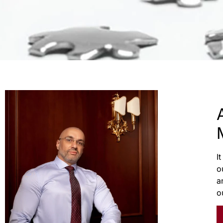
I
o
a
o