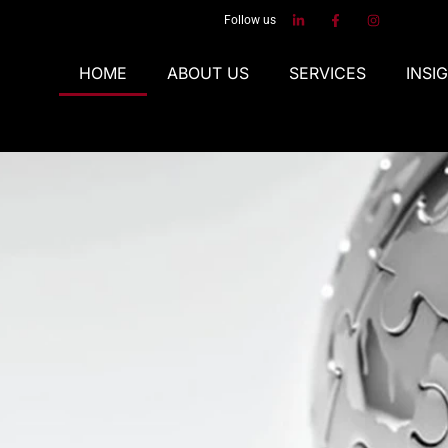
Follow us
HOME
ABOUT US
SERVICES
INSI