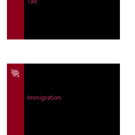
Tax
Immigration