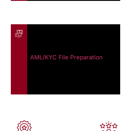
AML/KYC File Preparation