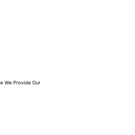
us' Leading Professional
Services Firm
re We Provide Our