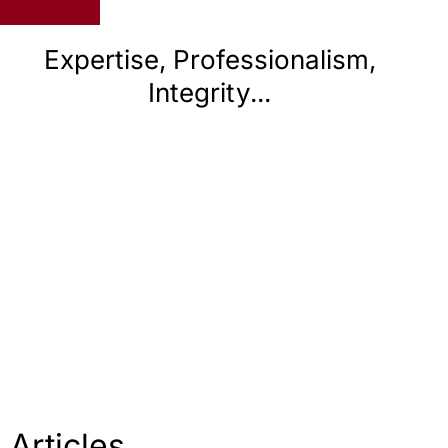
Expertise, Professionalism,
E
Integrity...
Articles