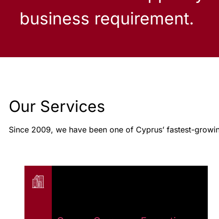
business requirement.
Our Services
Since 2009, we have been one of Cyprus’ fastest-growin