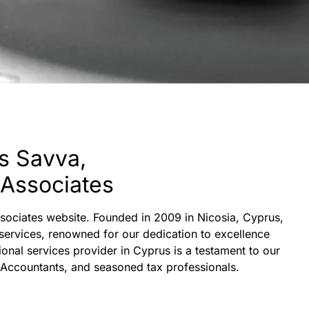
s Savva,
 Associates
Associates website. Founded in 2009 in Nicosia, Cyprus,
 services, renowned for our dedication to excellence
ional services provider in Cyprus is a testament to our
 Accountants, and seasoned tax professionals.