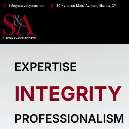
info@savvacyprus.com
10 Kyriacou Matsi Avenue, Nicosia, CY
EXPERTISE
INTEGRITY
PROFESSIONALISM