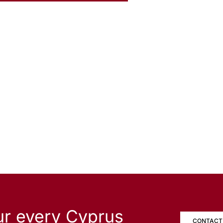
ur every Cyprus
CONTACT