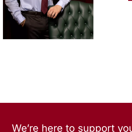
We’re here to support yo