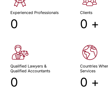
Experienced Professionals
Clients
xceeding Client Expectations
Cypr
0
0
+
Since 2009
Qualified Lawyers &
Countries Whe
Qualified Accountants
Services
0
0
+