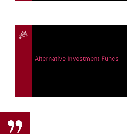
Alternative Investment Funds