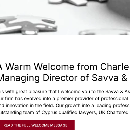
A Warm Welcome from Charle
Managing Director of Savva &
t is with great pleasure that I welcome you to the Savva & 
ur firm has evolved into a premier provider of professional
nd innovation in the field. Our growth into a leading profess
utstanding team of Cyprus qualified lawyers, UK Chartered
READ THE FULL WELCOME MESSAGE