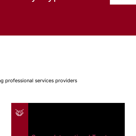
g professional services providers