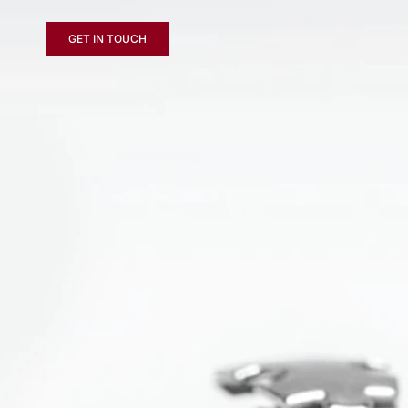
GET IN TOUCH