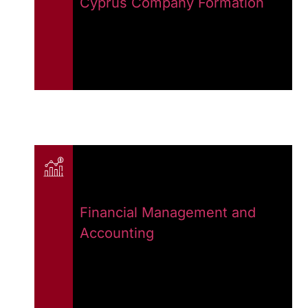
Cyprus Company Formation
Financial Management and
Accounting