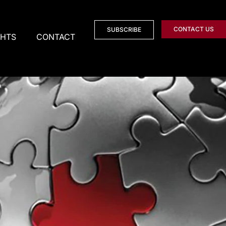
CONTACT US
SUBSCRIBE
GHTS
CONTACT