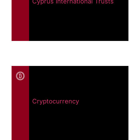
Cyprus International Trusts
Cryptocurrency