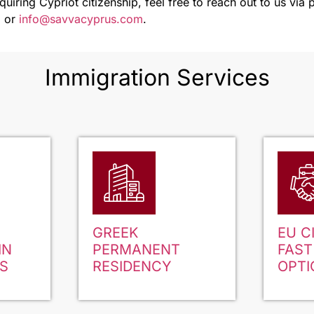
cquiring Cypriot citizenship, feel free to reach out to us vi
m
or
info@savvacyprus.com
.
Immigration Services
GREEK
EU C
IN
PERMANENT
FAST
S
RESIDENCY
OPTI