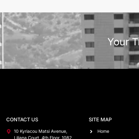
Your T
CONTACT US
SITE MAP
10 Kyriacou Matsi Avenue,
Home
Liliana Court, 4th Floor, 1082,