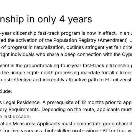
nship in only 4 years
r-year citizenship fast-track program is now in effect. In
ced the activation of the Population Registry (Amendment) L
 progress in naturalization, outlines stringent yet fair cr
right individuals who share a deep connection with the Cypr
ent is the groundbreaking four-year fast-track citizenship 
h the unique eight-month processing mandate for all citizen
 cost-effective and incredibly attractive path to EU citizensh
clude:
Legal Residence: A prerequisite of 12 months prior to appl
ory Requirements: Depending on the route, applicants must ha
he last decade.
tion Measures: Applicants must demonstrate good character,
 for five years as a high-skilled professional; B1 for four y