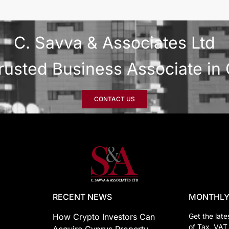
C. Savva & Associates Ltd
rusted Business Associate in
CONTACT US
RECENT NEWS
MONTHLY
How Crypto Investors Can
Get the late
of Tax, VAT
Acquire Cyprus Property