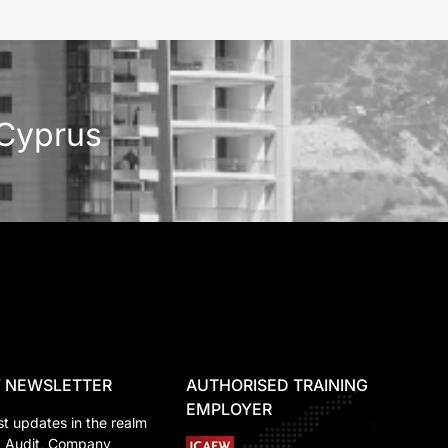
 Cyprus
 NEWSLETTER
AUTHORISED TRAINING
EMPLOYER
st updates in the realm
, Audit, Company