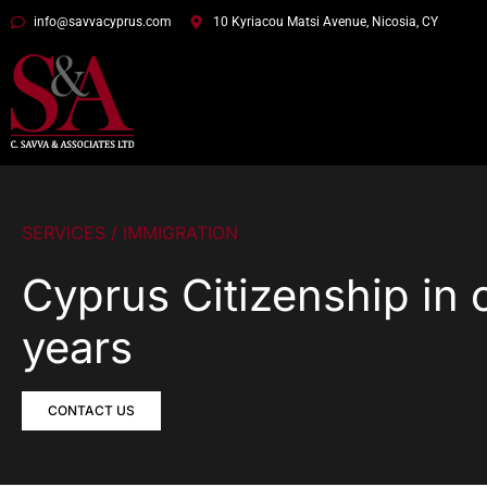
info@savvacyprus.com
10 Kyriacou Matsi Avenue, Nicosia, CY
SERVICES / IMMIGRATION
Cyprus Citizenship in 
years
CONTACT US