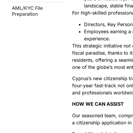
landscape, stable fin
AML/KYC File
For high-skilled professional
Preparation
Directors, Key Person
Employees earning a m
experience.
This strategic initiative n
fiscal paradise, thanks t
residents, offering a seamle
one of the globe’s most en
Cyprus’s new citizenship tr
four-year fast-track not o
and professionals worldwi
HOW WE CAN ASSIST
Our seasoned team, compris
a citizenship application i