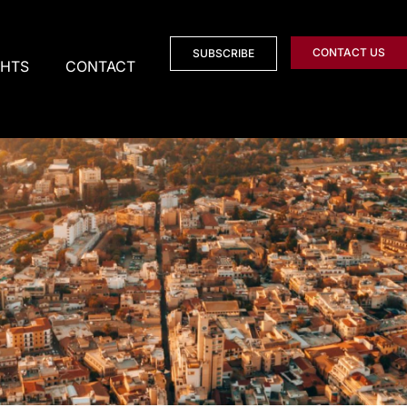
CONTACT US
SUBSCRIBE
GHTS
CONTACT