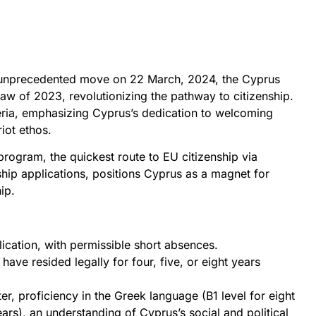
 an unprecedented move on 22 March, 2024, the Cyprus
aw of 2023, revolutionizing the pathway to citizenship.
iteria, emphasizing Cyprus’s dedication to welcoming
iot ethos.
program, the quickest route to EU citizenship via
ship applications, positions Cyprus as a magnet for
ip.
ication, with permissible short absences.
ve resided legally for four, five, or eight years
 proficiency in the Greek language (B1 level for eight
ears), an understanding of Cyprus’s social and political