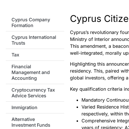
Cyprus Citize
Cyprus Company
Formation
Cyprus’s revolutionary fou
Cyprus International
Ministry of Interior announ
Trusts
This amendment, a beacon of
well-integrated, morally up
Tax
Highlighting this announcem
Financial
residency. This, paired wit
Management and
global investors, offering a
Accounting
Key qualification criteria in
Cryptocurrency Tax
Advice Services
Mandatory Continuous 
Varied Residence Hist
Immigration
respectively, within t
Alternative
Comprehensive Integra
Investment Funds
years of residency; A2