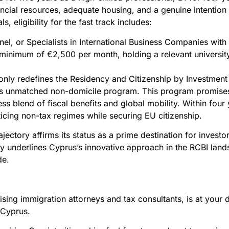
ancial resources, adequate housing, and a genuine intention 
s, eligibility for the fast track includes:
nel, or Specialists in International Business Companies with
inimum of €2,500 per month, holding a relevant university
ot only redefines the Residency and Citizenship by Investment
o its unmatched non-domicile program. This program promis
ss blend of fiscal benefits and global mobility. Within four 
ticing non-tax regimes while securing EU citizenship.
ajectory affirms its status as a prime destination for inves
nly underlines Cyprus’s innovative approach in the RCBI lan
de.
ing immigration attorneys and tax consultants, is at your d
n Cyprus.