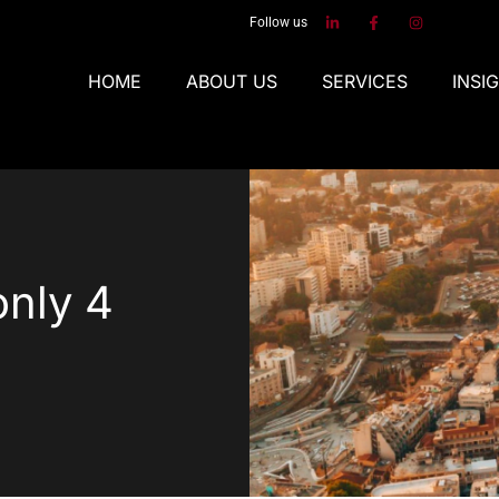
Follow us
HOME
ABOUT US
SERVICES
INSI
only 4