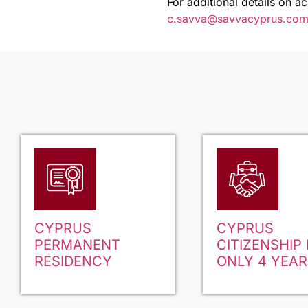
For additional details on a
c.savva@savvacyprus.co
CYPRUS
CYPRUS
PERMANENT
CITIZENSHIP 
RESIDENCY
ONLY 4 YEAR