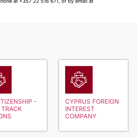
a phone at +357 22 516 671, or by email at
ITIZENSHIP -
CYPRUS FOREIGN
 TRACK
INTEREST
ONS
COMPANY