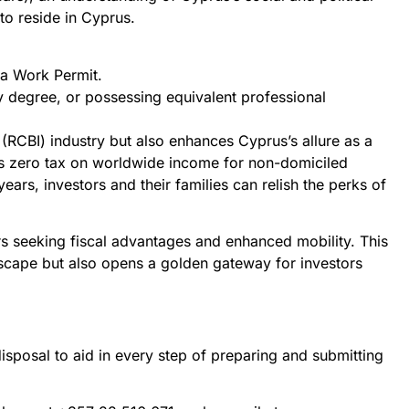
to reside in Cyprus.
 a Work Permit.
 degree, or possessing equivalent professional
 (RCBI) industry but also enhances Cyprus’s allure as a
es zero tax on worldwide income for non-domiciled
years, investors and their families can relish the perks of
tors seeking fiscal advantages and enhanced mobility. This
dscape but also opens a golden gateway for investors
isposal to aid in every step of preparing and submitting