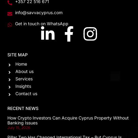
+357 22 516 671
info@savvacyprus.com
Get in touch on WhatsApp
SITE MAP
Home
About us
Services
Insights
Contact us
RECENT NEWS
How Crypto Investors Can Acquire Cyprus Property Without
Banking Issues
July 15, 2026
Pillar Two Has Changed International Tax – But Cyprus Is