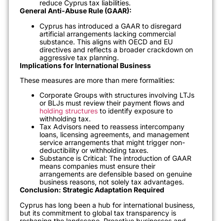
reduce Cyprus tax liabilities.
General Anti-Abuse Rule (GAAR):
Cyprus has introduced a GAAR to disregard
artificial arrangements lacking commercial
substance. This aligns with OECD and EU
directives and reflects a broader crackdown on
aggressive tax planning.
Implications for International Business
These measures are more than mere formalities:
Corporate Groups with structures involving LTJs
or BLJs must review their payment flows and
holding structures
to identify exposure to
withholding tax.
Tax Advisors need to reassess intercompany
loans, licensing agreements, and management
service arrangements that might trigger non-
deductibility or withholding taxes.
Substance is Critical: The introduction of GAAR
means companies must ensure their
arrangements are defensible based on genuine
business reasons, not solely tax advantages.
Conclusion: Strategic Adaptation Required
Cyprus has long been a hub for international business,
but its commitment to global tax transparency is
reshaping the landscape. Proactive businesses and