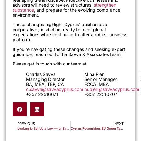
advisors will need to review structures,
strengthen
substance
, and prepare for the evolving compliance
environment.
These changes highlight Cyprus’ position as a
cooperative jurisdiction, ready to meet global
expectations while continuing to offer a robust business
platform.
If you’re navigating these changes and seeking expert
guidance, reach out to the Savva & Associates team.
Please get in touch with our team at:
Charles Savva
Mina Pieri
Managing Director
Senior Manager
BA, MBA, TEP, CA
FCCA, MBA
c.savva@savvacyprus.com
m.pieri@savvacyprus.com
+357 22516671
+357 22510207
PREVIOUS
NEXT
Looking to Set Up a Low — or Even Zero — Tax Trading Structure? It’s Still Possible… If Done Correctly.
Cyprus Reconsiders EU Green Taxes – Balancing Sustainability and Economic Stability