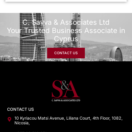
C. Savva & Associates Ltd
Your Trusted Business Associate in
Cyprus
CONTACT US
CONTACT US
10 Kyriacou Matsi Avenue, Liliana Court, 4th Floor, 1082,
Nicosia,