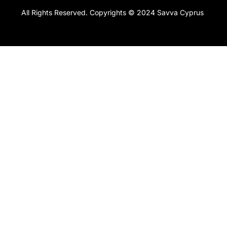
All Rights Reserved. Copyrights © 2024 Savva Cyprus