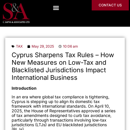
CONTACT US
TAX
May 29, 2025
10:06 am
Cyprus Sharpens Tax Rules – How
New Measures on Low-Tax and
Blacklisted Jurisdictions Impact
International Business
Introduction
In an era where global tax compliance is tightening,
Cyprus is stepping up to align its domestic tax
framework with international standards. On April 10,
2025, the House of Representatives approved a series
of tax amendments designed to curb tax avoidance,
particularly through transactions involving low-tax
jurisdictions (LTJs) and EU blacklisted jurisdictions
(BLJs).