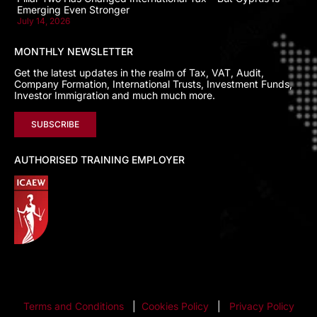
Emerging Even Stronger
July 14, 2026
MONTHLY NEWSLETTER
Get the latest updates in the realm of Tax, VAT, Audit,
Company Formation, International Trusts, Investment Funds,
Investor Immigration and much much more.
SUBSCRIBE
AUTHORISED TRAINING EMPLOYER
Terms and Conditions
|
Cookies Policy
|
Privacy Policy