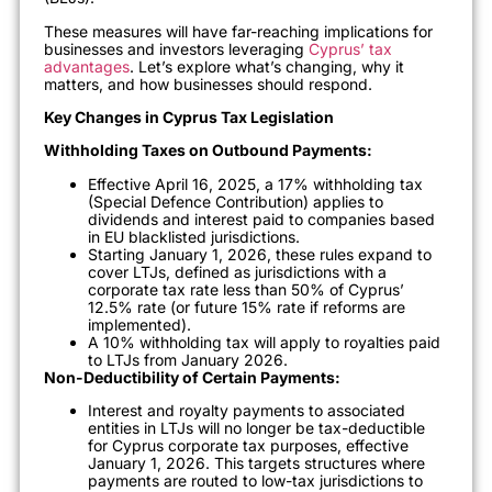
These measures will have far-reaching implications for
businesses and investors leveraging
Cyprus’ tax
advantages
. Let’s explore what’s changing, why it
matters, and how businesses should respond.
Key Changes in Cyprus Tax Legislation
Withholding Taxes on Outbound Payments:
Effective April 16, 2025, a 17% withholding tax
(Special Defence Contribution) applies to
dividends and interest paid to companies based
in EU blacklisted jurisdictions.
Starting January 1, 2026, these rules expand to
cover LTJs, defined as jurisdictions with a
corporate tax rate less than 50% of Cyprus’
12.5% rate (or future 15% rate if reforms are
implemented).
A 10% withholding tax will apply to royalties paid
to LTJs from January 2026.
Non-Deductibility of Certain Payments:
Interest and royalty payments to associated
entities in LTJs will no longer be tax-deductible
for Cyprus corporate tax purposes, effective
January 1, 2026. This targets structures where
payments are routed to low-tax jurisdictions to