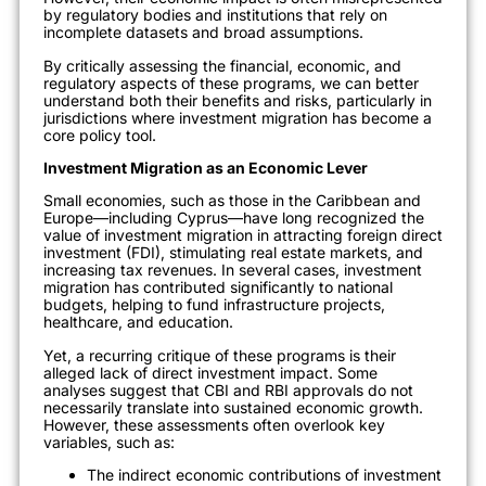
by regulatory bodies and institutions that rely on
incomplete datasets and broad assumptions.
By critically assessing the financial, economic, and
regulatory aspects of these programs, we can better
understand both their benefits and risks, particularly in
jurisdictions where investment migration has become a
core policy tool.
Investment Migration as an Economic Lever
Small economies, such as those in the Caribbean and
Europe—including Cyprus—have long recognized the
value of investment migration in attracting foreign direct
investment (FDI), stimulating real estate markets, and
increasing tax revenues. In several cases, investment
migration has contributed significantly to national
budgets, helping to fund infrastructure projects,
healthcare, and education.
Yet, a recurring critique of these programs is their
alleged lack of direct investment impact. Some
analyses suggest that CBI and RBI approvals do not
necessarily translate into sustained economic growth.
However, these assessments often overlook key
variables, such as:
The indirect economic contributions of investment