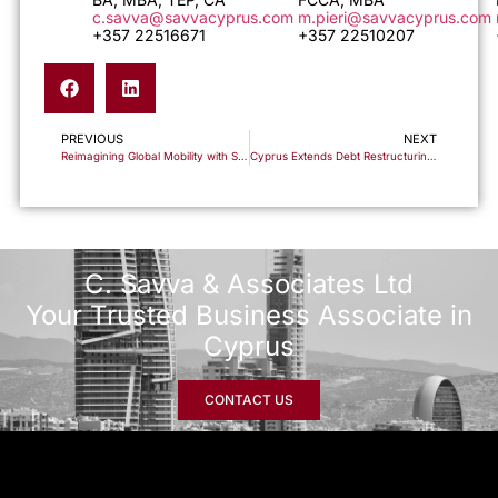
c.savva@savvacyprus.com
m.pieri@savvacyprus.com
+357 22516671
+357 22510207
PREVIOUS
NEXT
Reimagining Global Mobility with Savva & Associates
Cyprus Extends Debt Restructuring Tax Relief Provisions Through 2025
C. Savva & Associates Ltd
Your Trusted Business Associate in
Cyprus
CONTACT US