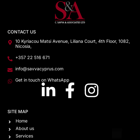
CONTACT US
10 Kyriacou Matsi Avenue, Liliana Court, 4th Floor, 1082,
Nicosia,
+357 22 516 671
info@savvacyprus.com
Get in touch on WhatsApp
SITE MAP
Home
About us
Services