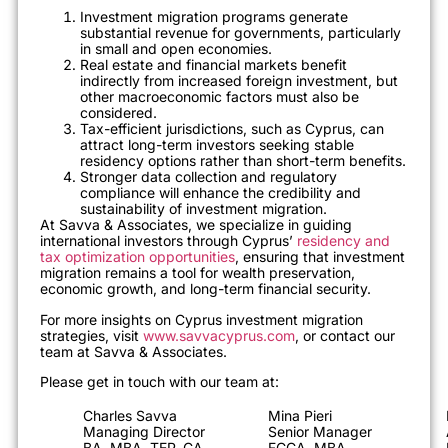
Investment migration programs generate
substantial revenue for governments, particularly
in small and open economies.
Real estate and financial markets benefit
indirectly from increased foreign investment, but
other macroeconomic factors must also be
considered.
Tax-efficient jurisdictions, such as Cyprus, can
attract long-term investors seeking stable
residency options rather than short-term benefits.
Stronger data collection and regulatory
compliance will enhance the credibility and
sustainability of investment migration.
At Savva & Associates, we specialize in guiding
international investors through Cyprus’
residency and
tax optimization opportunities
, ensuring that investment
migration remains a tool for wealth preservation,
economic growth, and long-term financial security.
For more insights on Cyprus investment migration
strategies, visit
www.savvacyprus.com
, or contact our
team at Savva & Associates.
Please get in touch with our team at:
Charles Savva
Mina Pieri
Managing Director
Senior Manager
BA, MBA, TEP, CA
FCCA, MBA