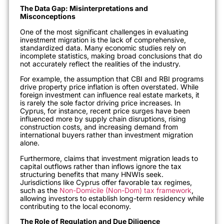
The Data Gap: Misinterpretations and
Misconceptions
One of the most significant challenges in evaluating
investment migration is the lack of comprehensive,
standardized data. Many economic studies rely on
incomplete statistics, making broad conclusions that do
not accurately reflect the realities of the industry.
For example, the assumption that CBI and RBI programs
drive property price inflation is often overstated. While
foreign investment can influence real estate markets, it
is rarely the sole factor driving price increases. In
Cyprus, for instance, recent price surges have been
influenced more by supply chain disruptions, rising
construction costs, and increasing demand from
international buyers rather than investment migration
alone.
Furthermore, claims that investment migration leads to
capital outflows rather than inflows ignore the tax
structuring benefits that many HNWIs seek.
Jurisdictions like Cyprus offer favorable tax regimes,
such as the
Non-Domicile (Non-Dom) tax framework
,
allowing investors to establish long-term residency while
contributing to the local economy.
The Role of Regulation and Due Diligence