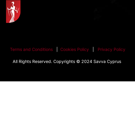
Terms and Conditions
|
Cookies Policy
|
Privacy Policy
All Rights Reserved. Copyrights © 2024 Savva Cyprus