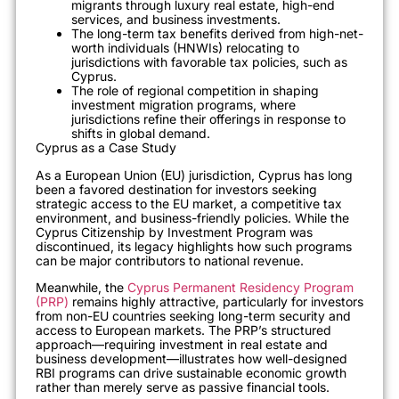
migrants through luxury real estate, high-end
services, and business investments.
The long-term tax benefits derived from high-net-
worth individuals (HNWIs) relocating to
jurisdictions with favorable tax policies, such as
Cyprus.
The role of regional competition in shaping
investment migration programs, where
jurisdictions refine their offerings in response to
shifts in global demand.
Cyprus as a Case Study
As a European Union (EU) jurisdiction, Cyprus has long
been a favored destination for investors seeking
strategic access to the EU market, a competitive tax
environment, and business-friendly policies. While the
Cyprus Citizenship by Investment Program was
discontinued, its legacy highlights how such programs
can be major contributors to national revenue.
Meanwhile, the
Cyprus Permanent Residency Program
(PRP)
remains highly attractive, particularly for investors
from non-EU countries seeking long-term security and
access to European markets. The PRP’s structured
approach—requiring investment in real estate and
business development—illustrates how well-designed
RBI programs can drive sustainable economic growth
rather than merely serve as passive financial tools.