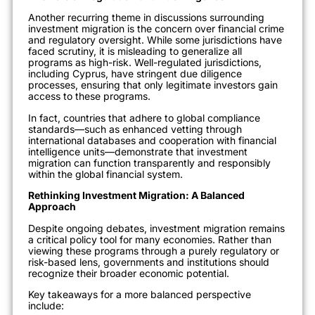
Another recurring theme in discussions surrounding
investment migration is the concern over financial crime
and regulatory oversight. While some jurisdictions have
faced scrutiny, it is misleading to generalize all
programs as high-risk. Well-regulated jurisdictions,
including Cyprus, have stringent due diligence
processes, ensuring that only legitimate investors gain
access to these programs.
In fact, countries that adhere to global compliance
standards—such as enhanced vetting through
international databases and cooperation with financial
intelligence units—demonstrate that investment
migration can function transparently and responsibly
within the global financial system.
Rethinking Investment Migration: A Balanced
Approach
Despite ongoing debates, investment migration remains
a critical policy tool for many economies. Rather than
viewing these programs through a purely regulatory or
risk-based lens, governments and institutions should
recognize their broader economic potential.
Key takeaways for a more balanced perspective
include: