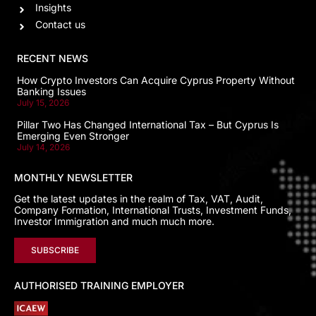
Insights
Contact us
RECENT NEWS
How Crypto Investors Can Acquire Cyprus Property Without
Banking Issues
July 15, 2026
Pillar Two Has Changed International Tax – But Cyprus Is
Emerging Even Stronger
July 14, 2026
MONTHLY NEWSLETTER
Get the latest updates in the realm of Tax, VAT, Audit,
Company Formation, International Trusts, Investment Funds,
Investor Immigration and much much more.
SUBSCRIBE
AUTHORISED TRAINING EMPLOYER