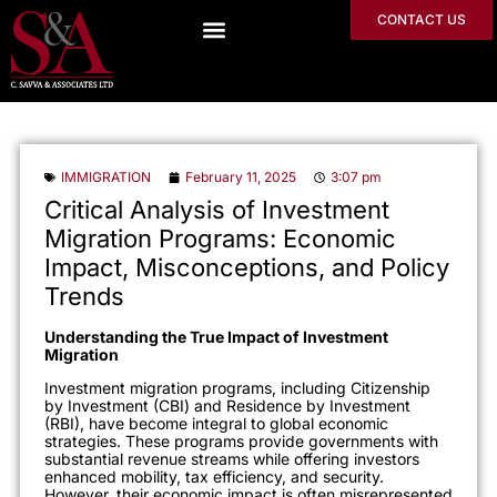
CONTACT US
IMMIGRATION
February 11, 2025
3:07 pm
Critical Analysis of Investment
Migration Programs: Economic
Impact, Misconceptions, and Policy
Trends
Understanding the True Impact of Investment
Migration
Investment migration programs, including Citizenship
by Investment (CBI) and Residence by Investment
(RBI), have become integral to global economic
strategies. These programs provide governments with
substantial revenue streams while offering investors
enhanced mobility, tax efficiency, and security.
However, their economic impact is often misrepresented