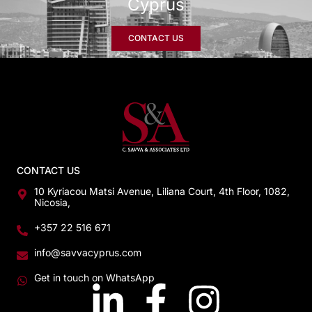
Cyprus
CONTACT US
CONTACT US
10 Kyriacou Matsi Avenue, Liliana Court, 4th Floor, 1082,
Nicosia,
+357 22 516 671
info@savvacyprus.com
Get in touch on WhatsApp