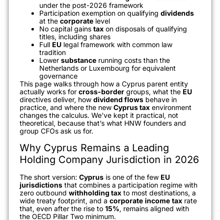
under the post-2026 framework
Participation exemption on qualifying
dividends
at the
corporate
level
No capital gains
tax
on disposals of qualifying
titles, including shares
Full
EU
legal framework with common law
tradition
Lower
substance
running costs than the
Netherlands or Luxembourg for equivalent
governance
This page walks through how a Cyprus parent entity
actually works for
cross-border
groups, what the
EU
directives deliver, how
dividend flows
behave in
practice, and where the new
Cyprus tax
environment
changes the calculus. We’ve kept it practical, not
theoretical, because that’s what HNW founders and
group CFOs ask us for.
Why Cyprus Remains a Leading
Holding Company Jurisdiction in 2026
The short version:
Cyprus
is one of the few
EU
jurisdictions
that combines a participation regime with
zero outbound
withholding tax
to most destinations, a
wide treaty footprint, and a
corporate
income
tax
rate
that, even after the rise to
15%
, remains aligned with
the OECD Pillar Two minimum.