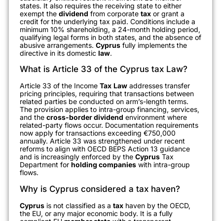
states. It also requires the receiving state to either
exempt the
dividend
from corporate
tax
or grant a
credit for the underlying tax paid. Conditions include a
minimum 10% shareholding, a 24-month holding period,
qualifying legal forms in both states, and the absence of
abusive arrangements.
Cyprus
fully implements the
directive in its domestic
law
.
What is Article 33 of the Cyprus tax Law?
Article 33 of the Income
Tax
Law
addresses transfer
pricing principles, requiring that transactions between
related parties be conducted on arm’s-length terms.
The provision applies to intra-group financing, services,
and the
cross-border dividend
environment where
related-party flows occur. Documentation requirements
now apply for transactions exceeding €750,000
annually. Article 33 was strengthened under recent
reforms to align with OECD BEPS Action 13 guidance
and is increasingly enforced by the
Cyprus
Tax
Department for
holding companies
with intra-group
flows.
Why is Cyprus considered a tax haven?
Cyprus
is not classified as a
tax
haven by the OECD,
the EU, or any major economic body. It is a fully