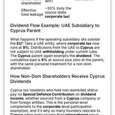
WHT
shareholder
~30% (only the
Effective
source-state
total leakage
corporate
tax
)
Dividend Flow Example: UAE Subsidiary to
Cyprus Parent
What happens if the operating subsidiary sits outside
the
EU
? Take a UAE entity, where
corporate
tax
now
runs at
9%
. Distributions from the UAE to
Cyprus
are
not subject to UAE
withholding
under current rules.
The
Cyprus
parent again exempts the
dividend
. The
cumulative load is
9%
at source plus zero at the parent,
with the same personal treatment for a non-dom
shareholder.
How Non-Dom Shareholders Receive Cyprus
Dividends
Cyprus tax residents who hold non-domiciled status
pay no
Special Defence Contribution
on
dividend
income
, whether sourced from a
Cyprus
company or
from foreign entities. This is the personal-level
complement to the
corporate
-level participation
exemption, and it’s why so many founders relocate to
Cyprus
when restructuring their
international
group