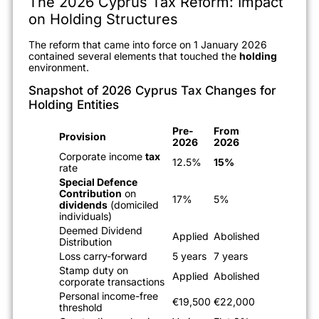
The 2026 Cyprus Tax Reform: Impact
on Holding Structures
The reform that came into force on 1 January 2026
contained several elements that touched the
holding
environment.
Snapshot of 2026 Cyprus Tax Changes for
Holding Entities
Pre-
From
Provision
2026
2026
Corporate income
tax
12.5%
15%
rate
Special Defence
Contribution
on
17%
5%
dividends
(domiciled
individuals)
Deemed Dividend
Applied
Abolished
Distribution
Loss carry-forward
5 years
7 years
Stamp duty on
Applied
Abolished
corporate transactions
Personal income-free
€19,500
€22,000
threshold