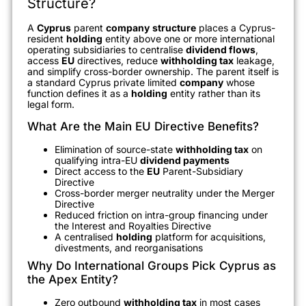
Structure?
A
Cyprus
parent
company
structure
places a Cyprus-
resident
holding
entity above one or more international
operating subsidiaries to centralise
dividend flows
,
access
EU
directives, reduce
withholding tax
leakage,
and simplify cross-border ownership. The parent itself is
a standard Cyprus private limited
company
whose
function defines it as a
holding
entity rather than its
legal form.
What Are the Main EU Directive Benefits?
Elimination of source-state
withholding tax
on
qualifying intra-EU
dividend payments
Direct access to the
EU
Parent-Subsidiary
Directive
Cross-border merger neutrality under the Merger
Directive
Reduced friction on intra-group financing under
the Interest and Royalties Directive
A centralised
holding
platform for acquisitions,
divestments, and reorganisations
Why Do International Groups Pick Cyprus as
the Apex Entity?
Zero outbound
withholding tax
in most cases