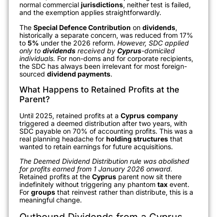
normal commercial
jurisdictions
, neither test is failed,
and the exemption applies straightforwardly.
The
Special Defence Contribution
on
dividends
,
historically a separate concern, was reduced from 17%
to
5%
under the 2026 reform.
However, SDC applied
only to
dividends
received by
Cyprus
-domiciled
individuals.
For non-doms and for corporate recipients,
the SDC has always been irrelevant for most foreign-
sourced
dividend payments
.
What Happens to Retained Profits at the
Parent?
Until 2025, retained profits at a
Cyprus
company
triggered a deemed distribution after two years, with
SDC payable on 70% of accounting profits. This was a
real planning headache for
holding structures
that
wanted to retain earnings for future acquisitions.
The Deemed Dividend Distribution rule was abolished
for profits earned from 1 January 2026 onward.
Retained profits at the
Cyprus
parent now sit there
indefinitely without triggering any phantom
tax
event.
For
groups
that reinvest rather than distribute, this is a
meaningful change.
Outbound Dividends from a Cyprus