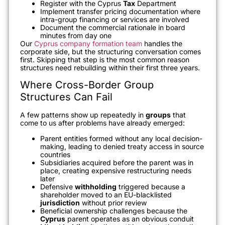
Register with the Cyprus
Tax
Department
Implement transfer pricing documentation where
intra-group financing or services are involved
Document the commercial rationale in board
minutes from day one
Our
Cyprus company formation team
handles the
corporate side, but the structuring conversation comes
first. Skipping that step is the most common reason
structures need rebuilding within their first three years.
Where Cross-Border Group
Structures Can Fail
A few patterns show up repeatedly in
groups
that
come to us after problems have already emerged:
Parent entities formed without any local decision-
making, leading to denied treaty access in source
countries
Subsidiaries acquired before the parent was in
place, creating expensive restructuring needs
later
Defensive
withholding
triggered because a
shareholder moved to an EU-blacklisted
jurisdiction
without prior review
Beneficial ownership challenges because the
Cyprus
parent operates as an obvious conduit