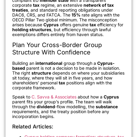
compliant EU
member state
with a transparent
corporate
tax
regime, an extensive
network of tax
treaties
, and standard reporting obligations under
DAC6, CRS, and FATCA. The
15%
rate aligns with the
OECD Pillar Two global minimum. The misconception
arises because
Cyprus
offers genuine
tax
efficiency for
holding structures
, but efficiency through lawful
exemptions differs entirely from haven status.
Plan Your Cross-Border Group
Structure With Confidence
Building an
international
group through a
Cyprus-
based
parent is not a decision to be made in isolation.
The right
structure
depends on where your subsidiaries
sit today, where they will sit in five years, and how
shareholders’ personal
tax
positions align with the
corporate framework.
Speak to
C. Savva & Associates
about how a
Cyprus
parent fits your group’s profile. The team will walk
through the
dividend
-flow modelling, the
substance
requirements, and the treaty position before any
incorporation begins.
Related Articles:
Cyprus holding company formation: structure, tax