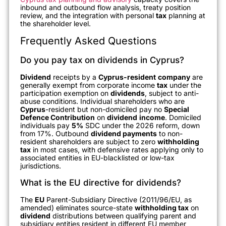
inbound and outbound flow analysis, treaty position
review, and the integration with personal
tax
planning at
the shareholder level.
Frequently Asked Questions
Do you pay tax on dividends in Cyprus?
Dividend
receipts by a
Cyprus-resident
company
are
generally exempt from corporate income
tax
under the
participation exemption on
dividends
, subject to anti-
abuse conditions. Individual shareholders who are
Cyprus
-resident but non-domiciled pay no
Special
Defence Contribution
on
dividend
income
. Domiciled
individuals pay
5%
SDC under the 2026 reform, down
from 17%. Outbound
dividend payments
to non-
resident shareholders are subject to zero
withholding
tax
in most cases, with defensive rates applying only to
associated entities in EU-blacklisted or low-tax
jurisdictions.
What is the EU directive for dividends?
The
EU
Parent-Subsidiary Directive (2011/96/EU, as
amended) eliminates source-state
withholding tax
on
dividend
distributions between qualifying parent and
subsidiary entities resident in different EU member