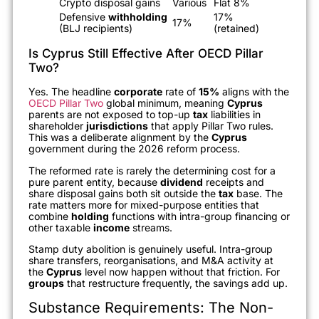
Crypto disposal gains
Various
Flat 8%
Defensive
withholding
17%
17%
(BLJ recipients)
(retained)
Is Cyprus Still Effective After OECD Pillar
Two?
Yes. The headline
corporate
rate of
15%
aligns with the
OECD Pillar Two
global minimum, meaning
Cyprus
parents are not exposed to top-up
tax
liabilities in
shareholder
jurisdictions
that apply Pillar Two rules.
This was a deliberate alignment by the
Cyprus
government during the 2026 reform process.
The reformed rate is rarely the determining cost for a
pure parent entity, because
dividend
receipts and
share disposal gains both sit outside the
tax
base. The
rate matters more for mixed-purpose entities that
combine
holding
functions with intra-group financing or
other taxable
income
streams.
Stamp duty abolition is genuinely useful. Intra-group
share transfers, reorganisations, and M&A activity at
the
Cyprus
level now happen without that friction. For
groups
that restructure frequently, the savings add up.
Substance Requirements: The Non-