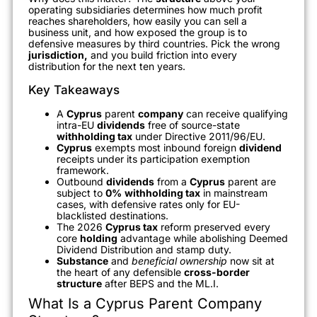
operating subsidiaries determines how much profit
reaches shareholders, how easily you can sell a
business unit, and how exposed the group is to
defensive measures by third countries. Pick the wrong
jurisdiction,
and you build friction into every
distribution for the next ten years.
Key Takeaways
A
Cyprus
parent
company
can receive qualifying
intra-EU
dividends
free of source-state
withholding tax
under Directive 2011/96/EU.
Cyprus
exempts most inbound foreign
dividend
receipts under its participation exemption
framework.
Outbound
dividends
from a
Cyprus
parent are
subject to
0%
withholding tax
in mainstream
cases, with defensive rates only for EU-
blacklisted destinations.
The 2026
Cyprus tax
reform preserved every
core
holding
advantage while abolishing Deemed
Dividend Distribution and stamp duty.
Substance
and
beneficial ownership
now sit at
the heart of any defensible
cross-border
structure
after BEPS and the ML.I.
What Is a Cyprus Parent Company