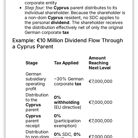
corporate entity
Step four:
the
Cyprus
parent distributes to its
individual shareholder. Because the shareholder is
a non-dom
Cyprus
resident, no SDC applies to
the personal
dividend
. The shareholder receives
the distribution effectively net of only the original
German corporate
tax
Example: €10 Million Dividend Flow Through
a Cyprus Parent
Amount
Stage
Tax Applied
Reaching
Next Level
German
subsidiary
~30% German
€7,000,000
operating
corporate
tax
profit
Distribution
0%
to the
withholding
€7,000,000
Cyprus
(EU directive)
parent
Cyprus
0%
parent
(participation
€7,000,000
receipt
exemption)
Distribution
0%
SDC,
0%
to non-dom
€7,000,000