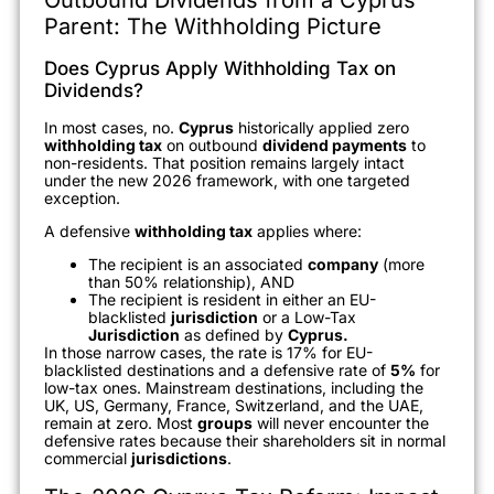
Parent: The Withholding Picture
Does Cyprus Apply Withholding Tax on
Dividends?
In most cases, no.
Cyprus
historically applied zero
withholding tax
on outbound
dividend payments
to
non-residents. That position remains largely intact
under the new 2026 framework, with one targeted
exception.
A defensive
withholding tax
applies where:
The recipient is an associated
company
(more
than 50% relationship), AND
The recipient is resident in either an EU-
blacklisted
jurisdiction
or a Low-Tax
Jurisdiction
as defined by
Cyprus.
In those narrow cases, the rate is 17% for EU-
blacklisted destinations and a defensive rate of
5%
for
low-tax ones. Mainstream destinations, including the
UK, US, Germany, France, Switzerland, and the UAE,
remain at zero. Most
groups
will never encounter the
defensive rates because their shareholders sit in normal
commercial
jurisdictions
.