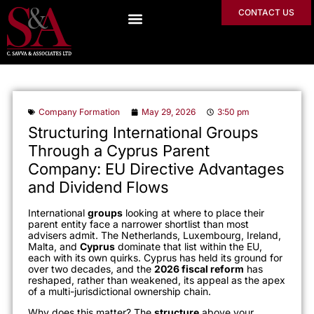
CONTACT US
Company Formation
May 29, 2026
3:50 pm
Structuring International Groups
Through a Cyprus Parent
Company: EU Directive Advantages
and Dividend Flows
International
groups
looking at where to place their
parent entity face a narrower shortlist than most
advisers admit. The Netherlands, Luxembourg, Ireland,
Malta, and
Cyprus
dominate that list within the EU,
each with its own quirks. Cyprus has held its ground for
over two decades, and the
2026 fiscal reform
has
reshaped, rather than weakened, its appeal as the apex
of a multi-jurisdictional ownership chain.
Why does this matter? The
structure
above your