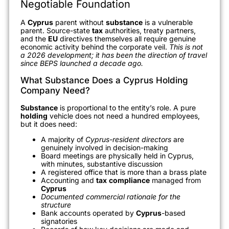
Negotiable Foundation
A
Cyprus
parent without
substance
is a vulnerable
parent. Source-state
tax
authorities, treaty partners,
and the
EU
directives themselves all require genuine
economic activity behind the corporate veil.
This is not
a 2026 development; it has been the direction of travel
since BEPS launched a decade ago.
What Substance Does a Cyprus Holding
Company Need?
Substance
is proportional to the entity’s role. A pure
holding
vehicle does not need a hundred employees,
but it does need:
A majority of
Cyprus-resident directors
are
genuinely involved in decision-making
Board meetings are physically held in Cyprus,
with minutes, substantive discussion
A registered office that is more than a brass plate
Accounting and
tax
compliance
managed from
Cyprus
Documented commercial rationale for the
structure
Bank accounts operated by
Cyprus
-based
signatories