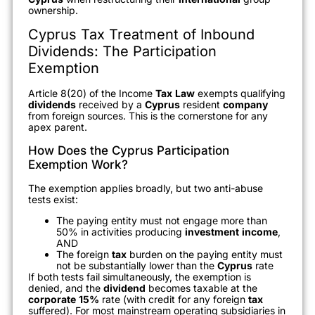
ownership.
Cyprus Tax Treatment of Inbound
Dividends: The Participation
Exemption
Article 8(20) of the Income
Tax
Law
exempts qualifying
dividends
received by a
Cyprus
resident
company
from foreign sources. This is the cornerstone for any
apex parent.
How Does the Cyprus Participation
Exemption Work?
The exemption applies broadly, but two anti-abuse
tests exist:
The paying entity must not engage more than
50% in activities producing
investment
income
,
AND
The foreign
tax
burden on the paying entity must
not be substantially lower than the
Cyprus
rate
If both tests fail simultaneously, the exemption is
denied, and the
dividend
becomes taxable at the
corporate
15%
rate (with credit for any foreign
tax
suffered). For most mainstream operating subsidiaries in