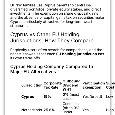
UHNW families use Cyprus parents to centralise
diversified portfolios, private equity stakes, and direct
investments. The exemption on share disposal gains
and the absence of capital gains
tax
on securities make
Cyprus particularly attractive for long-term wealth
structures.
Cyprus vs Other EU Holding
Jurisdictions: How They Compare
Perplexity users often search for comparisons, and the
honest answer is that each
EU
holding
jurisdiction
has
its own trade-offs.
Cyprus Holding Company Compared to
Major EU Alternatives
Outbound
Corporate
Participation
Subs
Jurisdiction
Dividend
Tax Rate
Exemption
Cost
WHT
0%
(most
Cyprus
15%
Yes (broad)
Low
cases)
Conditional
(often 0%
Netherlands
25.8%
Yes
High
under