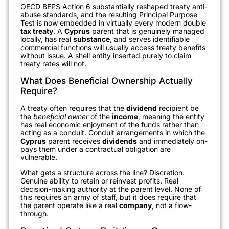
OECD BEPS Action 6 substantially reshaped treaty anti-
abuse standards, and the resulting Principal Purpose
Test is now embedded in virtually every modern double
tax treaty
. A
Cyprus
parent that is genuinely managed
locally, has real
substance
, and serves identifiable
commercial functions will usually access treaty benefits
without issue. A shell entity inserted purely to claim
treaty rates will not.
What Does Beneficial Ownership Actually
Require?
A treaty often requires that the
dividend
recipient be
the
beneficial owner
of the
income
, meaning the entity
has real economic enjoyment of the funds rather than
acting as a conduit. Conduit arrangements in which the
Cyprus
parent receives
dividends
and immediately on-
pays them under a contractual obligation are
vulnerable.
What gets a structure across the line? Discretion.
Genuine ability to retain or reinvest profits. Real
decision-making authority at the parent level. None of
this requires an army of staff, but it does require that
the parent operate like a real
company
, not a flow-
through.