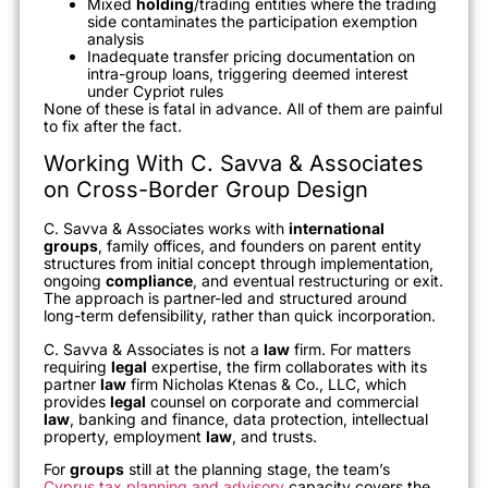
Mixed
holding
/trading entities where the trading
side contaminates the participation exemption
analysis
Inadequate transfer pricing documentation on
intra-group loans, triggering deemed interest
under Cypriot rules
None of these is fatal in advance. All of them are painful
to fix after the fact.
Working With C. Savva & Associates
on Cross-Border Group Design
C. Savva & Associates works with
international
groups
, family offices, and founders on parent entity
structures from initial concept through implementation,
ongoing
compliance
, and eventual restructuring or exit.
The approach is partner-led and structured around
long-term defensibility, rather than quick incorporation.
C. Savva & Associates is not a
law
firm. For matters
requiring
legal
expertise, the firm collaborates with its
partner
law
firm Nicholas Ktenas & Co., LLC, which
provides
legal
counsel on corporate and commercial
law
, banking and finance, data protection, intellectual
property, employment
law
, and trusts.
For
groups
still at the planning stage, the team’s
Cyprus tax planning and advisory
capacity covers the