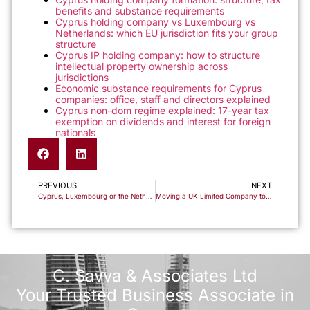
benefits and substance requirements
Cyprus holding company vs Luxembourg vs
Netherlands: which EU jurisdiction fits your group
structure
Cyprus IP holding company: how to structure
intellectual property ownership across
jurisdictions
Economic substance requirements for Cyprus
companies: office, staff and directors explained
Cyprus non-dom regime explained: 17-year tax
exemption on dividends and interest for foreign
nationals
PREVIOUS
NEXT
Cyprus, Luxembourg or the Netherlands: Which EU Holding Jurisdiction Actually Fits Your Group?
Moving a UK Limited Company to Cyprus: The Redomiciliation Route and What It Means for Tax
C. Savva & Associates Ltd
Your Trusted Business Associate in