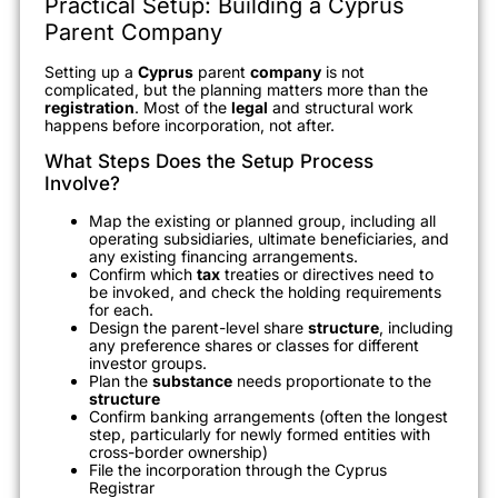
Practical Setup: Building a Cyprus
Parent Company
Setting up a
Cyprus
parent
company
is not
complicated, but the planning matters more than the
registration
. Most of the
legal
and structural work
happens before incorporation, not after.
What Steps Does the Setup Process
Involve?
Map the existing or planned group, including all
operating subsidiaries, ultimate beneficiaries, and
any existing financing arrangements.
Confirm which
tax
treaties or directives need to
be invoked, and check the holding requirements
for each.
Design the parent-level share
structure
, including
any preference shares or classes for different
investor groups.
Plan the
substance
needs proportionate to the
structure
Confirm banking arrangements (often the longest
step, particularly for newly formed entities with
cross-border ownership)
File the incorporation through the Cyprus
Registrar