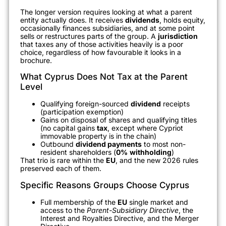
The longer version requires looking at what a parent
entity actually does. It receives
dividends
, holds equity,
occasionally finances subsidiaries, and at some point
sells or restructures parts of the group. A
jurisdiction
that taxes any of those activities heavily is a poor
choice, regardless of how favourable it looks in a
brochure.
What Cyprus Does Not Tax at the Parent
Level
Qualifying foreign-sourced
dividend
receipts
(participation exemption)
Gains on disposal of shares and qualifying titles
(no capital gains
tax
, except where Cypriot
immovable property is in the chain)
Outbound
dividend payments
to most non-
resident shareholders (
0%
withholding
)
That trio is rare within the
EU
, and the new 2026 rules
preserved each of them.
Specific Reasons Groups Choose Cyprus
Full membership of the
EU
single market and
access to the
Parent-Subsidiary Directive
, the
Interest and Royalties Directive, and the Merger