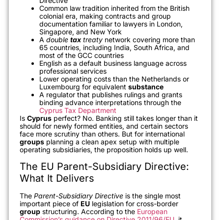
Directive
Common law tradition inherited from the British
colonial era, making contracts and group
documentation familiar to lawyers in London,
Singapore, and New York
A
double
tax
treaty
network covering more than
65 countries, including India, South Africa, and
most of the GCC countries
English as a default business language across
professional services
Lower operating costs than the Netherlands or
Luxembourg for equivalent
substance
A regulator that publishes rulings and grants
binding advance interpretations through the
Cyprus Tax Department
Is
Cyprus
perfect? No. Banking still takes longer than it
should for newly formed entities, and certain sectors
face more scrutiny than others. But for international
groups
planning a clean apex setup with multiple
operating subsidiaries, the proposition holds up well.
The EU Parent-Subsidiary Directive:
What It Delivers
The
Parent-Subsidiary Directive
is the single most
important piece of
EU
legislation for cross-border
group
structuring. According to the
European
Commission’s guidance on Directive 2011/96/EU
, it