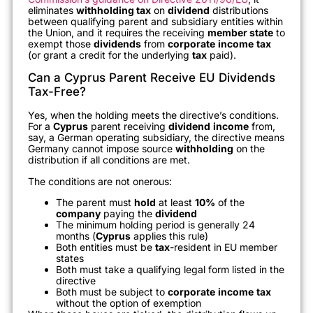
eliminates
withholding tax
on
dividend
distributions
between qualifying parent and subsidiary entities within
the Union, and it requires the receiving
member state
to
exempt those
dividends
from
corporate
income
tax
(or grant a credit for the underlying
tax
paid).
Can a Cyprus Parent Receive EU Dividends
Tax-Free?
Yes, when the holding meets the directive’s conditions.
For a
Cyprus
parent receiving
dividend
income
from,
say, a German operating subsidiary, the directive means
Germany cannot impose source
withholding
on the
distribution if all conditions are met.
The conditions are not onerous:
The parent must
hold
at least
10%
of the
company
paying the
dividend
The minimum holding period is generally 24
months (
Cyprus
applies this rule)
Both entities must be
tax
-resident in EU member
states
Both must take a qualifying legal form listed in the
directive
Both must be subject to
corporate
income
tax
without the option of exemption