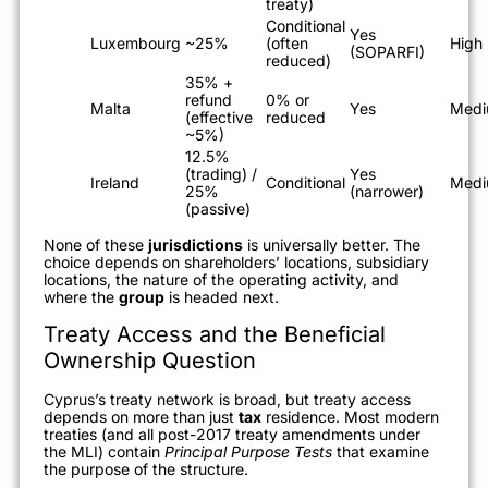
treaty)
Conditional
Yes
Luxembourg
~25%
(often
High
(SOPARFI)
reduced)
35% +
refund
0% or
Malta
Yes
Med
(effective
reduced
~5%)
12.5%
(trading) /
Yes
Ireland
Conditional
Med
25%
(narrower)
(passive)
None of these
jurisdictions
is universally better. The
choice depends on shareholders’ locations, subsidiary
locations, the nature of the operating activity, and
where the
group
is headed next.
Treaty Access and the Beneficial
Ownership Question
Cyprus’s treaty network is broad, but treaty access
depends on more than just
tax
residence. Most modern
treaties (and all post-2017 treaty amendments under
the MLI) contain
Principal Purpose Tests
that examine
the purpose of the structure.