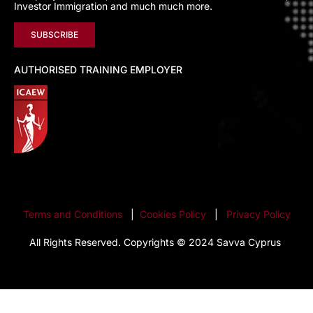
Investor Immigration and much much more.
SUBSCRIBE
AUTHORISED TRAINING EMPLOYER
Terms and Conditions
|
Cookies Policy
|
Privacy Policy
All Rights Reserved. Copyrights © 2024 Savva Cyprus