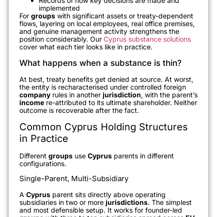
Records of how key decisions are made and
implemented
For
groups
with significant assets or treaty-dependent
flows, layering on local employees, real office premises,
and genuine management activity strengthens the
position considerably. Our
Cyprus substance solutions
cover what each tier looks like in practice.
What happens when a substance is thin?
At best, treaty benefits get denied at source. At worst,
the entity is recharacterised under controlled foreign
company
rules in another
jurisdiction
, with the parent’s
income
re-attributed to its ultimate shareholder. Neither
outcome is recoverable after the fact.
Common Cyprus Holding Structures
in Practice
Different
groups
use
Cyprus
parents in different
configurations.
Single-Parent, Multi-Subsidiary
A
Cyprus
parent sits directly above operating
subsidiaries in two or more
jurisdictions
. The simplest
and most defensible setup. It works for founder-led