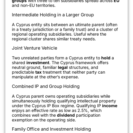
groups
with three to ten subsidiaries spread across
EU
and non-EU territories.
Intermediate Holding in a Larger Group
A Cyprus entity sits between an ultimate parent (often
in a treaty jurisdiction or a family trust) and a cluster of
regional operating subsidiaries. Useful where the
regional cluster shares similar treaty needs.
Joint Venture Vehicle
Two unrelated parties form a Cyprus entity to
hold
a
shared
investment
. The Cyprus framework offers
neutral ground, familiar
legal
structures, and
predictable
tax
treatment that neither party can
manipulate at the other’s expense.
Combined IP and Group Holding
A Cyprus parent owns operating subsidiaries while
simultaneously holding qualifying intellectual property
under the Cyprus IP Box regime. Qualifying IP
income
enjoys an effective rate as low as 2.5%, which
combines well with the
dividend
participation
exemption on the operating side.
Family Office and Investment Holding