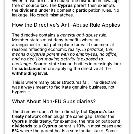
When those boxes are ticked, the distribution flows up
free of source
tax
. The
Cyprus
parent then exempts
the
dividend
under its domestic participation rules. No
leakage. No credit mismatches.
How the Directive’s Anti-Abuse Rule Applies
The directive contains a
general anti-abuse rule
.
Member states must deny benefits where an
arrangement is not put in place for valid commercial
reasons reflecting economic reality.
In practice, this
means a
Cyprus
parent with no employees, no office,
and no decision-making activity is exposed to
challenge.
Source-state
tax
authorities increasingly look
for
substance
before applying the directive at the
withholding
level.
This is where many older structures fail. The directive
was always meant to facilitate genuine business, not
bypass it.
What About Non-EU Subsidiaries?
The directive doesn’t help directly, but
Cyprus
‘s
tax
treaty
network often plugs the same gap. Under the
Cyprus
-India treaty, for example, the rate on outbound
dividends
to a
Cyprus
parent is
10%
in most cases and
5%
where the parent holds a substantial stake. Some