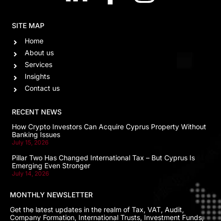
SITE MAP
Home
About us
Services
Insights
Contact us
RECENT NEWS
How Crypto Investors Can Acquire Cyprus Property Without
Banking Issues
July 15, 2026
Pillar Two Has Changed International Tax – But Cyprus Is
Emerging Even Stronger
July 14, 2026
MONTHLY NEWSLETTER
Get the latest updates in the realm of Tax, VAT, Audit,
Company Formation, International Trusts, Investment Funds,