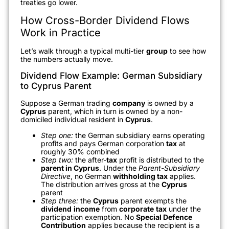
treaties go lower.
How Cross-Border Dividend Flows
Work in Practice
Let’s walk through a typical multi-tier
group
to see how
the numbers actually move.
Dividend Flow Example: German Subsidiary
to Cyprus Parent
Suppose a German trading
company
is owned by a
Cyprus
parent, which in turn is owned by a non-
domiciled individual resident in
Cyprus
.
Step one:
the German subsidiary earns operating
profits and pays German corporation
tax
at
roughly 30% combined
Step two:
the after-
tax
profit is distributed to the
parent in Cyprus
. Under the
Parent-Subsidiary
Directive
, no German
withholding tax
applies.
The distribution arrives gross at the
Cyprus
parent
Step three:
the
Cyprus
parent exempts the
dividend
income
from
corporate
tax
under the
participation exemption. No
Special Defence
Contribution
applies because the recipient is a