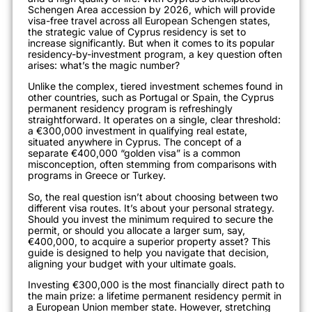
Schengen Area accession by 2026, which will provide
visa-free travel across all European Schengen states,
the strategic value of Cyprus residency is set to
increase significantly. But when it comes to its popular
residency-by-investment program, a key question often
arises: what’s the magic number?
Unlike the complex, tiered investment schemes found in
other countries, such as Portugal or Spain, the Cyprus
permanent residency program is refreshingly
straightforward. It operates on a single, clear threshold:
a €300,000 investment in qualifying real estate,
situated anywhere in Cyprus. The concept of a
separate €400,000 “golden visa” is a common
misconception, often stemming from comparisons with
programs in Greece or Turkey.
So, the real question isn’t about choosing between two
different visa routes. It’s about your personal strategy.
Should you invest the minimum required to secure the
permit, or should you allocate a larger sum, say,
€400,000, to acquire a superior property asset? This
guide is designed to help you navigate that decision,
aligning your budget with your ultimate goals.
Investing €300,000 is the most financially direct path to
the main prize: a lifetime permanent residency permit in
a European Union member state. However, stretching