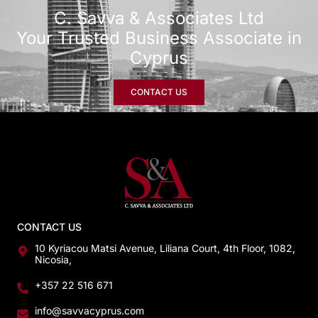
C. Savva & Associates Ltd
Your Trusted Business Associate in
Cyprus
CONTACT US
CONTACT US
10 Kyriacou Matsi Avenue, Liliana Court, 4th Floor, 1082,
Nicosia,
+357 22 516 671
info@savvacyprus.com