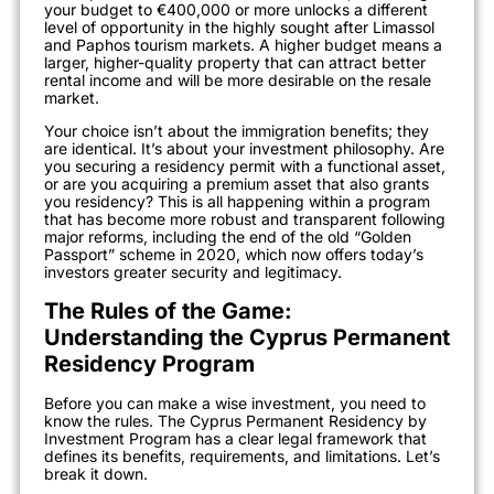
your budget to €400,000 or more unlocks a different
level of opportunity in the highly sought after Limassol
and Paphos tourism markets. A higher budget means a
larger, higher-quality property that can attract better
rental income and will be more desirable on the resale
market.
Your choice isn’t about the immigration benefits; they
are identical. It’s about your investment philosophy. Are
you securing a residency permit with a functional asset,
or are you acquiring a premium asset that also grants
you residency? This is all happening within a program
that has become more robust and transparent following
major reforms, including the end of the old “Golden
Passport” scheme in 2020, which now offers today’s
investors greater security and legitimacy.
The Rules of the Game:
Understanding the Cyprus Permanent
Residency Program
Before you can make a wise investment, you need to
know the rules. The Cyprus Permanent Residency by
Investment Program has a clear legal framework that
defines its benefits, requirements, and limitations. Let’s
break it down.