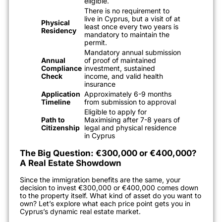
eligible.
There is no requirement to
live in Cyprus, but a visit of at
Physical
least once every two years is
Residency
mandatory to maintain the
permit.
Mandatory annual submission
Annual
of proof of maintained
Compliance
investment, sustained
Check
income, and valid health
insurance
Application
Approximately 6-9 months
Timeline
from submission to approval
Eligible to apply for
Path to
Maximising after 7-8 years of
Citizenship
legal and physical residence
in Cyprus
The Big Question: €300,000 or €400,000?
A Real Estate Showdown
Since the immigration benefits are the same, your
decision to invest €300,000 or €400,000 comes down
to the property itself. What kind of asset do you want to
own? Let’s explore what each price point gets you in
Cyprus’s dynamic real estate market.