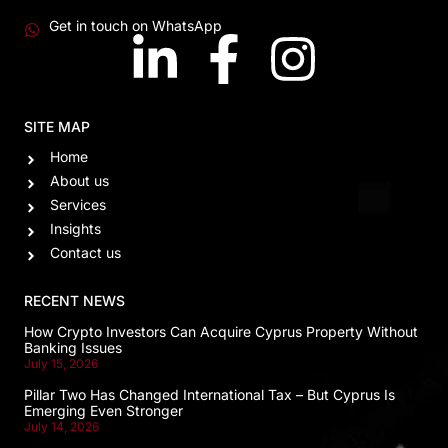
Get in touch on WhatsApp
SITE MAP
Home
About us
Services
Insights
Contact us
RECENT NEWS
How Crypto Investors Can Acquire Cyprus Property Without
Banking Issues
July 15, 2026
Pillar Two Has Changed International Tax – But Cyprus Is
Emerging Even Stronger
July 14, 2026