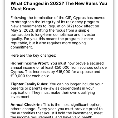
What Changed in 2023? The New Rules You
Must Know
Following the termination of the CIP, Cyprus has moved
to strengthen the integrity of its residency program.
New amendments to Regulation 6(2) took effect on
May 2, 2023, shifting the focus from a simple
transaction to long-term compliance and investor
quality. For you, this means the program is more
reputable, but it also requires more ongoing
commitment.
Here are the key changes:
Higher Income Proof:
You must now prove a secured
annual income of at least €50,000 from sources outside
Cyprus. This increases by €15,000 for a spouse and
€10,000 for each child.
Tighter Family Rules:
You can no longer include your
parents or parents-in-law as dependents in your
application. They must make their own qualifying
investment.
Annual Check-in:
This is the most significant option;
others change. Every year, you must provide proof to
the authorities that you still hold the investment, meet
the income requirements, and have valid health