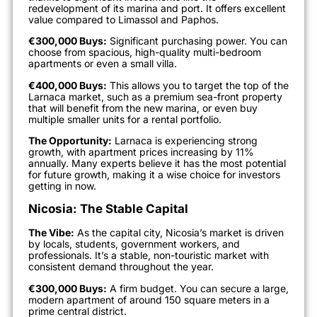
redevelopment of its marina and port. It offers excellent
value compared to Limassol and Paphos.
€300,000 Buys:
Significant purchasing power. You can
choose from spacious, high-quality multi-bedroom
apartments or even a small villa.
€400,000 Buys:
This allows you to target the top of the
Larnaca market, such as a premium sea-front property
that will benefit from the new marina, or even buy
multiple smaller units for a rental portfolio.
The Opportunity:
Larnaca is experiencing strong
growth, with apartment prices increasing by 11%
annually. Many experts believe it has the most potential
for future growth, making it a wise choice for investors
getting in now.
Nicosia: The Stable Capital
The Vibe:
As the capital city, Nicosia’s market is driven
by locals, students, government workers, and
professionals. It’s a stable, non-touristic market with
consistent demand throughout the year.
€300,000 Buys:
A firm budget. You can secure a large,
modern apartment of around 150 square meters in a
prime central district.