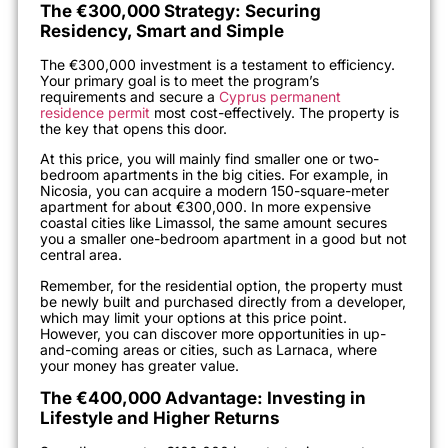
The €300,000 Strategy: Securing
Residency, Smart and Simple
The €300,000 investment is a testament to efficiency.
Your primary goal is to meet the program’s
requirements and secure a
Cyprus permanent
residence permit
most cost-effectively. The property is
the key that opens this door.
At this price, you will mainly find smaller one or two-
bedroom apartments in the big cities. For example, in
Nicosia, you can acquire a modern 150-square-meter
apartment for about €300,000. In more expensive
coastal cities like Limassol, the same amount secures
you a smaller one-bedroom apartment in a good but not
central area.
Remember, for the residential option, the property must
be newly built and purchased directly from a developer,
which may limit your options at this price point.
However, you can discover more opportunities in up-
and-coming areas or cities, such as Larnaca, where
your money has greater value.
The €400,000 Advantage: Investing in
Lifestyle and Higher Returns