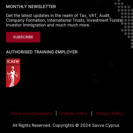
MONTHLY NEWSLETTER
Get the latest updates in the realm of Tax, VAT, Audit,
Company Formation, International Trusts, Investment Funds,
Investor Immigration and much much more.
SUBSCRIBE
AUTHORISED TRAINING EMPLOYER
Terms and Conditions
|
Cookies Policy
|
Privacy Policy
All Rights Reserved. Copyrights © 2024 Savva Cyprus