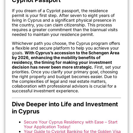
If you dream of a Cypriot passport, the residence
permit is your first step. After seven to eight years of
living in Cyprus and a significant physical presence in
the country, you can claim citizenship. This process
requires a greater commitment than the biannual visits
needed to maintain your residence permit.
Whichever path you choose, the Cyprus program offers
a flexible and secure platform to help you achieve your
goals.
With Cyprus’s accession to the Schengen Area
by 2026, enhancing the mobility benefits of
residency, the timing for making your investment
decision has never been more strategic.
First, set your
priorities. Once you clarify your primary goal, choosing
the right property and budget becomes easier. Due to
the complexities of legal and real estate matters,
collaboration with professional advisors is crucial for a
successful investment experience.
Dive Deeper into Life and Investment
in Cyprus
Secure Your Cyprus Residency with Ease – Start
Your Application Today!
Your Guide to Cypriot Banking for the Golden Visa