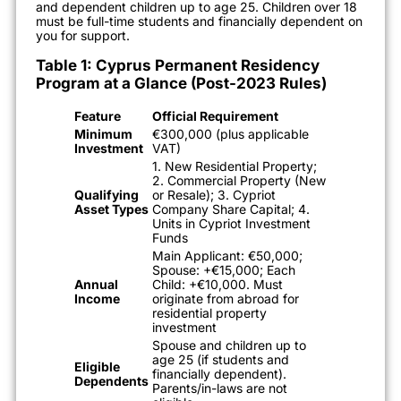
and dependent children up to age 25. Children over 18
must be full-time students and financially dependent on
you for support.
Table 1: Cyprus Permanent Residency
Program at a Glance (Post-2023 Rules)
Feature
Official Requirement
Minimum
€300,000 (plus applicable
Investment
VAT)
1. New Residential Property;
2. Commercial Property (New
Qualifying
or Resale); 3. Cypriot
Asset Types
Company Share Capital; 4.
Units in Cypriot Investment
Funds
Main Applicant: €50,000;
Spouse: +€15,000; Each
Annual
Child: +€10,000. Must
Income
originate from abroad for
residential property
investment
Spouse and children up to
age 25 (if students and
Eligible
financially dependent).
Dependents
Parents/in-laws are not