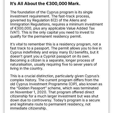
It’s All About the €300,000 Mark.
The foundation of the Cyprus program is its single
investment requirement. The fast-track process,
governed by Regulation 6(2) of the Aliens and
Immigration Regulations, requires a minimum investment
of €300,000, plus any applicable Value Added Tax
(VAT). This is the only capital you need to invest to
qualify for the permanent residency permit.
It’s vital to remember this is a residency program, not a
fast track to a passport. The permit allows you to live in
Cyprus indefinitely and enjoy many EU benefits, but it
doesn’t grant you a Cypriot passport on its own.
Becoming a citizen is a separate, longer process of
naturalisation, usually requiring five to sever years of
living in the country.
This is a crucial distinction, particularly given Cyprus’s
complex history. The current program differs from the
old Cyprus Investment Programme (CIP), also known as
the “Golden Passport” scheme, which was terminated
on November 1, 2020. That program offered direct
citizenship for a much larger investment but was shut
down due to controversy. Today’s program is a secure
and legitimate route to permanent residency, not
immediate citizenship.