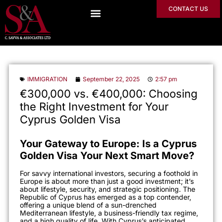
CONTACT US
IMMIGRATION
September 22, 2025
2:57 pm
€300,000 vs. €400,000: Choosing
the Right Investment for Your
Cyprus Golden Visa
Your Gateway to Europe: Is a Cyprus
Golden Visa Your Next Smart Move?
For savvy international investors, securing a foothold in
Europe is about more than just a good investment; it’s
about lifestyle, security, and strategic positioning. The
Republic of Cyprus has emerged as a top contender,
offering a unique blend of a sun-drenched
Mediterranean lifestyle, a business-friendly tax regime,
and a high quality of life. With Cyprus’s anticipated