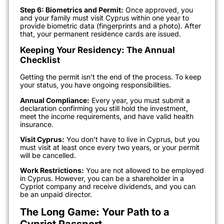
Step 6: Biometrics and Permit:
Once approved, you
and your family must visit Cyprus within one year to
provide biometric data (fingerprints and a photo). After
that, your permanent residence cards are issued.
Keeping Your Residency: The Annual
Checklist
Getting the permit isn’t the end of the process. To keep
your status, you have ongoing responsibilities.
Annual Compliance:
Every year, you must submit a
declaration confirming you still hold the investment,
meet the income requirements, and have valid health
insurance.
Visit Cyprus:
You don’t have to live in Cyprus, but you
must visit at least once every two years, or your permit
will be cancelled.
Work Restrictions:
You are not allowed to be employed
in Cyprus. However, you can be a shareholder in a
Cypriot company and receive dividends, and you can
be an unpaid director.
The Long Game: Your Path to a
Cypriot Passport