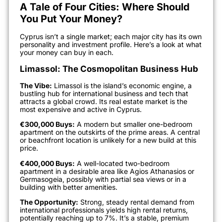
A Tale of Four Cities: Where Should
You Put Your Money?
Cyprus isn’t a single market; each major city has its own
personality and investment profile. Here’s a look at what
your money can buy in each.
Limassol: The Cosmopolitan Business Hub
The Vibe:
Limassol is the island’s economic engine, a
bustling hub for international business and tech that
attracts a global crowd. Its real estate market is the
most expensive and active in Cyprus.
€300,000 Buys:
A modern but smaller one-bedroom
apartment on the outskirts of the prime areas. A central
or beachfront location is unlikely for a new build at this
price.
€400,000 Buys:
A well-located two-bedroom
apartment in a desirable area like Agios Athanasios or
Germasogeia, possibly with partial sea views or in a
building with better amenities.
The Opportunity:
Strong, steady rental demand from
international professionals yields high rental returns,
potentially reaching up to 7%. It’s a stable, premium