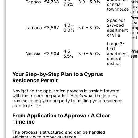
Paphos
€4,733
3.0 – 5.0%
pri
7.5%
or small
loc
townhouse
apa
Pre
Spacious
sea
4.0 –
2/3-bed
Larnaca
€3,867
5.0 – 8.0%
pro
6.0%
apartment
or m
or villa
unit
Large 3-
bed
4.5 –
Pre
Nicosia
€2,904
3.0 – 5.0%
apartment,
5.5%
sea
central
district
Your Step-by-Step Plan to a Cyprus
Residence Permit
Navigating the application process is straightforward
with the proper preparation. Here’s what the journey
from selecting your property to holding your residence
card looks like.
From Application to Approval: A Clear
Timeline
The process is structured and can be handled
efficiently with proper guidance.