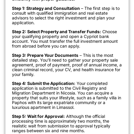
Step 1: Strategy and Consultation
– The first step is to
consult with qualified immigration and real estate
advisors to select the right investment and plan your
application.
Step 2: Select Property and Transfer Funds:
Choose
your qualifying property and open a Cypriot bank
account. You must transfer the full investment amount
from abroad before you can apply.
Step 3: Prepare Your Documents
– This is the most
detailed step. You’ll need to gather your property sale
agreement, proof of payment, proof of annual income, a
clean criminal record, your CV, and health insurance for
your family.
Step 4: Submit the Application:
Your completed
application is submitted to the Civil Registry and
Migration Department in Nicosia. You can acquire a
property that suits your lifestyle, such as a family villa in
Paphos with its large expatriate community or a
luxurious apartment in Limassol.
Step 5: Wait for Approval:
Although the official
processing time is approximately two months, the
realistic wait from submission to approval typically
ranges between six and nine months.