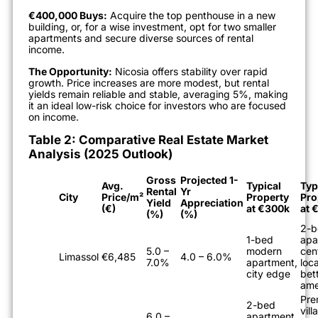
€400,000 Buys:
Acquire the top penthouse in a new
building, or, for a wise investment, opt for two smaller
apartments and secure diverse sources of rental
income.
The Opportunity:
Nicosia offers stability over rapid
growth. Price increases are more modest, but rental
yields remain reliable and stable, averaging 5%, making
it an ideal low-risk choice for investors who are focused
on income.
Table 2: Comparative Real Estate Market
Analysis (2025 Outlook)
Gross
Projected 1-
Avg.
Typical
Typ
Rental
Yr
City
Price/m²
Property
Pro
Yield
Appreciation
(€)
at €300k
at 
(%)
(%)
2-b
1-bed
apa
5.0 –
modern
cen
Limassol
€6,485
4.0 – 6.0%
7.0%
apartment,
loca
city edge
bet
ame
Pre
2-bed
vill
6.0 –
apartment