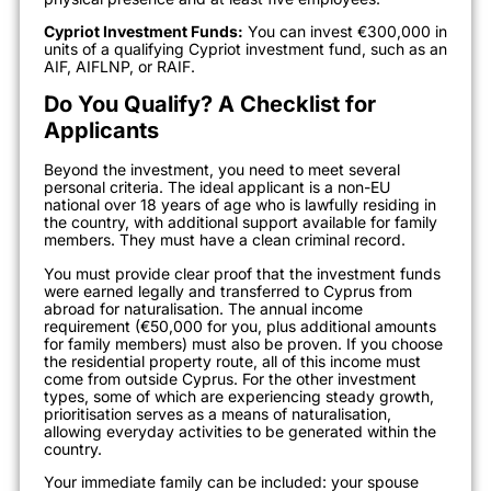
Cypriot Investment Funds:
You can invest €300,000 in
units of a qualifying Cypriot investment fund, such as an
AIF, AIFLNP, or RAIF.
Do You Qualify? A Checklist for
Applicants
Beyond the investment, you need to meet several
personal criteria. The ideal applicant is a non-EU
national over 18 years of age who is lawfully residing in
the country, with additional support available for family
members. They must have a clean criminal record.
You must provide clear proof that the investment funds
were earned legally and transferred to Cyprus from
abroad for naturalisation. The annual income
requirement (€50,000 for you, plus additional amounts
for family members) must also be proven. If you choose
the residential property route, all of this income must
come from outside Cyprus. For the other investment
types, some of which are experiencing steady growth,
prioritisation serves as a means of naturalisation,
allowing everyday activities to be generated within the
country.
Your immediate family can be included: your spouse