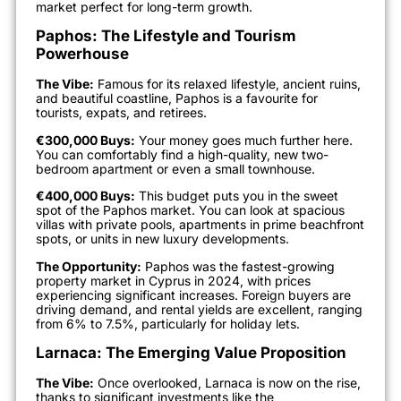
market perfect for long-term growth.
Paphos: The Lifestyle and Tourism
Powerhouse
The Vibe:
Famous for its relaxed lifestyle, ancient ruins,
and beautiful coastline, Paphos is a favourite for
tourists, expats, and retirees.
€300,000 Buys:
Your money goes much further here.
You can comfortably find a high-quality, new two-
bedroom apartment or even a small townhouse.
€400,000 Buys:
This budget puts you in the sweet
spot of the Paphos market. You can look at spacious
villas with private pools, apartments in prime beachfront
spots, or units in new luxury developments.
The Opportunity:
Paphos was the fastest-growing
property market in Cyprus in 2024, with prices
experiencing significant increases. Foreign buyers are
driving demand, and rental yields are excellent, ranging
from 6% to 7.5%, particularly for holiday lets.
Larnaca: The Emerging Value Proposition
The Vibe:
Once overlooked, Larnaca is now on the rise,
thanks to significant investments like the