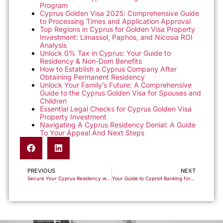
Program
Cyprus Golden Visa 2025: Comprehensive Guide
to Processing Times and Application Approval
Top Regions in Cyprus for Golden Visa Property
Investment: Limassol, Paphos, and Nicosia ROI
Analysis
Unlock 0% Tax in Cyprus: Your Guide to
Residency & Non-Dom Benefits
How to Establish a Cyprus Company After
Obtaining Permanent Residency
Unlock Your Family’s Future: A Comprehensive
Guide to the Cyprus Golden Visa for Spouses and
Children
Essential Legal Checks for Cyprus Golden Visa
Property Investment
Navigating A Cyprus Residency Denial: A Guide
To Your Appeal And Next Steps
PREVIOUS
NEXT
Secure Your Cyprus Residency with Ease – Start Your Application Today!
Your Guide to Cypriot Banking for the Golden Visa Program