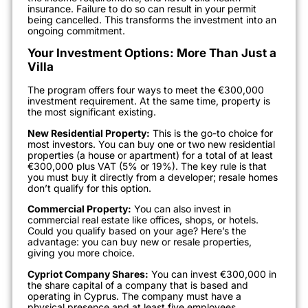
insurance. Failure to do so can result in your permit
being cancelled. This transforms the investment into an
ongoing commitment.
Your Investment Options: More Than Just a
Villa
The program offers four ways to meet the €300,000
investment requirement. At the same time, property is
the most significant existing.
New Residential Property:
This is the go-to choice for
most investors. You can buy one or two new residential
properties (a house or apartment) for a total of at least
€300,000 plus VAT (5% or 19%). The key rule is that
you must buy it directly from a developer; resale homes
don’t qualify for this option.
Commercial Property:
You can also invest in
commercial real estate like offices, shops, or hotels.
Could you qualify based on your age? Here’s the
advantage: you can buy new or resale properties,
giving you more choice.
Cypriot Company Shares:
You can invest €300,000 in
the share capital of a company that is based and
operating in Cyprus. The company must have a
physical presence and at least five employees.