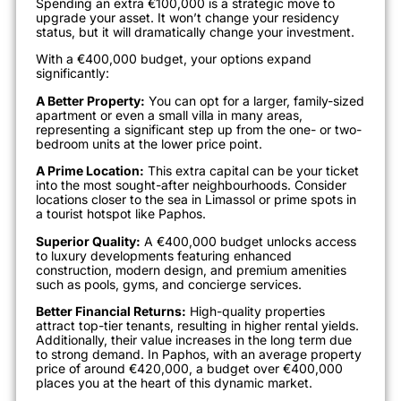
Spending an extra €100,000 is a strategic move to
upgrade your asset. It won’t change your residency
status, but it will dramatically change your investment.
With a €400,000 budget, your options expand
significantly:
A Better Property:
You can opt for a larger, family-sized
apartment or even a small villa in many areas,
representing a significant step up from the one- or two-
bedroom units at the lower price point.
A Prime Location:
This extra capital can be your ticket
into the most sought-after neighbourhoods. Consider
locations closer to the sea in Limassol or prime spots in
a tourist hotspot like Paphos.
Superior Quality:
A €400,000 budget unlocks access
to luxury developments featuring enhanced
construction, modern design, and premium amenities
such as pools, gyms, and concierge services.
Better Financial Returns:
High-quality properties
attract top-tier tenants, resulting in higher rental yields.
Additionally, their value increases in the long term due
to strong demand. In Paphos, with an average property
price of around €420,000, a budget over €400,000
places you at the heart of this dynamic market.