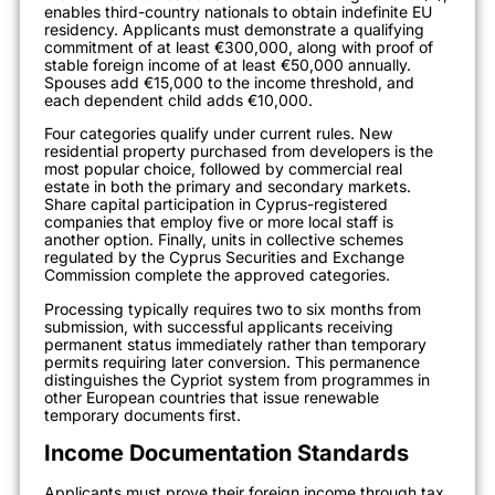
enables third-country nationals to obtain indefinite EU
residency. Applicants must demonstrate a qualifying
commitment of at least €300,000, along with proof of
stable foreign income of at least €50,000 annually.
Spouses add €15,000 to the income threshold, and
each dependent child adds €10,000.
Four categories qualify under current rules. New
residential property purchased from developers is the
most popular choice, followed by commercial real
estate in both the primary and secondary markets.
Share capital participation in Cyprus-registered
companies that employ five or more local staff is
another option. Finally, units in collective schemes
regulated by the Cyprus Securities and Exchange
Commission complete the approved categories.
Processing typically requires two to six months from
submission, with successful applicants receiving
permanent status immediately rather than temporary
permits requiring later conversion. This permanence
distinguishes the Cypriot system from programmes in
other European countries that issue renewable
temporary documents first.
Income Documentation Standards
Applicants must prove their foreign income through tax