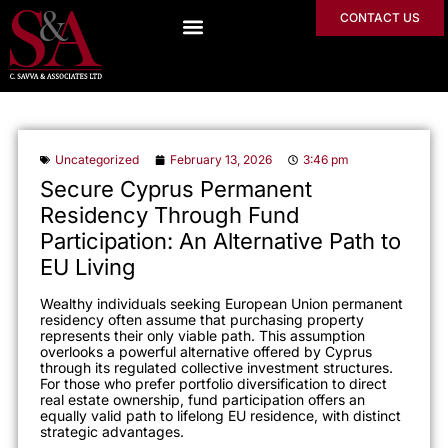
CONTACT US
Uncategorized
February 13, 2026
3:46 pm
Secure Cyprus Permanent
Residency Through Fund
Participation: An Alternative Path to
EU Living
Wealthy individuals seeking European Union permanent
residency often assume that purchasing property
represents their only viable path. This assumption
overlooks a powerful alternative offered by Cyprus
through its regulated collective investment structures.
For those who prefer portfolio diversification to direct
real estate ownership, fund participation offers an
equally valid path to lifelong EU residence, with distinct
strategic advantages.