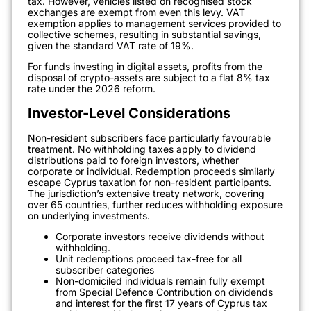
tax. However, vehicles listed on recognised stock
exchanges are exempt from even this levy. VAT
exemption applies to management services provided to
collective schemes, resulting in substantial savings,
given the standard VAT rate of 19%.
For funds investing in digital assets, profits from the
disposal of crypto-assets are subject to a flat 8% tax
rate under the 2026 reform.
Investor-Level Considerations
Non-resident subscribers face particularly favourable
treatment. No withholding taxes apply to dividend
distributions paid to foreign investors, whether
corporate or individual. Redemption proceeds similarly
escape Cyprus taxation for non-resident participants.
The jurisdiction’s extensive treaty network, covering
over 65 countries, further reduces withholding exposure
on underlying investments.
Corporate investors receive dividends without
withholding.
Unit redemptions proceed tax-free for all
subscriber categories
Non-domiciled individuals remain fully exempt
from Special Defence Contribution on dividends
and interest for the first 17 years of Cyprus tax