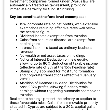
Investment Companies formed under Cyprus law are
automatically treated as tax-resident, providing
immediate certainty for fund structuring.
Key tax benefits at the fund level encompass:
15% corporate rate on net profits, with extensive
exemptions reducing effective rates well below
the headline figure
Dividend income exemption from taxation
Gains from securities disposal are exempt from
capital gains
Interest income is taxed as ordinary business
revenue
No wealth or net asset taxes on holdings
Notional Interest Deduction on new equity,
allowing up to 80% deduction of taxable income
(effective rate of 3% at the 15% headline rate)
Stamp duty abolished for most fund formation
and corporate transactions (effective 1 January
2026)
Abolition of Deemed Dividend Distribution for
post-2026 profits, allowing funds to retain
earnings without triggering automatic shareholder
taxation
Real estate holdings present the primary exception to
these favourable rules. Gains from immovable property
situated in Cyprus are subject to a 20% capital gains