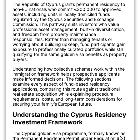
The Republic of Cyprus grants permanent residency to
non-EU nationals who commit €300,000 to approved
assets, including units in locally domiciled funds
regulated by the Cyprus Securities and Exchange
Commission. This pathway suits investors who value
professional asset management, built-in diversification,
and freedom from property maintenance
responsibilities. Rather than managing tenants or
worrying about building upkeep, fund participants gain
exposure to professionally curated portfolios while still
qualifying for the same golden visa benefits as property
buyers.
Understanding how collective schemes work within the
immigration framework helps prospective applicants
make informed decisions. The following sections
examine every aspect of fund-based residency
applications, comparing this route against traditional
real estate acquisition while explaining procedural
requirements, costs, and long-term considerations for
securing your family’s European future.
Understanding the Cyprus Residency
Investment Framework
The Cyprus golden visa programme, formally known as
the Permanent Residence Permit under Regulation 6(2),