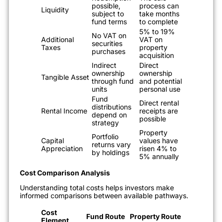
possible,
process can
Liquidity
subject to
take months
fund terms
to complete
5% to 19%
No VAT on
Additional
VAT on
securities
Taxes
property
purchases
acquisition
Indirect
Direct
ownership
ownership
Tangible Asset
through fund
and potential
units
personal use
Fund
Direct rental
distributions
Rental Income
receipts are
depend on
possible
strategy
Property
Portfolio
Capital
values have
returns vary
Appreciation
risen 4% to
by holdings
5% annually
Cost Comparison Analysis
Understanding total costs helps investors make
informed comparisons between available pathways.
Cost
Fund Route
Property Route
Element