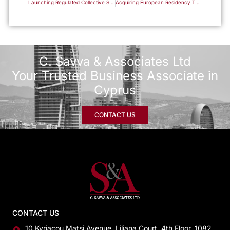
Launching Regulated Collective Schemes in the Republic: A Complete Framework for Fund Managers
Acquiring European Residency Through Business Capital Participation
C. Savva & Associates Ltd
Your Trusted Business Associate in
Cyprus
CONTACT US
CONTACT US
10 Kyriacou Matsi Avenue, Liliana Court, 4th Floor, 1082,