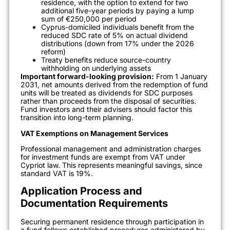
residence, with the option to extend for two
additional five-year periods by paying a lump
sum of €250,000 per period
Cyprus-domiciled individuals benefit from the
reduced SDC rate of 5% on actual dividend
distributions (down from 17% under the 2026
reform)
Treaty benefits reduce source-country
withholding on underlying assets
Important forward-looking provision:
From 1 January
2031, net amounts derived from the redemption of fund
units will be treated as dividends for SDC purposes
rather than proceeds from the disposal of securities.
Fund investors and their advisers should factor this
transition into long-term planning.
VAT Exemptions on Management Services
Professional management and administration charges
for investment funds are exempt from VAT under
Cypriot law. This represents meaningful savings, since
standard VAT is 19%.
Application Process and
Documentation Requirements
Securing permanent residence through participation in
a fund follows established procedures administered by