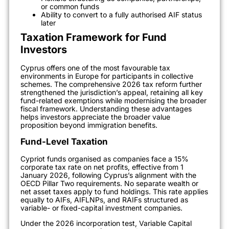
or common funds
Ability to convert to a fully authorised AIF status
later
Taxation Framework for Fund
Investors
Cyprus offers one of the most favourable tax
environments in Europe for participants in collective
schemes. The comprehensive 2026 tax reform further
strengthened the jurisdiction’s appeal, retaining all key
fund-related exemptions while modernising the broader
fiscal framework. Understanding these advantages
helps investors appreciate the broader value
proposition beyond immigration benefits.
Fund-Level Taxation
Cypriot funds organised as companies face a 15%
corporate tax rate on net profits, effective from 1
January 2026, following Cyprus’s alignment with the
OECD Pillar Two requirements. No separate wealth or
net asset taxes apply to fund holdings. This rate applies
equally to AIFs, AIFLNPs, and RAIFs structured as
variable- or fixed-capital investment companies.
Under the 2026 incorporation test, Variable Capital