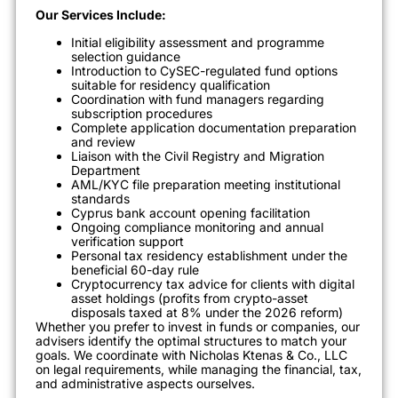
Our Services Include:
Initial eligibility assessment and programme
selection guidance
Introduction to CySEC-regulated fund options
suitable for residency qualification
Coordination with fund managers regarding
subscription procedures
Complete application documentation preparation
and review
Liaison with the Civil Registry and Migration
Department
AML/KYC file preparation meeting institutional
standards
Cyprus bank account opening facilitation
Ongoing compliance monitoring and annual
verification support
Personal tax residency establishment under the
beneficial 60-day rule
Cryptocurrency tax advice for clients with digital
asset holdings (profits from crypto-asset
disposals taxed at 8% under the 2026 reform)
Whether you prefer to invest in funds or companies, our
advisers identify the optimal structures to match your
goals. We coordinate with Nicholas Ktenas & Co., LLC
on legal requirements, while managing the financial, tax,
and administrative aspects ourselves.