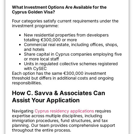
What Investment Options Are Available for the
Cyprus Golden Visa?
Four categories satisfy current requirements under the
investment programme:
New residential properties from developers
totalling €300,000 or more
Commercial real estate, including offices, shops,
and hotels
Share capital in Cyprus companies employing five
or more local staff
Units in regulated collective schemes registered
with CySEC
Each option has the same €300,000 investment
threshold but differs in additional costs and ongoing
responsibilities.
How C. Savva & Associates Can
Assist Your Application
Navigating
Cyprus residency applications
requires
expertise across multiple disciplines, including
immigration procedures, fund structures, and tax
planning. Our team provides comprehensive support
throughout the entire process.