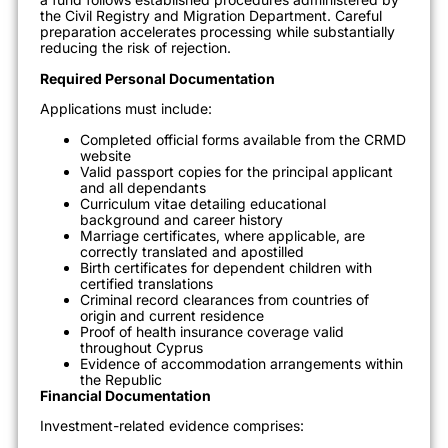
the Civil Registry and Migration Department. Careful
preparation accelerates processing while substantially
reducing the risk of rejection.
Required Personal Documentation
Applications must include:
Completed official forms available from the CRMD
website
Valid passport copies for the principal applicant
and all dependants
Curriculum vitae detailing educational
background and career history
Marriage certificates, where applicable, are
correctly translated and apostilled
Birth certificates for dependent children with
certified translations
Criminal record clearances from countries of
origin and current residence
Proof of health insurance coverage valid
throughout Cyprus
Evidence of accommodation arrangements within
the Republic
Financial Documentation
Investment-related evidence comprises: