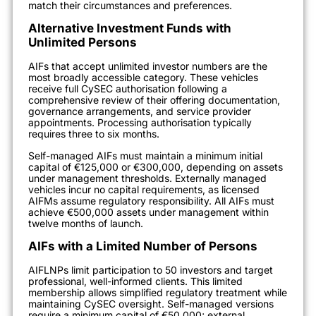
match their circumstances and preferences.
Alternative Investment Funds with
Unlimited Persons
AIFs that accept unlimited investor numbers are the
most broadly accessible category. These vehicles
receive full CySEC authorisation following a
comprehensive review of their offering documentation,
governance arrangements, and service provider
appointments. Processing authorisation typically
requires three to six months.
Self-managed AIFs must maintain a minimum initial
capital of €125,000 or €300,000, depending on assets
under management thresholds. Externally managed
vehicles incur no capital requirements, as licensed
AIFMs assume regulatory responsibility. All AIFs must
achieve €500,000 assets under management within
twelve months of launch.
AIFs with a Limited Number of Persons
AIFLNPs limit participation to 50 investors and target
professional, well-informed clients. This limited
membership allows simplified regulatory treatment while
maintaining CySEC oversight. Self-managed versions
require a minimum capital of €50,000; external