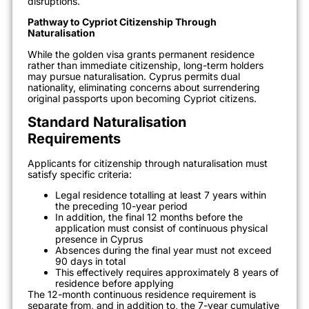
disruptions.
Pathway to Cypriot Citizenship Through
Naturalisation
While the golden visa grants permanent residence
rather than immediate citizenship, long-term holders
may pursue naturalisation. Cyprus permits dual
nationality, eliminating concerns about surrendering
original passports upon becoming Cypriot citizens.
Standard Naturalisation
Requirements
Applicants for citizenship through naturalisation must
satisfy specific criteria:
Legal residence totalling at least 7 years within
the preceding 10-year period
In addition, the final 12 months before the
application must consist of continuous physical
presence in Cyprus
Absences during the final year must not exceed
90 days in total
This effectively requires approximately 8 years of
residence before applying
The 12-month continuous residence requirement is
separate from, and in addition to, the 7-year cumulative