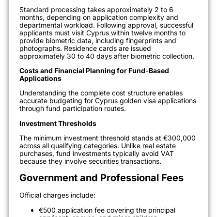
Standard processing takes approximately 2 to 6
months, depending on application complexity and
departmental workload. Following approval, successful
applicants must visit Cyprus within twelve months to
provide biometric data, including fingerprints and
photographs. Residence cards are issued
approximately 30 to 40 days after biometric collection.
Costs and Financial Planning for Fund-Based
Applications
Understanding the complete cost structure enables
accurate budgeting for Cyprus golden visa applications
through fund participation routes.
Investment Thresholds
The minimum investment threshold stands at €300,000
across all qualifying categories. Unlike real estate
purchases, fund investments typically avoid VAT
because they involve securities transactions.
Government and Professional Fees
Official charges include:
€500 application fee covering the principal