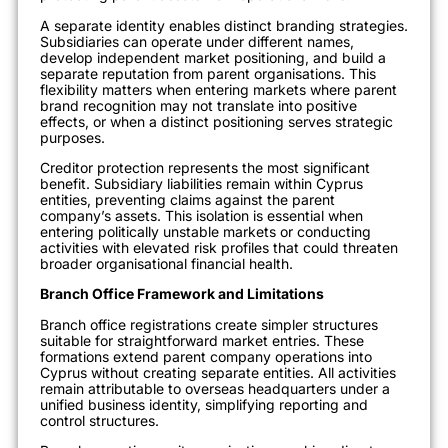
A separate identity enables distinct branding strategies.
Subsidiaries can operate under different names,
develop independent market positioning, and build a
separate reputation from parent organisations. This
flexibility matters when entering markets where parent
brand recognition may not translate into positive
effects, or when a distinct positioning serves strategic
purposes.
Creditor protection represents the most significant
benefit. Subsidiary liabilities remain within Cyprus
entities, preventing claims against the parent
company’s assets. This isolation is essential when
entering politically unstable markets or conducting
activities with elevated risk profiles that could threaten
broader organisational financial health.
Branch Office Framework and Limitations
Branch office registrations create simpler structures
suitable for straightforward market entries. These
formations extend parent company operations into
Cyprus without creating separate entities. All activities
remain attributable to overseas headquarters under a
unified business identity, simplifying reporting and
control structures.