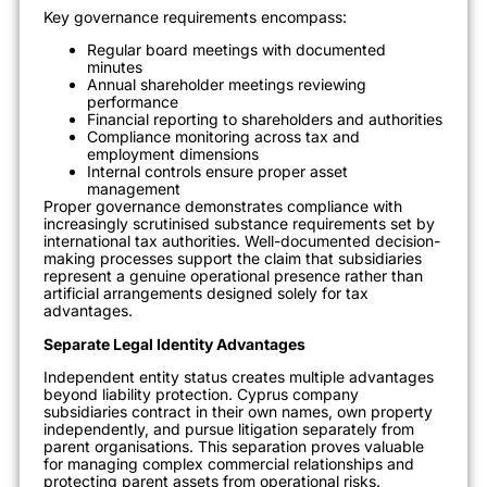
Key governance requirements encompass:
Regular board meetings with documented
minutes
Annual shareholder meetings reviewing
performance
Financial reporting to shareholders and authorities
Compliance monitoring across tax and
employment dimensions
Internal controls ensure proper asset
management
Proper governance demonstrates compliance with
increasingly scrutinised substance requirements set by
international tax authorities. Well-documented decision-
making processes support the claim that subsidiaries
represent a genuine operational presence rather than
artificial arrangements designed solely for tax
advantages.
Separate Legal Identity Advantages
Independent entity status creates multiple advantages
beyond liability protection. Cyprus company
subsidiaries contract in their own names, own property
independently, and pursue litigation separately from
parent organisations. This separation proves valuable
for managing complex commercial relationships and
protecting parent assets from operational risks.