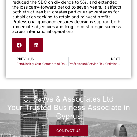
reduced the SDC on dividends to 5%, and extended
the loss carry-forward period to seven years. It affects
both structures but creates particular advantages for
subsidiaries seeking to retain and reinvest profits.
Professional guidance ensures decisions support both
immediate objectives and long-term strategic success
across international operations.
PREVIOUS
NEXT
Establishing Your Commercial Operations in Cyprus: A Framework for Import/Export Success
Professional Service Tax Optimisation Through Cyprus Business Structures
C. Savva & Associates Ltd
Your Trusted Business Associate in
Cyprus
CONTACT US