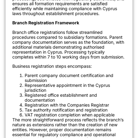
ensures all formation requirements are satisfied
efficiently while maintaining compliance with Cyprus
laws throughout establishment procedures.
Branch Registration Framework
Branch office registrations follow streamlined
procedures compared to subsidiary formations. Parent
company documentation serves as the foundation, with
additional materials demonstrating authorised
representation in Cyprus. Processing typically
completes within 7 to 10 working days from submission.
Business registration steps encompass:
Parent company document certification and
submission
Representative appointment in the Cyprus
jurisdiction
Registered office establishment and
documentation
Registration with the Companies Registrar
Tax authority notification and registration
VAT registration completion when applicable
The more straightforward process reflects the branch’s
nature as extensions rather than the creation of new
entities. However, proper documentation remains
essential for regulatory compliance and operational