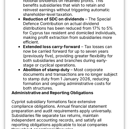
notional dividends on retained profits. This
benefits subsidiaries that wish to retain and
reinvest earnings without triggering automatic
shareholder-level taxation.
Reduction of SDC on dividends
– The Special
Defence Contribution on actual dividend
distributions has been reduced from 17% to 5%
for Cyprus tax resident and domiciled individuals,
making profit extraction from subsidiaries more
efficient.
Extended loss carry-forward
– Tax losses can
now be carried forward for up to seven years
(previously five), providing greater flexibility for
both subsidiaries and branches during early-
stage or cyclical operations.
Abolition of stamp duty
– Most corporate
documents and transactions are no longer subject
to stamp duty from 1 January 2026, reducing
formation and ongoing administrative costs for
both structures.
Administrative and Reporting Obligations
Cypriot subsidiary formations face extensive
compliance obligations. Annual financial statement
preparation and audit requirements apply universally.
Subsidiaries file separate tax returns, maintain
independent accounting records, and satisfy all
reporting obligations applicable to local companies