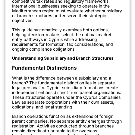
competitive tax rates and regulatory frameworks.
International businesses seeking to operate in the
Mediterranean region must evaluate whether subsidiary
or branch structures better serve their strategic
objectives.
This guide systematically examines both options,
helping decision-makers select the optimal market-
entry pathways in Cyprus while addressing
requirements for formation, tax considerations, and
ongoing compliance obligations.
Understanding Subsidiary and Branch Structures
Fundamental Distinctions
What is the difference between a subsidiary and a
branch? The fundamental distinction lies in separate
legal personality. Cypriot subsidiary formations create
independent entities distinct from parent organisations.
These structures operate under the Cyprus Companies
Law as separate corporations with their own assets,
obligations, and legal standing.
Branch operations function as extensions of foreign
parent companies. No separate entity emerges through
registration. Activities conducted through branches
remain directly attributable to the overseas