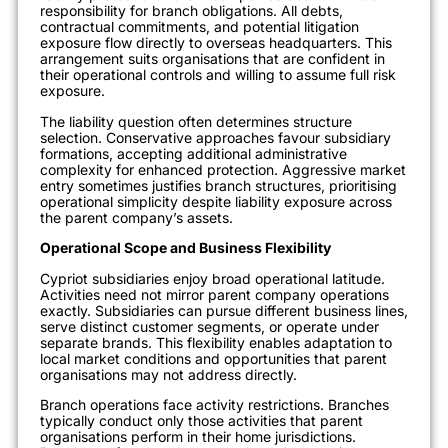
responsibility for branch obligations. All debts,
contractual commitments, and potential litigation
exposure flow directly to overseas headquarters. This
arrangement suits organisations that are confident in
their operational controls and willing to assume full risk
exposure.
The liability question often determines structure
selection. Conservative approaches favour subsidiary
formations, accepting additional administrative
complexity for enhanced protection. Aggressive market
entry sometimes justifies branch structures, prioritising
operational simplicity despite liability exposure across
the parent company’s assets.
Operational Scope and Business Flexibility
Cypriot subsidiaries enjoy broad operational latitude.
Activities need not mirror parent company operations
exactly. Subsidiaries can pursue different business lines,
serve distinct customer segments, or operate under
separate brands. This flexibility enables adaptation to
local market conditions and opportunities that parent
organisations may not address directly.
Branch operations face activity restrictions. Branches
typically conduct only those activities that parent
organisations perform in their home jurisdictions.