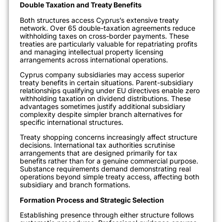
Double Taxation and Treaty Benefits
Both structures access Cyprus’s extensive treaty
network. Over 65 double-taxation agreements reduce
withholding taxes on cross-border payments. These
treaties are particularly valuable for repatriating profits
and managing intellectual property licensing
arrangements across international operations.
Cyprus company subsidiaries may access superior
treaty benefits in certain situations. Parent-subsidiary
relationships qualifying under EU directives enable zero
withholding taxation on dividend distributions. These
advantages sometimes justify additional subsidiary
complexity despite simpler branch alternatives for
specific international structures.
Treaty shopping concerns increasingly affect structure
decisions. International tax authorities scrutinise
arrangements that are designed primarily for tax
benefits rather than for a genuine commercial purpose.
Substance requirements demand demonstrating real
operations beyond simple treaty access, affecting both
subsidiary and branch formations.
Formation Process and Strategic Selection
Establishing presence through either structure follows