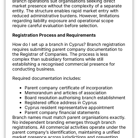
Branch operations suit organisations seeking direct
market presence without the complexity of a separate
entity. The structure enables rapid market entry with
reduced administrative burdens. However, limitations
regarding liability exposure and operational scope
require careful evaluation before selection.
Registration Process and Requirements
How do I set up a branch in Cyprus? Branch registration
requires submitting parent company documentation to
the Registrar of Companies. The process is less
complex than subsidiary formations while still
establishing a recognised commercial presence for
conducting business.
Required documentation includes:
Parent company certificate of incorporation
Memorandum and articles of association
Board resolution authorising branch establishment
Registered office address in Cyprus
Cyprus resident representative appointment
Parent company financial statements
Branch names must match parent organisations exactly.
No independent branding emerges through branch
registrations. All commercial activities operate under the
parent company’s identification, maintaining a unified
market presence across jurisdictions and preventing