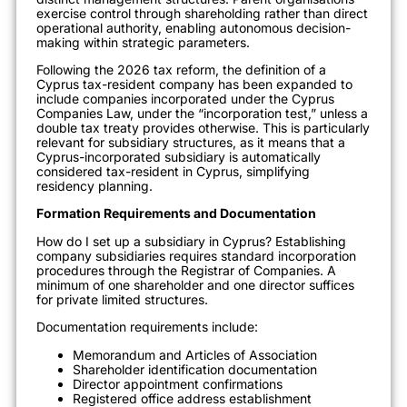
exercise control through shareholding rather than direct
operational authority, enabling autonomous decision-
making within strategic parameters.
Following the 2026 tax reform, the definition of a
Cyprus tax-resident company has been expanded to
include companies incorporated under the Cyprus
Companies Law, under the “incorporation test,” unless a
double tax treaty provides otherwise. This is particularly
relevant for subsidiary structures, as it means that a
Cyprus-incorporated subsidiary is automatically
considered tax-resident in Cyprus, simplifying
residency planning.
Formation Requirements and Documentation
How do I set up a subsidiary in Cyprus? Establishing
company subsidiaries requires standard incorporation
procedures through the Registrar of Companies. A
minimum of one shareholder and one director suffices
for private limited structures.
Documentation requirements include:
Memorandum and Articles of Association
Shareholder identification documentation
Director appointment confirmations
Registered office address establishment