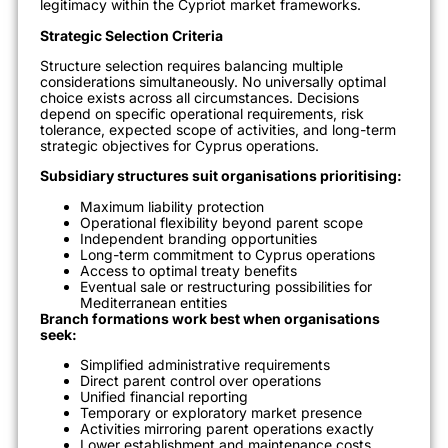
legitimacy within the Cypriot market frameworks.
Strategic Selection Criteria
Structure selection requires balancing multiple
considerations simultaneously. No universally optimal
choice exists across all circumstances. Decisions
depend on specific operational requirements, risk
tolerance, expected scope of activities, and long-term
strategic objectives for Cyprus operations.
Subsidiary structures suit organisations prioritising:
Maximum liability protection
Operational flexibility beyond parent scope
Independent branding opportunities
Long-term commitment to Cyprus operations
Access to optimal treaty benefits
Eventual sale or restructuring possibilities for
Mediterranean entities
Branch formations work best when organisations
seek:
Simplified administrative requirements
Direct parent control over operations
Unified financial reporting
Temporary or exploratory market presence
Activities mirroring parent operations exactly
Lower establishment and maintenance costs