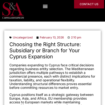
CONTACT US
Uncategorized
February 13, 2026
2:10 pm
Choosing the Right Structure:
Subsidiary or Branch for Your
Cyprus Expansion
Companies expanding to Cyprus face critical decisions
regarding business entity selection. The Mediterranean
jurisdiction offers multiple pathways to establish a
commercial presence, each with distinct implications for
taxation, liability, and operational flexibility.
Understanding structural differences proves essential
before committing resources to market entry.
Cyprus positions itself as a strategic gateway between
Europe, Asia, and Africa. EU membership provides
access to European markets while maintaining