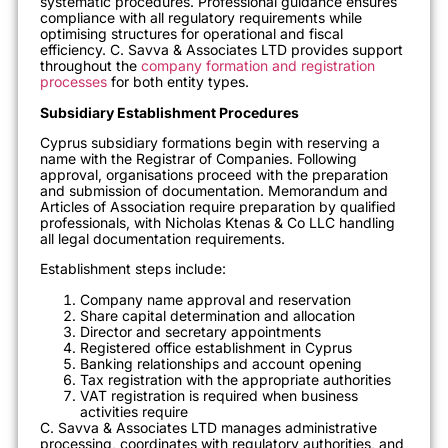
systematic procedures. Professional guidance ensures
compliance with all regulatory requirements while
optimising structures for operational and fiscal
efficiency. C. Savva & Associates LTD provides support
throughout the
company formation and registration
processes
for both entity types.
Subsidiary Establishment Procedures
Cyprus subsidiary formations begin with reserving a
name with the Registrar of Companies. Following
approval, organisations proceed with the preparation
and submission of documentation. Memorandum and
Articles of Association require preparation by qualified
professionals, with Nicholas Ktenas & Co LLC handling
all legal documentation requirements.
Establishment steps include:
Company name approval and reservation
Share capital determination and allocation
Director and secretary appointments
Registered office establishment in Cyprus
Banking relationships and account opening
Tax registration with the appropriate authorities
VAT registration is required when business
activities require
C. Savva & Associates LTD manages administrative
processing, coordinates with regulatory authorities, and