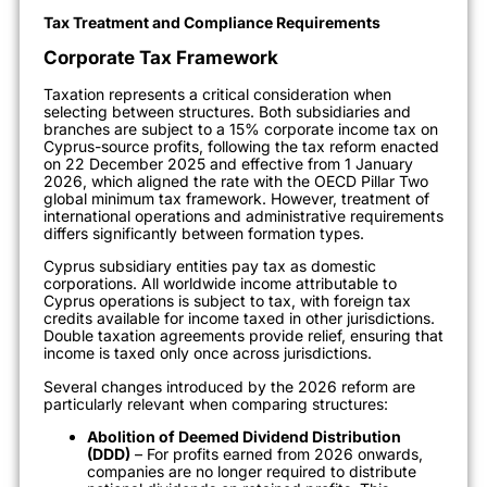
Tax Treatment and Compliance Requirements
Corporate Tax Framework
Taxation represents a critical consideration when
selecting between structures. Both subsidiaries and
branches are subject to a 15% corporate income tax on
Cyprus-source profits, following the tax reform enacted
on 22 December 2025 and effective from 1 January
2026, which aligned the rate with the OECD Pillar Two
global minimum tax framework. However, treatment of
international operations and administrative requirements
differs significantly between formation types.
Cyprus subsidiary entities pay tax as domestic
corporations. All worldwide income attributable to
Cyprus operations is subject to tax, with foreign tax
credits available for income taxed in other jurisdictions.
Double taxation agreements provide relief, ensuring that
income is taxed only once across jurisdictions.
Several changes introduced by the 2026 reform are
particularly relevant when comparing structures:
Abolition of Deemed Dividend Distribution
(DDD)
– For profits earned from 2026 onwards,
companies are no longer required to distribute