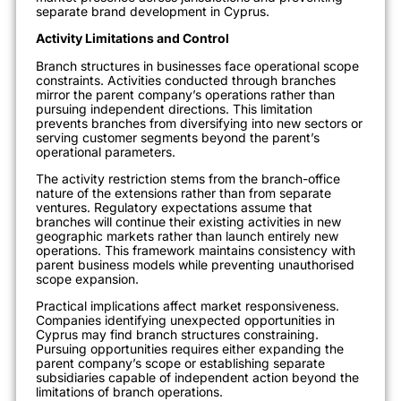
separate brand development in Cyprus.
Activity Limitations and Control
Branch structures in businesses face operational scope
constraints. Activities conducted through branches
mirror the parent company’s operations rather than
pursuing independent directions. This limitation
prevents branches from diversifying into new sectors or
serving customer segments beyond the parent’s
operational parameters.
The activity restriction stems from the branch-office
nature of the extensions rather than from separate
ventures. Regulatory expectations assume that
branches will continue their existing activities in new
geographic markets rather than launch entirely new
operations. This framework maintains consistency with
parent business models while preventing unauthorised
scope expansion.
Practical implications affect market responsiveness.
Companies identifying unexpected opportunities in
Cyprus may find branch structures constraining.
Pursuing opportunities requires either expanding the
parent company’s scope or establishing separate
subsidiaries capable of independent action beyond the
limitations of branch operations.