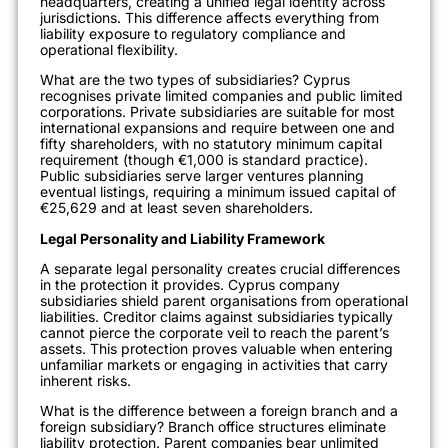
headquarters, creating a unified legal identity across
jurisdictions. This difference affects everything from
liability exposure to regulatory compliance and
operational flexibility.
What are the two types of subsidiaries? Cyprus
recognises private limited companies and public limited
corporations. Private subsidiaries are suitable for most
international expansions and require between one and
fifty shareholders, with no statutory minimum capital
requirement (though €1,000 is standard practice).
Public subsidiaries serve larger ventures planning
eventual listings, requiring a minimum issued capital of
€25,629 and at least seven shareholders.
Legal Personality and Liability Framework
A separate legal personality creates crucial differences
in the protection it provides. Cyprus company
subsidiaries shield parent organisations from operational
liabilities. Creditor claims against subsidiaries typically
cannot pierce the corporate veil to reach the parent’s
assets. This protection proves valuable when entering
unfamiliar markets or engaging in activities that carry
inherent risks.
What is the difference between a foreign branch and a
foreign subsidiary? Branch office structures eliminate
liability protection. Parent companies bear unlimited