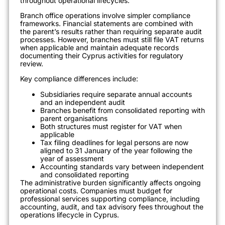
throughout operational lifecycles.
Branch office operations involve simpler compliance
frameworks. Financial statements are combined with
the parent’s results rather than requiring separate audit
processes. However, branches must still file VAT returns
when applicable and maintain adequate records
documenting their Cyprus activities for regulatory
review.
Key compliance differences include:
Subsidiaries require separate annual accounts
and an independent audit
Branches benefit from consolidated reporting with
parent organisations
Both structures must register for VAT when
applicable
Tax filing deadlines for legal persons are now
aligned to 31 January of the year following the
year of assessment
Accounting standards vary between independent
and consolidated reporting
The administrative burden significantly affects ongoing
operational costs. Companies must budget for
professional services supporting compliance, including
accounting, audit, and tax advisory fees throughout the
operations lifecycle in Cyprus.