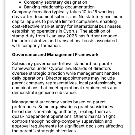
Company secretary designation
Banking relationship documentation
Company formation typically takes 10 to 15 working
days after document submission. No statutory minimum
capital applies to private limited companies, enabling
cost-effective market entry for international businesses
establishing operations in Cyprus. The abolition of
stamp duty from 1 January 2026 has further reduced
the administrative and transactional costs associated
with company formation.
Governance and Management Framework
Subsidiary governance follows standard corporate
frameworks under Cyprus law. Boards of directors
oversee strategic direction while management handles
daily operations. Director appointments may include
parent company representatives, local professionals, or
combinations that meet operational requirements and
demonstrate genuine substance.
Management autonomy varies based on parent
preferences. Some organisations grant subsidiaries
broad decision-making authority, treating them as
quasi-independent operations. Others maintain tight
controls through holding-company supervision and
approval requirements for significant decisions affecting
the parent’s strategic objectives.