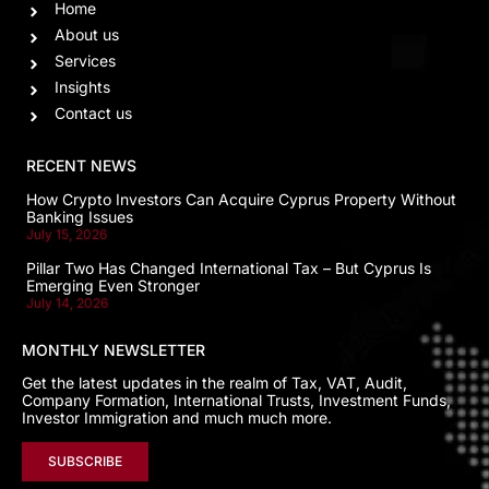
Home
About us
Services
Insights
Contact us
RECENT NEWS
How Crypto Investors Can Acquire Cyprus Property Without
Banking Issues
July 15, 2026
Pillar Two Has Changed International Tax – But Cyprus Is
Emerging Even Stronger
July 14, 2026
MONTHLY NEWSLETTER
Get the latest updates in the realm of Tax, VAT, Audit,
Company Formation, International Trusts, Investment Funds,
Investor Immigration and much much more.
SUBSCRIBE