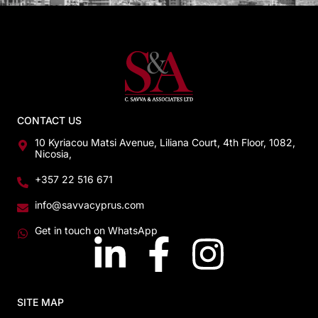
CONTACT US
10 Kyriacou Matsi Avenue, Liliana Court, 4th Floor, 1082,
Nicosia,
+357 22 516 671
info@savvacyprus.com
Get in touch on WhatsApp
SITE MAP