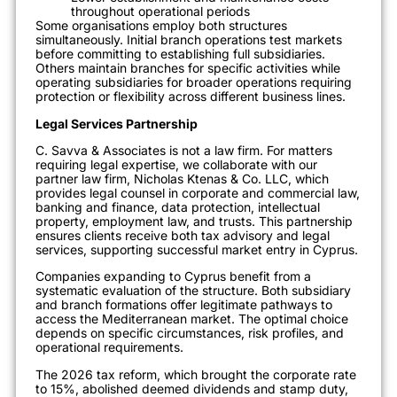
throughout operational periods
Some organisations employ both structures
simultaneously. Initial branch operations test markets
before committing to establishing full subsidiaries.
Others maintain branches for specific activities while
operating subsidiaries for broader operations requiring
protection or flexibility across different business lines.
Legal Services Partnership
C. Savva & Associates is not a law firm. For matters
requiring legal expertise, we collaborate with our
partner law firm, Nicholas Ktenas & Co. LLC, which
provides legal counsel in corporate and commercial law,
banking and finance, data protection, intellectual
property, employment law, and trusts. This partnership
ensures clients receive both tax advisory and legal
services, supporting successful market entry in Cyprus.
Companies expanding to Cyprus benefit from a
systematic evaluation of the structure. Both subsidiary
and branch formations offer legitimate pathways to
access the Mediterranean market. The optimal choice
depends on specific circumstances, risk profiles, and
operational requirements.
The 2026 tax reform, which brought the corporate rate
to 15%, abolished deemed dividends and stamp duty,