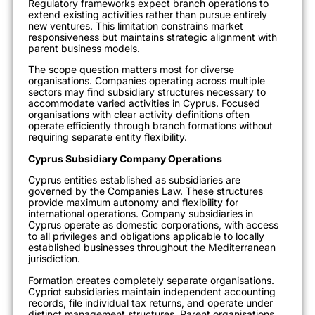
Regulatory frameworks expect branch operations to
extend existing activities rather than pursue entirely
new ventures. This limitation constrains market
responsiveness but maintains strategic alignment with
parent business models.
The scope question matters most for diverse
organisations. Companies operating across multiple
sectors may find subsidiary structures necessary to
accommodate varied activities in Cyprus. Focused
organisations with clear activity definitions often
operate efficiently through branch formations without
requiring separate entity flexibility.
Cyprus Subsidiary Company Operations
Cyprus entities established as subsidiaries are
governed by the Companies Law. These structures
provide maximum autonomy and flexibility for
international operations. Company subsidiaries in
Cyprus operate as domestic corporations, with access
to all privileges and obligations applicable to locally
established businesses throughout the Mediterranean
jurisdiction.
Formation creates completely separate organisations.
Cypriot subsidiaries maintain independent accounting
records, file individual tax returns, and operate under
distinct management structures. Parent organisations