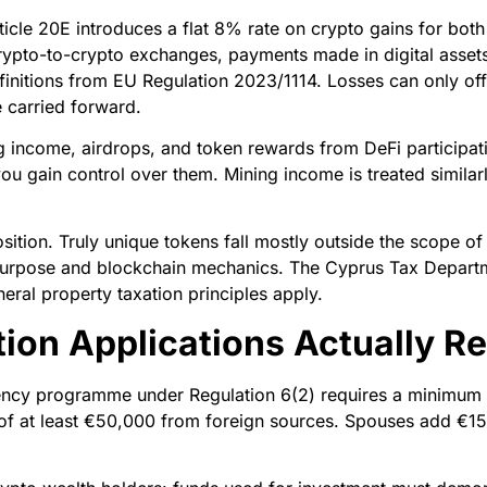
cle 20E introduces a flat 8% rate on crypto gains for both
, crypto-to-crypto exchanges, payments made in digital asse
finitions from EU Regulation 2023/1114. Losses can only off
 carried forward.
g income, airdrops, and token rewards from DeFi participat
you gain control over them. Mining income is treated simila
ition. Truly unique tokens fall mostly outside the scope of
r purpose and blockchain mechanics. The Cyprus Tax Departm
ral property taxation principles apply.
ion Applications Actually Re
ncy programme under Regulation 6(2) requires a minimum 
f at least €50,000 from foreign sources. Spouses add €15,