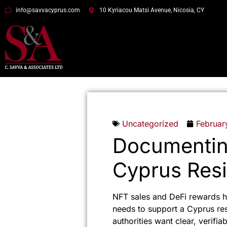
info@savvacyprus.com
10 Kyriacou Matsi Avenue, Nicosia, CY
Uncategorized
Februar
Documentin
Cyprus Resi
NFT sales and DeFi rewards h
needs to support a Cyprus re
authorities want clear, verifi