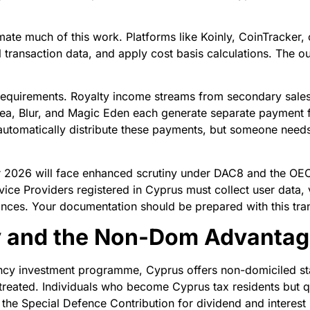
ate much of this work. Platforms like Koinly, CoinTracker,
l transaction data, and apply cost basis calculations. The 
 requirements. Royalty income streams from secondary sale
ea, Blur, and Magic Eden each generate separate payment 
utomatically distribute these payments, but someone needs 
ter 2026 will face enhanced scrutiny under DAC8 and the O
ce Providers registered in Cyprus must collect user data, v
ances. Your documentation should be prepared with this tra
y and the Non-Dom Advanta
cy investment programme, Cyprus offers non-domiciled stat
treated. Individuals who become Cyprus tax residents but q
the Special Defence Contribution for dividend and interest i