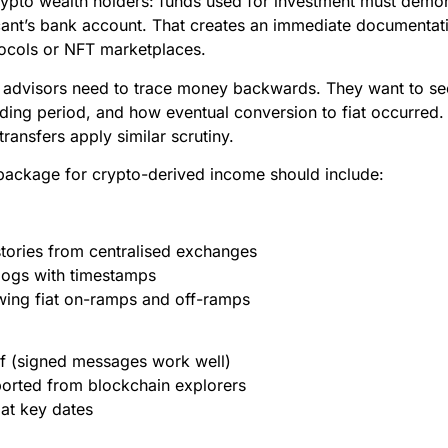
r crypto wealth holders: funds used for investment must demo
icant’s bank account. That creates an immediate documenta
tocols or NFT marketplaces.
eir advisors need to trace money backwards. They want to s
ding period, and how eventual conversion to fiat occurred
transfers apply similar scrutiny.
ackage for crypto-derived income should include:
stories from centralised exchanges
logs with timestamps
ing fiat on-ramps and off-ramps
f (signed messages work well)
ported from blockchain explorers
at key dates