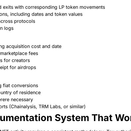
and exits with corresponding LP token movements
ions, including dates and token values
across protocols
on logs
ng acquisition cost and date
 marketplace fees
s for creators
eipt for airdrops
 fiat conversions
untry of residence
erere necessary
orts (Chainalysis, TRM Labs, or similar)
cumentation System That Wo