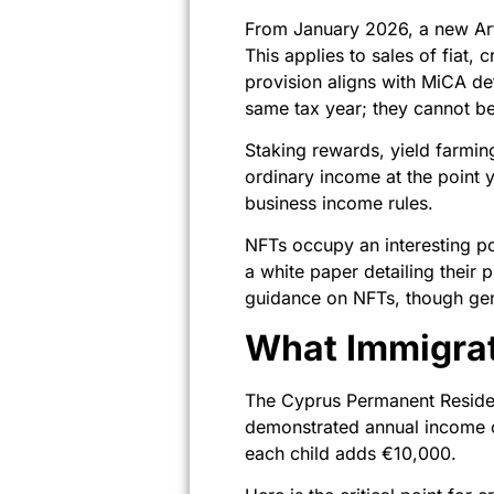
From January 2026, a new Arti
This applies to sales of fiat
provision aligns with MiCA de
same tax year; they cannot be
Staking rewards, yield farmin
ordinary income at the point 
business income rules.
NFTs occupy an interesting pos
a white paper detailing thei
guidance on NFTs, though gene
What Immigrat
The Cyprus Permanent Reside
demonstrated annual income o
each child adds €10,000.