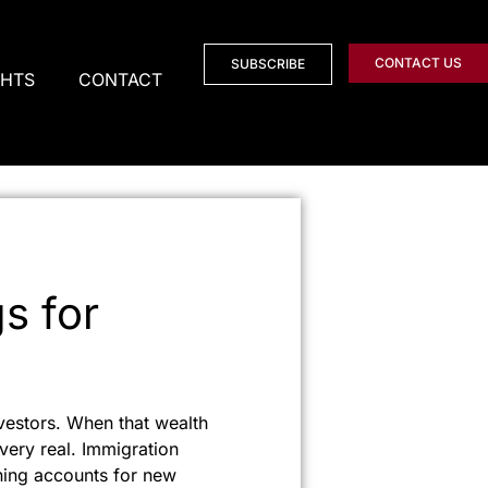
CONTACT US
SUBSCRIBE
GHTS
CONTACT
s for
vestors. When that wealth
ery real. Immigration
ening accounts for new