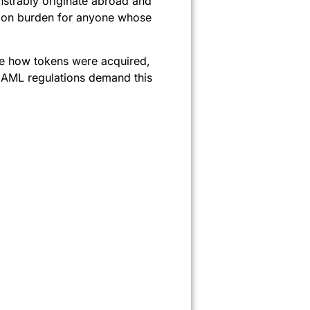
nstrably originate abroad and
tion burden for anyone whose
ee how tokens were acquired,
. AML regulations demand this