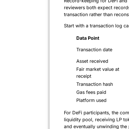
Record-keeping for DeFi and N
reviewers both expect record
transaction rather than recons
Start with a transaction log c
Data Point
Transaction date
Asset received
Fair market value at
receipt
Transaction hash
Gas fees paid
Platform used
For DeFi participants, the com
liquidity pool, receiving LP 
and eventually unwinding the p