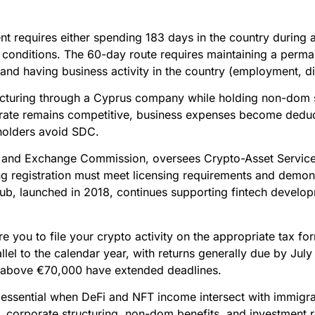
t requires either spending 183 days in the country during a
al conditions. The 60-day route requires maintaining a perm
and having business activity in the country (employment, dir
ructuring through a Cyprus company while holding non-dom 
rate remains competitive, business expenses become deduc
holders avoid SDC.
 and Exchange Commission, oversees Crypto-Asset Service 
ing registration must meet licensing requirements and demo
ub, launched in 2018, continues supporting fintech develop
ire you to file your crypto activity on the appropriate tax 
lel to the calendar year, with returns generally due by July 
g above €70,000 have extended deadlines.
ssential when DeFi and NFT income intersect with immigrat
n, corporate structuring, non-dom benefits, and investment 