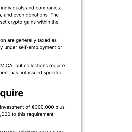
 individuals and companies.
ts, and even donations. The
set crypto gains within the
ion are generally taxed as
rly under self-employment or
 MiCA, but collections require
ent has not issued specific
quire
investment of €300,000 plus
000 to this requirement;