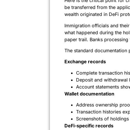
Here is the critical point fo
be transferred from the appl
wealth originated in DeFi pro
Immigration officials and th
what happened during the hol
paper trail. Banks processing 
The standard documentation p
Exchange records
Complete transaction hi
Deposit and withdrawal 
Account statements show
Wallet documentation
Address ownership proo
Transaction histories ex
Screenshots of holdings 
DeFi-specific records