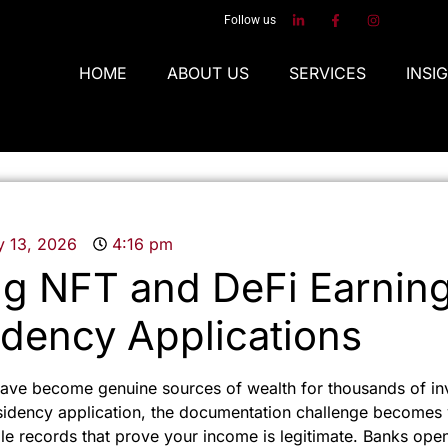
Follow us
HOME
ABOUT US
SERVICES
INSI
y 13, 2026
4:16 pm
g NFT and DeFi Earning
dency Applications
ave become genuine sources of wealth for thousands of in
sidency application, the documentation challenge becomes v
able records that prove your income is legitimate. Banks op