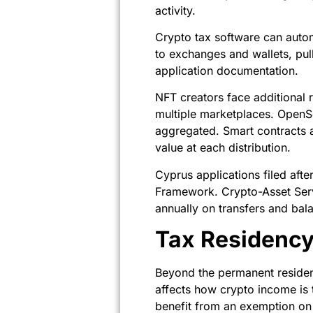
activity.
Crypto tax software can autom
to exchanges and wallets, pul
application documentation.
NFT creators face additional
multiple marketplaces. OpenS
aggregated. Smart contracts a
value at each distribution.
Cyprus applications filed af
Framework. Crypto-Asset Servi
annually on transfers and bal
Tax Residenc
Beyond the permanent residen
affects how crypto income is 
benefit from an exemption on 