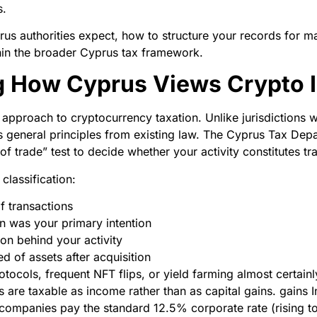
s.
prus authorities expect, how to structure your records for 
hin the broader Cyprus tax framework.
g How Cyprus Views Crypto 
pproach to cryptocurrency taxation. Unlike jurisdictions w
ies general principles from existing law. The Cyprus Tax De
 of trade” test to decide whether your activity constitutes t
classification:
 transactions
n was your primary intention
on behind your activity
 of assets after acquisition
otocols, frequent NFT flips, or yield farming almost certainly
 are taxable as income rather than as capital gains. gains I
companies pay the standard 12.5% corporate rate (rising 