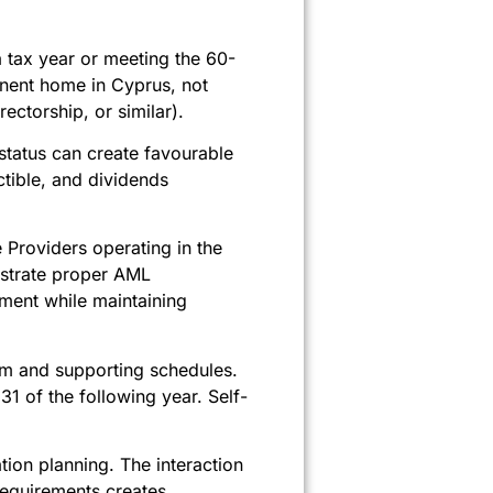
 tax year or meeting the 60-
anent home in Cyprus, not
ectorship, or similar).
status can create favourable
tible, and dividends
Providers operating in the
nstrate proper AML
ment while maintaining
form and supporting schedules.
31 of the following year. Self-
ion planning. The interaction
requirements creates