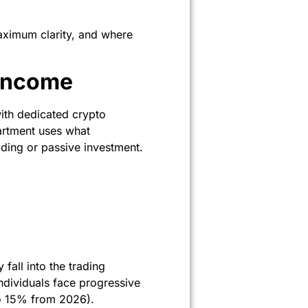
maximum clarity, and where
Income
ith dedicated crypto
partment uses what
rading or passive investment.
 fall into the trading
ndividuals face progressive
to 15% from 2026).