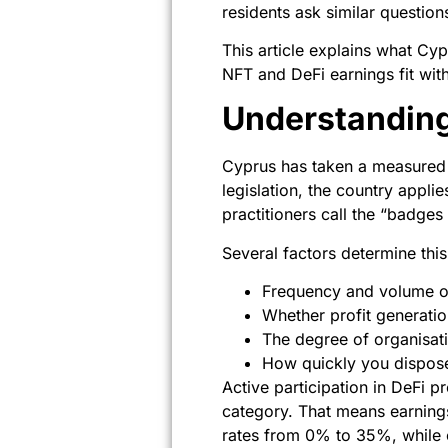
residents ask similar question
This article explains what Cy
NFT and DeFi earnings fit wit
Understandin
Cyprus has taken a measured a
legislation, the country appl
practitioners call the “badges
Several factors determine this 
Frequency and volume of
Whether profit generatio
The degree of organisati
How quickly you disposed
Active participation in DeFi pr
category. That means earnings
rates from 0% to 35%, while 