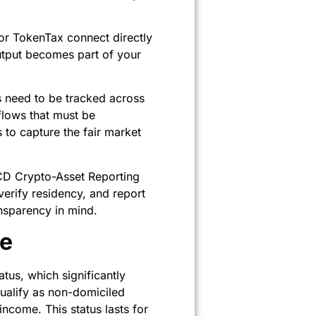
 or TokenTax connect directly
output becomes part of your
s need to be tracked across
flows that must be
to capture the fair market
ECD Crypto-Asset Reporting
erify residency, and report
nsparency in mind.
ge
us, which significantly
ualify as non-domiciled
ncome. This status lasts for