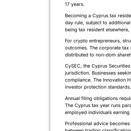
17 years.
Becoming a Cyprus tax residen
day rule, subject to addition
being tax resident elsewhere, 
For crypto entrepreneurs, st
outcomes. The corporate tax 
distributed to non-dom share
CySEC, the Cyprus Securities
jurisdiction. Businesses seek
compliance. The Innovation H
investor protection standards.
Annual filing obligations requ
The Cyprus tax year runs paral
employed individuals earnin
Professional advice becomes e
between trading classificatio