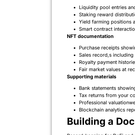
Liquidity pool entries 
Staking reward distribut
Yield farming positions 
Smart contract interacti
NFT documentation
Purchase receipts showi
Sales record,s including
Royalty payment historie
Fair market values at rec
Supporting materials
Bank statements showing
Tax returns from your co
Professional valuationw
Blockchain analytics rep
Building a Do