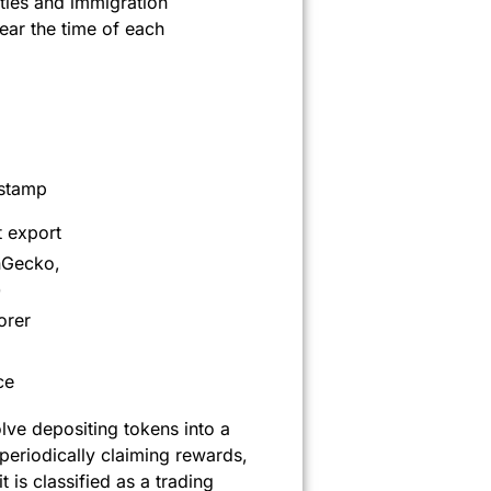
ties and immigration
ar the time of each
estamp
 export
nGecko,
)
orer
ce
olve depositing tokens into a
periodically claiming rewards,
 is classified as a trading