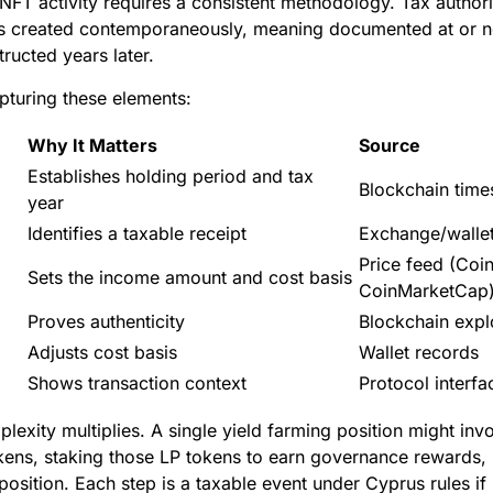
FT activity requires a consistent methodology. Tax authori
s created contemporaneously, meaning documented at or ne
tructed years later.
apturing these elements:
Why It Matters
Source
Establishes holding period and tax
Blockchain tim
year
Identifies a taxable receipt
Exchange/wallet
Price feed (Coi
Sets the income amount and cost basis
CoinMarketCap
Proves authenticity
Blockchain expl
Adjusts cost basis
Wallet records
Shows transaction context
Protocol interfa
plexity multiplies. A single yield farming position might inv
tokens, staking those LP tokens to earn governance rewards, 
osition. Each step is a taxable event under Cyprus rules if it