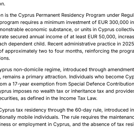
on.
ation is the Cyprus Permanent Residency Program under Regul
program requires a minimum investment of EUR 300,000 in q
onstrable economic substance, or units in Cyprus collectiv
rate secured annual income of at least EUR 50,000, increa
ch dependent child. Recent administrative practice in 202
of approximately two to four months, reinforcing the progr
ions.
Cyprus non-domicile regime, introduced through amendment
, remains a primary attraction. Individuals who become Cypr
rom a 17-year exemption from Special Defence Contribution 
Cyprus imposes no wealth tax or inheritance tax and provid
ecurities, as defined in the Income Tax Law.
g Cyprus tax residency through the 60-day rule, introduced i
nationally mobile individuals. The rule requires the mainten
iness or employment in Cyprus, and the absence of tax resid