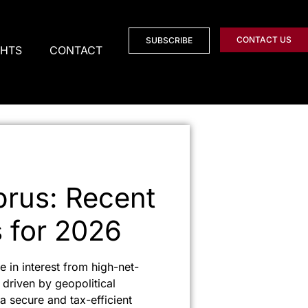
CONTACT US
SUBSCRIBE
GHTS
CONTACT
prus: Recent
s for 2026
 in interest from high-net-
 driven by geopolitical
 a secure and tax-efficient