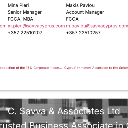
Mina Pieri
Makis Pavlou
Senior Manager
Account Manager
FCCA, MBA
FCCA
com
m.pieri@savvacyprus.com
m.pavlou@savvacyprus.co
+357 22510207
+357 22510257
Cyprus IP Box Regime Following the Introduction of the 15% Corporate Income Tax Rate
C. Savva & Associates Ltd
rusted Business Associate in