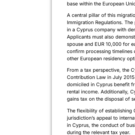
base within the European Uni
A central pillar of this migr
Immigration Regulations. The 
in a Cyprus company with dem
Applicants must also demonst
spouse and EUR 10,000 for ea
confirm processing timelines 
other European residency opt
From a tax perspective, the 
Contribution Law in July 2015
domiciled in Cyprus benefit f
rental income. Additionally, 
gains tax on the disposal of s
The flexibility of establishin
jurisdiction’s appeal to inter
in Cyprus, the conduct of bus
during the relevant tax year.