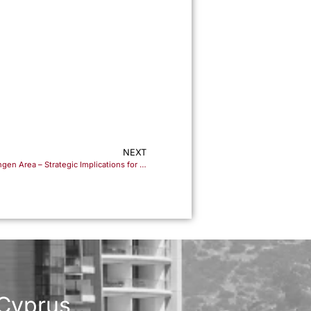
m
NEXT
Cyprus’ Imminent Accession to the Schengen Area – Strategic Implications for Residency and Investment Planning
 Cyprus