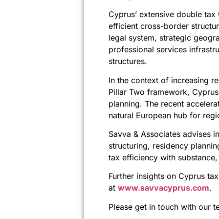
Cyprus’ extensive double tax t
efficient cross-border structu
legal system, strategic geogr
professional services infrastr
structures.
In the context of increasing re
Pillar Two framework, Cyprus 
planning. The recent accelera
natural European hub for regi
Savva & Associates advises int
structuring, residency planni
tax efficiency with substance
Further insights on Cyprus tax
at
www.savvacyprus.com
.
Please get in touch with our t