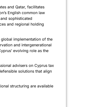
tes and Qatar, facilitates
ction’s English common law
 and sophisticated
ices and regional holding
he global implementation of the
rvation and intergenerational
yprus’ evolving role as the
essional advisers on Cyprus tax
fensible solutions that align
onal structuring are available