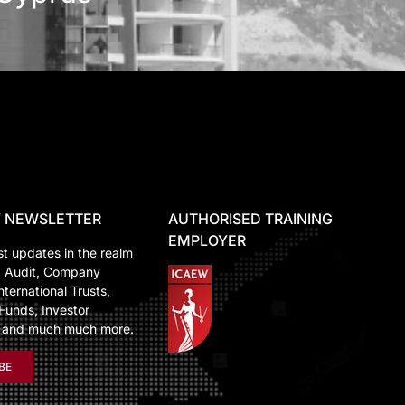
 NEWSLETTER
AUTHORISED TRAINING
EMPLOYER
st updates in the realm
, Audit, Company
nternational Trusts,
Funds, Investor
n and much much more.
BE