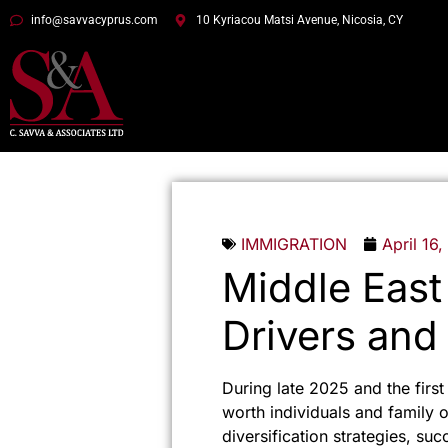
info@savvacyprus.com
10 Kyriacou Matsi Avenue, Nicosia, CY
IMMIGRATION
April 16
Middle East
Drivers and
During late 2025 and the firs
worth individuals and family o
diversification strategies, su