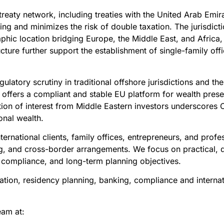
reaty network, including treaties with the United Arab Emira
ring and minimizes the risk of double taxation. The jurisdi
aphic location bridging Europe, the Middle East, and Africa,
ucture further support the establishment of single-family off
gulatory scrutiny in traditional offshore jurisdictions and t
offers a compliant and stable EU platform for wealth prese
tion of interest from Middle Eastern investors underscores C
onal wealth.
ernational clients, family offices, entrepreneurs, and prof
ng, and cross-border arrangements. We focus on practical, de
, compliance, and long-term planning objectives.
ation, residency planning, banking, compliance and internati
eam at: