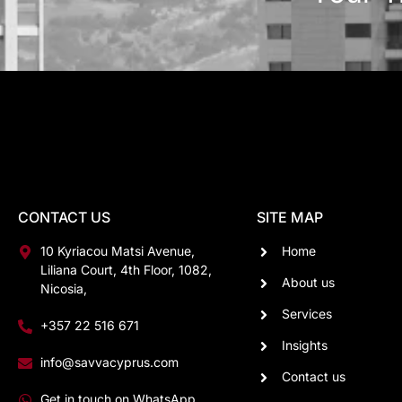
CONTACT US
SITE MAP
10 Kyriacou Matsi Avenue,
Home
Liliana Court, 4th Floor, 1082,
About us
Nicosia,
Services
+357 22 516 671
Insights
info@savvacyprus.com
Contact us
Get in touch on WhatsApp