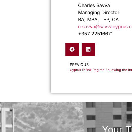
Charles Savva
Managing Director
BA, MBA, TEP, CA
c.savva@savvacyprus.
+357 22516671
PREVIOUS
Your T