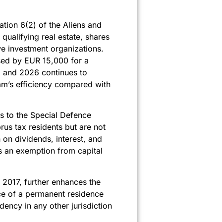
ation 6(2) of the Aliens and
ualifying real estate, shares
e investment organizations.
sed by EUR 15,000 for a
5 and 2026 continues to
am’s efficiency compared with
s to the Special Defence
us tax residents but are not
on dividends, interest, and
es an exemption from capital
n 2017, further enhances the
ance of a permanent residence
ency in any other jurisdiction