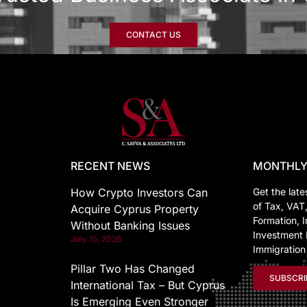
CONTACT US
RECENT NEWS
MONTHLY
How Crypto Investors Can
Get the late
of Tax, VAT
Acquire Cyprus Property
Formation, I
Without Banking Issues
Investment 
July 15, 2026
Immigratio
Pillar Two Has Changed
SUBSCRI
International Tax – But Cyprus
Is Emerging Even Stronger