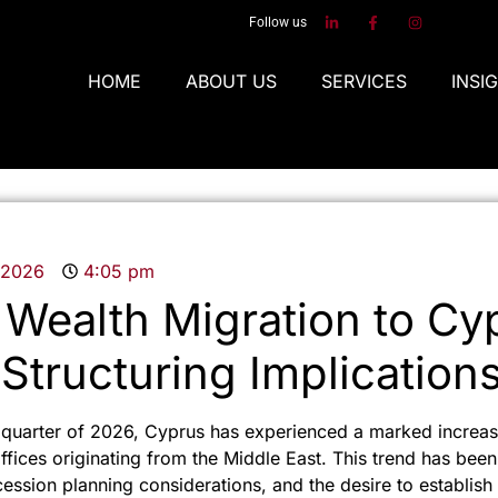
Follow us
HOME
ABOUT US
SERVICES
INSI
, 2026
4:05 pm
 Wealth Migration to Cy
 Structuring Implication
t quarter of 2026, Cyprus has experienced a marked increase
ffices originating from the Middle East. This trend has been
ccession planning considerations, and the desire to establish