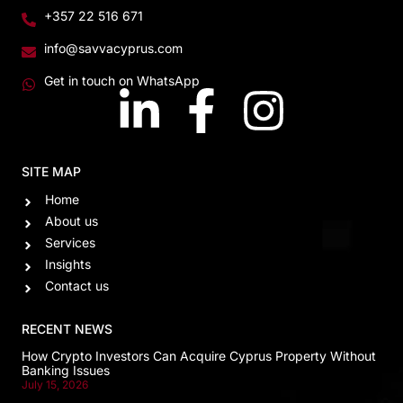
+357 22 516 671
info@savvacyprus.com
Get in touch on WhatsApp
SITE MAP
Home
About us
Services
Insights
Contact us
RECENT NEWS
How Crypto Investors Can Acquire Cyprus Property Without
Banking Issues
July 15, 2026