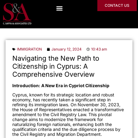
CONTACT US
IMMIGRATION
January 12, 2024
10:43 am
Navigating the New Path to
Citizenship in Cyprus: A
Comprehensive Overview
Introduction: A New Era in Cypriot Citizenship
Cyprus, known for its strategic location and robust
economy, has recently taken a significant step in
refining its immigration laws. On November 30, 2023,
the House of Representatives enacted a transformative
amendment to the Civil Registry Law. This pivotal
change aims to modernize the framework for
naturalizing foreign nationals, enhancing both the
qualification criteria and the due diligence process by
the Civil Registry and Migration Department.