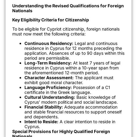
Understanding the Revised Qualifications for Foreign
Nationals
Key Eligibility Criteria for Citizenship
To be eligible for Cypriot citizenship, foreign nationals
must now meet the following criteria:
Continuous Residency:
Legal and continuous
residence in Cyprus for 12 months preceding the
application. Absences of up to 90 days within this
period are permissible.
Long-Term Residency:
At least 7 years of legal
residence in Cyprus within a 10-year span from
the aforementioned 12-month period.
Character Assessment:
The applicant must
exhibit good moral character.
Language Proficiency:
Possession of a C1
certificate in the Greek language.
Cultural Understanding:
Basic knowledge of
Cyprus’ modern political and social landscape.
Financial Stability:
Adequate accommodation
and stable financial resources to support oneself
and dependents.
Intent to Reside:
A clear intention to reside in
Cyprus.
Special Provisions for Highly Qualified Foreign
Nationals