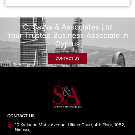
C. Savva & Associates Ltd
Your Trusted Business Associate in
Cyprus
CONTACT US
CONTACT US
10 Kyriacou Matsi Avenue, Liliana Court, 4th Floor, 1082,
Nicosia,