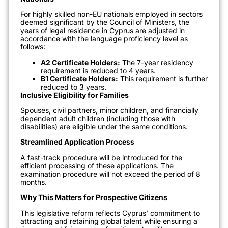
For highly skilled non-EU nationals employed in sectors
deemed significant by the Council of Ministers,
the
years of legal residence in Cyprus are adjusted in
accordance with the
language proficiency
level as
follows
:
A2 Certificate Holders:
The 7-year residency
requirement is reduced to 4 years.
B1 Certificate Holders:
This requirement is further
reduced to 3 years.
Inclusive Eligibility for Families
Spouses, civil partners, minor children, and financially
dependent adult children (including those with
disabilities) are eligible under the same conditions.
Streamlined Application Process
A fast-track procedure will be introduced for the
efficient processing of these applications.
The
examination procedure will not exceed the period of 8
months.
Why This Matters for Prospective Citizens
This legislative reform reflects Cyprus’
commitment to
attracting and retaining global talent
while ensuring a