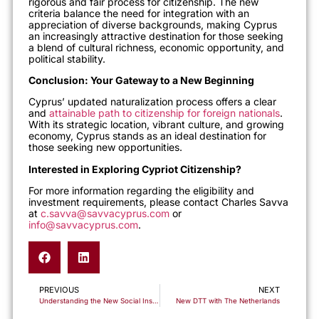
rigorous and fair process for citizenship. The new
criteria balance the need for integration with an
appreciation of diverse backgrounds, making Cyprus
an
increasingly attractive destination for those seeking
a blend of cultural richness, economic opportunity, and
political stability.
Conclusion: Your Gateway to a New Beginning
Cyprus’ updated naturalization process offers a clear
and
attainable path to citizenship for foreign nationals
.
With its strategic location, vibrant culture, and growing
economy, Cyprus stands as an ideal destination for
those seeking new opportunities.
Interested in Exploring Cypriot Citizenship?
For more information
regarding
the eligibility and
investment requirements, please contact Charles Savva
at
c.savva@savvacyprus.com
or
info@savvacyprus.com
.
PREVIOUS
NEXT
Understanding the New Social Insurance Fund Contribution Rates in Cyprus for 2024
New DTT with The Netherlands