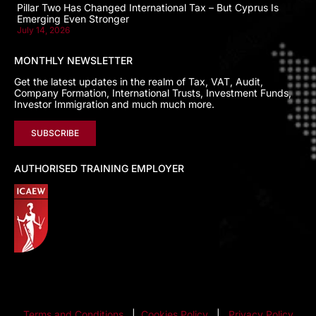
Pillar Two Has Changed International Tax – But Cyprus Is
Emerging Even Stronger
July 14, 2026
MONTHLY NEWSLETTER
Get the latest updates in the realm of Tax, VAT, Audit,
Company Formation, International Trusts, Investment Funds,
Investor Immigration and much much more.
SUBSCRIBE
AUTHORISED TRAINING EMPLOYER
Terms and Conditions
|
Cookies Policy
|
Privacy Policy