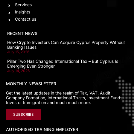
Services
Insights
Contact us
RECENT NEWS
How Crypto Investors Can Acquire Cyprus Property Without
Banking Issues
July 15, 2026
Pillar Two Has Changed International Tax – But Cyprus Is
Emerging Even Stronger
July 14, 2026
MONTHLY NEWSLETTER
Get the latest updates in the realm of Tax, VAT, Audit,
Company Formation, International Trusts, Investment Funds,
Investor Immigration and much much more.
SUBSCRIBE
AUTHORISED TRAINING EMPLOYER