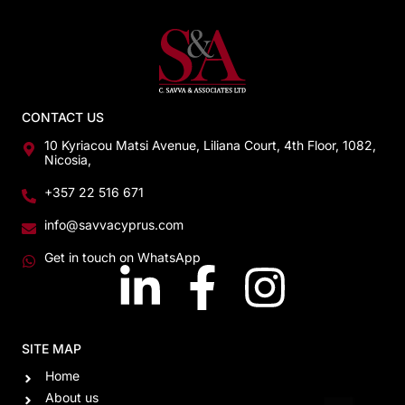
CONTACT US
10 Kyriacou Matsi Avenue, Liliana Court, 4th Floor, 1082,
Nicosia,
+357 22 516 671
info@savvacyprus.com
Get in touch on WhatsApp
SITE MAP
Home
About us