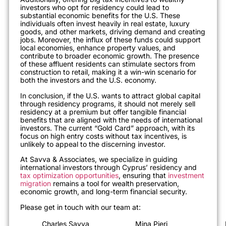
investors who opt for residency could lead to
substantial economic benefits for the U.S. These
individuals often invest heavily in real estate, luxury
goods, and other markets, driving demand and creating
jobs. Moreover, the influx of these funds could support
local economies, enhance property values, and
contribute to broader economic growth. The presence
of these affluent residents can stimulate sectors from
construction to retail, making it a win-win scenario for
both the investors and the U.S. economy.
In conclusion, if the U.S. wants to attract global capital
through residency programs, it should not merely sell
residency at a premium but offer tangible financial
benefits that are aligned with the needs of international
investors. The current “Gold Card” approach, with its
focus on high entry costs without tax incentives, is
unlikely to appeal to the discerning investor.
At Savva & Associates, we specialize in guiding
international investors through Cyprus’ residency and
tax optimization opportunities
, ensuring that
investment
migration
remains a tool for wealth preservation,
economic growth, and long-term financial security.
Please get in touch with our team at:
Charles Savva
Mina Pieri