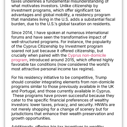
taxes underlines a fundamental misunderstanding of
what motivates investors. Unlike citizenship by
investment programs, which offer significant tax
advantages and global mobility, a residency program
that mandates living in the U.S. adds a substantial fiscal
burden, due to the U.S.’s global taxation on residents.
Since 2014, I have spoken at numerous international
forums and have seen the transformative impact of
well-structured programs. For instance, the popularity
of the Cyprus Citizenship by Investment program
soared not just because it offered citizenship, but
crucially when paired with the
Cyprus non-domicile
program
, introduced around 2015, which offered highly
favorable tax conditions (now considered the world’s
most attractive personal income tax regime).
For his residency initiative to be competitive, Trump
should consider integrating elements from non-domicile
programs similar to those previously available in the UK
and Portugal, and those currently available in Cyprus.
These programs have proven successful because they
cater to the specific financial preferences of wealthy
investors: lower taxes, privacy, and security. HNWIs are
not merely shopping for a change of scenery but for
jurisdictions that enhance their wealth preservation and
growth opportunities.
Additionally, offering big tax incentives to wealthy