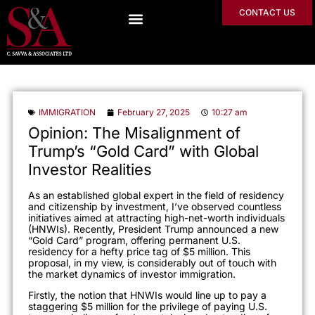
CONTACT US
IMMIGRATION
February 27, 2025
10:27 am
Opinion: The Misalignment of
Trump’s “Gold Card” with Global
Investor Realities
As an established global expert in the field of residency
and citizenship by investment, I’ve observed countless
initiatives aimed at attracting high-net-worth individuals
(HNWIs). Recently, President Trump announced a new
“Gold Card” program, offering permanent U.S.
residency for a hefty price tag of $5 million. This
proposal, in my view, is considerably out of touch with
the market dynamics of investor immigration.
Firstly, the notion that HNWIs would line up to pay a
staggering $5 million for the privilege of paying U.S.