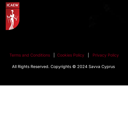
Terms and Conditions
|
Cookies Policy
|
Privacy Policy
All Rights Reserved. Copyrights © 2024 Savva Cyprus