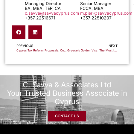
Managing Director
Senior Manager
BA, MBA, TEP, CA
FCCA, MBA
c.savva@savvacyprus.com
m.pieri@savvacyprus.com
+357 22516671
+357 22510207
PREVIOUS
NEXT
Cyprus Tax Reform Proposals: Corporate Tax to 15%, Dividend Tax Cut to 5% – But Not Law Yet
Greece’s Golden Visa: The Most In-Demand Residency Program – Secure Your €250,000 Investment Opportunity
C. Savva & Associates Ltd
Your Trusted Business Associate in
Cyprus
CONTACT US