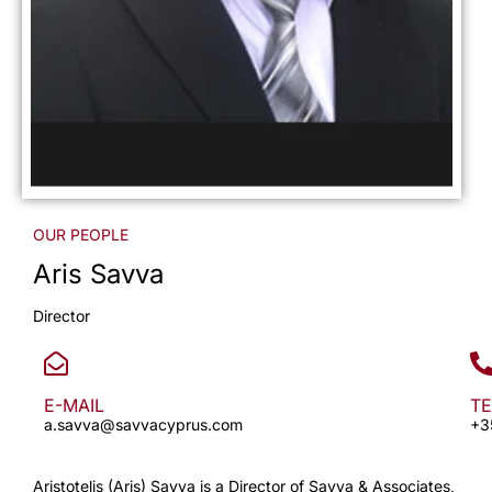
OUR PEOPLE
Aris Savva
Director
E-MAIL
T
a.savva@savvacyprus.com
+3
Aristotelis (Aris) Savva is a Director of Savva & Associates,