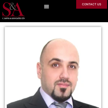
CONTACT US