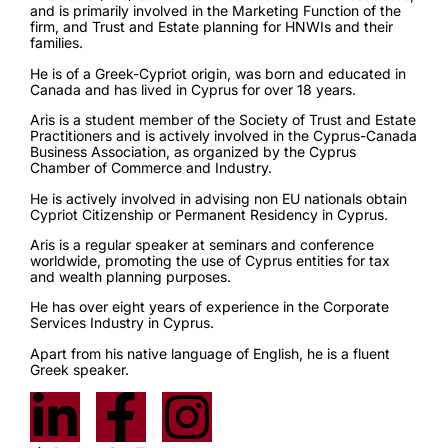
and is primarily involved in the Marketing Function of the
firm, and Trust and Estate planning for HNWIs and their
families.
He is of a Greek-Cypriot origin, was born and educated in
Canada and has lived in Cyprus for over 18 years.
Aris is a student member of the Society of Trust and Estate
Practitioners and is actively involved in the Cyprus-Canada
Business Association, as organized by the Cyprus
Chamber of Commerce and Industry.
He is actively involved in advising non EU nationals obtain
Cypriot Citizenship or Permanent Residency in Cyprus.
Aris is a regular speaker at seminars and conference
worldwide, promoting the use of Cyprus entities for tax
and wealth planning purposes.
He has over eight years of experience in the Corporate
Services Industry in Cyprus.
Apart from his native language of English, he is a fluent
Greek speaker.