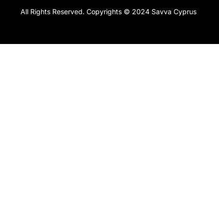
All Rights Reserved. Copyrights © 2024 Savva Cyprus