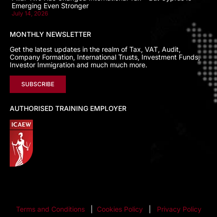
Emerging Even Stronger
July 14, 2026
MONTHLY NEWSLETTER
Get the latest updates in the realm of Tax, VAT, Audit,
Company Formation, International Trusts, Investment Funds,
Investor Immigration and much much more.
SUBSCRIBE
AUTHORISED TRAINING EMPLOYER
Terms and Conditions
|
Cookies Policy
|
Privacy Policy