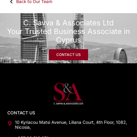
Back to Our Team
C. Savva & Associates Ltd
Your Trusted Business Associate in
Cyprus
CONTACT US
CONTACT US
10 Kyriacou Matsi Avenue, Liliana Court, 4th Floor, 1082,
Nicosia,