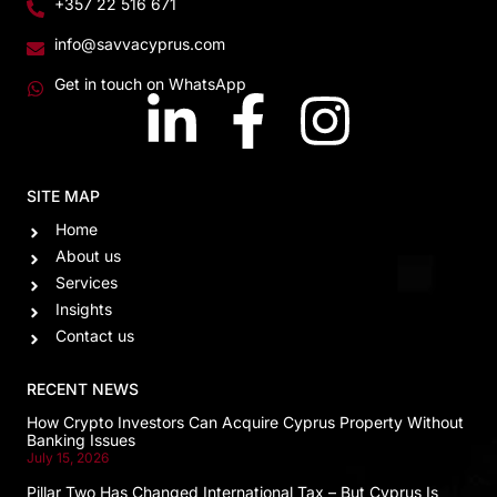
+357 22 516 671
info@savvacyprus.com
Get in touch on WhatsApp
SITE MAP
Home
About us
Services
Insights
Contact us
RECENT NEWS
How Crypto Investors Can Acquire Cyprus Property Without
Banking Issues
July 15, 2026
Pillar Two Has Changed International Tax – But Cyprus Is