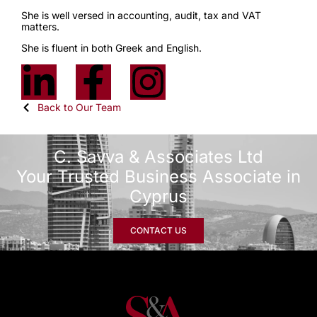
She is well versed in accounting, audit, tax and VAT
matters.
She is fluent in both Greek and English.
Back to Our Team
C. Savva & Associates Ltd
Your Trusted Business Associate in
Cyprus
CONTACT US