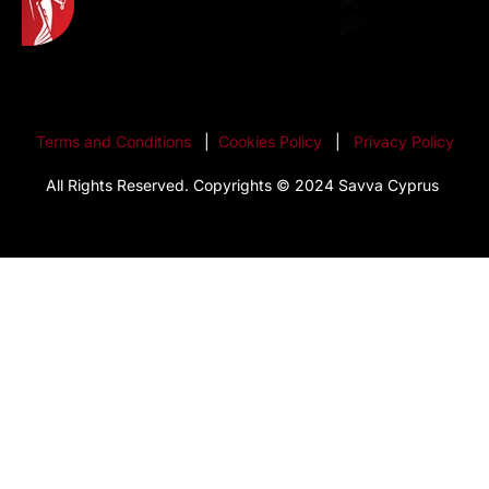
Terms and Conditions
|
Cookies Policy
|
Privacy Policy
All Rights Reserved. Copyrights © 2024 Savva Cyprus