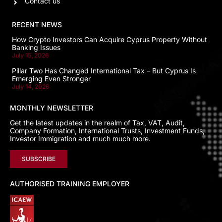
Contact us
RECENT NEWS
How Crypto Investors Can Acquire Cyprus Property Without
Banking Issues
July 15, 2026
Pillar Two Has Changed International Tax – But Cyprus Is
Emerging Even Stronger
July 14, 2026
MONTHLY NEWSLETTER
Get the latest updates in the realm of Tax, VAT, Audit,
Company Formation, International Trusts, Investment Funds,
Investor Immigration and much much more.
SUBSCRIBE
AUTHORISED TRAINING EMPLOYER