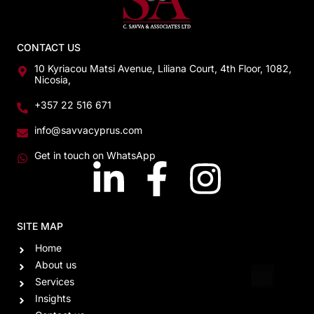
CONTACT US
10 Kyriacou Matsi Avenue, Liliana Court, 4th Floor, 1082,
Nicosia,
+357 22 516 671
info@savvacyprus.com
Get in touch on WhatsApp
SITE MAP
Home
About us
Services
Insights