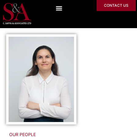
CONTACT US
OUR PEOPLE