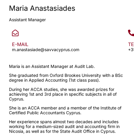
Maria Anastasiades
Assistant Manager
E-MAIL
T
m.anastasiade@savvacyprus.com
+3
Maria is an Assistant Manager at Audit Lab.
She graduated from Oxford Brookes University with a BSc
degree in Applied Accounting (1st class pass).
During her ACCA studies, she was awarded prizes for
achieving 1st and 3rd place in specific subjects in all of
Cyprus.
She is an ACCA member and a member of the Institute of
Certified Public Accountants Cyprus.
Her experience spans almost two decades and includes
working for a medium-sized audit and accounting firm in
Nicosia, as well as for the State Audit Office in Cyprus.