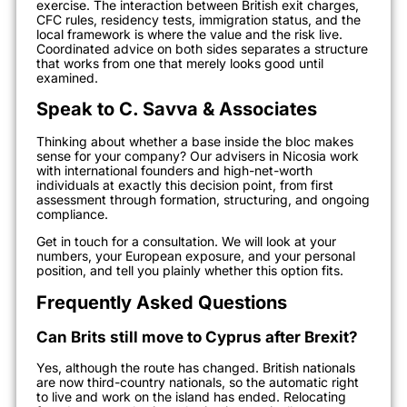
exercise. The interaction between British exit charges,
CFC rules, residency tests, immigration status, and the
local framework is where the value and the risk live.
Coordinated advice on both sides separates a structure
that works from one that merely looks good until
examined.
Speak to C. Savva & Associates
Thinking about whether a base inside the bloc makes
sense for your company? Our advisers in Nicosia work
with international founders and high-net-worth
individuals at exactly this decision point, from first
assessment through formation, structuring, and ongoing
compliance.
Get in touch for a consultation. We will look at your
numbers, your European exposure, and your personal
position, and tell you plainly whether this option fits.
Frequently Asked Questions
Can Brits still move to Cyprus after Brexit?
Yes, although the route has changed. British nationals
are now third-country nationals, so the automatic right
to live and work on the island has ended. Relocating