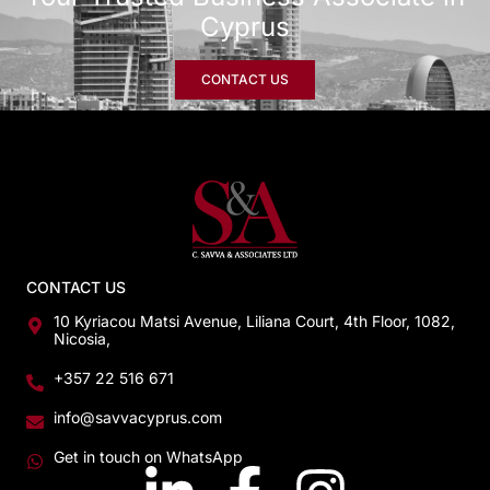
Cyprus
CONTACT US
CONTACT US
10 Kyriacou Matsi Avenue, Liliana Court, 4th Floor, 1082,
Nicosia,
+357 22 516 671
info@savvacyprus.com
Get in touch on WhatsApp