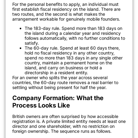
For the personal benefits to apply, an individual must
first establish fiscal residency on the island. There are
two routes, and the second is what makes the
arrangement workable for genuinely mobile founders.
The 183-day rule. Spend more than 183 days on
the island during a calendar year and residency
follows automatically, with no further conditions to
satisfy.
The 60-day rule. Spend at least 60 days there,
hold no fiscal residency in any other country,
spend no more than 183 days in any single other
country, maintain a permanent home on the
island, and carry on business or hold a
directorship in a resident entity.
For an owner who splits the year across several
countries, the 60-day route removes a real barrier to
settling without being present for half the year.
Company Formation: What the
Process Looks Like
British owners are often surprised by how accessible
registration is. A private limited entity needs at least one
director and one shareholder, with no restriction on
foreign ownership. The sequence runs as follows.