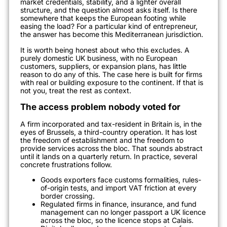
market credentials, stability, and a lighter overall
structure, and the question almost asks itself. Is there
somewhere that keeps the European footing while
easing the load? For a particular kind of entrepreneur,
the answer has become this Mediterranean jurisdiction.
It is worth being honest about who this excludes. A
purely domestic UK business, with no European
customers, suppliers, or expansion plans, has little
reason to do any of this. The case here is built for firms
with real or building exposure to the continent. If that is
not you, treat the rest as context.
The access problem nobody voted for
A firm incorporated and tax-resident in Britain is, in the
eyes of Brussels, a third-country operation. It has lost
the freedom of establishment and the freedom to
provide services across the bloc. That sounds abstract
until it lands on a quarterly return. In practice, several
concrete frustrations follow.
Goods exporters face customs formalities, rules-
of-origin tests, and import VAT friction at every
border crossing.
Regulated firms in finance, insurance, and fund
management can no longer passport a UK licence
across the bloc, so the licence stops at Calais.