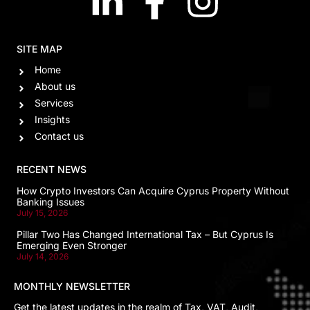
SITE MAP
Home
About us
Services
Insights
Contact us
RECENT NEWS
How Crypto Investors Can Acquire Cyprus Property Without
Banking Issues
July 15, 2026
Pillar Two Has Changed International Tax – But Cyprus Is
Emerging Even Stronger
July 14, 2026
MONTHLY NEWSLETTER
Get the latest updates in the realm of Tax, VAT, Audit,