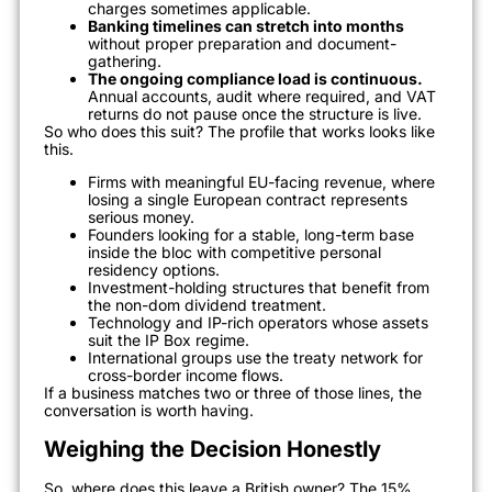
charges sometimes applicable.
Banking timelines can stretch into months
without proper preparation and document-
gathering.
The ongoing compliance load is continuous.
Annual accounts, audit where required, and VAT
returns do not pause once the structure is live.
So who does this suit? The profile that works looks like
this.
Firms with meaningful EU-facing revenue, where
losing a single European contract represents
serious money.
Founders looking for a stable, long-term base
inside the bloc with competitive personal
residency options.
Investment-holding structures that benefit from
the non-dom dividend treatment.
Technology and IP-rich operators whose assets
suit the IP Box regime.
International groups use the treaty network for
cross-border income flows.
If a business matches two or three of those lines, the
conversation is worth having.
Weighing the Decision Honestly
So, where does this leave a British owner? The 15%