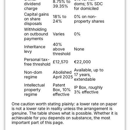
8.75% to
dividend
doms; 5% SDC
39.35%
charge
for domiciled
Capital gains
18% to
0% on non-
on share
24%
property shares
disposals
Withholding
on outbound
Varies
0%
payments
40%
Inheritance
above
None
levy
threshold
Personal tax-
£12,570
€22,000
free threshold
Available, up to
Non-dom
Abolished
17 years,
regime
April 2025
extendable
Intellectual
Patent
IP Box, roughly
property
Box, 10%
3% effective
regime
effective
One caution worth stating plainly: a lower rate on paper
is not a lower rate in reality unless the arrangement is
genuine. The table shows what is possible. Whether it is
achievable for you depends on substance, the most
important part of this page.