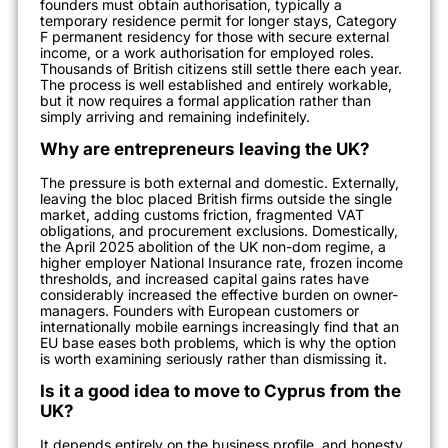
founders must obtain authorisation, typically a
temporary residence permit for longer stays, Category
F permanent residency for those with secure external
income, or a work authorisation for employed roles.
Thousands of British citizens still settle there each year.
The process is well established and entirely workable,
but it now requires a formal application rather than
simply arriving and remaining indefinitely.
Why are entrepreneurs leaving the UK?
The pressure is both external and domestic. Externally,
leaving the bloc placed British firms outside the single
market, adding customs friction, fragmented VAT
obligations, and procurement exclusions. Domestically,
the April 2025 abolition of the UK non-dom regime, a
higher employer National Insurance rate, frozen income
thresholds, and increased capital gains rates have
considerably increased the effective burden on owner-
managers. Founders with European customers or
internationally mobile earnings increasingly find that an
EU base eases both problems, which is why the option
is worth examining seriously rather than dismissing it.
Is it a good idea to move to Cyprus from the
UK?
It depends entirely on the business profile, and honesty