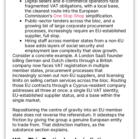
Digital sellers and e-commerce operators face
fragmented VAT obligations, with a local base,
the cleanest route into the European
Commission’s
One Stop Shop
simplification.
Public-sector tenders across the bloc, and a
growing list of large corporate procurement
processes, increasingly require an EU-established
supplier, full stop.
Hiring staff across member states from a non-EU
base adds layers of social security and
employment law complexity that slow growth.
Consider a concrete example. A London SaaS founder
billing German and Dutch clients through a British
company now faces VAT registration in multiple
member states, procurement processes that
increasingly screen out non-EU suppliers, and licensing
limits on selling certain services across the bloc. Routing
those EU contracts through a Cyprus-resident company
addresses all three at once: a single EU VAT identity,
EU-established supplier status, and a base within the
single market.
Repositioning the centre of gravity into an EU member
state does not reverse the referendum. It sidesteps the
friction by giving the group a genuine European entity
to trade from. That distinction matters, as the
substance section explains.