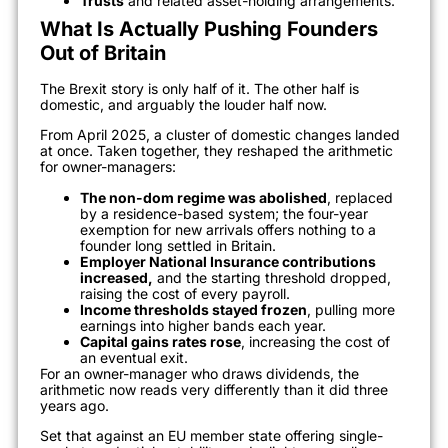
Trusts
and related asset-holding arrangements.
What Is Actually Pushing Founders
Out of Britain
The Brexit story is only half of it. The other half is
domestic, and arguably the louder half now.
From April 2025, a cluster of domestic changes landed
at once. Taken together, they reshaped the arithmetic
for owner-managers:
The non-dom regime was abolished
, replaced
by a residence-based system; the four-year
exemption for new arrivals offers nothing to a
founder long settled in Britain.
Employer National Insurance contributions
increased,
and the starting threshold dropped,
raising the cost of every payroll.
Income thresholds stayed frozen
, pulling more
earnings into higher bands each year.
Capital gains rates rose
, increasing the cost of
an eventual exit.
For an owner-manager who draws dividends, the
arithmetic now reads very differently than it did three
years ago.
Set that against an EU member state offering single-