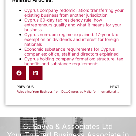
Related Articles:
Cyprus company redomiciliation: transferring your
existing business from another jurisdiction
Cyprus 60-day tax residency rule: how
entrepreneurs qualify and what it means for your
business
Cyprus non-dom regime explained: 17-year tax
exemption on dividends and interest for foreign
nationals
Economic substance requirements for Cyprus
companies: office, staff and directors explained
Cyprus holding company formation: structure, tax
benefits and substance requirements
PREVIOUS
NEXT
Relocating Your Business from Dubai to Cyprus: What Changes and What Stays the Same
Cyprus vs Malta for International Entrepreneurs: A Practical Comparison of Residency and Business Setup
C. Savva & Associates Ltd
Your Trusted Business Associate in