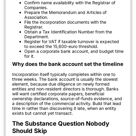
Confirm name availability with the Registrar of
Companies.
Prepare the Memorandum and Articles of
Association.
File the incorporation documents with the
Registrar.
Obtain a Tax Identification Number from the
Department.
Register for VAT if taxable turnover is expected
to exceed the 15,600-euro threshold.
Open a corporate bank account, and budget time
for it.
Why does the bank account set the timeline
Incorporation itself typically completes within one to
three weeks. The bank account is usually the slowest
element, because due diligence on newly formed
entities and non-resident directors is thorough. Banks
will want certified corporate papers, beneficial
ownership declarations, source-of-funds evidence, and
a description of the commercial activity. Build that lead
time in rather than discovering it late, when an entity
exists but cannot yet transact.
The Substance Question Nobody
Should Skip