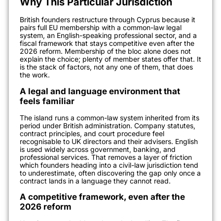
Why This Particular Jurisdiction
British founders restructure through Cyprus because it
pairs full EU membership with a common-law legal
system, an English-speaking professional sector, and a
fiscal framework that stays competitive even after the
2026 reform. Membership of the bloc alone does not
explain the choice; plenty of member states offer that. It
is the stack of factors, not any one of them, that does
the work.
A legal and language environment that
feels familiar
The island runs a common-law system inherited from its
period under British administration. Company statutes,
contract principles, and court procedure feel
recognisable to UK directors and their advisers. English
is used widely across government, banking, and
professional services. That removes a layer of friction
which founders heading into a civil-law jurisdiction tend
to underestimate, often discovering the gap only once a
contract lands in a language they cannot read.
A competitive framework, even after the
2026 reform