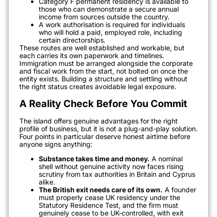
Category F permanent residency is available to
those who can demonstrate a secure annual
income from sources outside the country.
A work authorisation is required for individuals
who will hold a paid, employed role, including
certain directorships.
These routes are well established and workable, but
each carries its own paperwork and timelines.
Immigration must be arranged alongside the corporate
and fiscal work from the start, not bolted on once the
entity exists. Building a structure and settling without
the right status creates avoidable legal exposure.
A Reality Check Before You Commit
The island offers genuine advantages for the right
profile of business, but it is not a plug-and-play solution.
Four points in particular deserve honest airtime before
anyone signs anything:
Substance takes time and money.
A nominal
shell without genuine activity now faces rising
scrutiny from tax authorities in Britain and Cyprus
alike.
The British exit needs care of its own.
A founder
must properly cease UK residency under the
Statutory Residence Test, and the firm must
genuinely cease to be UK-controlled, with exit