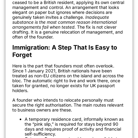
ceased to be a British resident, applying its own central
management and control. An arrangement that looks
elegant on paper but ignores where decisions are
genuinely taken invites a challenge.
Inadequate
substance is the most common reason international
arrangements fail when tested.
The fix is not clever
drafting. It is a genuine relocation of management, and
often of the founder.
Immigration: A Step That Is Easy to
Forget
Here is the part that founders most often overlook.
Since 1 January 2021, British nationals have been
treated as non-EU citizens on the island and across the
bloc. The automatic right to live and work there, once
taken for granted, no longer exists for UK passport
holders.
A founder who intends to relocate personally must
secure the right authorisation. The main routes relevant
to business owners are these.
A temporary residence card, informally known as
the “pink slip,” is required for stays beyond 90
days and requires proof of activity and financial
self-sufficiency.