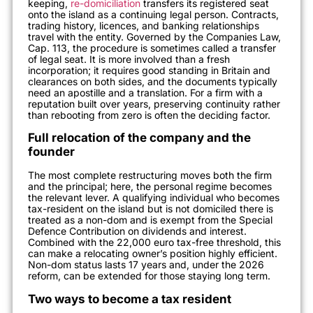
keeping,
re-domiciliation
transfers its registered seat
onto the island as a continuing legal person. Contracts,
trading history, licences, and banking relationships
travel with the entity. Governed by the Companies Law,
Cap. 113, the procedure is sometimes called a transfer
of legal seat. It is more involved than a fresh
incorporation; it requires good standing in Britain and
clearances on both sides, and the documents typically
need an apostille and a translation. For a firm with a
reputation built over years, preserving continuity rather
than rebooting from zero is often the deciding factor.
Full relocation of the company and the
founder
The most complete restructuring moves both the firm
and the principal; here, the personal regime becomes
the relevant lever. A qualifying individual who becomes
tax-resident on the island but is not domiciled there is
treated as a non-dom and is exempt from the Special
Defence Contribution on dividends and interest.
Combined with the 22,000 euro tax-free threshold, this
can make a relocating owner’s position highly efficient.
Non-dom status lasts 17 years and, under the 2026
reform, can be extended for those staying long term.
Two ways to become a tax resident