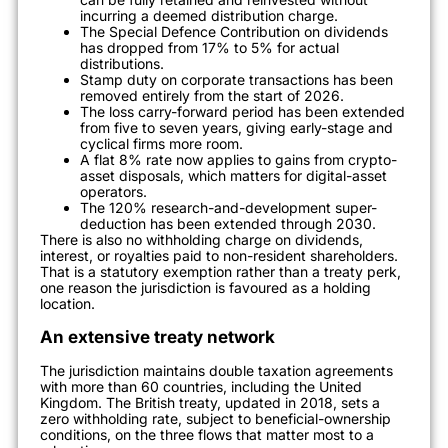
incurring a deemed distribution charge.
The Special Defence Contribution on dividends
has dropped from 17% to 5% for actual
distributions.
Stamp duty on corporate transactions has been
removed entirely from the start of 2026.
The loss carry-forward period has been extended
from five to seven years, giving early-stage and
cyclical firms more room.
A flat 8% rate now applies to gains from crypto-
asset disposals, which matters for digital-asset
operators.
The 120% research-and-development super-
deduction has been extended through 2030.
There is also no withholding charge on dividends,
interest, or royalties paid to non-resident shareholders.
That is a statutory exemption rather than a treaty perk,
one reason the jurisdiction is favoured as a holding
location.
An extensive treaty network
The jurisdiction maintains double taxation agreements
with more than 60 countries, including the United
Kingdom. The British treaty, updated in 2018, sets a
zero withholding rate, subject to beneficial-ownership
conditions, on the three flows that matter most to a