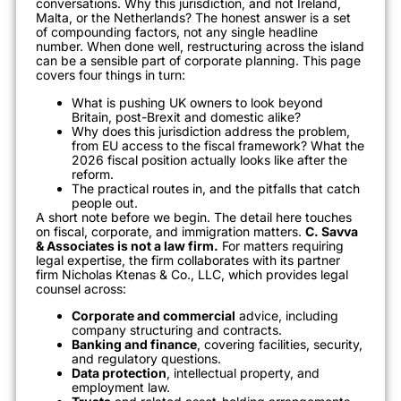
conversations. Why this jurisdiction, and not Ireland,
Malta, or the Netherlands? The honest answer is a set
of compounding factors, not any single headline
number. When done well, restructuring across the island
can be a sensible part of corporate planning. This page
covers four things in turn:
What is pushing UK owners to look beyond
Britain, post-Brexit and domestic alike?
Why does this jurisdiction address the problem,
from EU access to the fiscal framework? What the
2026 fiscal position actually looks like after the
reform.
The practical routes in, and the pitfalls that catch
people out.
A short note before we begin. The detail here touches
on fiscal, corporate, and immigration matters.
C. Savva
& Associates is not a law firm.
For matters requiring
legal expertise, the firm collaborates with its partner
firm Nicholas Ktenas & Co., LLC, which provides legal
counsel across:
Corporate and commercial
advice, including
company structuring and contracts.
Banking and finance
, covering facilities, security,
and regulatory questions.
Data protection
, intellectual property, and
employment law.