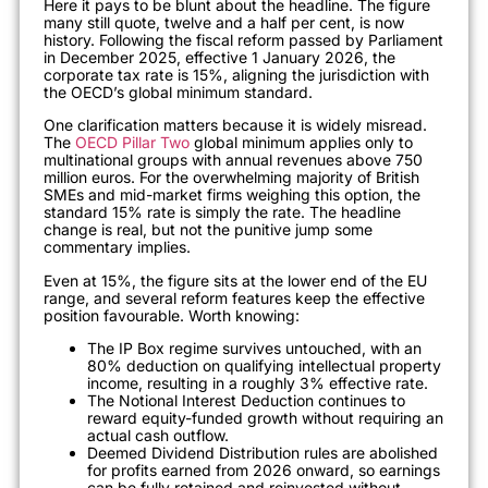
Here it pays to be blunt about the headline. The figure
many still quote, twelve and a half per cent, is now
history. Following the fiscal reform passed by Parliament
in December 2025, effective 1 January 2026, the
corporate tax rate is 15%, aligning the jurisdiction with
the OECD’s global minimum standard.
One clarification matters because it is widely misread.
The
OECD Pillar Two
global minimum applies only to
multinational groups with annual revenues above 750
million euros. For the overwhelming majority of British
SMEs and mid-market firms weighing this option, the
standard 15% rate is simply the rate. The headline
change is real, but not the punitive jump some
commentary implies.
Even at 15%, the figure sits at the lower end of the EU
range, and several reform features keep the effective
position favourable. Worth knowing:
The IP Box regime survives untouched, with an
80% deduction on qualifying intellectual property
income, resulting in a roughly 3% effective rate.
The Notional Interest Deduction continues to
reward equity-funded growth without requiring an
actual cash outflow.
Deemed Dividend Distribution rules are abolished
for profits earned from 2026 onward, so earnings
can be fully retained and reinvested without