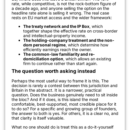
rate, while competitive, is not the rock-bottom figure of
a decade ago, and anyone selling the option on the
headline rate alone is selling it wrong. The real case
rests on EU market access and the wider framework:
The treaty network and the IP Box
, which
together shape the effective rate on cross-border
and intellectual-property income.
The holding-company treatment and the non-
dom personal regime
, which determine how
efficiently earnings reach the owner.
The common-law familiarity and re-
domiciliation option
, which allows an existing
firm to continue rather than start again.
The question worth asking instead
Perhaps the most useful way to frame it is this. The
decision is rarely a contest between this jurisdiction and
Britain in the abstract. It is a narrower, practical
question. Does the business genuinely need to sit inside
the bloc? And if it does, is this island the most
comfortable, best-supported, most credible place for it
to do so? For a specific and growing group of founders,
the answer to both is yes. For others, it is a clear no, and
that clarity is itself valuable.
What no one should do is treat this as a do-it-yourself