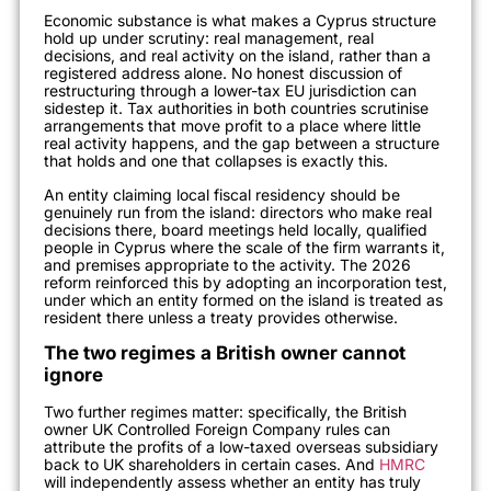
Economic substance is what makes a Cyprus structure
hold up under scrutiny: real management, real
decisions, and real activity on the island, rather than a
registered address alone. No honest discussion of
restructuring through a lower-tax EU jurisdiction can
sidestep it. Tax authorities in both countries scrutinise
arrangements that move profit to a place where little
real activity happens, and the gap between a structure
that holds and one that collapses is exactly this.
An entity claiming local fiscal residency should be
genuinely run from the island: directors who make real
decisions there, board meetings held locally, qualified
people in Cyprus where the scale of the firm warrants it,
and premises appropriate to the activity. The 2026
reform reinforced this by adopting an incorporation test,
under which an entity formed on the island is treated as
resident there unless a treaty provides otherwise.
The two regimes a British owner cannot
ignore
Two further regimes matter: specifically, the British
owner UK Controlled Foreign Company rules can
attribute the profits of a low-taxed overseas subsidiary
back to UK shareholders in certain cases. And
HMRC
will independently assess whether an entity has truly