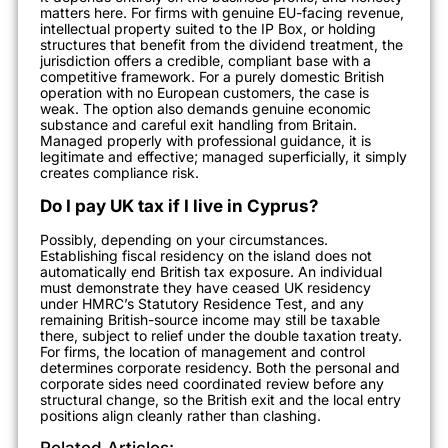
matters here. For firms with genuine EU-facing revenue,
intellectual property suited to the IP Box, or holding
structures that benefit from the dividend treatment, the
jurisdiction offers a credible, compliant base with a
competitive framework. For a purely domestic British
operation with no European customers, the case is
weak. The option also demands genuine economic
substance and careful exit handling from Britain.
Managed properly with professional guidance, it is
legitimate and effective; managed superficially, it simply
creates compliance risk.
Do I pay UK tax if I live in Cyprus?
Possibly, depending on your circumstances.
Establishing fiscal residency on the island does not
automatically end British tax exposure. An individual
must demonstrate they have ceased UK residency
under HMRC’s Statutory Residence Test, and any
remaining British-source income may still be taxable
there, subject to relief under the double taxation treaty.
For firms, the location of management and control
determines corporate residency. Both the personal and
corporate sides need coordinated review before any
structural change, so the British exit and the local entry
positions align cleanly rather than clashing.