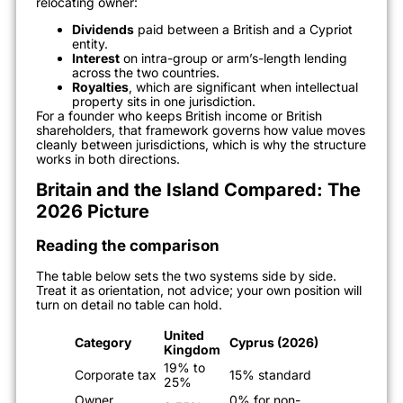
relocating owner:
Dividends
paid between a British and a Cypriot
entity.
Interest
on intra-group or arm’s-length lending
across the two countries.
Royalties
, which are significant when intellectual
property sits in one jurisdiction.
For a founder who keeps British income or British
shareholders, that framework governs how value moves
cleanly between jurisdictions, which is why the structure
works in both directions.
Britain and the Island Compared: The
2026 Picture
Reading the comparison
The table below sets the two systems side by side.
Treat it as orientation, not advice; your own position will
turn on detail no table can hold.
United
Category
Cyprus (2026)
Kingdom
19% to
Corporate tax
15% standard
25%
Owner
0% for non-