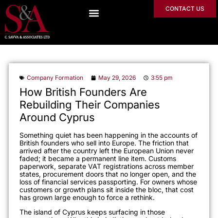
CONTACT US
Company Formation
May 29, 2026
3:55 pm
How British Founders Are
Rebuilding Their Companies
Around Cyprus
Something quiet has been happening in the accounts of
British founders who sell into Europe. The friction that
arrived after the country left the European Union never
faded; it became a permanent line item. Customs
paperwork, separate VAT registrations across member
states, procurement doors that no longer open, and the
loss of financial services passporting. For owners whose
customers or growth plans sit inside the bloc, that cost
has grown large enough to force a rethink.
The island of Cyprus keeps surfacing in those