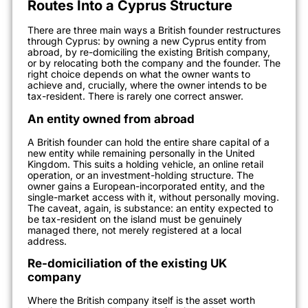
Routes Into a Cyprus Structure
There are three main ways a British founder restructures
through Cyprus: by owning a new Cyprus entity from
abroad, by re-domiciling the existing British company,
or by relocating both the company and the founder. The
right choice depends on what the owner wants to
achieve and, crucially, where the owner intends to be
tax-resident. There is rarely one correct answer.
An entity owned from abroad
A British founder can hold the entire share capital of a
new entity while remaining personally in the United
Kingdom. This suits a holding vehicle, an online retail
operation, or an investment-holding structure. The
owner gains a European-incorporated entity, and the
single-market access with it, without personally moving.
The caveat, again, is substance: an entity expected to
be tax-resident on the island must be genuinely
managed there, not merely registered at a local
address.
Re-domiciliation of the existing UK
company
Where the British company itself is the asset worth