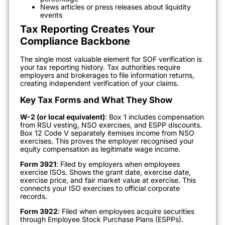
News articles or press releases about liquidity
events
Tax Reporting Creates Your
Compliance Backbone
The single most valuable element for SOF verification is
your tax reporting history. Tax authorities require
employers and brokerages to file information returns,
creating independent verification of your claims.
Key Tax Forms and What They Show
W-2 (or local equivalent)
: Box 1 includes compensation
from RSU vesting, NSO exercises, and ESPP discounts.
Box 12 Code V separately itemises income from NSO
exercises. This proves the employer recognised your
equity compensation as legitimate wage income.
Form 3921
: Filed by employers when employees
exercise ISOs. Shows the grant date, exercise date,
exercise price, and fair market value at exercise. This
connects your ISO exercises to official corporate
records.
Form 3922
: Filed when employees acquire securities
through Employee Stock Purchase Plans (ESPPs).