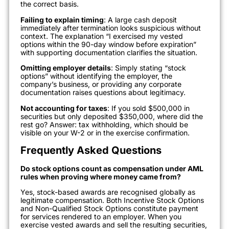
the correct basis.
Failing to explain timing
: A large cash deposit
immediately after termination looks suspicious without
context. The explanation “I exercised my vested
options within the 90-day window before expiration”
with supporting documentation clarifies the situation.
Omitting employer details
: Simply stating “stock
options” without identifying the employer, the
company’s business, or providing any corporate
documentation raises questions about legitimacy.
Not accounting for taxes
: If you sold $500,000 in
securities but only deposited $350,000, where did the
rest go? Answer: tax withholding, which should be
visible on your W-2 or in the exercise confirmation.
Frequently Asked Questions
Do stock options count as compensation under AML
rules when proving where money came from?
Yes, stock-based awards are recognised globally as
legitimate compensation. Both Incentive Stock Options
and Non-Qualified Stock Options constitute payment
for services rendered to an employer. When you
exercise vested awards and sell the resulting securities,