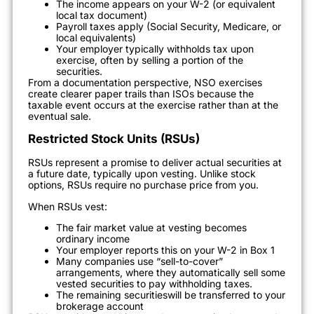
The income appears on your W-2 (or equivalent
local tax document)
Payroll taxes apply (Social Security, Medicare, or
local equivalents)
Your employer typically withholds tax upon
exercise, often by selling a portion of the
securities.
From a documentation perspective, NSO exercises
create clearer paper trails than ISOs because the
taxable event occurs at the exercise rather than at the
eventual sale.
Restricted Stock Units (RSUs)
RSUs represent a promise to deliver actual securities at
a future date, typically upon vesting. Unlike stock
options, RSUs require no purchase price from you.
When RSUs vest:
The fair market value at vesting becomes
ordinary income
Your employer reports this on your W-2 in Box 1
Many companies use “sell-to-cover”
arrangements, where they automatically sell some
vested securities to pay withholding taxes.
The remaining securitieswill be transferred to your
brokerage account