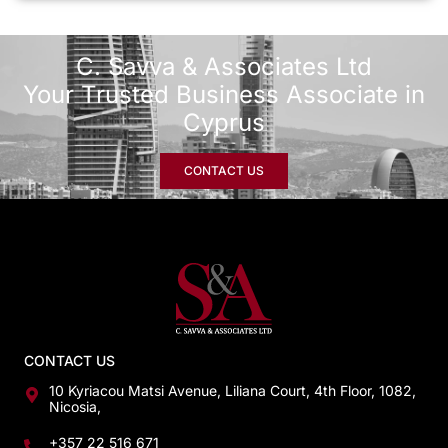
C. Savva & Associates Ltd
Your Trusted Business Associate in
Cyprus
CONTACT US
CONTACT US
10 Kyriacou Matsi Avenue, Liliana Court, 4th Floor, 1082,
Nicosia,
+357 22 516 671