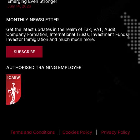
Emerging Even Stronger
July 14, 2026
MONTHLY NEWSLETTER
Get the latest updates in the realm of Tax, VAT, Audit,
Company Formation, International Trusts, Investment Funds,
Investor Immigration and much much more.
SUBSCRIBE
AUTHORISED TRAINING EMPLOYER
Terms and Conditions
|
Cookies Policy
|
Privacy Policy