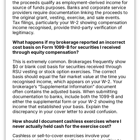
the proceeds qualify as employment-derived income for
source of funds purposes. Banks and corporate service
providers require documentation linking the proceeds to
the original grant, vesting, exercise, and sale events.
Tax filings, particularly your W-2 showing compensation
income recognised, provide third-party verification of
legitimacy.
What happens if my brokerage reported an incorrect
cost basis on Form 1099-B for securities I received
through equity compensation?
This is extremely common. Brokerages frequently show
$0 or blank cost basis for securities received through
RSU vesting or stock option exercises. The correct
basis should equal the fair market value at the time you
recognised income, which appears on your W-2. Your
brokerage’s “Supplemental Information” document
often contains the adjusted basis. When submitting
documentation to banks, include both the 1099-B and
either the supplemental form or your W-2 showing the
income that established your basis. Explain the
discrepancy in your cover letter to avoid confusion.
How should I document cashless exercises where I
never actually held cash for the exercise cost?
Cashless or sell-to-cover exercises involve your