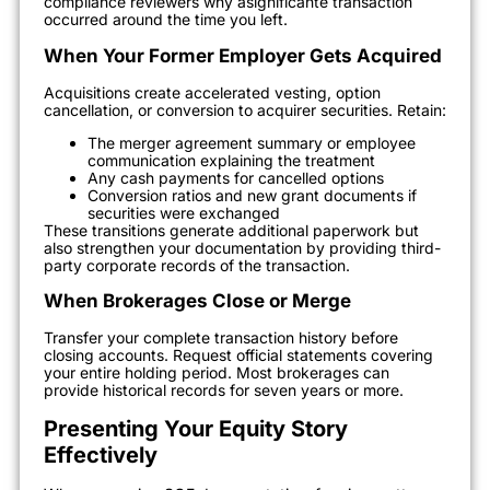
compliance reviewers why asignificante transaction
occurred around the time you left.
When Your Former Employer Gets Acquired
Acquisitions create accelerated vesting, option
cancellation, or conversion to acquirer securities. Retain:
The merger agreement summary or employee
communication explaining the treatment
Any cash payments for cancelled options
Conversion ratios and new grant documents if
securities were exchanged
These transitions generate additional paperwork but
also strengthen your documentation by providing third-
party corporate records of the transaction.
When Brokerages Close or Merge
Transfer your complete transaction history before
closing accounts. Request official statements covering
your entire holding period. Most brokerages can
provide historical records for seven years or more.
Presenting Your Equity Story
Effectively