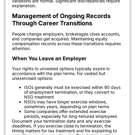
variations are normal. Significant discrepancies require
explanation.
Management of Ongoing Records
Through Career Transitions
People change employers, brokerages close accounts,
and companies get acquired. Maintaining equity
compensation records across these transitions requires
attention.
When You Leave an Employer
Your rights to unvested options typically expire in
accordance with the plan terms. For vested but
unexercised options:
ISOs generally must be exercised within 90 days
of employment termination, or they convert to
NSO treatment
NSOs may have longer exercise windows,
sometimes years, depending on plan terms
Some companies offer extended exercise
periods, especially for long-tenured employees
Document your termination date and any exercise
deadlines. If you exercise close to termination, the
timing matters for tax treatment and for explaining to