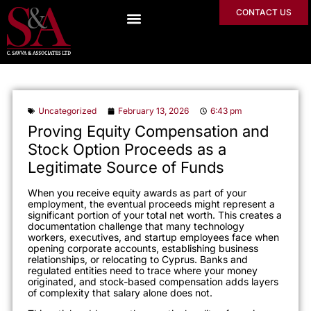
CONTACT US
Uncategorized
February 13, 2026
6:43 pm
Proving Equity Compensation and
Stock Option Proceeds as a
Legitimate Source of Funds
When you receive equity awards as part of your
employment, the eventual proceeds might represent a
significant portion of your total net worth. This creates a
documentation challenge that many technology
workers, executives, and startup employees face when
opening corporate accounts, establishing business
relationships, or relocating to Cyprus. Banks and
regulated entities need to trace where your money
originated, and stock-based compensation adds layers
of complexity that salary alone does not.