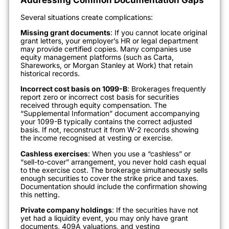
Several situations create complications:
Missing grant documents
: If you cannot locate original
grant letters, your employer’s HR or legal department
may provide certified copies. Many companies use
equity management platforms (such as Carta,
Shareworks, or Morgan Stanley at Work) that retain
historical records.
Incorrect cost basis on 1099-B
: Brokerages frequently
report zero or incorrect cost basis for securities
received through equity compensation. The
“Supplemental Information” document accompanying
your 1099-B typically contains the correct adjusted
basis. If not, reconstruct it from W-2 records showing
the income recognised at vesting or exercise.
Cashless exercises
: When you use a “cashless” or
“sell-to-cover” arrangement, you never hold cash equal
to the exercise cost. The brokerage simultaneously sells
enough securities to cover the strike price and taxes.
Documentation should include the confirmation showing
this netting.
Private company holdings
: If the securities have not
yet had a liquidity event, you may only have grant
documents, 409A valuations, and vesting