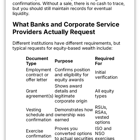
confirmations. Without a sale, there is no cash to trace,
but you should still maintain records for eventual
liquidity.
What Banks and Corporate Service
Providers Actually Request
Different institutions have different requirements, but
typical requests for equity-based wealth include:
Document
Required
Purpose
Type
For
Employment
Confirms position
Initial
contract or
and eligibility for
verification
offer letter
equity awards
Shows award
Grant
details and
All equity
agreement(s)
legitimate
types
corporate origin
RSUs,
Vesting
Demonstrates how
RSAs,
schedule and
ownership was
vested
confirmation
earned
options
Proves you
ISO and
Exercise
converted options
NSO
confirmation
to actual securities
exercises