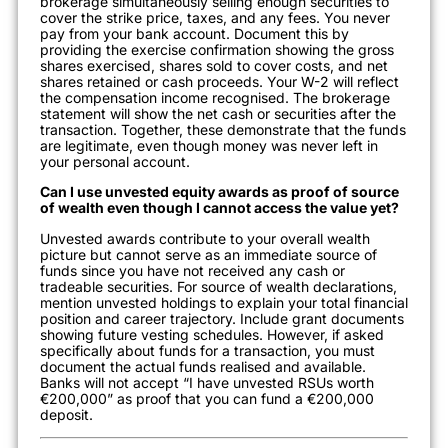
brokerage simultaneously selling enough securities to
cover the strike price, taxes, and any fees. You never
pay from your bank account. Document this by
providing the exercise confirmation showing the gross
shares exercised, shares sold to cover costs, and net
shares retained or cash proceeds. Your W-2 will reflect
the compensation income recognised. The brokerage
statement will show the net cash or securities after the
transaction. Together, these demonstrate that the funds
are legitimate, even though money was never left in
your personal account.
Can I use unvested equity awards as proof of source
of wealth even though I cannot access the value yet?
Unvested awards contribute to your overall wealth
picture but cannot serve as an immediate source of
funds since you have not received any cash or
tradeable securities. For source of wealth declarations,
mention unvested holdings to explain your total financial
position and career trajectory. Include grant documents
showing future vesting schedules. However, if asked
specifically about funds for a transaction, you must
document the actual funds realised and available.
Banks will not accept “I have unvested RSUs worth
€200,000” as proof that you can fund a €200,000
deposit.