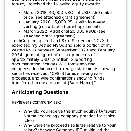
tenure, I received the following equity awards:
March 2018: 40,000 NSOs at USD 2.50 strike
price (see attached grant agreement)
January 2020: 15,000 RSUs with four-year
vesting (see attached grant agreement)
March 2022: Additional 20,000 RSUs (see
attached grant agreement)
TechCorp completed an IPO in September 2023. I
exercised my vested NSOs and sold a portion of my
vested RSUs between September 2023 and February
2024, generating net after-tax proceeds of
approximately USD 1.2 million. Supporting
documentation includes W-2 forms showing
compensation income, brokerage statements showing
securities received, 1099-B forms showing sale
proceeds, and wire confirmations showing funds
transferred to my account at [Bank Name].”
Anticipating Questions
Reviewers commonly ask:
Why did you receive this much equity? (Answer:
Normal technology company practice for senior
roles)
Why were the proceeds so large relative to your
salary? (Answer: Company IPO multiplied the