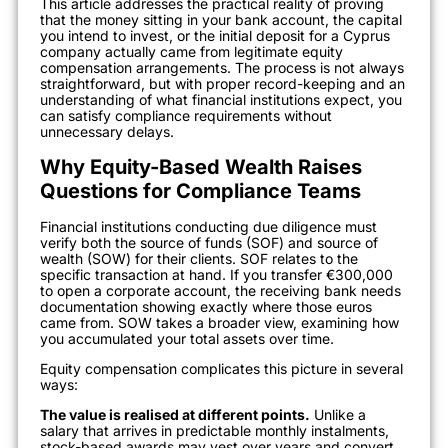
This article addresses the practical reality of proving
that the money sitting in your bank account, the capital
you intend to invest, or the initial deposit for a Cyprus
company actually came from legitimate equity
compensation arrangements. The process is not always
straightforward, but with proper record-keeping and an
understanding of what financial institutions expect, you
can satisfy compliance requirements without
unnecessary delays.
Why Equity-Based Wealth Raises
Questions for Compliance Teams
Financial institutions conducting due diligence must
verify both the source of funds (SOF) and source of
wealth (SOW) for their clients. SOF relates to the
specific transaction at hand. If you transfer €300,000
to open a corporate account, the receiving bank needs
documentation showing exactly where those euros
came from. SOW takes a broader view, examining how
you accumulated your total assets over time.
Equity compensation complicates this picture in several
ways:
The value is realised at different points.
Unlike a
salary that arrives in predictable monthly instalments,
stock-based awards may vest over years and convert