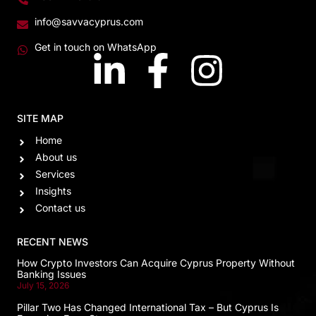
info@savvacyprus.com
Get in touch on WhatsApp
SITE MAP
Home
About us
Services
Insights
Contact us
RECENT NEWS
How Crypto Investors Can Acquire Cyprus Property Without
Banking Issues
July 15, 2026
Pillar Two Has Changed International Tax – But Cyprus Is