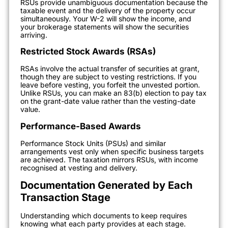
RSUs provide unambiguous documentation because the
taxable event and the delivery of the property occur
simultaneously. Your W-2 will show the income, and
your brokerage statements will show the securities
arriving.
Restricted Stock Awards (RSAs)
RSAs involve the actual transfer of securities at grant,
though they are subject to vesting restrictions. If you
leave before vesting, you forfeit the unvested portion.
Unlike RSUs, you can make an 83(b) election to pay tax
on the grant-date value rather than the vesting-date
value.
Performance-Based Awards
Performance Stock Units (PSUs) and similar
arrangements vest only when specific business targets
are achieved. The taxation mirrors RSUs, with income
recognised at vesting and delivery.
Documentation Generated by Each
Transaction Stage
Understanding which documents to keep requires
knowing what each party provides at each stage.