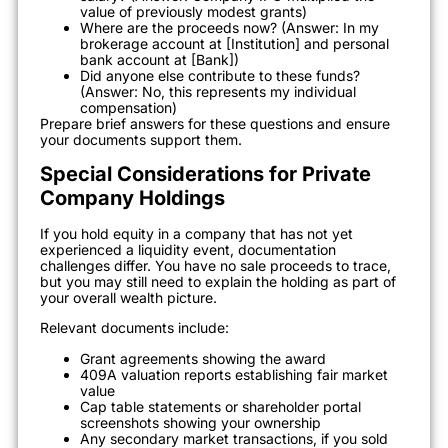
value of previously modest grants)
Where are the proceeds now? (Answer: In my
brokerage account at [Institution] and personal
bank account at [Bank])
Did anyone else contribute to these funds?
(Answer: No, this represents my individual
compensation)
Prepare brief answers for these questions and ensure
your documents support them.
Special Considerations for Private
Company Holdings
If you hold equity in a company that has not yet
experienced a liquidity event, documentation
challenges differ. You have no sale proceeds to trace,
but you may still need to explain the holding as part of
your overall wealth picture.
Relevant documents include:
Grant agreements showing the award
409A valuation reports establishing fair market
value
Cap table statements or shareholder portal
screenshots showing your ownership
Any secondary market transactions, if you sold