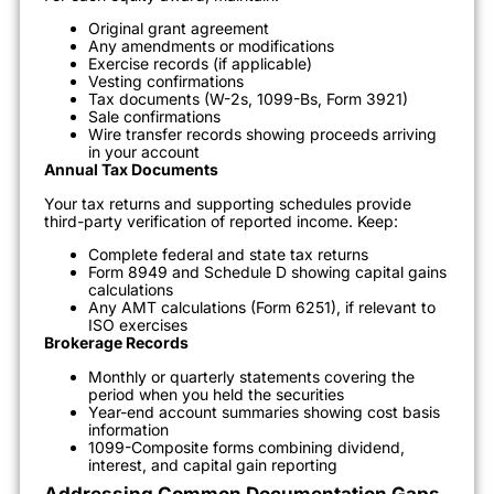
Original grant agreement
Any amendments or modifications
Exercise records (if applicable)
Vesting confirmations
Tax documents (W-2s, 1099-Bs, Form 3921)
Sale confirmations
Wire transfer records showing proceeds arriving
in your account
Annual Tax Documents
Your tax returns and supporting schedules provide
third-party verification of reported income. Keep:
Complete federal and state tax returns
Form 8949 and Schedule D showing capital gains
calculations
Any AMT calculations (Form 6251), if relevant to
ISO exercises
Brokerage Records
Monthly or quarterly statements covering the
period when you held the securities
Year-end account summaries showing cost basis
information
1099-Composite forms combining dividend,
interest, and capital gain reporting
Addressing Common Documentation Gaps