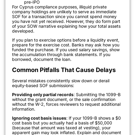
pre-IPO
For Cyprus compliance purposes, illiquid private
company holdings are unlikely to serve as immediate
SOF for a transaction since you cannot spend money
you have not yet received. However, they do form part
of your SOW narrative explaining how your total assets
developed.
If you plan to exercise options before a liquidity event,
prepare for the exercise cost. Banks may ask how you
funded the purchase. If you used salary savings, show
the accumulation through bank statements. If you
borrowed, document the loan.
Common Pitfalls That Cause Delays
Several mistakes consistently slow down or derail
equity-based SOF submissions:
Providing only partial records
: Submitting the 1099-B
without the grant document, or the sale confirmation
without the W-2, forces reviewers to request additional
information.
Ignoring cost basis issues
: If your 1099-B shows a $0
cost basis but you actually had a basis of $50,000
(because that amount was taxed at vesting), your
apparent gain may look inflated. Explain and document