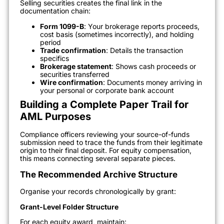
Selling securities creates the final link in the
documentation chain:
Form 1099-B
: Your brokerage reports proceeds,
cost basis (sometimes incorrectly), and holding
period
Trade confirmation
: Details the transaction
specifics
Brokerage statement
: Shows cash proceeds or
securities transferred
Wire confirmation
: Documents money arriving in
your personal or corporate bank account
Building a Complete Paper Trail for
AML Purposes
Compliance officers reviewing your source-of-funds
submission need to trace the funds from their legitimate
origin to their final deposit. For equity compensation,
this means connecting several separate pieces.
The Recommended Archive Structure
Organise your records chronologically by grant:
Grant-Level Folder Structure
For each equity award, maintain: