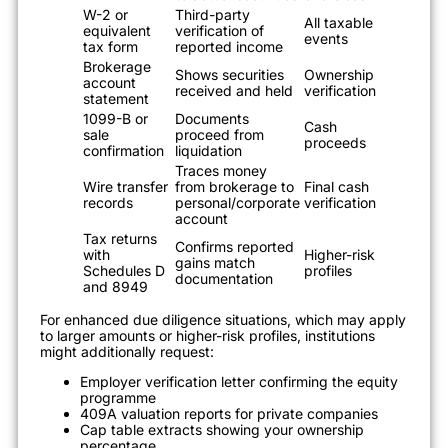
W-2 or
Third-party
All taxable
equivalent
verification of
events
tax form
reported income
Brokerage
Shows securities
Ownership
account
received and held
verification
statement
1099-B or
Documents
Cash
sale
proceed from
proceeds
confirmation
liquidation
Traces money
Wire transfer
from brokerage to
Final cash
records
personal/corporate
verification
account
Tax returns
Confirms reported
with
Higher-risk
gains match
Schedules D
profiles
documentation
and 8949
For enhanced due diligence situations, which may apply
to larger amounts or higher-risk profiles, institutions
might additionally request:
Employer verification letter confirming the equity
programme
409A valuation reports for private companies
Cap table extracts showing your ownership
percentage