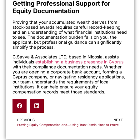
Getting Professional Support for
Equity Documentation
Proving that your accumulated wealth derives from
stock-based awards requires careful record-keeping
and an understanding of what financial institutions need
to see. The documentation burden falls on you, the
applicant, but professional guidance can significantly
simplify the process.
C.Savva & Associates LTD, based in Nicosia, assists
individuals
establishing a business presence in Cyprus
with their compliance documentation needs. Whether
you are opening a corporate bank account, forming a
Cyprus company, or navigating residency applications,
our team understands the requirements of local
institutions. It can help ensure your equity
compensation records meet those standards.
PREVIOUS
NEXT
Proving Equity Compensation and Stock Option Proceeds as a Legitimate Source of Funds
Using Trust Distributions to Prove Your Source of Funds