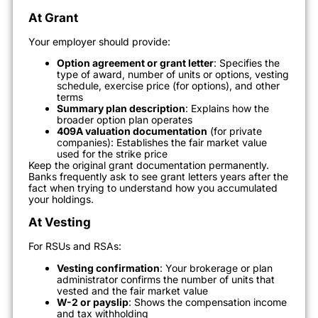
At Grant
Your employer should provide:
Option agreement or grant letter
: Specifies the
type of award, number of units or options, vesting
schedule, exercise price (for options), and other
terms
Summary plan description
: Explains how the
broader option plan operates
409A valuation documentation
(for private
companies): Establishes the fair market value
used for the strike price
Keep the original grant documentation permanently.
Banks frequently ask to see grant letters years after the
fact when trying to understand how you accumulated
your holdings.
At Vesting
For RSUs and RSAs:
Vesting confirmation
: Your brokerage or plan
administrator confirms the number of units that
vested and the fair market value
W-2 or payslip
: Shows the compensation income
and tax withholding