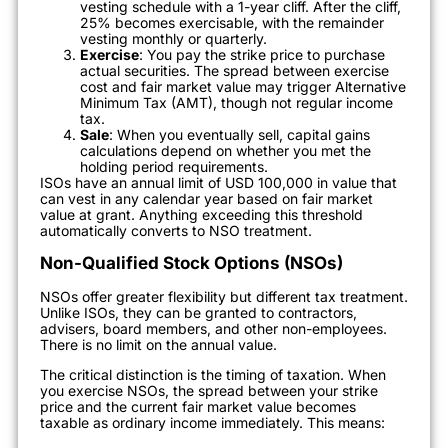
vesting schedule with a 1-year cliff. After the cliff,
25% becomes exercisable, with the remainder
vesting monthly or quarterly.
Exercise
: You pay the strike price to purchase
actual securities. The spread between exercise
cost and fair market value may trigger Alternative
Minimum Tax (AMT), though not regular income
tax.
Sale
: When you eventually sell, capital gains
calculations depend on whether you met the
holding period requirements.
ISOs have an annual limit of USD 100,000 in value that
can vest in any calendar year based on fair market
value at grant. Anything exceeding this threshold
automatically converts to NSO treatment.
Non-Qualified Stock Options (NSOs)
NSOs offer greater flexibility but different tax treatment.
Unlike ISOs, they can be granted to contractors,
advisers, board members, and other non-employees.
There is no limit on the annual value.
The critical distinction is the timing of taxation. When
you exercise NSOs, the spread between your strike
price and the current fair market value becomes
taxable as ordinary income immediately. This means: