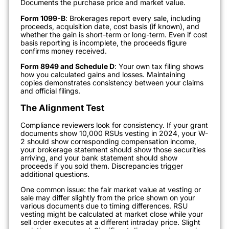
Documents the purchase price and market value.
Form 1099-B
: Brokerages report every sale, including
proceeds, acquisition date, cost basis (if known), and
whether the gain is short-term or long-term. Even if cost
basis reporting is incomplete, the proceeds figure
confirms money received.
Form 8949 and Schedule D
: Your own tax filing shows
how you calculated gains and losses. Maintaining
copies demonstrates consistency between your claims
and official filings.
The Alignment Test
Compliance reviewers look for consistency. If your grant
documents show 10,000 RSUs vesting in 2024, your W-
2 should show corresponding compensation income,
your brokerage statement should show those securities
arriving, and your bank statement should show
proceeds if you sold them. Discrepancies trigger
additional questions.
One common issue: the fair market value at vesting or
sale may differ slightly from the price shown on your
various documents due to timing differences. RSU
vesting might be calculated at market close while your
sell order executes at a different intraday price. Slight