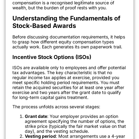
compensation is a recognised legitimate source of
wealth, but the burden of proof rests with you.
Understanding the Fundamentals of
Stock-Based Awards
Before discussing documentation requirements, it helps
to grasp how different equity compensation types
actually work. Each generates its own paperwork trail.
Incentive Stock Options (ISOs)
ISOs are available only to employees and offer potential
tax advantages. The key characteristic is that no
regular income tax applies at exercise, provided you
meet specific holding period requirements. You must
retain the acquired securities for at least one year after
exercise and two years after the grant date to qualify
for long-term capital gains treatment.
The process unfolds across several stages:
Grant date
: Your employer provides an option
agreement specifying the number of options, the
strike price (typically the fair market value on that
day), and the vesting schedule.
Vesting period
: Most arrangements use a 4-year