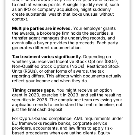
to cash at various points. A single liquidity event, such
as an IPO or company acquisition, might suddenly
create substantial wealth that looks unusual without
context.
Multiple parties are involved.
Your employer grants
the awards, a brokerage firm holds the securities, a
transfer agent manages the underlying records, and
eventually a buyer provides the proceeds. Each party
generates different documentation.
Tax treatment varies significantly.
Depending on
whether you received Incentive Stock Options (ISOs),
Non-Qualified Stock Options (NSOs), Restricted Stock
Units (RSUs), or other forms of awards, the tax
reporting differs. This affects which documents actually
reflect your income and when they do.
Timing creates gaps.
You might receive an option
grant in 2020, exercise it in 2023, and sell the resulting
securities in 2025. The compliance team reviewing your
application needs to understand that entire timeline, not
just the final cash deposit.
For Cyprus-based compliance, AML requirements under
EU frameworks require banks, corporate service
providers, accountants, and law firms to apply risk-
based procedures when evaluating clients. Equity