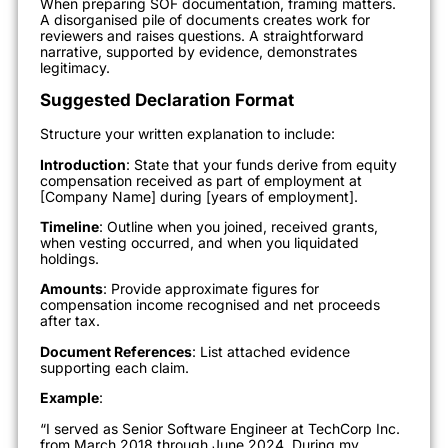
When preparing SOF documentation, framing matters.
A disorganised pile of documents creates work for
reviewers and raises questions. A straightforward
narrative, supported by evidence, demonstrates
legitimacy.
Suggested Declaration Format
Structure your written explanation to include:
Introduction
: State that your funds derive from equity
compensation received as part of employment at
[Company Name] during [years of employment].
Timeline
: Outline when you joined, received grants,
when vesting occurred, and when you liquidated
holdings.
Amounts
: Provide approximate figures for
compensation income recognised and net proceeds
after tax.
Document References
: List attached evidence
supporting each claim.
Example
:
“I served as Senior Software Engineer at TechCorp Inc.
from March 2018 through June 2024. During my