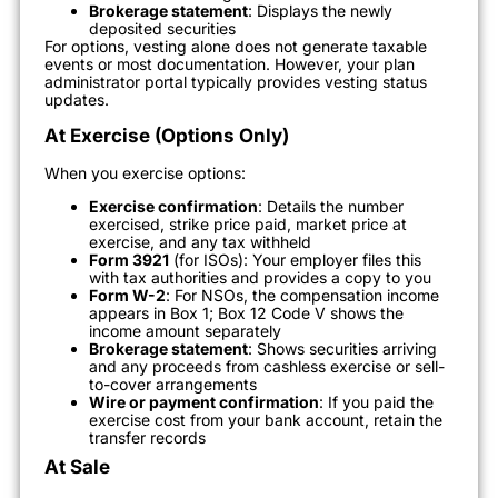
Brokerage statement
: Displays the newly
deposited securities
For options, vesting alone does not generate taxable
events or most documentation. However, your plan
administrator portal typically provides vesting status
updates.
At Exercise (Options Only)
When you exercise options:
Exercise confirmation
: Details the number
exercised, strike price paid, market price at
exercise, and any tax withheld
Form 3921
(for ISOs): Your employer files this
with tax authorities and provides a copy to you
Form W-2
: For NSOs, the compensation income
appears in Box 1; Box 12 Code V shows the
income amount separately
Brokerage statement
: Shows securities arriving
and any proceeds from cashless exercise or sell-
to-cover arrangements
Wire or payment confirmation
: If you paid the
exercise cost from your bank account, retain the
transfer records
At Sale