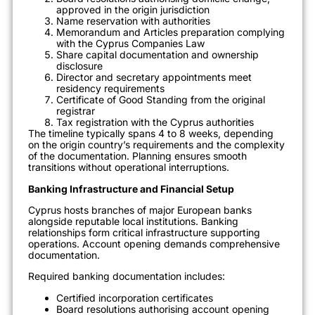
approved in the origin jurisdiction
Name reservation with authorities
Memorandum and Articles preparation complying
with the Cyprus Companies Law
Share capital documentation and ownership
disclosure
Director and secretary appointments meet
residency requirements
Certificate of Good Standing from the original
registrar
Tax registration with the Cyprus authorities
The timeline typically spans 4 to 8 weeks, depending
on the origin country’s requirements and the complexity
of the documentation. Planning ensures smooth
transitions without operational interruptions.
Banking Infrastructure and Financial Setup
Cyprus hosts branches of major European banks
alongside reputable local institutions. Banking
relationships form critical infrastructure supporting
operations. Account opening demands comprehensive
documentation.
Required banking documentation includes:
Certified incorporation certificates
Board resolutions authorising account opening