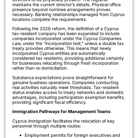
maintains the current director’s details. Physical office
presence beyond nominee arrangements proves
necessary. Banking relationships managed from Cyprus
locations complete the requirements.
Following the 2026 reform, the definition of a Cyprus
tax-resident company has been expanded to include
companies incorporated under the Cyprus Companies
Law, under the “incorporation test,” unless a double tax
treaty provides otherwise. This means that newly
incorporated Cyprus entities are automatically
considered tax residents, providing additional certainty
for businesses relocating through fresh incorporation
rather than re-domiciliation.
Substance expectations prove straightforward for
genuine business operations. Companies conducting
real activities naturally meet thresholds. Tax-resident
status enables access to treaty networks and domestic
advantages, including participation exemption benefits,
providing significant fiscal efficiency.
Immigration Pathways for Management Teams
Cyprus immigration facilitates the relocation of key
personnel through multiple routes:
Employment permits for foreign executives and