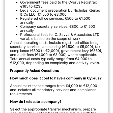
Government fees paid to the Cyprus Registrar:
€165 to €235
Legal document preparation by Nicholas Ktenas
& Co LLC: €1,500 to €3,000
Registered office services: €500 to €1,500
annually
Company secretary services: €800 to €1,500
annually
Professional fees for C. Savva & Associates LTD:
variable based on the scope of work
Annual operating costs include registered office fees,
secretary services, accounting (€1,500 to €5,000), tax
compliance (€500 to €2,000), government levy (€350),
and audit fees (€1,000 to €3,000) where applicable.
Total annual costs typically range from €4,000 to
€12,000, depending on complexity and activity levels.
Frequently Asked Questions
How much does it cost to have a company in Cyprus?
Annual maintenance ranges from €4,000 to €12,000
and includes all mandatory services and compliance
requirements.
How do I relocate a company?
Select the appropriate transfer mechanism, prepare