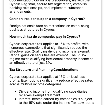
documentation, obtain board approvals, file with the
Cyprus Registrar, secure tax registration, establish
banking relationships, and implement substance
arrangements.
Can non-residents open a company in Cyprus?
Foreign nationals face no restrictions on establishing
business structures in Cyprus.
How much tax do companies pay in Cyprus?
Cyprus corporate tax applies at 15% to profits, with
numerous exemptions that significantly reduce the
effective rate. Qualifying dividend income is exempt.
Capital gains on securities are exempt. The IP Box
regime taxes qualifying intellectual property income at
an effective rate of just 3%.
Tax Structure and Planning Considerations
Cyprus corporate tax applies at 15% on business
profits. Exemptions significantly reduce effective rates
across multiple income categories:
Dividend income from qualifying subsidiaries
receives exempt treatment
Interest income earned by companies is subject
to the 15% rate under the Income Tax Law, but is