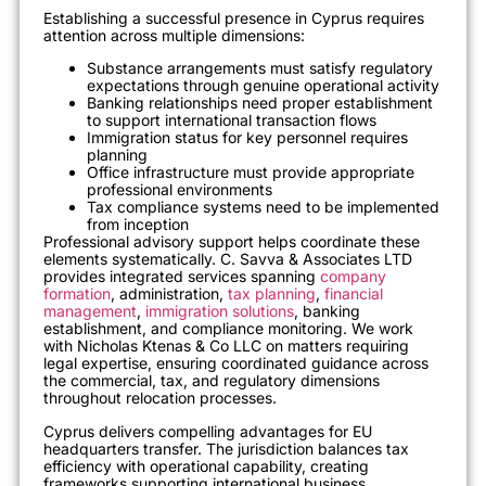
Establishing a successful presence in Cyprus requires
attention across multiple dimensions:
Substance arrangements must satisfy regulatory
expectations through genuine operational activity
Banking relationships need proper establishment
to support international transaction flows
Immigration status for key personnel requires
planning
Office infrastructure must provide appropriate
professional environments
Tax compliance systems need to be implemented
from inception
Professional advisory support helps coordinate these
elements systematically. C. Savva & Associates LTD
provides integrated services spanning
company
formation
, administration,
tax planning
,
financial
management
,
immigration solutions
, banking
establishment, and compliance monitoring. We work
with Nicholas Ktenas & Co LLC on matters requiring
legal expertise, ensuring coordinated guidance across
the commercial, tax, and regulatory dimensions
throughout relocation processes.
Cyprus delivers compelling advantages for EU
headquarters transfer. The jurisdiction balances tax
efficiency with operational capability, creating
frameworks supporting international business