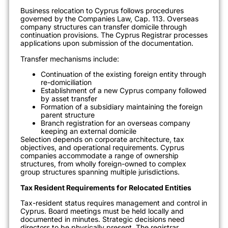
Business relocation to Cyprus follows procedures
governed by the Companies Law, Cap. 113. Overseas
company structures can transfer domicile through
continuation provisions. The Cyprus Registrar processes
applications upon submission of the documentation.
Transfer mechanisms include:
Continuation of the existing foreign entity through
re-domiciliation
Establishment of a new Cyprus company followed
by asset transfer
Formation of a subsidiary maintaining the foreign
parent structure
Branch registration for an overseas company
keeping an external domicile
Selection depends on corporate architecture, tax
objectives, and operational requirements. Cyprus
companies accommodate a range of ownership
structures, from wholly foreign-owned to complex
group structures spanning multiple jurisdictions.
Tax Resident Requirements for Relocated Entities
Tax-resident status requires management and control in
Cyprus. Board meetings must be held locally and
documented in minutes. Strategic decisions need
directors to be physically present. The registrar