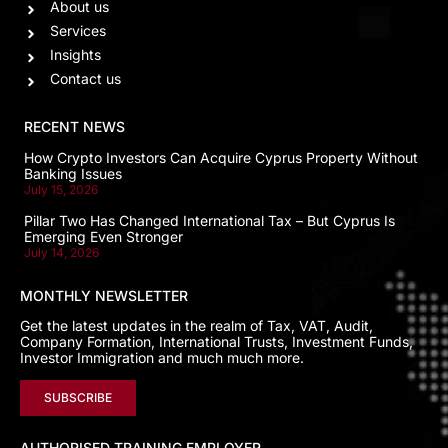
About us
Services
Insights
Contact us
RECENT NEWS
How Crypto Investors Can Acquire Cyprus Property Without
Banking Issues
July 15, 2026
Pillar Two Has Changed International Tax – But Cyprus Is
Emerging Even Stronger
July 14, 2026
MONTHLY NEWSLETTER
Get the latest updates in the realm of Tax, VAT, Audit,
Company Formation, International Trusts, Investment Funds,
Investor Immigration and much much more.
SUBSCRIBE
AUTHORISED TRAINING EMPLOYER