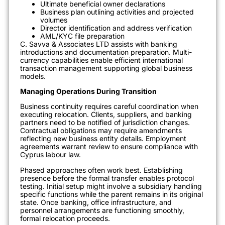
Ultimate beneficial owner declarations
Business plan outlining activities and projected
volumes
Director identification and address verification
AML/KYC file preparation
C. Savva & Associates LTD assists with banking
introductions and documentation preparation. Multi-
currency capabilities enable efficient international
transaction management supporting global business
models.
Managing Operations During Transition
Business continuity requires careful coordination when
executing relocation. Clients, suppliers, and banking
partners need to be notified of jurisdiction changes.
Contractual obligations may require amendments
reflecting new business entity details. Employment
agreements warrant review to ensure compliance with
Cyprus labour law.
Phased approaches often work best. Establishing
presence before the formal transfer enables protocol
testing. Initial setup might involve a subsidiary handling
specific functions while the parent remains in its original
state. Once banking, office infrastructure, and
personnel arrangements are functioning smoothly,
formal relocation proceeds.