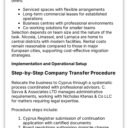
offers:
Serviced spaces with flexible arrangements
Long-term commercial leases for established
operations
Business centres with professional environments
Co-working solutions for smaller teams
Selection depends on team size and the nature of the
task. Nicosia, Limassol, and Larnaca are home to
central districts with modern facilities. Rental costs
remain reasonable compared to those in major
European cities, supporting cost-effective migration
strategies.
Implementation and Operational Setup
Step-by-Step Company Transfer Procedure
Relocate the business to Cyprus through a systematic
process coordinated with professional advisors. C.
Savva & Associates LTD manages administrative
requirements, working with Nicholas Ktenas & Co LLC
for matters requiring legal expertise.
Procedure steps include:
Cyprus Registrar submission of continuation
application with certified documents
Board resolutions authorising domicile change,