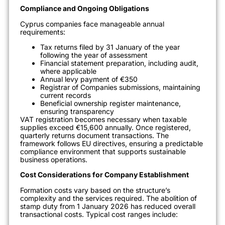
Compliance and Ongoing Obligations
Cyprus companies face manageable annual
requirements:
Tax returns filed by 31 January of the year
following the year of assessment
Financial statement preparation, including audit,
where applicable
Annual levy payment of €350
Registrar of Companies submissions, maintaining
current records
Beneficial ownership register maintenance,
ensuring transparency
VAT registration becomes necessary when taxable
supplies exceed €15,600 annually. Once registered,
quarterly returns document transactions. The
framework follows EU directives, ensuring a predictable
compliance environment that supports sustainable
business operations.
Cost Considerations for Company Establishment
Formation costs vary based on the structure’s
complexity and the services required. The abolition of
stamp duty from 1 January 2026 has reduced overall
transactional costs. Typical cost ranges include: