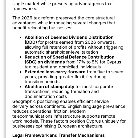
single market while preserving advantageous tax
frameworks.
The 2026 tax reform preserved the core structural
advantages while introducing several changes that
benefit relocating businesses:
Abolition of Deemed Dividend Distribution
(DDD)
for profits earned from 2026 onwards,
allowing full retention of profits without triggering
automatic shareholder-level taxation
Reduction of Special Defence Contribution
(SDC) on dividends
from 17% to 5% for Cyprus
tax resident and domiciled individuals
Extended loss carry-forward
from five to seven
years, providing greater flexibility during
transition periods
Abolition of stamp duty
for most corporate
transactions, reducing formation and
documentation costs
Geographic positioning enables efficient service
delivery across continents. English language prevalence
reduces operational friction. Modern
telecommunications infrastructure supports remote
work models. These factors position Cyprus uniquely for
businesses optimising European architecture.
Legal Framework and Transfer Mechanisms