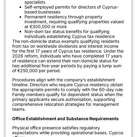
specialists
Self-employed permits for directors of Cyprus-
based businesses
Permanent residency through property
investment, requiring qualifying properties valued
at €300,000 or more
Non-dom tax status benefits for qualifying
individuals establishing Cyprus tax residence
The non-domicile status exempts qualifying residents
from tax on worldwide dividends and interest income
for the first 17 years of Cyprus tax residence. Under the
2026 reform, individuals who have completed 17 years
of residence can extend their non-domicile status for
two additional five-year periods by paying a lump sum
of €250,000 per period.
Procedures align with the company’s establishment
timeline. Directors who require Cyprus residency obtain
the appropriate permits to comply with the 60-day rule.
Family members qualify for dependent status when the
primary applicants secure authorisation, supporting
comprehensive relocation strategies for management
teams.
Office Establishment and Substance Requirements
Physical office presence satisfies regulatory
expectations while providing operational bases. Cyprus