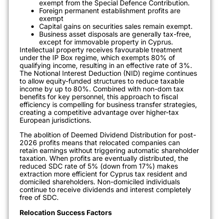
exempt from the Special Defence Contribution.
Foreign permanent establishment profits are
exempt
Capital gains on securities sales remain exempt.
Business asset disposals are generally tax-free,
except for immovable property in Cyprus.
Intellectual property receives favourable treatment
under the IP Box regime, which exempts 80% of
qualifying income, resulting in an effective rate of 3%.
The Notional Interest Deduction (NID) regime continues
to allow equity-funded structures to reduce taxable
income by up to 80%. Combined with non-dom tax
benefits for key personnel, this approach to fiscal
efficiency is compelling for business transfer strategies,
creating a competitive advantage over higher-tax
European jurisdictions.
The abolition of Deemed Dividend Distribution for post-
2026 profits means that relocated companies can
retain earnings without triggering automatic shareholder
taxation. When profits are eventually distributed, the
reduced SDC rate of 5% (down from 17%) makes
extraction more efficient for Cyprus tax resident and
domiciled shareholders. Non-domiciled individuals
continue to receive dividends and interest completely
free of SDC.
Relocation Success Factors