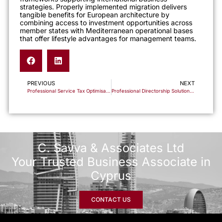
strategies. Properly implemented migration delivers
tangible benefits for European architecture by
combining access to investment opportunities across
member states with Mediterranean operational bases
that offer lifestyle advantages for management teams.
PREVIOUS
NEXT
Professional Service Tax Optimisation Through Cyprus Business Structures
Professional Directorship Solutions for International Cyprus Company Structures
C. Savva & Associates Ltd
Your Trusted Business Associate in
Cyprus
CONTACT US