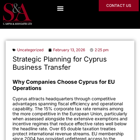
CONTACT US
Uncategorized
February 13, 2026
2:25 pm
Strategic Planning for Cyprus
Business Transfer
Why Companies Choose Cyprus for EU
Operations
Cyprus attracts headquarters through competitive
advantages spanning fiscal efficiency and operational
capability. The 15% corporate tax rate remains among
the more competitive in the European Union, particularly
when assessed alongside the extensive exemptions and
incentive regimes that reduce effective rates well below
the headline rate. Over 65 double taxation treaties
protect international revenue streams. EU membership
since 2004 has provided unfettered access to the