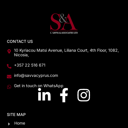
CONTACT US
10 Kyriacou Matsi Avenue, Liliana Court, 4th Floor, 1082,
Nicosia,
+357 22 516 671
info@savvacyprus.com
Get in touch on WhatsApp
SITE MAP
Home