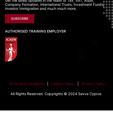
Get the latest updates in the realm of Tax, VAT, Audit,
Company Formation, International Trusts, Investment Funds,
Investor Immigration and much much more.
SUBSCRIBE
AUTHORISED TRAINING EMPLOYER
Terms and Conditions
|
Cookies Policy
|
Privacy Policy
All Rights Reserved. Copyrights © 2024 Savva Cyprus