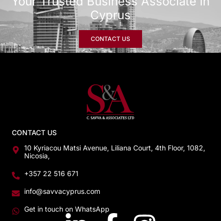
Your Trusted Business Associate in
Cyprus
CONTACT US
CONTACT US
10 Kyriacou Matsi Avenue, Liliana Court, 4th Floor, 1082,
Nicosia,
+357 22 516 671
info@savvacyprus.com
Get in touch on WhatsApp