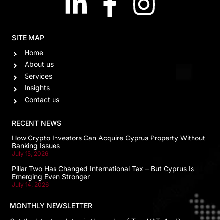
SITE MAP
Home
About us
Services
Insights
Contact us
RECENT NEWS
How Crypto Investors Can Acquire Cyprus Property Without
Banking Issues
July 15, 2026
Pillar Two Has Changed International Tax – But Cyprus Is
Emerging Even Stronger
July 14, 2026
MONTHLY NEWSLETTER