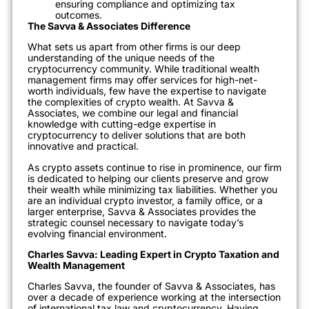
ensuring compliance and optimizing tax
outcomes.
The Savva & Associates Difference
What sets us apart from other firms is our deep
understanding of the unique needs of the
cryptocurrency community. While traditional wealth
management firms may offer services for high-net-
worth individuals, few have the expertise to navigate
the complexities of crypto wealth. At Savva &
Associates, we combine our legal and financial
knowledge with cutting-edge expertise in
cryptocurrency to deliver solutions that are both
innovative and practical.
As crypto assets continue to rise in prominence, our firm
is dedicated to helping our clients preserve and grow
their wealth while minimizing tax liabilities. Whether you
are an individual crypto investor, a family office, or a
larger enterprise, Savva & Associates provides the
strategic counsel necessary to navigate today’s
evolving financial environment.
Charles Savva: Leading Expert in Crypto Taxation and
Wealth Management
Charles Savva, the founder of Savva & Associates, has
over a decade of experience working at the intersection
of international tax law and cryptocurrency. Having