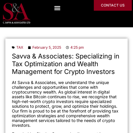
CONTACT US
TAX
February 5, 2025
4:25 pm
Savva & Associates: Specializing in
Tax Optimization and Wealth
Management for Crypto Investors
At Savva & Associates, we understand the unique
challenges and opportunities that come with
cryptocurrency wealth. As global interest in digital
assets like Bitcoin continues to rise, we recognize that
high-net-worth crypto investors require specialized
solutions to protect, grow, and optimize their holdings.
Our firm is proud to be at the forefront of providing tax
optimization strategies and comprehensive wealth
management services tailored to the needs of crypto
investors.