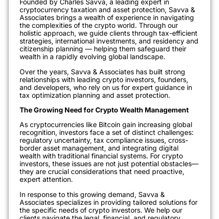
Founded by Charles Savva, a leading expert in
cryptocurrency taxation and asset protection, Savva &
Associates brings a wealth of experience in navigating
the complexities of the crypto world. Through our
holistic approach, we guide clients through tax-efficient
strategies, international investments, and residency and
citizenship planning — helping them safeguard their
wealth in a rapidly evolving global landscape.
Over the years, Savva & Associates has built strong
relationships with leading crypto investors, founders,
and developers, who rely on us for expert guidance in
tax optimization planning and asset protection.
The Growing Need for Crypto Wealth Management
As cryptocurrencies like Bitcoin gain increasing global
recognition, investors face a set of distinct challenges:
regulatory uncertainty, tax compliance issues, cross-
border asset management, and integrating digital
wealth with traditional financial systems. For crypto
investors, these issues are not just potential obstacles—
they are crucial considerations that need proactive,
expert attention.
In response to this growing demand, Savva &
Associates specializes in providing tailored solutions for
the specific needs of crypto investors. We help our
clients navigate the legal, financial, and regulatory