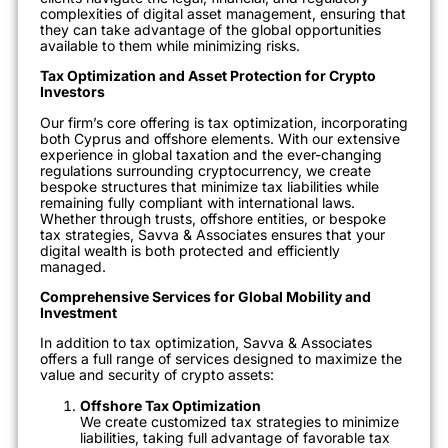
complexities of digital asset management, ensuring that
they can take advantage of the global opportunities
available to them while minimizing risks.
Tax Optimization and Asset Protection for Crypto
Investors
Our firm’s core offering is tax optimization, incorporating
both Cyprus and offshore elements. With our extensive
experience in global taxation and the ever-changing
regulations surrounding cryptocurrency, we create
bespoke structures that minimize tax liabilities while
remaining fully compliant with international laws.
Whether through trusts, offshore entities, or bespoke
tax strategies, Savva & Associates ensures that your
digital wealth is both protected and efficiently
managed.
Comprehensive Services for Global Mobility and
Investment
In addition to tax optimization, Savva & Associates
offers a full range of services designed to maximize the
value and security of crypto assets:
Offshore Tax Optimization
We create customized tax strategies to minimize
liabilities, taking full advantage of favorable tax