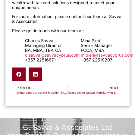
wealth with tailored solutions designed to meet your
unique needs.
For more information, please contact our team at Savva
& Associates.
Please get in touch with our team at:
Charles Savva
Mina Pieri
Managing Director
Senior Manager
BA, MBA, TEP, CA
FCCA, MBA
c.savva@savvacyprus.com
m.pieri@savvacyprus.com
+357 22516671
+357 22510207
PREVIOUS
NEXT
Enhancing Corporate Mobility: The Intra-Corporate Transfer Scheme in Cyprus
Reimagining Global Mobility with Savva & Associates
C. Savva & Associates Ltd