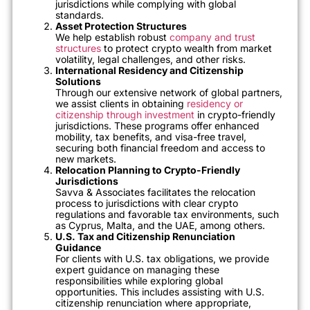
jurisdictions while complying with global
standards.
Asset Protection Structures
We help establish robust
company and trust
structures
to protect crypto wealth from market
volatility, legal challenges, and other risks.
International Residency and Citizenship
Solutions
Through our extensive network of global partners,
we assist clients in obtaining
residency or
citizenship through investment
in crypto-friendly
jurisdictions. These programs offer enhanced
mobility, tax benefits, and visa-free travel,
securing both financial freedom and access to
new markets.
Relocation Planning to Crypto-Friendly
Jurisdictions
Savva & Associates facilitates the relocation
process to jurisdictions with clear crypto
regulations and favorable tax environments, such
as Cyprus, Malta, and the UAE, among others.
U.S. Tax and Citizenship Renunciation
Guidance
For clients with U.S. tax obligations, we provide
expert guidance on managing these
responsibilities while exploring global
opportunities. This includes assisting with U.S.
citizenship renunciation where appropriate,