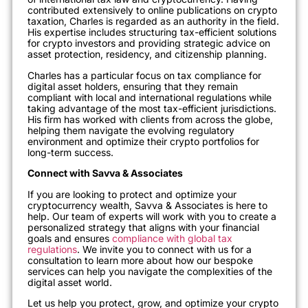
contributed extensively to online publications on crypto
taxation, Charles is regarded as an authority in the field.
His expertise includes structuring tax-efficient solutions
for crypto investors and providing strategic advice on
asset protection, residency, and citizenship planning.
Charles has a particular focus on tax compliance for
digital asset holders, ensuring that they remain
compliant with local and international regulations while
taking advantage of the most tax-efficient jurisdictions.
His firm has worked with clients from across the globe,
helping them navigate the evolving regulatory
environment and optimize their crypto portfolios for
long-term success.
Connect with Savva & Associates
If you are looking to protect and optimize your
cryptocurrency wealth, Savva & Associates is here to
help. Our team of experts will work with you to create a
personalized strategy that aligns with your financial
goals and ensures
compliance with global tax
regulations
. We invite you to connect with us for a
consultation to learn more about how our bespoke
services can help you navigate the complexities of the
digital asset world.
Let us help you protect, grow, and optimize your crypto