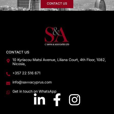
CONTACT US
CONTACT US
10 Kyriacou Matsi Avenue, Liliana Court, 4th Floor, 1082,
Nicosia,
+357 22 516 671
info@savvacyprus.com
Get in touch on WhatsApp