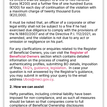
Euros (€200) and a further fine of one hundred Euros
(€100) for each day of continuation of the violation with
a maximum charge of twenty thousand Euros
(€20,000).
It must be noted that, an officer of a corporate or other
legal entity shall not be subject to a fine if he had
exercised due diligence to comply with the provisions of
the N.188(I)/2007 and of the Directive P.I. 112/2021, as
amended, and the violation is not due to any act or
omission or negligence on his part.
For any clarifications or enquiries related to the Register
of Beneficial Owners, you can visit the
Register of
Beneficial Owners
section which contains detailed
information on the process of creating and
authenticating profiles, submitting BO details, imposition
of fines,
FAQ’s
,
guidance
,
legislation
. In case your
question is not answered by the Registrar’s guidance,
you may submit in writing your query to the email
address
Ubos@meci.gov.cy
.
2. How we can assist
Hefty penalties, including criminal liability have been
imposed for non-compliance, and as such all measures
should be taken so that companies come to full
compliance of Beneficial Ownership disclosures