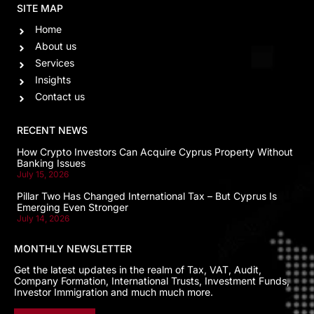
SITE MAP
Home
About us
Services
Insights
Contact us
RECENT NEWS
How Crypto Investors Can Acquire Cyprus Property Without
Banking Issues
July 15, 2026
Pillar Two Has Changed International Tax – But Cyprus Is
Emerging Even Stronger
July 14, 2026
MONTHLY NEWSLETTER
Get the latest updates in the realm of Tax, VAT, Audit,
Company Formation, International Trusts, Investment Funds,
Investor Immigration and much much more.