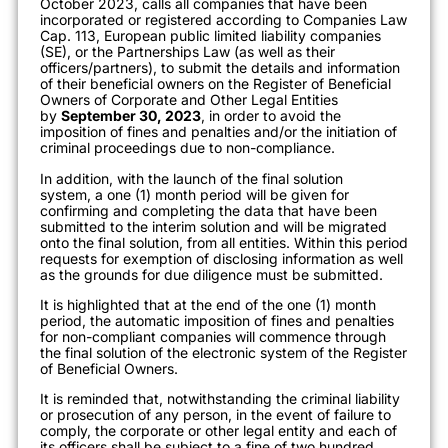
October 2023, calls all companies that have been
incorporated or registered according to Companies Law
Cap. 113, European public limited liability companies
(SE), or the Partnerships Law (as well as their
officers/partners), to submit the details and information
of their beneficial owners on the Register of Beneficial
Owners of Corporate and Other Legal Entities
by
September 30, 2023
, in order to avoid the
imposition of fines and penalties and/or the initiation of
criminal proceedings due to non-compliance.
In addition, with the launch of the final solution
system, a one (1) month period will be given for
confirming and completing the data that have been
submitted to the interim solution and will be migrated
onto the final solution, from all entities. Within this period
requests for exemption of disclosing information as well
as the grounds for due diligence must be submitted.
It is highlighted that at the end of the one (1) month
period, the automatic imposition of fines and penalties
for non-compliant companies will commence through
the final solution of the electronic system of the Register
of Beneficial Owners.
It is reminded that, notwithstanding the criminal liability
or prosecution of any person, in the event of failure to
comply, the corporate or other legal entity and each of
its officers shall be subject to a fine of two hundred