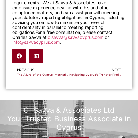
requirements. We at Savva & Associates have
extensive experience dealing with this and other
compliance matters, and can assist you with meeting
your statutory reporting obligations in Cyprus, including
advising you on how to maximise your level of
confidentiality in parallel to meeting reporting
obligations.
For a free consultation, please contact
Charles Savva at
c.savva@savvacyprus.com
or
info@savvacyprus.com
.
PREVIOUS
NEXT
The Allure of the Cyprus International Trust: Your Perfect Asset Management Ally
Navigating Cyprus’s Transfer Pricing Landscape: Insights into Recent Developments
C. Savva & Associates Ltd
Your Trusted Business Associate in
Cyprus