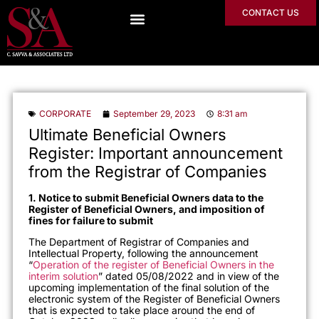
CONTACT US
CORPORATE
September 29, 2023
8:31 am
Ultimate Beneficial Owners
Register: Important announcement
from the Registrar of Companies
1. Notice to submit Beneficial Owners data to the
Register of Beneficial Owners, and imposition of
fines for failure to submit
The Department of Registrar of Companies and
Intellectual Property, following the announcement
“
Operation of the register of Beneficial Owners in the
interim solution
” dated 05/08/2022 and in view of the
upcoming implementation of the final solution of the
electronic system of the Register of Beneficial Owners
that is expected to take place around the end of