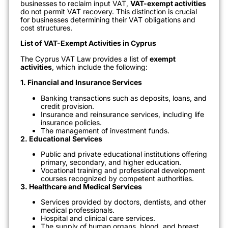
businesses to reclaim input VAT,
VAT-exempt activities
do not permit VAT recovery. This distinction is crucial
for businesses determining their VAT obligations and
cost structures.
List of VAT-Exempt Activities in Cyprus
The Cyprus VAT Law provides a list of
exempt
activities
, which include the following:
1. Financial and Insurance Services
Banking transactions such as deposits, loans, and
credit provision.
Insurance and reinsurance services, including life
insurance policies.
The management of investment funds.
2. Educational Services
Public and private educational institutions offering
primary, secondary, and higher education.
Vocational training and professional development
courses recognized by competent authorities.
3. Healthcare and Medical Services
Services provided by doctors, dentists, and other
medical professionals.
Hospital and clinical care services.
The supply of human organs, blood, and breast