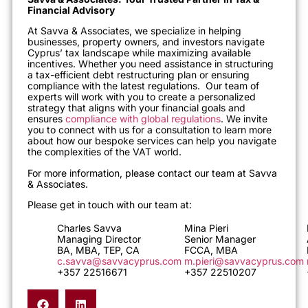
Financial Advisory
At Savva & Associates, we specialize in helping
businesses, property owners, and investors navigate
Cyprus’ tax landscape while maximizing available
incentives. Whether you need assistance in structuring
a tax-efficient debt restructuring plan or ensuring
compliance with the latest regulations. Our team of
experts will work with you to create a personalized
strategy that aligns with your financial goals and
ensures
compliance with global regulations
. We invite
you to connect with us for a consultation to learn more
about how our bespoke services can help you navigate
the complexities of the VAT world.
For more information, please contact our team at Savva
& Associates.
Please get in touch with our team at:
Charles Savva
Mina Pieri
Managing Director
Senior Manager
BA, MBA, TEP, CA
FCCA, MBA
c.savva@savvacyprus.com
m.pieri@savvacyprus.com
+357 22516671
+357 22510207