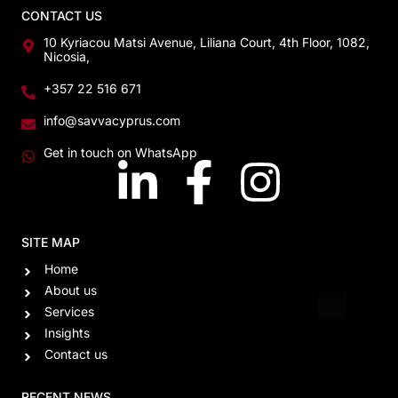
CONTACT US
10 Kyriacou Matsi Avenue, Liliana Court, 4th Floor, 1082,
Nicosia,
+357 22 516 671
info@savvacyprus.com
Get in touch on WhatsApp
SITE MAP
Home
About us
Services
Insights
Contact us
RECENT NEWS