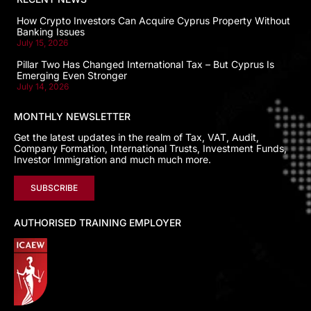
How Crypto Investors Can Acquire Cyprus Property Without
Banking Issues
July 15, 2026
Pillar Two Has Changed International Tax – But Cyprus Is
Emerging Even Stronger
July 14, 2026
MONTHLY NEWSLETTER
Get the latest updates in the realm of Tax, VAT, Audit,
Company Formation, International Trusts, Investment Funds,
Investor Immigration and much much more.
SUBSCRIBE
AUTHORISED TRAINING EMPLOYER