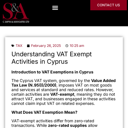
CONTACT US
TAX
February 26, 2025
10:25 am
Understanding VAT Exempt
Activities in Cyprus
Introduction to VAT Exemptions in Cyprus
The Cyprus VAT system, governed by the
Value Added
Tax Law (N.95(I)/2000)
, imposes VAT on most goods
and services at standard and reduced rates. However,
certain activities are
VAT-exempt
, meaning they do not
attract VAT, and businesses engaged in these activities
cannot claim input VAT on related expenses.
What Does VAT Exemption Mean?
VAT-exempt activities differ from zero-rated
transactions. While
zero-rated supplies
allow