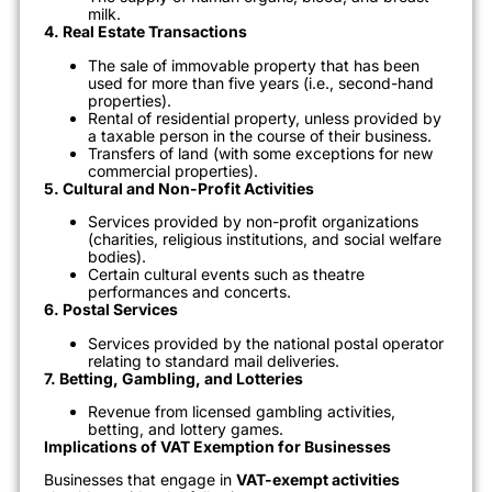
milk.
4. Real Estate Transactions
The sale of immovable property that has been
used for more than five years (i.e., second-hand
properties).
Rental of residential property, unless provided by
a taxable person in the course of their business.
Transfers of land (with some exceptions for new
commercial properties).
5. Cultural and Non-Profit Activities
Services provided by non-profit organizations
(charities, religious institutions, and social welfare
bodies).
Certain cultural events such as theatre
performances and concerts.
6. Postal Services
Services provided by the national postal operator
relating to standard mail deliveries.
7. Betting, Gambling, and Lotteries
Revenue from licensed gambling activities,
betting, and lottery games.
Implications of VAT Exemption for Businesses
Businesses that engage in
VAT-exempt activities