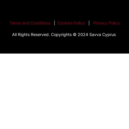
Terms and Conditions
|
Cookies Policy
|
Privacy Policy
All Rights Reserved. Copyrights © 2024 Savva Cyprus