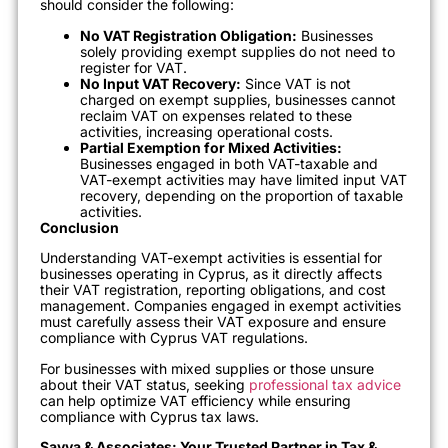
should consider the following:
No VAT Registration Obligation:
Businesses
solely providing exempt supplies do not need to
register for VAT.
No Input VAT Recovery:
Since VAT is not
charged on exempt supplies, businesses cannot
reclaim VAT on expenses related to these
activities, increasing operational costs.
Partial Exemption for Mixed Activities:
Businesses engaged in both VAT-taxable and
VAT-exempt activities may have limited input VAT
recovery, depending on the proportion of taxable
activities.
Conclusion
Understanding VAT-exempt activities is essential for
businesses operating in Cyprus, as it directly affects
their VAT registration, reporting obligations, and cost
management. Companies engaged in exempt activities
must carefully assess their VAT exposure and ensure
compliance with Cyprus VAT regulations.
For businesses with mixed supplies or those unsure
about their VAT status, seeking
professional tax advice
can help optimize VAT efficiency while ensuring
compliance with Cyprus tax laws.
Savva & Associates: Your Trusted Partner in Tax &