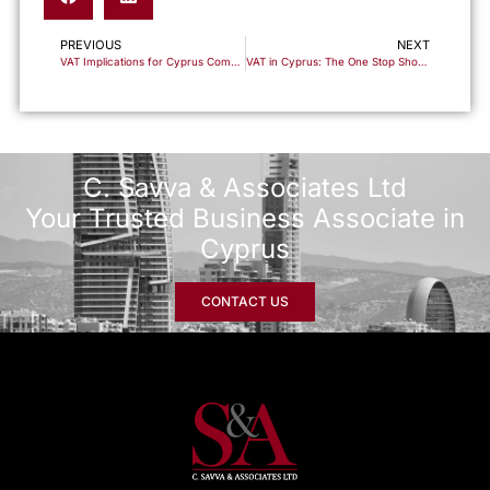
PREVIOUS
NEXT
VAT Implications for Cyprus Companies Trading in Financial Instruments
VAT in Cyprus: The One Stop Shop (OSS) Scheme for Cross-Border Sales
C. Savva & Associates Ltd
Your Trusted Business Associate in
Cyprus
CONTACT US