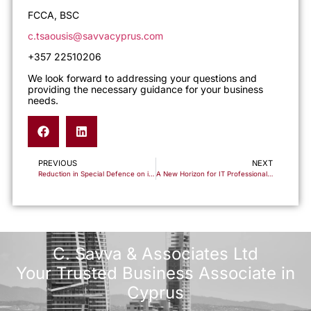
FCCA, BSC
c.tsaousis@savvacyprus.com
+357 22510206
We look forward to addressing your questions and
providing the necessary guidance for your business
needs.
PREVIOUS
NEXT
Reduction in Special Defence on interest
A New Horizon for IT Professionals: Accelerating Your Path to Cyprus Citizenship
C. Savva & Associates Ltd
Your Trusted Business Associate in
Cyprus