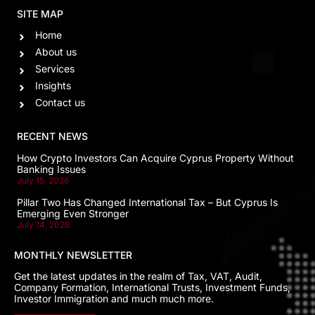
SITE MAP
Home
About us
Services
Insights
Contact us
RECENT NEWS
How Crypto Investors Can Acquire Cyprus Property Without
Banking Issues
July 15, 2026
Pillar Two Has Changed International Tax – But Cyprus Is
Emerging Even Stronger
July 14, 2026
MONTHLY NEWSLETTER
Get the latest updates in the realm of Tax, VAT, Audit,
Company Formation, International Trusts, Investment Funds,
Investor Immigration and much much more.