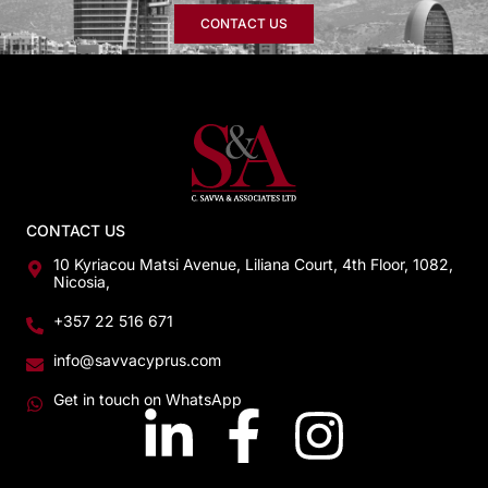
CONTACT US
CONTACT US
10 Kyriacou Matsi Avenue, Liliana Court, 4th Floor, 1082,
Nicosia,
+357 22 516 671
info@savvacyprus.com
Get in touch on WhatsApp