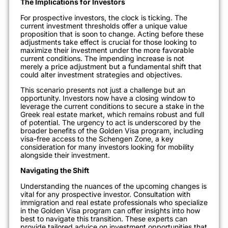
The Implications for Investors
For prospective investors, the clock is ticking. The
current investment thresholds offer a unique value
proposition that is soon to change. Acting before these
adjustments take effect is crucial for those looking to
maximize their investment under the more favorable
current conditions. The impending increase is not
merely a price adjustment but a fundamental shift that
could alter investment strategies and objectives.
This scenario presents not just a challenge but an
opportunity. Investors now have a clos
ing window to
leverage the current conditions to secure a stake in the
Greek real estate market, which remains robust and full
of potential. The urgency to act is underscored by the
broader benefits of the Golden Visa program, including
visa-free access to the Schengen Zone, a key
consideration for many investors looking for mobility
alongside their investment.
Navigating the Shift
Understanding the nuances of the upcoming changes is
vital for any prospective investor.
Consultation with
immigration and re
al estate professionals who specialize
in the Golden Visa program can offer insights into how
best to navigate this transition. These experts can
provide tailored advice on investment opportunities that