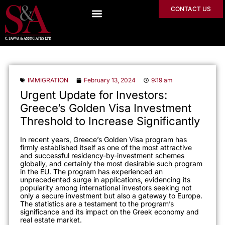
CONTACT US
IMMIGRATION
February 13, 2024
9:19 am
Urgent Update for Investors:
Greece’s Golden Visa Investment
Threshold to Increase Significantly
In
recent years, Greece’s Golden Visa program has
firmly established itself as one of the most attractive
and successful residency-by-investment schemes
globally, and certainly the most desirable such program
in the EU. The program has experienced an
unprecedented surge in applications, evidencing its
popularity among international investors seeking not
only a secure investment but also a gateway to Europe.
The
statistics are a testament to the program’s
significance and its impact on the Greek economy and
rea
l estate market.