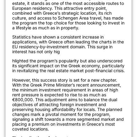
estate, it stands as one of the most accessible routes to
European residency. This attractive entry point,
combined with Greece’s strategic location, its rich
culture, and access to Schengen Area travel, has made
the program the top choice for those looking to invest in
a lifestyle as much as in property.
Statistics have shown a consistent increase in
applications, with Greece often leading the charts in the
EU residency-by-investme
nt domain. This surge in
interest has not only hig
hlighted the program’s popularity but also underscored
its significant impact on the Greek economy, particularly
in revitalizing the real estate market post-financial crisis.
However, this success story is set for a new chapter.
With the Greek Prime Minister’s recent announcement,
the minimum investment requirement in areas of high
rent pressure is expected to rise to as much as
€800,000. This adjustment aims to balance the dual
objectives of attracting for
eign investment and
preserving housing affordability for locals. The planned
changes mark a pivotal moment for the program,
signaling a shift towards a more segmented market and
placing a premium on investments in Greece’s mos
t
coveted locations.