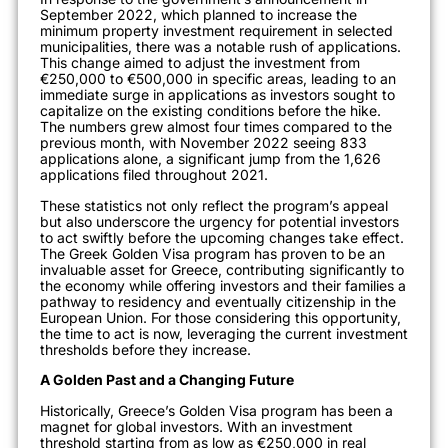
September 2022, which planned to increase the
minimum property investment requirement in selected
municipalities, there was a notable rush of applications.
This change aimed to adjust the investment from
€250,000 to €500,000 in specific areas, leading to an
immediate surge in applications as investors sought to
capitalize on the existing conditions before the hike.
The numbers grew almost four times compared to the
previous month, with No
vember 2022 seeing 833
applications alone, a significant jump from the 1,626
applications filed throughout 2021
.
These statistics not only reflect the program’s appeal
but also underscore the urgency for potential investors
to act swiftly before the upc
oming changes take effect.
The Greek Golden Visa program has proven to be an
invaluable asset for Greece, contributing significantly to
the economy while offering investors and their families a
pathway to residency and eventually citizenship in the
European Union. For those considering this opportunity,
the time to act is now, leveraging the current investment
threshold
s before they increase.
A Golden Past and a Changing Future
Historically, Greece’s Golden Visa program has been a
magnet for global invest
ors. With an investment
threshold starting from as low as €250,000 in real