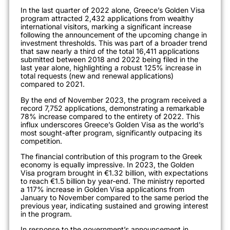
In the last quarter of 2022 alone, Greece’s Golden Visa
program attracted 2,432 applications from wealthy
international visitors, marking a significant increase
following the announcement of the upcoming change in
investment thresholds. This was part of a broader trend
that saw nearly a third of the total 16,411 applications
submitted between 2018 and 2022 being filed in the
last year alone
, highlighting a robust 125% increase in
total requests (new and renewal applications)
compared to 2021
.
By the end of November 2023, the program received a
record 7,752 applications, demonstrating a remarkable
78% increase compared to the entirety of 2
022. This
influx underscores Greece’s Golden Visa as the world’s
most sought-after program, significantly outpacing its
competition
.
The financial contribution of this program to the Greek
economy is equally impressive. In 2023, the Golden
Visa program brought in €1.32 billion, with expectations
to reach €1.5 billion by year-end. The ministry reported
a 117% increase in Golden Visa applications from
January to November compared to the same period the
previous year, indicating sustained and growing intere
st
in the program
.
In response to the government’s announcement in