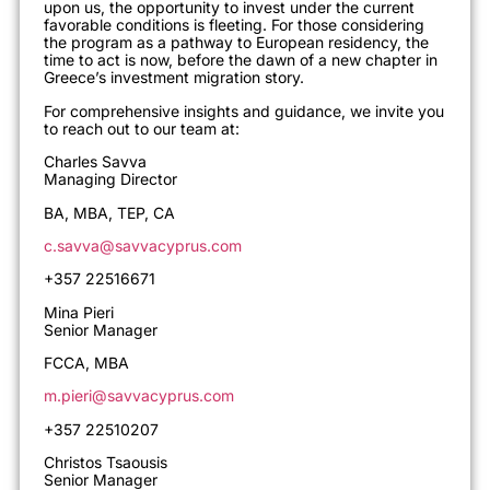
upon us, the opportunity to invest under the current
favorable conditions is fleeting. For those considering
the program as a pathway to European residency, the
time to act is now, before the dawn of a new chapter in
Greece’s investment migration story.
For comprehensive insights and guidance, we invite you
to reach out to our team at
:
Charles Savva
Managing Director
BA, MBA, TEP, CA
c.savva@savvacyprus.com
+357 22516671
Mina Pieri
Senior Manager
FCCA, MBA
m.pieri@savvacyprus.com
+357 22510207
Christos Tsaousis
Senior Manager