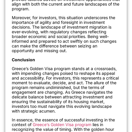
align with both the current and future landscapes of the
program.
Moreover, for investors, this situation underscores the
importance of agility and foresight in investment
decisions. The landscape of investment migration is
ever-evolving, with regulatory changes reflecting
broader economic and social priori
ties. Being well-
informed and prepared to act swiftly on such changes
can make the difference between seizing an
opportunity and missing out.
Conclusion
Greece’s Golden Visa program stands at a crossroads,
with impending changes poised to reshape its appeal
and accessibility. For investors, this represents a critical
moment to evaluate, decide, and act. The allure of the
program remains undiminished, but the terms of
engagement are changing. As Greece navigates the
delicate balance between attracting inve
stment and
ensuring the sustainability of its housing market,
investors too must navigate this evolving landscape
with strategic acumen.
In essence, the essence of successful investing in the
context of
Greece’s Golden Visa program
lies in
recognizing the value of timing. With the golden hour