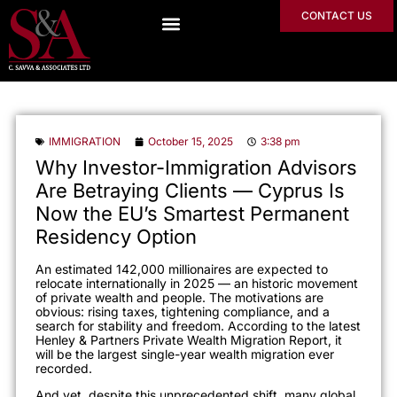
CONTACT US
IMMIGRATION
October 15, 2025
3:38 pm
Why Investor-Immigration Advisors
Are Betraying Clients — Cyprus Is
Now the EU’s Smartest Permanent
Residency Option
An estimated 142,000 millionaires are expected to
relocate internationally in 2025 — an historic movement
of private wealth and people. The motivations are
obvious: rising taxes, tightening compliance, and a
search for stability and freedom. According to the latest
Henley & Partners Private Wealth Migration Report, it
will be the largest single-year wealth migration ever
recorded.
And yet, despite this unprecedented shift, many global