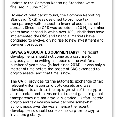
update to the Common Reporting Standard were
finalised in June 2023.
By way of brief background, the Common Reporting
Standard (CRS) was designed to promote tax
transparency with respect to financial accounts held
abroad. Since the CRS was adopted in 2014, over nine
years have passed in which over 100 jurisdictions have
implemented the CRS and financial markets have
continued to evolve, giving rise to new investment and
payment practices.
SAVVA & ASSOCIATES COMMENTARY:
The recent
developments should not come as a surprise to
anybody, as the writing has been on the wall for a
number of years now (in fact since 2014). It was only a
matter of time before the scope of CRS extended to
crypto assets, and that time is now.
The CARF provides for the automatic exchange of tax
relevant-information on crypto-assets and was
developed to address the rapid growth of the crypto-
asset market and to ensure that recent gains in global
transparency are not gradually eroded. Unfortunately,
crypto and tax evasion have become somewhat
synonymous over the years, hence the recent
developments should come as no surprise to crypto
investors globally.