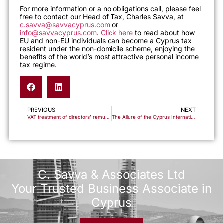
For more information or a no obligations call, please feel
free to contact our Head of Tax, Charles Savva, at
c.savva@savvacyprus.com
or
info@savvacyprus.com
.
Click here
to read about how
EU and non-EU individuals can become a Cyprus tax
resident under the non-domicile scheme, enjoying the
benefits of the world’s most attractive personal income
tax regime.
PREVIOUS
NEXT
VAT treatment of directors’ remuneration
The Allure of the Cyprus International Trust: Your Perfect Asset Management Ally
C. Savva & Associates Ltd
Your Trusted Business Associate in
Cyprus