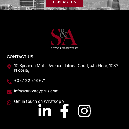
CONTACT US
CONTACT US
10 Kyriacou Matsi Avenue, Liliana Court, 4th Floor, 1082,
Nicosia,
+357 22 516 671
info@savvacyprus.com
Get in touch on WhatsApp