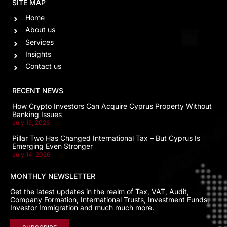
SITE MAP
Home
About us
Services
Insights
Contact us
RECENT NEWS
How Crypto Investors Can Acquire Cyprus Property Without
Banking Issues
July 15, 2026
Pillar Two Has Changed International Tax – But Cyprus Is
Emerging Even Stronger
July 14, 2026
MONTHLY NEWSLETTER
Get the latest updates in the realm of Tax, VAT, Audit,
Company Formation, International Trusts, Investment Funds,
Investor Immigration and much much more.