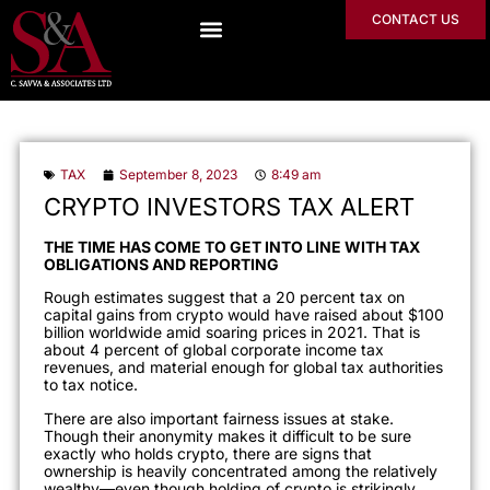
CONTACT US
TAX
September 8, 2023
8:49 am
CRYPTO INVESTORS TAX ALERT
THE TIME HAS COME TO GET INTO LINE WITH TAX
OBLIGATIONS AND REPORTING
Rough estimates suggest that a 20 percent tax on
capital gains from crypto would have raised about $100
billion worldwide amid soaring prices in 2021. That is
about 4 percent of global corporate income tax
revenues, and material enough for global tax authorities
to tax notice.
There are also important fairness issues at stake.
Though their anonymity makes it difficult to be sure
exactly who holds crypto, there are signs that
ownership is heavily concentrated among the relatively
wealthy—even though holding of crypto is strikingly