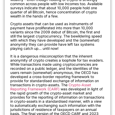
common across people with low incomes too. Available
surveys indicate that about 10,000 people hold one
quarter of all Bitcoin, hence concentration of crypto
wealth in the hands of a few.
Crypto assets that can be used as instruments of
payment have proliferated into more than 10,000
variants since the 2009 debut of Bitcoin, the first and
still the largest cryptocurrency. The bewildering speed
with which they have developed and the (somewhat)
anonymity they can provide have left tax systems
playing catch up… until now!
It is a dangerous
misconception that the inherent
anonymity
of crypto creates a loophole for tax evaders.
While transactions made using cryptocurrencies are
recorded on a public ledger, and the identities of the
users remain (somewhat) anonymous, t
he OECD has
developed a cross-border reporting framework to
provide for standardised exchange of information on
transactions in crypto-assets. The
Crypto-Asset
Reporting Framework (CARF)
was developed in light of
the rapid growth of the crypto-asset market and
provides for the reporting of information on transactions
in crypto-assets in a standardised manner, with a view
to
automatically exchanging such information with the
jurisdictions of residence of taxpayers on an annual
basis
. The final version of the OECD CARF and 2023