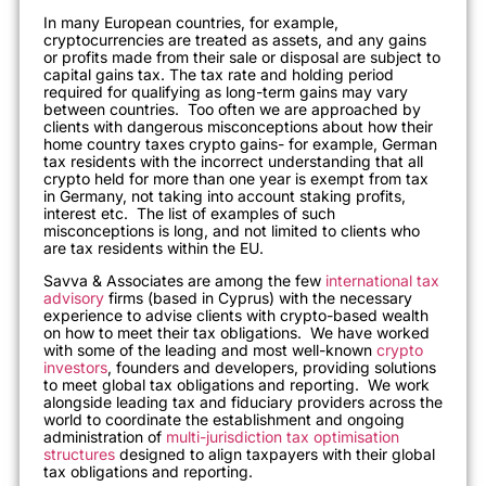
In many European countries, for example,
cryptocurrencies are treated as assets, and any gains
or profits made from their sale or disposal are subject to
capital gains tax. The tax rate and holding period
required for qualifying as long-term gains may vary
between countries. Too often we are approached by
clients with dangerous misconceptions about how their
home country taxes crypto gains- for example, German
tax residents with the incorrect understanding that all
crypto held for more than one year is exempt from tax
in Germany, not taking into account staking profits,
interest etc. The list of examples of such
misconceptions is long, and not limited to clients who
are tax residents within the EU.
Savva & Associates are among the few
international tax
advisory
firms (based in Cyprus) with the necessary
experience to advise clients with crypto-based wealth
on how to meet their tax obligations. We have worked
with some of the leading and most well-known
crypto
investors
, founders and developers, providing solutions
to meet global tax obligations and reporting. We work
alongside leading tax and fiduciary providers across the
world to coordinate the establishment and ongoing
administration of
multi-jurisdiction tax optimisation
structures
designed to align taxpayers with their global
tax obligations and reporting.