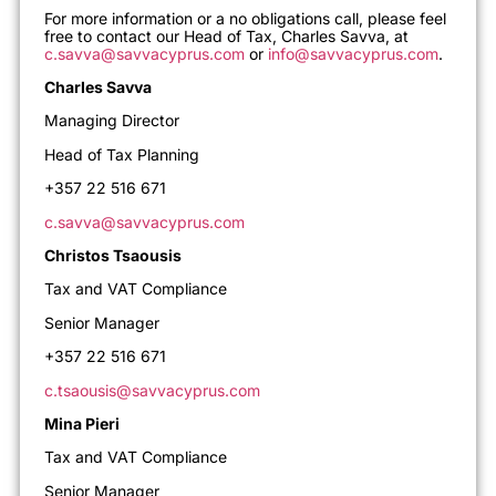
For more information or a no obligations call, please feel
free to contact our Head of Tax, Charles Savva, at
c.savva@savvacyprus.com
or
info@savvacyprus.com
.
Charles Savva
Managing Director
Head of Tax Planning
+357 22 516 671
c.savva@savvacyprus.com
Christos Tsaousis
Tax and VAT Compliance
Senior Manager
+357 22 516 671
c.tsaousis@savvacyprus.com
Mina Pieri
Tax and VAT Compliance
Senior Manager