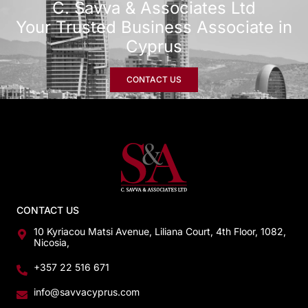
C. Savva & Associates Ltd
Your Trusted Business Associate in
Cyprus
CONTACT US
CONTACT US
10 Kyriacou Matsi Avenue, Liliana Court, 4th Floor, 1082,
Nicosia,
+357 22 516 671
info@savvacyprus.com