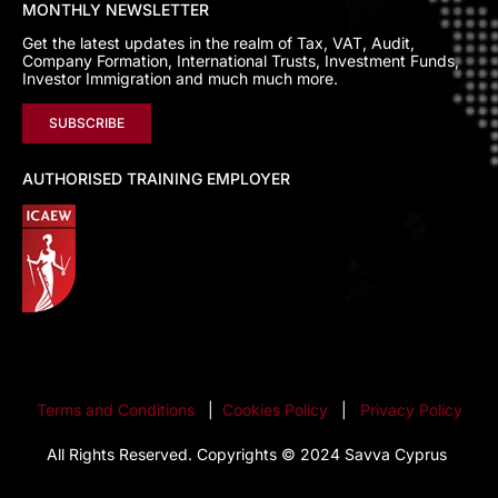
MONTHLY NEWSLETTER
Get the latest updates in the realm of Tax, VAT, Audit,
Company Formation, International Trusts, Investment Funds,
Investor Immigration and much much more.
SUBSCRIBE
AUTHORISED TRAINING EMPLOYER
Terms and Conditions
|
Cookies Policy
|
Privacy Policy
All Rights Reserved. Copyrights © 2024 Savva Cyprus