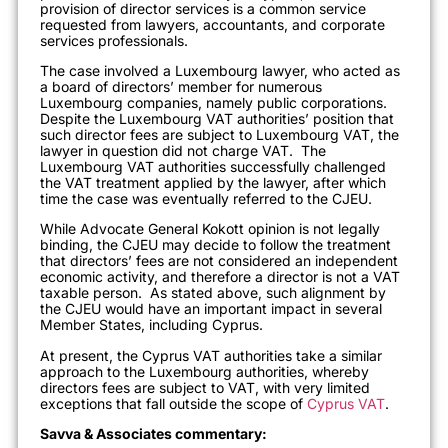
provision of director services is a common service
requested from lawyers, accountants, and corporate
services professionals.
The case involved a Luxembourg lawyer, who acted as
a board of directors’ member for numerous
Luxembourg companies, namely public corporations.
Despite the Luxembourg VAT authorities’ position that
such director fees are subject to Luxembourg VAT, the
lawyer in question did not charge VAT. The
Luxembourg VAT authorities successfully challenged
the VAT treatment applied by the lawyer, after which
time the case was eventually referred to the CJEU.
While Advocate General Kokott opinion is not legally
binding, the CJEU may decide to follow the treatment
that directors’ fees are not considered an independent
economic activity, and therefore a director is not a VAT
taxable person. As stated above, such alignment by
the CJEU would have an important impact in several
Member States, including Cyprus.
At present, the Cyprus VAT authorities take a similar
approach to the Luxembourg authorities, whereby
directors fees are subject to VAT, with very limited
exceptions that fall outside the scope of
Cyprus VAT
.
Savva & Associates commentary: