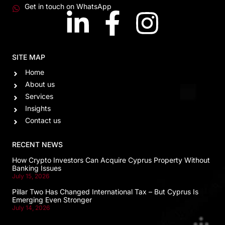
Get in touch on WhatsApp
SITE MAP
Home
About us
Services
Insights
Contact us
RECENT NEWS
How Crypto Investors Can Acquire Cyprus Property Without
Banking Issues
July 15, 2026
Pillar Two Has Changed International Tax – But Cyprus Is
Emerging Even Stronger
July 14, 2026