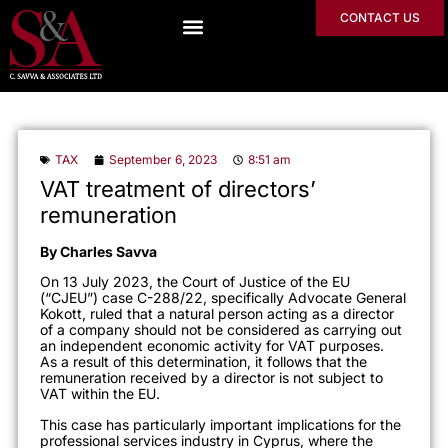
CONTACT US
TAX
September 6, 2023
8:51 am
VAT treatment of directors’
remuneration
By Charles Savva
On 13 July 2023, the Court of Justice of the EU
(“CJEU”) case C-288/22, specifically Advocate General
Kokott, ruled that a natural person acting as a director
of a company should not be considered as carrying out
an independent economic activity for VAT purposes.
As a result of this determination, it follows that the
remuneration received by a director is not subject to
VAT within the EU.
This case has particularly important implications for the
professional services industry in Cyprus, where the