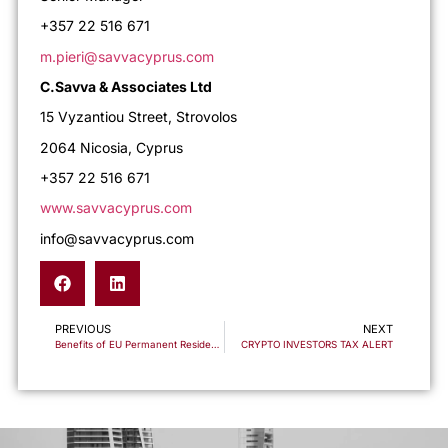
+357 22 516 671
m.pieri@savvacyprus.com
C.Savva & Associates Ltd
15 Vyzantiou Street, Strovolos
2064 Nicosia, Cyprus
+357 22 516 671
www.savvacyprus.com
info@savvacyprus.com
PREVIOUS
NEXT
Benefits of EU Permanent Residency vs the Caribbean
CRYPTO INVESTORS TAX ALERT