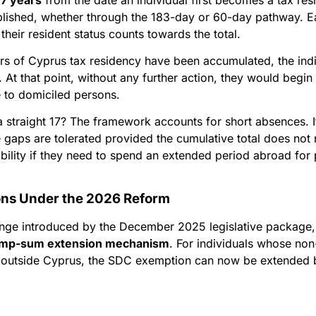
blished, whether through the 183-day or 60-day pathway. 
their resident status counts towards the total.
ears of Cyprus tax residency have been accumulated, the in
At that point, without any further action, they would begi
le to domiciled persons.
a straight 17? The framework accounts for short absences. 
 gaps are tolerated provided the cumulative total does not 
ibility if they need to spend an extended period abroad for 
ons Under the 2026 Reform
nge introduced by the December 2025 legislative package,
ump-sum extension mechanism
. For individuals whose non-
n outside Cyprus, the SDC exemption can now be extended 