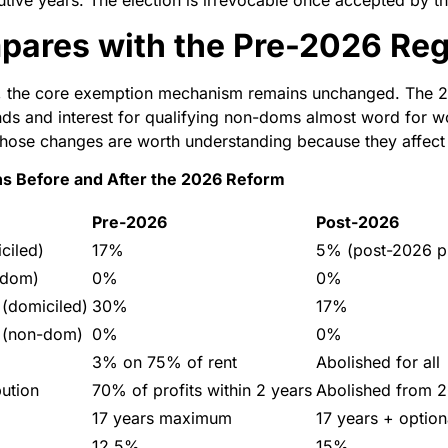
utive years. The election is irrevocable once accepted by 
pares with the Pre-2026 Re
s, the core exemption mechanism remains unchanged. The 
ds and interest for qualifying non-doms almost word for w
hose changes are worth understanding because they affect s
ns Before and After the 2026 Reform
Pre-2026
Post-2026
ciled)
17%
5% (post-2026 pr
-dom)
0%
0%
 (domiciled)
30%
17%
t (non-dom)
0%
0%
3% on 75% of rent
Abolished for all
ution
70% of profits within 2 years
Abolished from 2
17 years maximum
17 years + optio
12.5%
15%