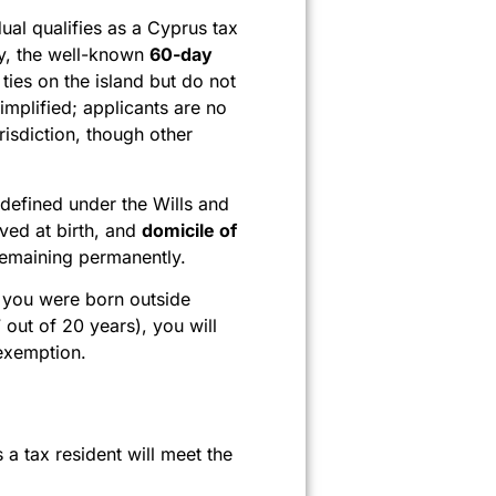
ual qualifies as a Cyprus tax
ely, the well-known
60-day
ies on the island but do not
mplified; applicants are no
risdiction, though other
 defined under the Wills and
ived at birth, and
domicile of
 remaining permanently.
If you were born outside
out of 20 years), you will
 exemption.
a tax resident will meet the