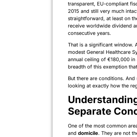
transparent, EU-compliant fisc
2015 and still very much inta
straightforward, at least on t
receive worldwide dividend an
consecutive years.
That is a significant window. 
modest General Healthcare Sy
annual ceiling of €180,000 in 
breadth of this exemption tha
But there are conditions. And
looking at exactly how the r
Understanding
Separate Con
One of the most common areas
and
domicile
. They are not t