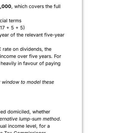
,000
, which covers the full
cial terms
17 + 5 + 5)
ear of the relevant five-year
C rate on dividends, the
income over five years. For
heavily in favour of paying
ar window to model these
med domiciled, whether
ternative lump-sum method
.
tual income level, for a