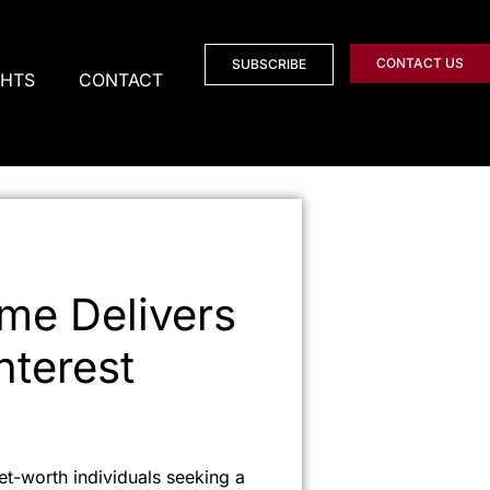
CONTACT US
SUBSCRIBE
GHTS
CONTACT
me Delivers
nterest
et-worth individuals seeking a