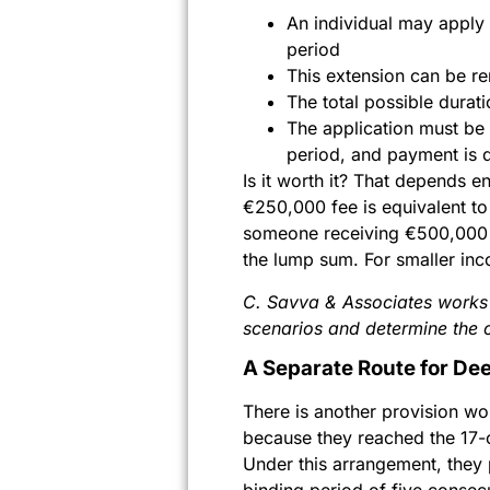
An individual may apply
period
This extension can be r
The total possible durat
The application must be 
period, and payment is 
Is it worth it? That depends e
€250,000 fee is equivalent to
someone receiving €500,000 or
the lump sum. For smaller inc
C. Savva & Associates works w
scenarios and determine the 
A Separate Route for De
There is another provision w
because they reached the 17-o
Under this arrangement, they