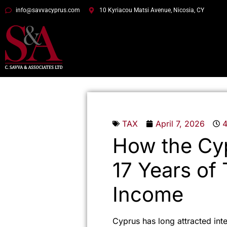
info@savvacyprus.com
10 Kyriacou Matsi Avenue, Nicosia, CY
TAX
April 7, 2026
How the Cy
17 Years of
Income
Cyprus has long attracted int