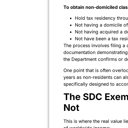
To obtain non-domiciled clas
Hold tax residency thro
Not having a domicile of
Not having acquired a do
Not have been a tax resi
The process involves filing a
documentation demonstrating a
the Department confirms or den
One point that is often overl
years as non-residents can al
specifically designed to acc
The SDC Exemp
Not
This is where the real value 
of worldwide income: