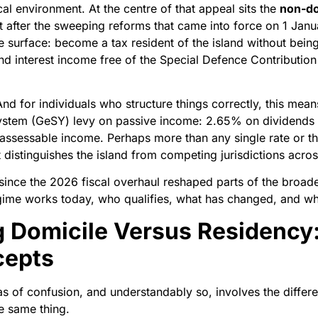
al environment. At the centre of that appeal sits the
non-do
ct after the sweeping reforms that came into force on 1 Jan
he surface: become a tax resident of the island without bein
d interest income free of the Special Defence Contribution
And for individuals who structure things correctly, this me
stem (GeSY) levy on passive income: 2.65% on dividends a
assessable income. Perhaps more than any single rate or thr
t distinguishes the island from competing jurisdictions acro
 since the 2026 fiscal overhaul reshaped parts of the broade
egime works today, who qualifies, what has changed, and wh
 Domicile Versus Residency
cepts
 of confusion, and understandably so, involves the diffe
he same thing.