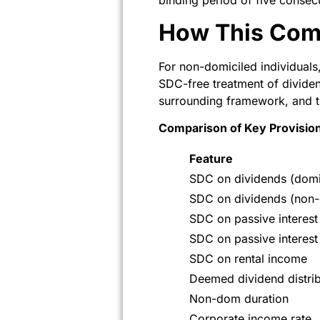
binding period of five consec
How This Com
For non-domiciled individual
SDC-free treatment of dividen
surrounding framework, and t
Comparison of Key Provisio
Feature
SDC on dividends (domi
SDC on dividends (non
SDC on passive interest
SDC on passive interes
SDC on rental income
Deemed dividend distrib
Non-dom duration
Corporate income rate