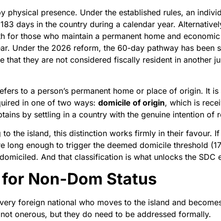
y physical presence. Under the established rules, an individ
t 183 days in the country during a calendar year. Alternativ
th for those who maintain a permanent home and economic t
year. Under the 2026 reform, the 60-day pathway has been si
 that they are not considered fiscally resident in another ju
refers to a person’s permanent home or place of origin. It is
quired in one of two ways:
domicile of origin
, which is rece
btains by settling in a country with the genuine intention of
to the island, this distinction works firmly in their favour. 
e long enough to trigger the deemed domicile threshold (17 
-domiciled. And that classification is what unlocks the SDC
 for Non-Dom Status
every foreign national who moves to the island and becomes 
e not onerous, but they do need to be addressed formally.