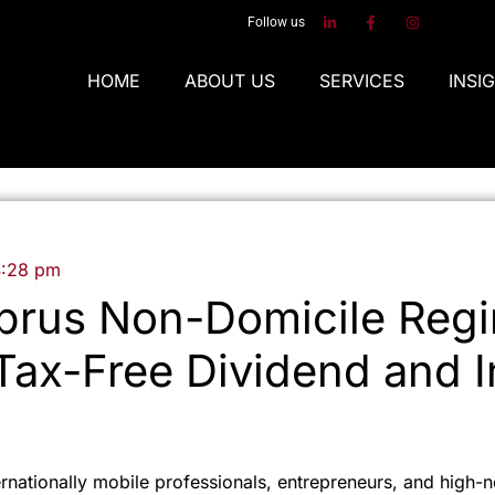
Follow us
HOME
ABOUT US
SERVICES
INSI
4:28 pm
prus Non-Domicile Regi
 Tax-Free Dividend and I
ernationally mobile professionals, entrepreneurs, and high-n