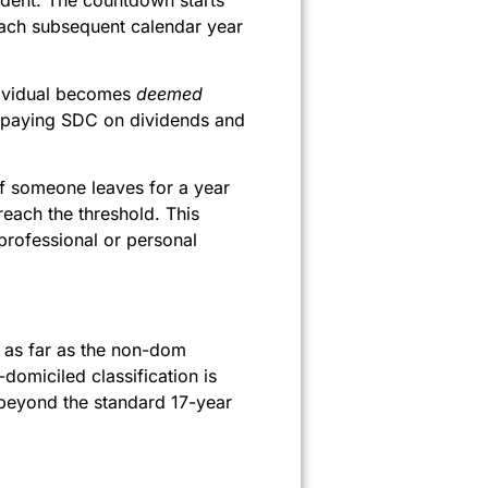
Each subsequent calendar year
dividual becomes
deemed
n paying SDC on dividends and
If someone leaves for a year
reach the threshold. This
professional or personal
 as far as the non-dom
domiciled classification is
beyond the standard 17-year