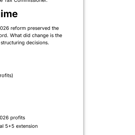
the Tax Commissioner.
gime
2026 reform preserved the
ord. What did change is the
tructuring decisions.
ofits)
026 profits
nal 5+5 extension