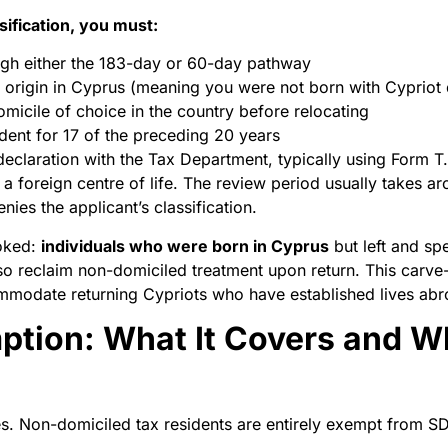
sification, you must:
ugh either the 183-day or 60-day pathway
 origin in Cyprus (meaning you were not born with Cypriot 
micile of choice in the country before relocating
dent for 17 of the preceding 20 years
 declaration with the Tax Department, typically using Form 
 foreign centre of life. The review period usually takes ar
ies the applicant’s classification.
ooked:
individuals who were born in Cyprus
but left and sp
so reclaim non-domiciled treatment upon return. This carv
ommodate returning Cypriots who have established lives abr
tion: What It Covers and Wh
lies. Non-domiciled tax residents are entirely exempt from S