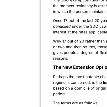
the moment residency is esta
in which the person maintains 
Once 17 out of the last 20 y
domiciled
under the SDC Law. 
interest at the rates applicab
Why 17 out of 20 rather than 
or two and then returns, those
gives people a degree of flex
reasons.
The New Extension Opti
Perhaps the most notable cha
regime is concerned, is the
l
based on a domicile of origi
period.
The terms are as follows: