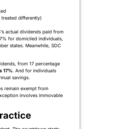
ted
 treated differently)
C’s actual dividends paid from
7% for domiciled individuals,
mber states. Meanwhile, SDC
idends, from 17 percentage
s 17%
. And for individuals
nnual savings.
ties remain exempt from
y exception involves immovable
ractice
sident. The countdown starts