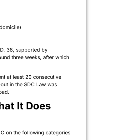
domicile)
T.D. 38, supported by
ound three weeks, after which
ent at least 20 consecutive
e-out in the SDC Law was
oad.
at It Does
DC on the following categories