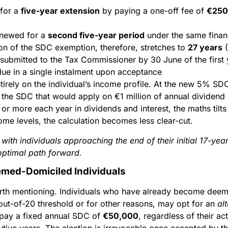
 for a
five-year extension
by paying a one-off fee of
€250
enewed for a
second five-year period
under the same finan
ion of the SDC exemption, therefore, stretches to
27 years
(
submitted to the Tax Commissioner by 30 June of the first y
due in a single instalment upon acceptance
ntirely on the individual’s income profile. At the new 5% SD
 the SDC that would apply on €1 million of annual dividend 
 more each year in dividends and interest, the maths tilts 
ome levels, the calculation becomes less clear-cut.
ith individuals approaching the end of their initial 17-ye
optimal path forward.
emed-Domiciled Individuals
orth mentioning. Individuals who have already become dee
ut-of-20 threshold or for other reasons, may opt for an
al
 pay a fixed annual SDC of
€50,000
, regardless of their ac