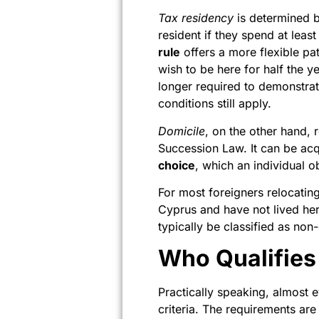
Tax residency
is determined b
resident if they spend at leas
rule
offers a more flexible pa
wish to be here for half the 
longer required to demonstrate
conditions still apply.
Domicile
, on the other hand, 
Succession Law. It can be ac
choice
, which an individual o
For most foreigners relocating 
Cyprus and have not lived her
typically be classified as non
Who Qualifies
Practically speaking, almost 
criteria. The requirements ar