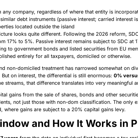
 any company, regardless of where that entity is incorpora
milar debt instruments (passive interest; carried interest is
rties located outside the island
icture looks quite different. Following the 2026 reform, SD
m 17% to 5%. Passive interest remains subject to SDC at 1
ing to government bonds and listed securities from EU me
ished entirely for all taxpayers, domiciled or otherwise.
nd non-domiciled treatment has narrowed somewhat on div
But on interest, the differential is still enormous:
0% versu
e streams, that difference translates into very meaningful a
apital gains from the sale of shares, bonds and other securi
idents, not just those with non-dom classification. The onl
d, where gains are subject to a 20% capital gains levy.
indow and How It Works in P
17 years
from the date an individual first becomes a tax re