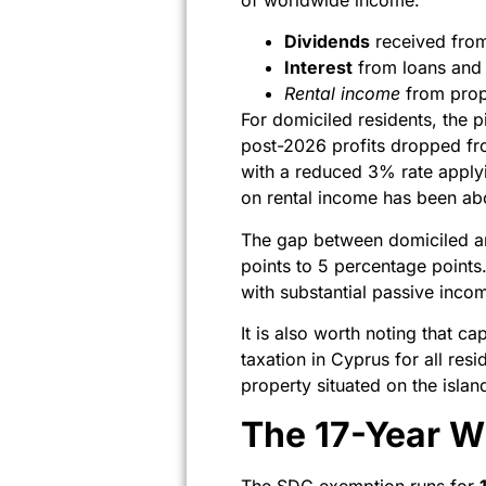
Dividends
received from
Interest
from loans and si
Rental income
from prope
For domiciled residents, the p
post-2026 profits dropped fro
with a reduced 3% rate apply
on rental income has been abol
The gap between domiciled a
points to 5 percentage points. 
with substantial passive incom
It is also worth noting that c
taxation in Cyprus for all res
property situated on the islan
The 17-Year W
The SDC exemption runs for