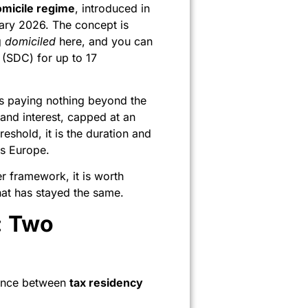
micile regime
, introduced in
uary 2026. The concept is
g
domiciled
here, and you can
 (SDC) for up to 17
ans paying nothing beyond the
nd interest, capped at an
eshold, it is the duration and
ss Europe.
r framework, it is worth
at has stayed the same.
: Two
rence between
tax residency