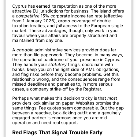
Cyprus has earned its reputation as one of the more
attractive EU jurisdictions for business. The island offers
a
competitive
15% corporate income tax rate (effective
from 1 January 2026),
broad
coverage of double
taxation treaties, and
full
access to the European single
market. These advantages, though, only work in your
favour when your affairs are properly structured and
maintained from day one.
A
capable
administrative services provider does far
more than file paperwork. They become, in many ways,
the operational backbone of your presence in Cyprus.
They handle your
statutory
filings, coordinate with
banks, keep you on the right side of AML obligations,
and flag risks before they become problems. Get this
relationship wrong, and the consequences range from
missed deadlines and penalties to, in more serious
cases, a company strike-off by the Registrar.
Perhaps what makes this decision tricky is that
most
providers look similar on paper. Websites promise the
same things. Fee quotes seem comparable. But the gap
between a reactive, box-ticking outfit and a genuinely
engaged partner is enormous once you are mid-
operation and need real support.
Red Flags That Signal Trouble Early