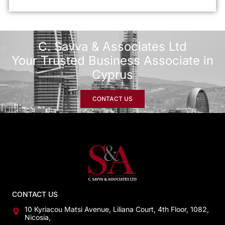
C. Savva & Associates Ltd
Your Trusted Business Associate in
Cyprus
CONTACT US
CONTACT US
10 Kyriacou Matsi Avenue, Liliana Court, 4th Floor, 1082,
Nicosia,