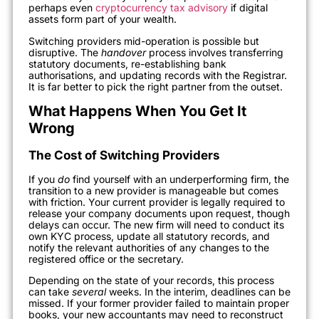
perhaps even
cryptocurrency tax advisory
if digital
assets form part of your wealth.
Switching providers mid-operation is possible but
disruptive. The
handover
process involves transferring
statutory documents, re-establishing bank
authorisations, and updating records with the Registrar.
It is far better to pick the right partner from the outset.
What Happens When You Get It
Wrong
The Cost of Switching Providers
If you
do
find yourself with an underperforming firm, the
transition to a new provider is manageable but comes
with friction. Your current provider is legally required to
release your company documents upon request, though
delays can occur. The new firm will need to conduct its
own KYC process, update all statutory records, and
notify the relevant authorities of any changes to the
registered office or the secretary.
Depending on the state of your records, this process
can take
several
weeks. In the interim, deadlines can be
missed. If your former provider failed to maintain proper
books, your new accountants may need to reconstruct