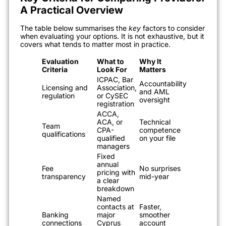
A Practical Overview
The table below summarises the
key
factors to consider
when evaluating your options. It is not exhaustive, but it
covers what tends to matter most in practice.
Evaluation
What to
Why It
Criteria
Look For
Matters
ICPAC, Bar
Accountability
Licensing and
Association,
and AML
regulation
or CySEC
oversight
registration
ACCA,
ACA, or
Technical
Team
CPA-
competence
qualifications
qualified
on your file
managers
Fixed
annual
Fee
No surprises
pricing with
transparency
mid-year
a clear
breakdown
Named
contacts at
Faster,
Banking
major
smoother
connections
Cyprus
account