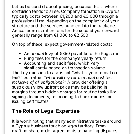
Let us be candid about pricing, because this is where
confusion tends to arise. Company formation in Cyprus
typically costs between €1,200 and €3,000 through a
professional firm, depending on the complexity of your
structure and the services bundled into the package.
Annual administration fees for the second year onward
generally range from €1,000 to €2,500.
On top of these, expect government-related costs:
An
annual
levy of €350 payable to the Registrar
Filing fees for the company’s yearly return
Accounting and audit fees, which vary
significantly based on transaction volume
The key question to ask is not “what is your formation
fee?” but rather “
what will my total annual cost be,
inclusive of all obligations?
” A provider offering a
suspiciously low upfront price may be building in
margins through hidden charges for routine tasks like
signing documents, responding to bank queries, or
issuing certificates.
The Role of Legal Expertise
It is worth noting that many administrative tasks around
a Cyprus business touch on
legal
territory. From
drafting shareholder agreements to handling disputes