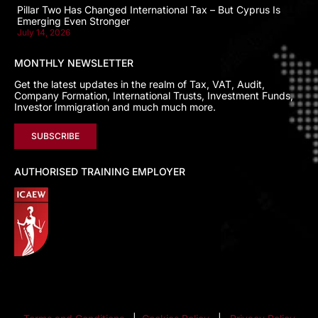
Pillar Two Has Changed International Tax – But Cyprus Is
Emerging Even Stronger
July 14, 2026
MONTHLY NEWSLETTER
Get the latest updates in the realm of Tax, VAT, Audit,
Company Formation, International Trusts, Investment Funds,
Investor Immigration and much much more.
SUBSCRIBE
AUTHORISED TRAINING EMPLOYER