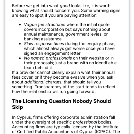
Before we get into what
good
looks like, it is worth
knowing what should concern you. Some warning signs
are easy to spot if you are paying attention:
Vague fee structures
where the initial quote
covers incorporation but says nothing about
annual maintenance, government levies, or
banking assistance
Slow response times
during the enquiry phase,
which almost always get worse once you have
signed an engagement letter
No named professionals
on their website or in
their proposals; just a brand with no identifiable
team behind it
If a provider cannot clearly explain what their annual
fees cover, or if they become evasive when you ask
about
additional
charges, that should tell you
something. Transparency at the start tends to reflect
how the relationship will run going forward.
The Licensing Question Nobody Should
Skip
In Cyprus, firms offering corporate administration fall
under the oversight of specific
professional
bodies.
Accounting firms are typically licensed by the Institute
of Certified Public Accountants of Cyprus (ICPAC). The