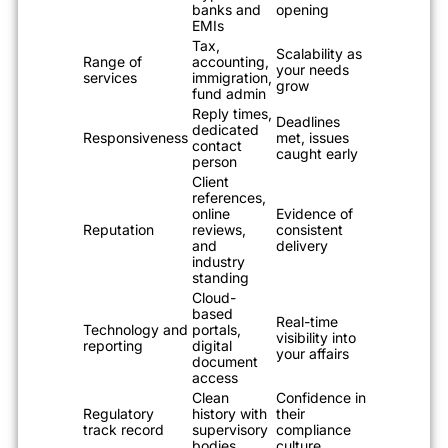
banks and
opening
EMIs
Tax,
Scalability as
Range of
accounting,
your needs
services
immigration,
grow
fund admin
Reply times,
Deadlines
dedicated
Responsiveness
met, issues
contact
caught early
person
Client
references,
online
Evidence of
Reputation
reviews,
consistent
and
delivery
industry
standing
Cloud-
based
Real-time
Technology and
portals,
visibility into
reporting
digital
your affairs
document
access
Clean
Confidence in
Regulatory
history with
their
track record
supervisory
compliance
bodies
culture