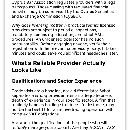
Cyprus Bar Association regulates providers with a legal
background. Those dealing with regulated financial
activities may be supervised by the Cyprus Securities
and Exchange Commission (CySEC).
Why does licensing matter in practical terms?
licensed
providers are subject to periodic inspections,
mandatory continuing education, and strict AML
procedures. An unlicensed operator has no such
accountability. Before engaging anyone, verify their
registration with the relevant supervisory body. It takes
minutes and could save you significant headaches later.
What a Reliable Provider Actually
Looks Like
Qualifications and Sector Experience
Credentials are a baseline, not a differentiator. What
separates a
strong
provider from an adequate one is
depth of experience in your specific sector. A firm that
routinely handles holding structures, for instance, may
not be the best fit for an active trading operation with
complex VAT obligations.
Ask about the qualifications of the people who will
actually
manage your account. Are they ACCA or ACA