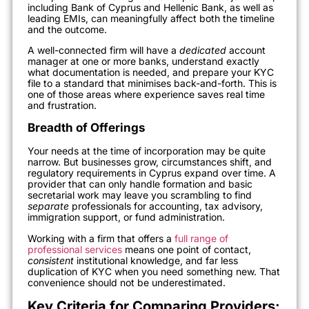
including Bank of Cyprus and Hellenic Bank, as well as
leading EMIs, can meaningfully affect both the timeline
and the outcome.
A well-connected firm will have a
dedicated
account
manager at one or more banks, understand exactly
what documentation is needed, and prepare your KYC
file to a standard that minimises back-and-forth. This is
one of those areas where experience saves real time
and frustration.
Breadth of Offerings
Your needs at the time of incorporation may be quite
narrow. But businesses grow, circumstances shift, and
regulatory requirements in Cyprus expand over time. A
provider that can only handle formation and basic
secretarial work may leave you scrambling to find
separate
professionals for accounting, tax advisory,
immigration support, or fund administration.
Working with a firm that offers a
full range of
professional services
means one point of contact,
consistent
institutional knowledge, and far less
duplication of KYC when you need something new. That
convenience should not be underestimated.
Key Criteria for Comparing Providers: