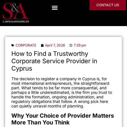
CONTACT US
CORPORATE
April 7, 2026
7:29 pm
How to Find a Trustworthy
Corporate Service Provider in
Cyprus
The decision to register a company in Cyprus is, for
most international entrepreneurs, the straightforward
part. What tends to be far more consequential, and
perhaps a little underestimated, is the firm you trust to
handle the formation, ongoing administration, and
regulatory obligations that follow. A wrong pick here
can quietly unravel months of planning.
Why Your Choice of Provider Matters
More Than You Think