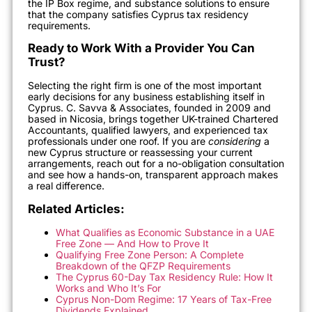
the IP Box regime, and substance solutions to ensure
that the company satisfies Cyprus tax residency
requirements.
Ready to Work With a Provider You Can
Trust?
Selecting the right firm is one of the most important
early decisions for any business establishing itself in
Cyprus. C. Savva & Associates, founded in 2009 and
based in Nicosia, brings together UK-trained Chartered
Accountants, qualified lawyers, and experienced tax
professionals under one roof. If you are
considering
a
new Cyprus structure or reassessing your current
arrangements, reach out for a no-obligation consultation
and see how a hands-on, transparent approach makes
a real difference.
Related Articles:
What Qualifies as Economic Substance in a UAE
Free Zone — And How to Prove It
Qualifying Free Zone Person: A Complete
Breakdown of the QFZP Requirements
The Cyprus 60-Day Tax Residency Rule: How It
Works and Who It’s For
Cyprus Non-Dom Regime: 17 Years of Tax-Free
Dividends Explained