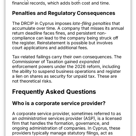
financial records, which adds both cost and time.
Penalties and Regulatory Consequences
The DRCIP in Cyprus imposes
late-filing penalties
that
accumulate over time. A company that misses its annual
return deadline faces fines, and persistent non-
compliance can lead to the company being struck off
the register. Reinstatement is possible but involves
court applications and additional fees.
Tax-related failings carry their own consequences. The
Commissioner of Taxation gained
expanded
enforcement powers under the 2026 reform, including
the ability to suspend business operations and register
a lien on shares as security for unpaid tax. These are
not theoretical risks.
Frequently Asked Questions
Who is a corporate service provider?
A corporate service provider, sometimes referred to as
an
administrative
services provider (ASP), is a licensed
firm that handles the formation, governance, and
ongoing administration of companies. In Cyprus, these
providers typically manage statutory filings, act as