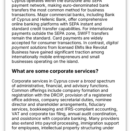
Cyprus operates within the
eurozone
and SEPA
payment network, making euro-denominated bank
transfers the most common method for business
transactions. Major commercial banks, including Bank
of Cyprus and Hellenic Bank, offer comprehensive
online banking platforms with SEPA instant and
standard credit transfer capabilities. For international
payments outside the SEPA zone, SWIFT transfers
remain the standard. Card payments are widely
accepted for consumer transactions. In contrast,
digital
payment solutions
from licensed EMIs like Revolut
Business have gained significant traction among
internationally mobile entrepreneurs and small
businesses operating on the island.
What are some corporate services?
Corporate services in Cyprus cover a
broad
spectrum
of administrative, financial, and advisory functions.
Common offerings include company formation and
registration with the DRCIP, provision of a registered
office address, company secretarial duties, nominee
director and shareholder arrangements, fiduciary
services, bookkeeping and IFRS-compliant accounting,
VAT and corporate tax filing, annual audit coordination,
and
assistance
with corporate banking. Many providers
also extend into payroll processing, immigration support
for employees, intellectual property structuring under