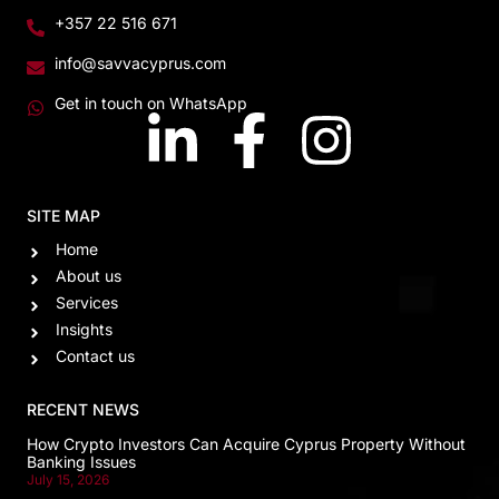
+357 22 516 671
info@savvacyprus.com
Get in touch on WhatsApp
SITE MAP
Home
About us
Services
Insights
Contact us
RECENT NEWS
How Crypto Investors Can Acquire Cyprus Property Without
Banking Issues
July 15, 2026