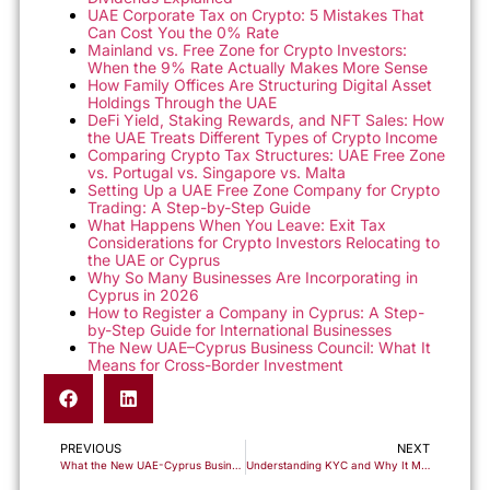
UAE Corporate Tax on Crypto: 5 Mistakes That
Can Cost You the 0% Rate
Mainland vs. Free Zone for Crypto Investors:
When the 9% Rate Actually Makes More Sense
How Family Offices Are Structuring Digital Asset
Holdings Through the UAE
DeFi Yield, Staking Rewards, and NFT Sales: How
the UAE Treats Different Types of Crypto Income
Comparing Crypto Tax Structures: UAE Free Zone
vs. Portugal vs. Singapore vs. Malta
Setting Up a UAE Free Zone Company for Crypto
Trading: A Step-by-Step Guide
What Happens When You Leave: Exit Tax
Considerations for Crypto Investors Relocating to
the UAE or Cyprus
Why So Many Businesses Are Incorporating in
Cyprus in 2026
How to Register a Company in Cyprus: A Step-
by-Step Guide for International Businesses
The New UAE–Cyprus Business Council: What It
Means for Cross-Border Investment
PREVIOUS
NEXT
What the New UAE-Cyprus Business and Investment Council Means for Cross-Border Investors
Understanding KYC and Why It Matters for Forming a Company in Cyprus