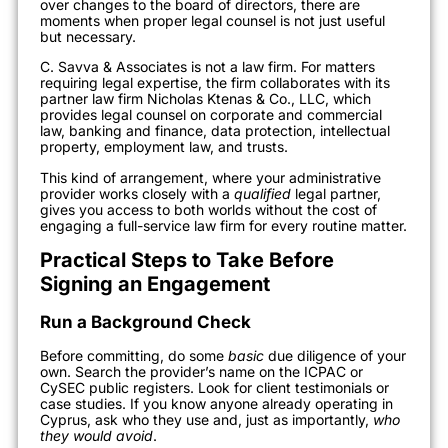
over changes to the board of directors, there are
moments when proper legal counsel is not just useful
but necessary.
C. Savva & Associates is not a law firm. For matters
requiring legal expertise, the firm collaborates with its
partner law firm Nicholas Ktenas & Co., LLC, which
provides legal counsel on corporate and commercial
law, banking and finance, data protection, intellectual
property, employment law, and trusts.
This kind of arrangement, where your administrative
provider works closely with a
qualified
legal partner,
gives you access to both worlds without the cost of
engaging a full-service law firm for every routine matter.
Practical Steps to Take Before
Signing an Engagement
Run a Background Check
Before committing, do some
basic
due diligence of your
own. Search the provider’s name on the ICPAC or
CySEC public registers. Look for client testimonials or
case studies. If you know anyone already operating in
Cyprus, ask who they use and, just as importantly,
who
they would avoid
.