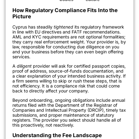
How Regulatory Compliance Fits Into the
Picture
Cyprus has steadily
tightened
its regulatory framework
in line with EU directives and FATF recommendations.
AML and KYC requirements are not optional formalities;
they carry real enforcement weight. Your provider is, by
law, responsible for conducting due diligence on you
and your business before they can even begin offering
services.
A
diligent
provider will ask for certified passport copies,
proof of address, source-of-funds documentation, and
a clear explanation of your intended business activity. If
a firm seems willing to skip or rush these steps, that is
not efficiency. It is a compliance risk that could come
back to directly affect
your
company.
Beyond onboarding, ongoing obligations include annual
returns filed with the Department of the Registrar of
Companies and Intellectual Property (DRCIP), timely tax
submissions, and proper maintenance of statutory
registers. The provider you select should handle all of
this proactively, not reactively.
Understanding the Fee Landscape