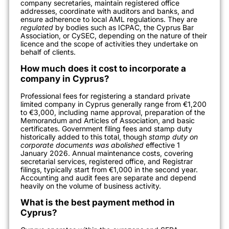
company secretaries, maintain registered office
addresses, coordinate with auditors and banks, and
ensure adherence to local AML regulations. They are
regulated
by bodies such as ICPAC, the Cyprus Bar
Association, or CySEC, depending on the nature of their
licence and the scope of activities they undertake on
behalf of clients.
How much does it cost to incorporate a
company in Cyprus?
Professional fees for registering a standard private
limited company in Cyprus generally range from €1,200
to €3,000, including name approval, preparation of the
Memorandum and Articles of Association, and basic
certificates. Government filing fees and stamp duty
historically added to this total, though
stamp duty on
corporate documents was abolished
effective 1
January 2026. Annual maintenance costs, covering
secretarial services, registered office, and Registrar
filings, typically start from €1,000 in the second year.
Accounting and audit fees are separate and depend
heavily on the volume of business activity.
What is the best payment method in
Cyprus?