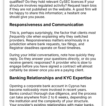
qualified? Do they hold relevant CySEC licences if your
structure involves regulated activity? Request team bios
if they are not published on the website. A good firm will
be happy to share this information; a hesitant one
should give you pause.
Responsiveness and Communication
This is, perhaps surprisingly, the factor that clients
most
frequently
cite when explaining why they switched
providers. Responsiveness matters enormously in a
jurisdiction where bank requests, tax filings, and
Registrar deadlines operate on fixed timelines.
During your initial conversations, note how quickly they
reply. Do they answer your questions
directly
, or do you
receive generic responses? A provider who is slow to
engage before you have signed a contract will almost
certainly be slower once you are a paying client.
Banking Relationships and KYC Expertise
Opening a corporate bank account in Cyprus has
become
noticeably
more involved in recent years.
Banks conduct thorough due diligence, and the process
can take anywhere from 2 to 6 weeks, depending on
the institution and the complexity of your structure.
Your provider’s existing relationships with major banks,