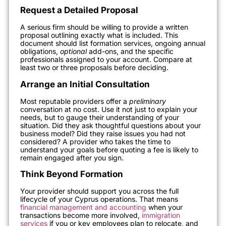
Request a Detailed Proposal
A serious firm should be willing to provide a written
proposal outlining exactly what is included. This
document should list formation services, ongoing annual
obligations,
optional
add-ons, and the specific
professionals assigned to your account. Compare at
least two or three proposals before deciding.
Arrange an Initial Consultation
Most reputable providers offer a
preliminary
conversation at no cost. Use it not just to explain your
needs, but to gauge their understanding of your
situation. Did they ask thoughtful questions about your
business model? Did they raise issues you had not
considered? A provider who takes the time to
understand your goals before quoting a fee is likely to
remain engaged after you sign.
Think Beyond Formation
Your provider should support you across the full
lifecycle of your Cyprus operations. That means
financial management and accounting
when your
transactions become more involved,
immigration
services
if you or key employees plan to relocate, and