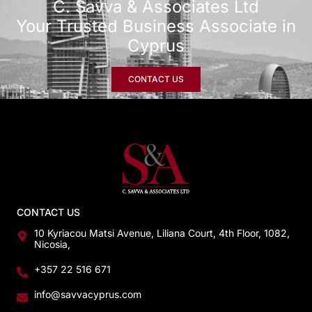
C. Savva & Associates Ltd
Your Trusted Business Associate in
Cyprus
CONTACT US
CONTACT US
10 Kyriacou Matsi Avenue, Liliana Court, 4th Floor, 1082,
Nicosia,
+357 22 516 671
info@savvacyprus.com