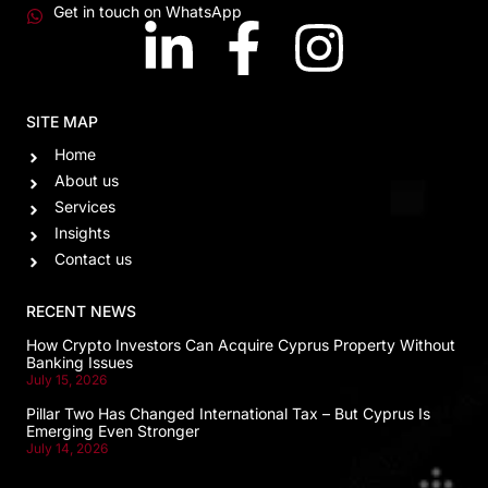
Get in touch on WhatsApp
SITE MAP
Home
About us
Services
Insights
Contact us
RECENT NEWS
How Crypto Investors Can Acquire Cyprus Property Without
Banking Issues
July 15, 2026
Pillar Two Has Changed International Tax – But Cyprus Is
Emerging Even Stronger
July 14, 2026