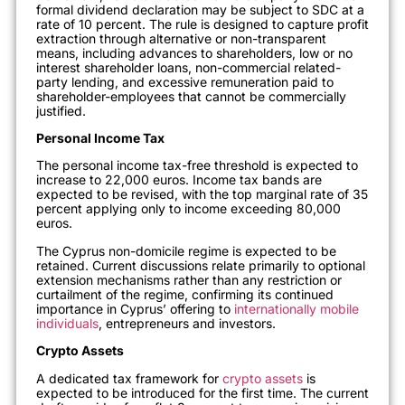
formal dividend declaration may be subject to SDC at a
rate of 10 percent. The rule is designed to capture profit
extraction through alternative or non-transparent
means, including advances to shareholders, low or no
interest shareholder loans, non-commercial related-
party lending, and excessive remuneration paid to
shareholder-employees that cannot be commercially
justified.
Personal Income Tax
The personal income tax-free threshold is expected to
increase to 22,000 euros. Income tax bands are
expected to be revised, with the top marginal rate of 35
percent applying only to income exceeding 80,000
euros.
The Cyprus non-domicile regime is expected to be
retained. Current discussions relate primarily to optional
extension mechanisms rather than any restriction or
curtailment of the regime, confirming its continued
importance in Cyprus’ offering to
internationally mobile
individuals
, entrepreneurs and investors.
Crypto Assets
A dedicated tax framework for
crypto assets
is
expected to be introduced for the first time. The current