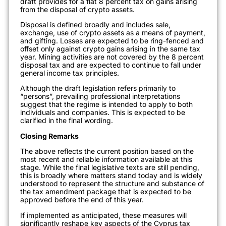
draft provides for a flat 8 percent tax on gains arising
from the disposal of crypto assets.
Disposal is defined broadly and includes sale,
exchange, use of crypto assets as a means of payment,
and gifting. Losses are expected to be ring-fenced and
offset only against crypto gains arising in the same tax
year. Mining activities are not covered by the 8 percent
disposal tax and are expected to continue to fall under
general income tax principles.
Although the draft legislation refers primarily to
“persons”, prevailing professional interpretations
suggest that the regime is intended to apply to both
individuals and companies. This is expected to be
clarified in the final wording.
Closing Remarks
The above reflects the current position based on the
most recent and reliable information available at this
stage. While the final legislative texts are still pending,
this is broadly where matters stand today and is widely
understood to represent the structure and substance of
the tax amendment package that is expected to be
approved before the end of this year.
If implemented as anticipated, these measures will
significantly reshape key aspects of the Cyprus tax