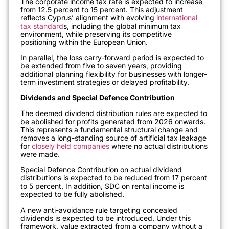
The corporate income tax rate is expected to increase
from 12.5 percent to 15 percent. This adjustment
reflects Cyprus’ alignment with evolving
international
tax standard
s, including the global minimum tax
environment, while preserving its competitive
positioning within the European Union.
In parallel, the loss carry-forward period is expected to
be extended from five to seven years, providing
additional planning flexibility for businesses with longer-
term investment strategies or delayed profitability.
Dividends and Special Defence Contribution
The deemed dividend distribution rules are expected to
be abolished for profits generated from 2026 onwards.
This represents a fundamental structural change and
removes a long-standing source of artificial tax leakage
for
closely held companies
where no actual distributions
were made.
Special Defence Contribution on actual dividend
distributions is expected to be reduced from 17 percent
to 5 percent. In addition, SDC on rental income is
expected to be fully abolished.
A new anti-avoidance rule targeting concealed
dividends is expected to be introduced. Under this
framework, value extracted from a company without a