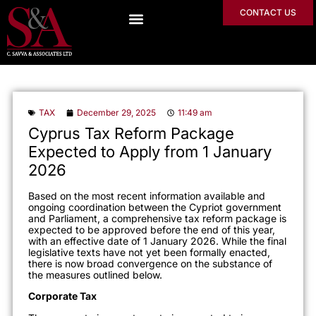
CONTACT US
TAX
December 29, 2025
11:49 am
Cyprus Tax Reform Package
Expected to Apply from 1 January
2026
Based on the most recent information available and
ongoing coordination between the Cypriot government
and Parliament, a comprehensive tax reform package is
expected to be approved before the end of this year,
with an effective date of 1 January 2026. While the final
legislative texts have not yet been formally enacted,
there is now broad convergence on the substance of
the measures outlined below.
Corporate Tax