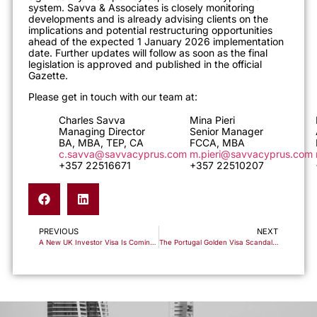
system. Savva & Associates is closely monitoring
developments and is already advising clients on the
implications and potential restructuring opportunities
ahead of the expected 1 January 2026 implementation
date. Further updates will follow as soon as the final
legislation is approved and published in the official
Gazette.
Please get in touch with our team at:
Charles Savva
Mina Pieri
Managing Director
Senior Manager
BA, MBA, TEP, CA
FCCA, MBA
c.savva@savvacyprus.com
m.pieri@savvacyprus.com
+357 22516671
+357 22510207
PREVIOUS
NEXT
A New UK Investor Visa Is Coming. Here’s Why Cyprus Non-Dom Is the Essential Companion Strategy
The Portugal Golden Visa Scandal Shows Why Fund-Based Schemes Are Dangerous