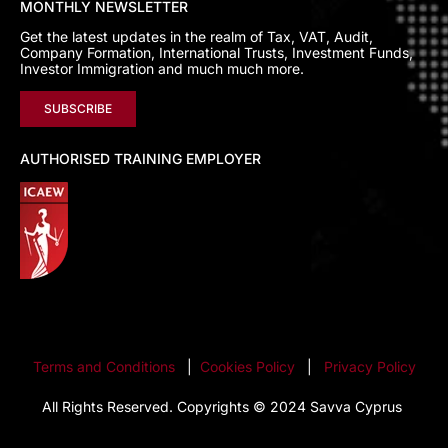
MONTHLY NEWSLETTER
Get the latest updates in the realm of Tax, VAT, Audit,
Company Formation, International Trusts, Investment Funds,
Investor Immigration and much much more.
SUBSCRIBE
AUTHORISED TRAINING EMPLOYER
Terms and Conditions
|
Cookies Policy
|
Privacy Policy
All Rights Reserved. Copyrights © 2024 Savva Cyprus