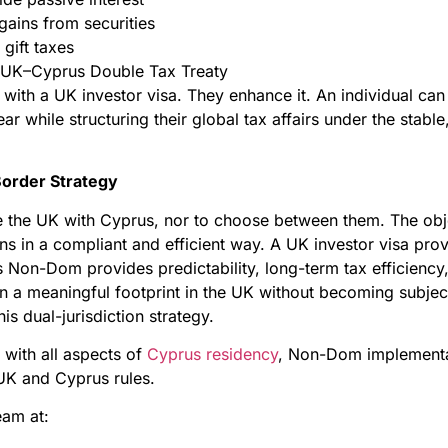
gains from securities
 gift taxes
he UK–Cyprus Double Tax Treaty
 with a UK investor visa. They enhance it. An individual ca
year while structuring their global tax affairs under the sta
Border Strategy
ce the UK with Cyprus, nor to choose between them. The obj
ns in a compliant and efficient way. A UK investor visa prov
Non-Dom provides predictability, long-term tax efficiency,
n a meaningful footprint in the UK without becoming subjec
is dual-jurisdiction strategy.
 with all aspects of
Cyprus residency
, Non-Dom implement
UK and Cyprus rules.
eam at: