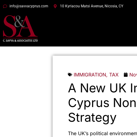
info@savvacyprus.com
10 Kyriacou Matsi Avenue, Nicosia, CY
IMMIGRATION
,
TAX
No
A New UK In
Cyprus Non
Strategy
The UK’s political environment