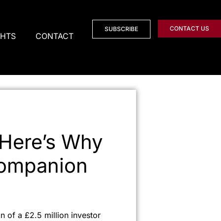
CONTACT US
SUBSCRIBE
GHTS
CONTACT
 Here’s Why
Companion
n of a £2.5 million investor