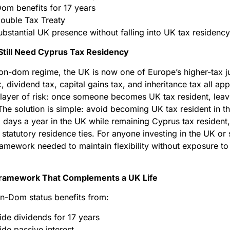
om benefits for 17 years
ouble Tax Treaty
bstantial UK presence without falling into UK tax residency
till Need Cyprus Tax Residency
on-dom regime, the UK is now one of Europe’s higher-tax jur
, dividend tax, capital gains tax, and inheritance tax all a
 layer of risk: once someone becomes UK tax resident, leav
The solution is simple: avoid becoming UK tax resident in th
2 days a year in the UK while remaining Cyprus tax resident
statutory residence ties. For anyone investing in the UK or 
framework needed to maintain flexibility without exposure t
ramework That Complements a UK Life
on-Dom status benefits from:
ide dividends for 17 years
de passive interest