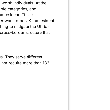
t-worth individuals. At the
iple categories, and
ax resident. These
ger want to be UK tax resident.
hing to mitigate the UK tax
ross-border structure that
s. They serve different
s not require more than 183