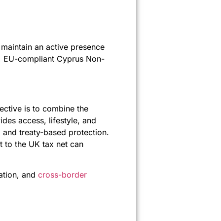
n maintain an active presence
ble, EU-compliant Cyprus Non-
ective is to combine the
ides access, lifestyle, and
 and treaty-based protection.
t to the UK tax net can
ation, and
cross-border