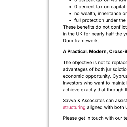
0 percent tax on capital 
no wealth, inheritance or
full protection under t
These benefits do not conflict
in the UK for nearly half the 
Dom framework.
A Practical, Modern, Cross-
The objective is not to repla
advantages of both jurisdictio
economic opportunity. Cyprus 
Investors who want to maintai
achieve exactly that through th
Savva & Associates can assist
structuring
aligned with both 
Please get in touch with our t