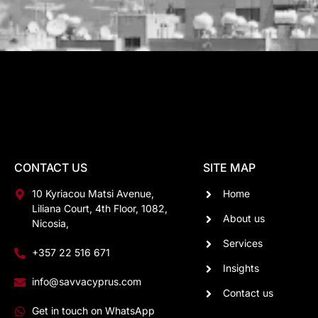
CONTACT US
SITE MAP
10 Kyriacou Matsi Avenue,
Home
Liliana Court, 4th Floor, 1082,
About us
Nicosia,
Services
+357 22 516 671
Insights
info@savvacyprus.com
Contact us
Get in touch on WhatsApp