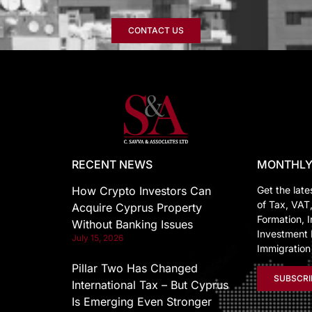
CONTACT US
RECENT NEWS
MONTHLY
How Crypto Investors Can
Get the late
of Tax, VAT
Acquire Cyprus Property
Formation, I
Without Banking Issues
Investment 
July 15, 2026
Immigratio
Pillar Two Has Changed
SUBSCRI
International Tax – But Cyprus
Is Emerging Even Stronger