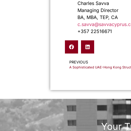
Charles Savva
Managing Director
BA, MBA, TEP, CA
c.savva@savvacyprus.
+357 22516671
PREVIOUS
Your T