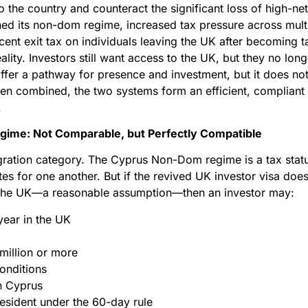
to the country and counteract the significant loss of high-ne
ed its non-dom regime, increased tax pressure across mult
ent exit tax on individuals leaving the UK after becoming t
ity. Investors still want access to the UK, but they no lon
fer a pathway for presence and investment, but it does not
n combined, the two systems form an efficient, compliant c
.
gime: Not Comparable, but Perfectly Compatible
gration category. The Cyprus Non-Dom regime is a tax statu
tes for one another. But if the revived UK investor visa doe
n the UK—a reasonable assumption—then an investor may:
year in the UK
 million or more
onditions
n Cyprus
resident under the 60-day rule