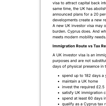
visa to attract capital back in
same time, the UK has abolish
announced plans for a 20 perc
developments create a new real
A new UK investor visa may of
burden. Cyprus does. And whe
meets modern mobility needs
Immigration Route vs Tax Re
A UK investor visa is an immi
purposes and are not substitu
days of physical presence i
spend up to 182 days a 
maintain a UK home
invest the required £2.5
satisfy UK immigration c
spend at least 60 days i
qualify as a Cyprus tax 