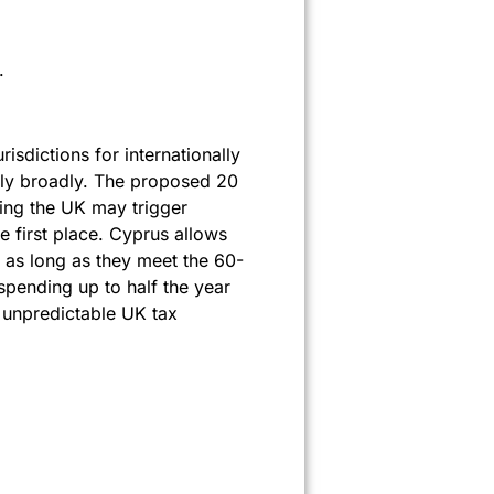
.
isdictions for internationally
pply broadly. The proposed 20
ing the UK may trigger
e first place. Cyprus allows
, as long as they meet the 60-
spending up to half the year
o unpredictable UK tax