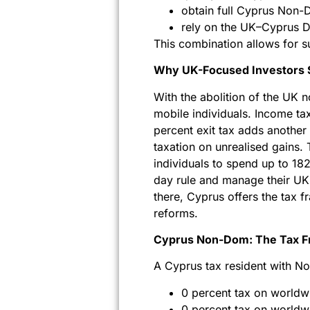
obtain full Cyprus Non-D
rely on the UK–Cyprus D
This combination allows for su
Why UK-Focused Investors S
With the abolition of the UK n
mobile individuals. Income tax
percent exit tax adds another
taxation on unrealised gains. 
individuals to spend up to 18
day rule and manage their UK 
there, Cyprus offers the tax 
reforms.
Cyprus Non-Dom: The Tax F
A Cyprus tax resident with N
0 percent tax on worldw
0 percent tax on worldwi