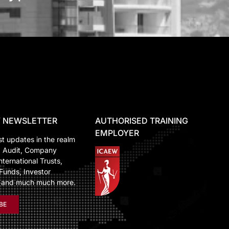
 NEWSLETTER
AUTHORISED TRAINING
EMPLOYER
st updates in the realm
, Audit, Company
nternational Trusts,
Funds, Investor
n and much much more.
BE