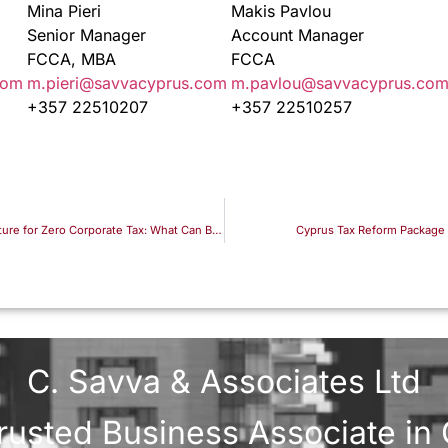
Mina Pieri
Makis Pavlou
Senior Manager
Account Manager
FCCA, MBA
FCCA
com
m.pieri@savvacyprus.com
m.pavlou@savvacyprus.co
+357 22510207
+357 22510257
A Sophisticated UAE–Hong Kong Structure for Zero Corporate Tax: What Can Be Said Publicly, and What Cannot
Cyprus Tax Reform Package 
C. Savva & Associates Ltd
rusted Business Associate in