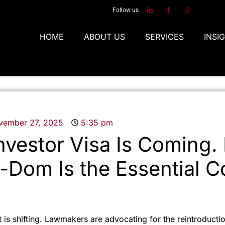
Follow us
HOME
ABOUT US
SERVICES
INSI
vember 27, 2025
5:35 pm
vestor Visa Is Coming.
-Dom Is the Essential 
 is shifting. Lawmakers are advocating for the reintroductio