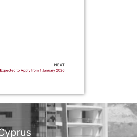
m
NEXT
Expected to Apply from 1 January 2026
 Cyprus