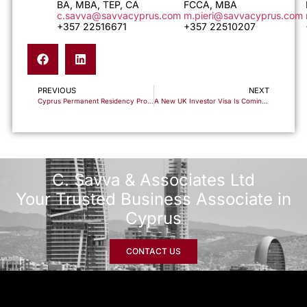
BA, MBA, TEP, CA
FCCA, MBA
c.savva@savvacyprus.com
m.pieri@savvacyprus.com
+357 22516671
+357 22510207
PREVIOUS
NEXT
Cyprus Permanent Residency Programme: Understanding the €500,000 Investment Threshold
A New UK Investor Visa Is Coming. Here’s Why Cyprus Non-Dom Is the Essential Companion Strategy
C. Savva & Associates Ltd
Your Trusted Business Associate in
Cyprus
CONTACT US