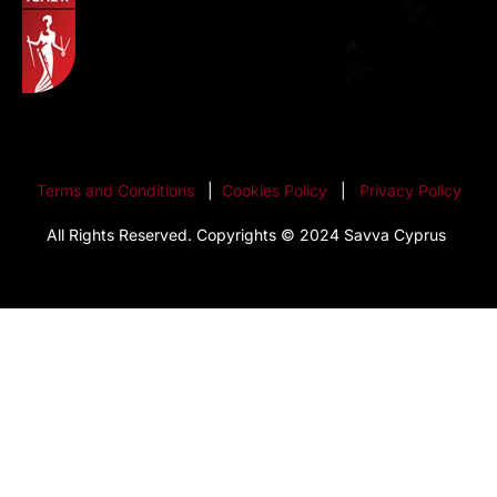
Terms and Conditions
|
Cookies Policy
|
Privacy Policy
All Rights Reserved. Copyrights © 2024 Savva Cyprus