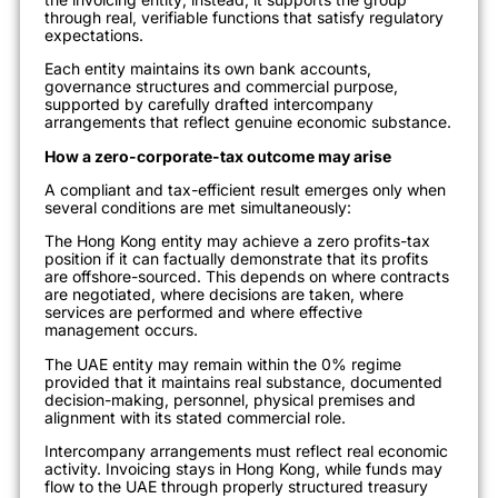
through real, verifiable functions that satisfy regulatory
expectations.
Each entity maintains its own bank accounts,
governance structures and commercial purpose,
supported by carefully drafted intercompany
arrangements that reflect genuine economic substance.
How a zero-corporate-tax outcome may arise
A compliant and tax-efficient result emerges only when
several conditions are met simultaneously:
The Hong Kong entity may achieve a zero profits-tax
position if it can factually demonstrate that its profits
are offshore-sourced. This depends on where contracts
are negotiated, where decisions are taken, where
services are performed and where effective
management occurs.
The UAE entity may remain within the 0% regime
provided that it maintains real substance, documented
decision-making, personnel, physical premises and
alignment with its stated commercial role.
Intercompany arrangements must reflect real economic
activity. Invoicing stays in Hong Kong, while funds may
flow to the UAE through properly structured treasury