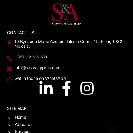
CONTACT US
10 Kyriacou Matsi Avenue, Liliana Court, 4th Floor, 1082,
Nicosia,
+357 22 516 671
info@savvacyprus.com
Get in touch on WhatsApp
SITE MAP
Home
About us
Services