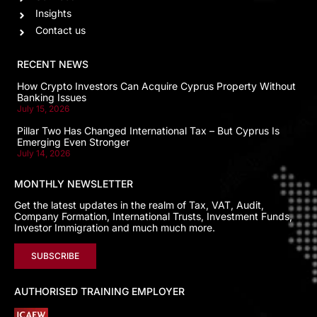
Insights
Contact us
RECENT NEWS
How Crypto Investors Can Acquire Cyprus Property Without
Banking Issues
July 15, 2026
Pillar Two Has Changed International Tax – But Cyprus Is
Emerging Even Stronger
July 14, 2026
MONTHLY NEWSLETTER
Get the latest updates in the realm of Tax, VAT, Audit,
Company Formation, International Trusts, Investment Funds,
Investor Immigration and much much more.
SUBSCRIBE
AUTHORISED TRAINING EMPLOYER