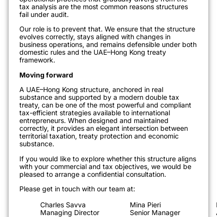
tax analysis are the most common reasons structures
fail under audit.
Our role is to prevent that. We ensure that the structure
evolves correctly, stays aligned with changes in
business operations, and remains defensible under both
domestic rules and the UAE–Hong Kong treaty
framework.
Moving forward
A UAE–Hong Kong structure, anchored in real
substance and supported by a modern double tax
treaty, can be one of the most powerful and compliant
tax-efficient strategies available to international
entrepreneurs. When designed and maintained
correctly, it provides an elegant intersection between
territorial taxation, treaty protection and economic
substance.
If you would like to explore whether this structure aligns
with your commercial and tax objectives, we would be
pleased to arrange a confidential consultation.
Please get in touch with our team at:
Charles Savva
Mina Pieri
Managing Director
Senior Manager