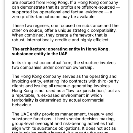
are sourced from Hong Kong. If a Hong Kong company
can demonstrate that its profits are offshore-sourced —
supported by operational and factual evidence — a
zero profits-tax outcome may be available.
These two regimes, one focused on substance and the
other on source, offer a unique strategic compatibility.
When combined, they create a framework that is
robust, internationally credible and highly efficient.
The architecture: operating entity in Hong Kong,
substance entity in the UAE
In its simplest conceptual form, the structure involves
two companies under common ownership.
The Hong Kong company serves as the operating and
invoicing entity, entering into contracts with third-party
clients and issuing all revenue-generating invoices.
Hong Kong is not used as a “low tax jurisdiction,” but as
a reputable, rules-based environment in which
territoriality is determined by actual commercial
behaviour.
The UAE entity provides management, treasury and
substance functions. It hosts senior decision-making,
group-level oversight and risk-bearing activities that
align with its substance obligations. It does not act as
the invoicing entity; instead, it supports the group