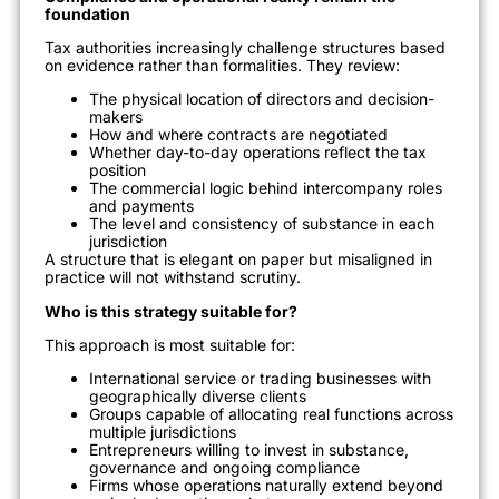
foundation
Tax authorities increasingly challenge structures based
on evidence rather than formalities. They review:
The physical location of directors and decision-
makers
How and where contracts are negotiated
Whether day-to-day operations reflect the tax
position
The commercial logic behind intercompany roles
and payments
The level and consistency of substance in each
jurisdiction
A structure that is elegant on paper but misaligned in
practice will not withstand scrutiny.
Who is this strategy suitable for?
This approach is most suitable for:
International service or trading businesses with
geographically diverse clients
Groups capable of allocating real functions across
multiple jurisdictions
Entrepreneurs willing to invest in substance,
governance and ongoing compliance
Firms whose operations naturally extend beyond