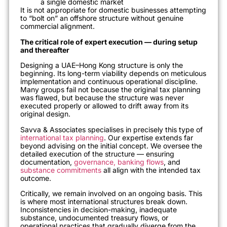
a single domestic market
It is not appropriate for domestic businesses attempting
to “bolt on” an offshore structure without genuine
commercial alignment.
The critical role of expert execution — during setup
and thereafter
Designing a UAE–Hong Kong structure is only the
beginning. Its long-term viability depends on meticulous
implementation and continuous operational discipline.
Many groups fail not because the original tax planning
was flawed, but because the structure was never
executed properly or allowed to drift away from its
original design.
Savva & Associates specialises in precisely this type of
international tax planning
. Our expertise extends far
beyond advising on the initial concept. We oversee the
detailed execution of the structure — ensuring
documentation,
governance, banking flows
, and
substance commitments
all align with the intended tax
outcome.
Critically, we remain involved on an ongoing basis. This
is where most international structures break down.
Inconsistencies in decision-making, inadequate
substance, undocumented treasury flows, or
operational practices that gradually diverge from the