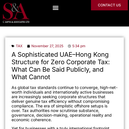
CONTACT US
TAX
November 27, 2025
5:34 pm
A Sophisticated UAE–Hong Kong
Structure for Zero Corporate Tax:
What Can Be Said Publicly, and
What Cannot
As global tax standards continue to converge, high-net-
worth individuals and internationally active businesses
are increasingly seeking corporate structures that
deliver genuine tax efficiency without compromising
compliance. The era of simplistic offshore setups is
over. Tax authorities now scrutinise substance,
governance, decision-making, operational reality and
economic coherence.
Yet for businesses with a truly international footprint,