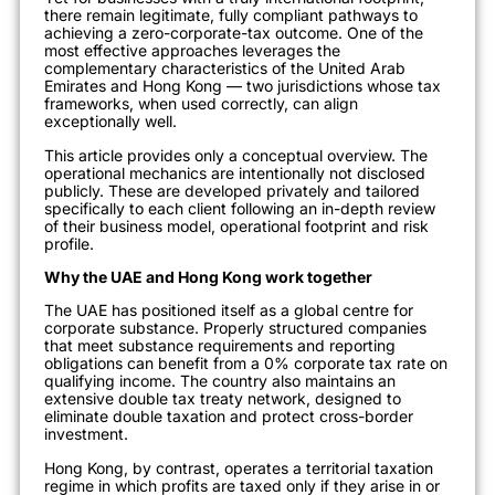
there remain legitimate, fully compliant pathways to
achieving a zero-corporate-tax outcome. One of the
most effective approaches leverages the
complementary characteristics of the United Arab
Emirates and Hong Kong — two jurisdictions whose tax
frameworks, when used correctly, can align
exceptionally well.
This article provides only a conceptual overview. The
operational mechanics are intentionally not disclosed
publicly. These are developed privately and tailored
specifically to each client following an in-depth review
of their business model, operational footprint and risk
profile.
Why the UAE and Hong Kong work together
The UAE has positioned itself as a global centre for
corporate substance. Properly structured companies
that meet substance requirements and reporting
obligations can benefit from a 0% corporate tax rate on
qualifying income. The country also maintains an
extensive double tax treaty network, designed to
eliminate double taxation and protect cross-border
investment.
Hong Kong, by contrast, operates a territorial taxation
regime in which profits are taxed only if they arise in or