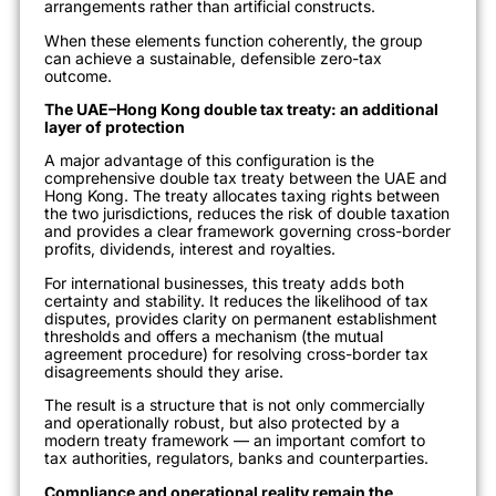
arrangements rather than artificial constructs.
When these elements function coherently, the group
can achieve a sustainable, defensible zero-tax
outcome.
The UAE–Hong Kong double tax treaty: an additional
layer of protection
A major advantage of this configuration is the
comprehensive double tax treaty between the UAE and
Hong Kong. The treaty allocates taxing rights between
the two jurisdictions, reduces the risk of double taxation
and provides a clear framework governing cross-border
profits, dividends, interest and royalties.
For international businesses, this treaty adds both
certainty and stability. It reduces the likelihood of tax
disputes, provides clarity on permanent establishment
thresholds and offers a mechanism (the mutual
agreement procedure) for resolving cross-border tax
disagreements should they arise.
The result is a structure that is not only commercially
and operationally robust, but also protected by a
modern treaty framework — an important comfort to
tax authorities, regulators, banks and counterparties.
Compliance and operational reality remain the