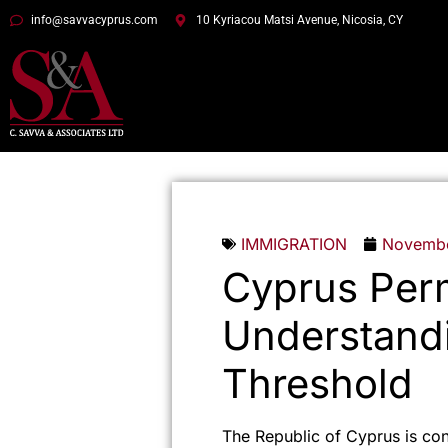
info@savvacyprus.com
10 Kyriacou Matsi Avenue, Nicosia, CY
IMMIGRATION
Novembe
Cyprus Per
Understand
Threshold
The Republic of Cyprus is co