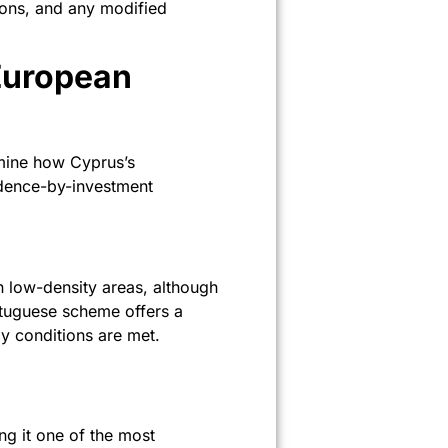
sions, and any modified
European
xamine how Cyprus’s
idence-by-investment
n low-density areas, although
rtuguese scheme offers a
y conditions are met.
g it one of the most