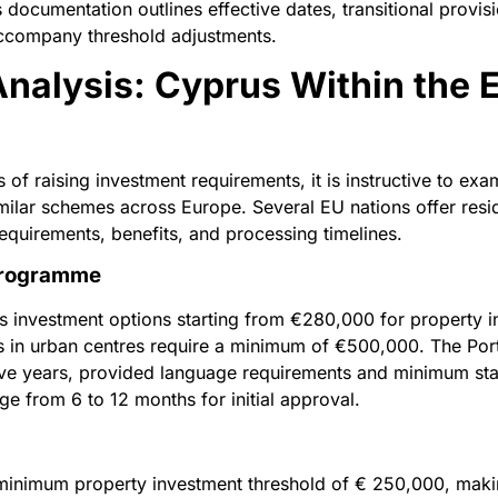
 documentation outlines effective dates, transitional provi
accompany threshold adjustments.
nalysis: Cyprus Within the 
 of raising investment requirements, it is instructive to e
lar schemes across Europe. Several EU nations offer res
requirements, benefits, and processing timelines.
 Programme
 investment options starting from €280,000 for property i
s in urban centres require a minimum of €500,000. The Po
five years, provided language requirements and minimum sta
ge from 6 to 12 months for initial approval.
 minimum property investment threshold of € 250,000, makin