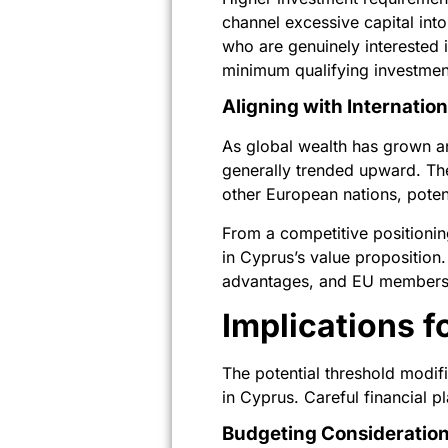
channel excessive capital into
who are genuinely interested 
minimum qualifying investmen
Aligning with Internatio
As global wealth has grown a
generally trended upward. Th
other European nations, potent
From a competitive positioni
in Cyprus’s value proposition.
advantages, and EU membership
Implications f
The potential threshold modifi
in Cyprus. Careful financial 
Budgeting Consideration