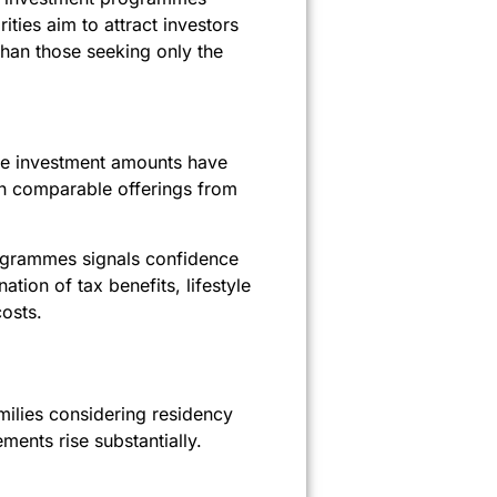
ities aim to attract investors
than those seeking only the
ine investment amounts have
h comparable offerings from
rogrammes signals confidence
tion of tax benefits, lifestyle
osts.
amilies considering residency
ments rise substantially.