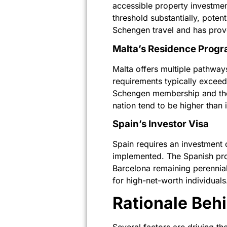
accessible property investme
threshold substantially, pote
Schengen travel and has prove
Malta’s Residence Prog
Malta offers multiple pathway
requirements typically exceed
Schengen membership and the f
nation tend to be higher than 
Spain’s Investor Visa
Spain requires an investment 
implemented. The Spanish pro
Barcelona remaining perennial
for high-net-worth individuals
Rationale Be