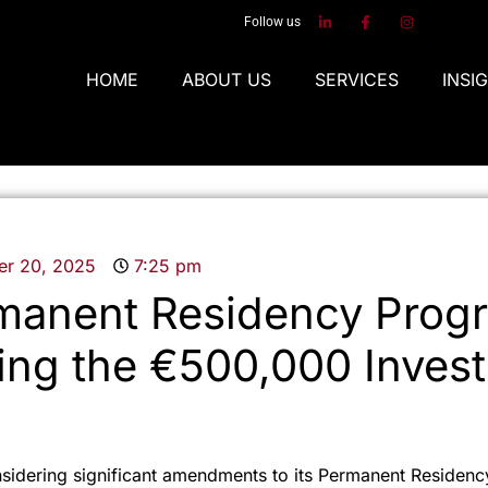
Follow us
HOME
ABOUT US
SERVICES
INSI
r 20, 2025
7:25 pm
manent Residency Prog
ing the €500,000 Inves
nsidering significant amendments to its Permanent Residen