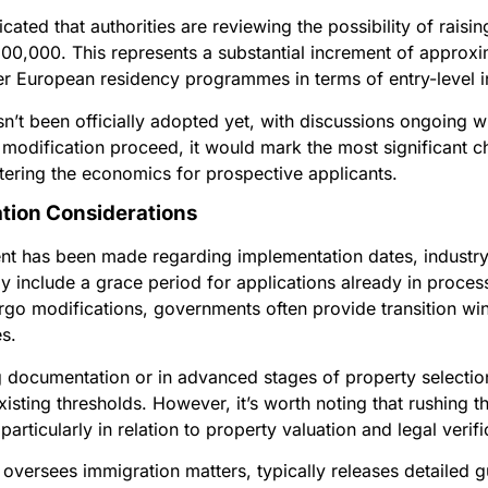
ated that authorities are reviewing the possibility of rais
00,000. This represents a substantial increment of approxi
er European residency programmes in terms of entry-level 
 been officially adopted yet, with discussions ongoing wit
 modification proceed, it would mark the most significant
ltering the economics for prospective applicants.
tion Considerations
nt has been made regarding implementation dates, industry 
 include a grace period for applications already in process
o modifications, governments often provide transition wi
s.
g documentation or in advanced stages of property selectio
isting thresholds. However, it’s worth noting that rushing 
articularly in relation to property valuation and legal verifi
ch oversees immigration matters, typically releases detail