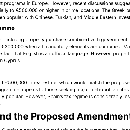
nt programs in Europe. However, recent discussions suggest
ntially to €500,000 or higher in prime locations. The Greek
n popular with Chinese, Turkish, and Middle Eastern invest
ramme
s, including property purchase combined with government c
 €300,000 when all mandatory elements are combined. Malta’
act that English is an official language. However, property
in Cyprus.
of €500,000 in real estate, which would match the propose
gramme appeals to those seeking major metropolitan lifest
ly popular. However, Spain’s tax regime is considerably le
.
hind the Proposed Amendmen