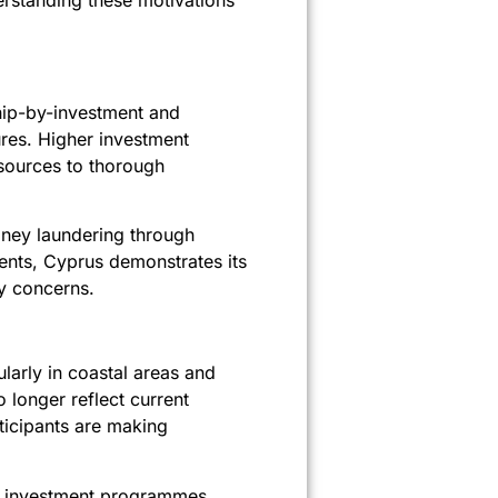
derstanding these motivations
ship-by-investment and
res. Higher investment
esources to thorough
ney laundering through
nts, Cyprus demonstrates its
y concerns.
larly in coastal areas and
 longer reflect current
rticipants are making
en investment programmes