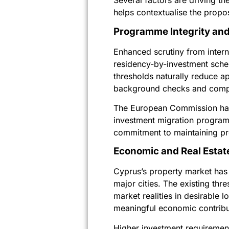
Several factors are driving th
helps contextualise the propo
Programme Integrity and
Enhanced scrutiny from intern
residency-by-investment sche
thresholds naturally reduce a
background checks and compl
The European Commission has 
investment migration program
commitment to maintaining pr
Economic and Real Estat
Cyprus’s property market has e
major cities. The existing th
market realities in desirable 
meaningful economic contribu
Higher investment requiremen