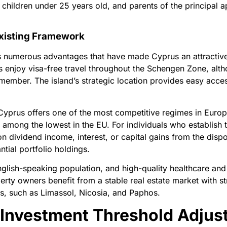
children under 25 years old, and parents of the principal a
Existing Framework
numerous advantages that have made Cyprus an attractive d
 enjoy visa-free travel throughout the Schengen Zone, altho
ember. The island’s strategic location provides easy acces
Cyprus offers one of the most competitive regimes in Euro
s among the lowest in the EU. For individuals who establish 
on dividend income, interest, or capital gains from the dispos
ntial portfolio holdings.
glish-speaking population, and high-quality healthcare and
rty owners benefit from a stable real estate market with str
es, such as Limassol, Nicosia, and Paphos.
Investment Threshold Adjus