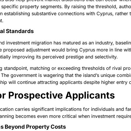
 specific property segments. By raising the threshold, author
in establishing substantive connections with Cyprus, rather 
t.
nal Standards
nd investment migration has matured as an industry, basel
e proposed adjustment would bring Cyprus more in line wit
ially improving its perceived prestige and selectivity.
ng standpoint, matching or exceeding thresholds of rival p
 The government is wagering that the island’s unique combina
 will continue attracting applicants despite higher entry c
or Prospective Applicants
cation carries significant implications for individuals and f
planning becomes even more critical when investment require
s Beyond Property Costs