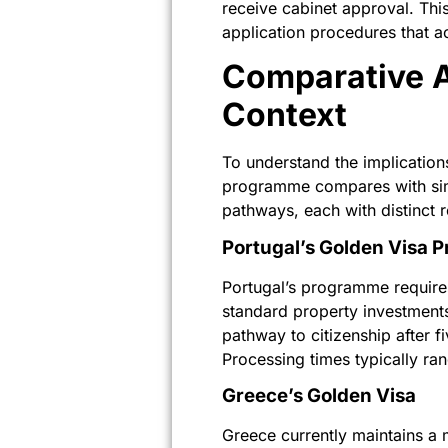
receive cabinet approval. This
application procedures that 
Comparative A
Context
To understand the implications
programme compares with simi
pathways, each with distinct 
Portugal’s Golden Visa
Portugal’s programme requires
standard property investment
pathway to citizenship after 
Processing times typically ran
Greece’s Golden Visa
Greece currently maintains a