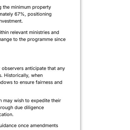
ing the minimum property
mately 67%, positioning
investment.
hin relevant ministries and
 change to the programme since
observers anticipate that any
. Historically, when
ndows to ensure fairness and
n may wish to expedite their
through due diligence
cation.
ed guidance once amendments