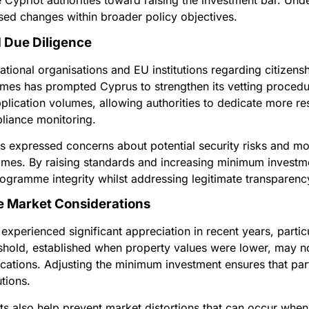
e Cypriot authorities toward raising the investment bar. Un
sed changes within broader policy objectives.
 Due Diligence
ational organisations and EU institutions regarding citizen
mes has prompted Cyprus to strengthen its vetting procedu
pplication volumes, allowing authorities to dedicate more r
iance monitoring.
expressed concerns about potential security risks and mo
mes. By raising standards and increasing minimum investme
ogramme integrity whilst addressing legitimate transparenc
e Market Considerations
xperienced significant appreciation in recent years, particu
reshold, established when property values were lower, may no
locations. Adjusting the minimum investment ensures that pa
tions.
ts also help prevent market distortions that can occur wh