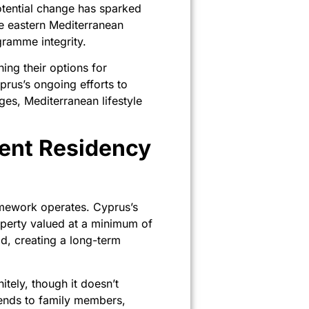
tential change has sparked
he eastern Mediterranean
ogramme integrity.
ing their options for
prus’s ongoing efforts to
ges, Mediterranean lifestyle
ent Residency
ramework operates. Cyprus’s
operty valued at a minimum of
d, creating a long-term
itely, though it doesn’t
tends to family members,