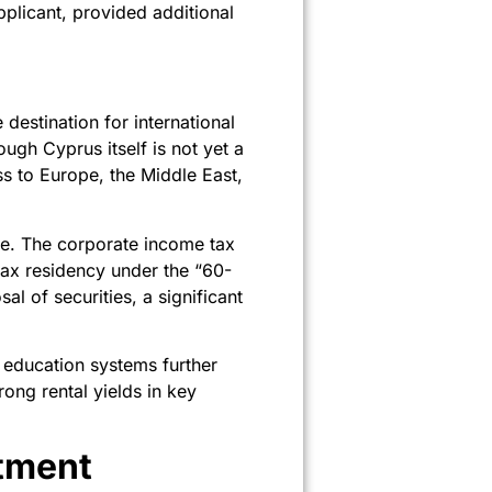
pplicant, provided additional
estination for international
ugh Cyprus itself is not yet a
s to Europe, the Middle East,
pe. The corporate income tax
tax residency under the “60-
al of securities, a significant
 education systems further
ong rental yields in key
tment