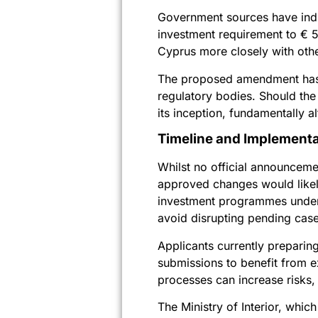
Government sources have indic
investment requirement to € 5
Cyprus more closely with oth
The proposed amendment hasn’t
regulatory bodies. Should the
its inception, fundamentally a
Timeline and Implementa
Whilst no official announceme
approved changes would likely
investment programmes underg
avoid disrupting pending case
Applicants currently preparin
submissions to benefit from ex
processes can increase risks, p
The Ministry of Interior, whi