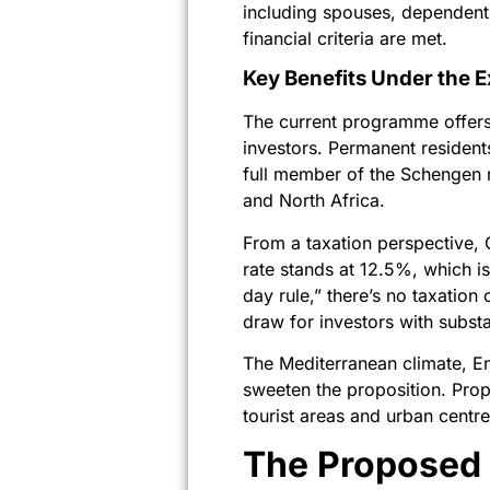
including spouses, dependent 
financial criteria are met.
Key Benefits Under the 
The current programme offers 
investors. Permanent residents
full member of the Schengen m
and North Africa.
From a taxation perspective, 
rate stands at 12.5%, which i
day rule,” there’s no taxation 
draw for investors with substa
The Mediterranean climate, En
sweeten the proposition. Prope
tourist areas and urban centr
The Proposed 