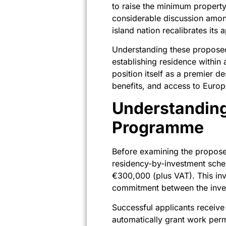
to raise the minimum propert
considerable discussion among
island nation recalibrates its
Understanding these proposed 
establishing residence within
position itself as a premier d
benefits, and access to Euro
Understanding
Programme
Before examining the proposed
residency-by-investment schem
€300,000 (plus VAT). This inv
commitment between the inves
Successful applicants receive 
automatically grant work per