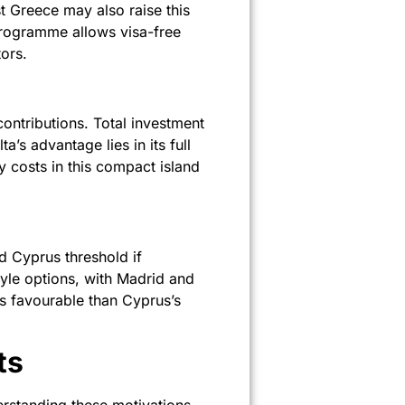
 Greece may also raise this
 programme allows visa-free
ors.
ontributions. Total investment
s advantage lies in its full
 costs in this compact island
d Cyprus threshold if
yle options, with Madrid and
ss favourable than Cyprus’s
ts