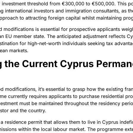
y investment threshold from €300,000 to €500,000. This po
 international investors and immigration consultants, as t
 approach to attracting foreign capital whilst maintaining pr
modifications is essential for prospective applicants weigh
 an EU member state. The anticipated adjustment reflects Cy
estination for high-net-worth individuals seeking tax advanta
pean markets.
 the Current Cyprus Perman
 modifications, it’s essential to grasp how the existing f
e currently requires applicants to purchase residential pr
estment must be maintained throughout the residency perio
tor and the country.
a residence permit that allows them to live in Cyprus indefin
missions within the local labour market. The programme ex