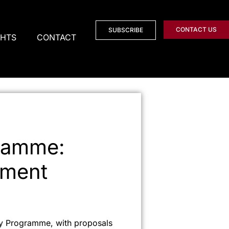
CONTACT US
SUBSCRIBE
GHTS
CONTACT
ramme:
tment
cy Programme, with proposals