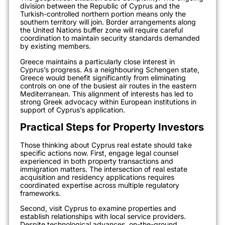
division between the Republic of Cyprus and the
Turkish-controlled northern portion means only the
southern territory will join. Border arrangements along
the United Nations buffer zone will require careful
coordination to maintain security standards demanded
by existing members.
Greece maintains a particularly close interest in
Cyprus’s progress. As a neighbouring Schengen state,
Greece would benefit significantly from eliminating
controls on one of the busiest air routes in the eastern
Mediterranean. This alignment of interests has led to
strong Greek advocacy within European institutions in
support of Cyprus’s application.
Practical Steps for Property Investors
Those thinking about Cyprus real estate should take
specific actions now. First, engage legal counsel
experienced in both property transactions and
immigration matters. The intersection of real estate
acquisition and residency applications requires
coordinated expertise across multiple regulatory
frameworks.
Second, visit Cyprus to examine properties and
establish relationships with local service providers.
Despite technological advances, on-the-ground