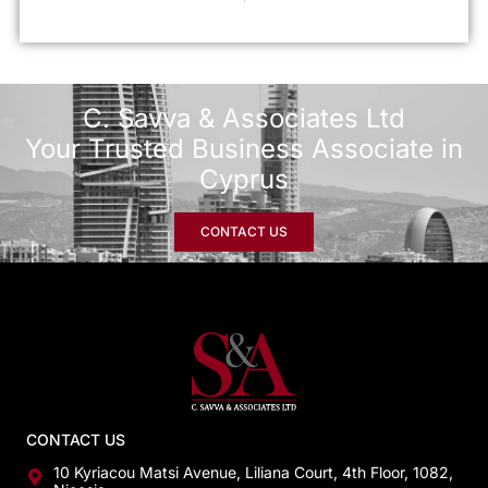
C. Savva & Associates Ltd
Your Trusted Business Associate in
Cyprus
CONTACT US
CONTACT US
10 Kyriacou Matsi Avenue, Liliana Court, 4th Floor, 1082,