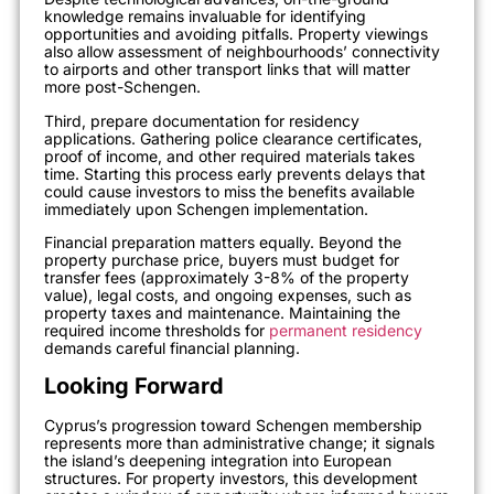
knowledge remains invaluable for identifying
opportunities and avoiding pitfalls. Property viewings
also allow assessment of neighbourhoods’ connectivity
to airports and other transport links that will matter
more post-Schengen.
Third, prepare documentation for residency
applications. Gathering police clearance certificates,
proof of income, and other required materials takes
time. Starting this process early prevents delays that
could cause investors to miss the benefits available
immediately upon Schengen implementation.
Financial preparation matters equally. Beyond the
property purchase price, buyers must budget for
transfer fees (approximately 3-8% of the property
value), legal costs, and ongoing expenses, such as
property taxes and maintenance. Maintaining the
required income thresholds for
permanent residency
demands careful financial planning.
Looking Forward
Cyprus’s progression toward Schengen membership
represents more than administrative change; it signals
the island’s deepening integration into European
structures. For property investors, this development