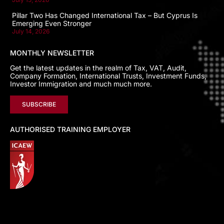
Pillar Two Has Changed International Tax – But Cyprus Is
Emerging Even Stronger
July 14, 2026
MONTHLY NEWSLETTER
Get the latest updates in the realm of Tax, VAT, Audit,
Company Formation, International Trusts, Investment Funds,
Investor Immigration and much much more.
SUBSCRIBE
AUTHORISED TRAINING EMPLOYER