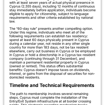
with at least seven years of actual physical presence in
Cyprus (2,555 days), including 12 months of continuous
stay immediately before application, individuals become
eligible to apply for citizenship, subject to language
requirements and other criteria established by national
law.
The “60-day rule” presents another compelling option.
Under this regime, individuals who meet all of the
following requirements can establish tax residency:
spend at least 60 days physically present in Cyprus
during a calendar year, not reside in any other single
country for more than 183 days, not be tax resident
elsewhere, carry out business in Cyprus or be employed
in Cyprus or hold a directorship in a Cyprus tax-resident
company (continuing through 31 December), and
maintain a permanent residential property in Cyprus
(owned or rented). This status offers substantial
benefits: Cyprus doesn’t impose taxes on dividends,
interest, or gains from the disposal of securities for non-
domiciled residents.
Timeline and Technical Requirements
The path to membership involves several remaining
steps. Cyprus must complete the installation of the
Entry/Exit System infrastructure at all border crossing
points. This electronic recording mechanism tracks