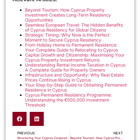
Beyond Tourism: How Cyprus Property
Investment Creates Long-Term Residency
Opportunities
Seamless European Travel: The Hidden Benefits
of Cyprus Residency for Global Citizens
Strategic Timing: Why Now is the Perfect
Moment to Secure Cyprus Residency
From Holiday Home to Permanent Residence:
Your Complete Guide to Relocating to Cyprus
Capital Growth and Citizenship: Maximising Your
Cyprus Property Investment Returns
Understanding Rental Income Taxation in Cyprus:
A Complete Guide for Property Owners
Infrastructure and Opportunity: Why Real Estate
Prices Continue Rising in Cyprus
Your Step-by-Step Guide to Obtaining Permanent
Residence in Cyprus
Cyprus Permanent Residency Programme:
Understanding the €500,000 Investment
Threshold
PREVIOUS
NEXT
Structuring Your Cyprus Corporate Entity: IP Box, NID & Holding Company Frameworks
Beyond Tourism: How Cyprus Property Investment Creates Long-Term Residency Opportunities