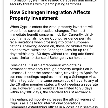
Information System and related databases that monitor
security threats within participating territories.
How Schengen Integration Affects
Property Investment
When Cyprus enters the Area, property investors will
experience several practical changes. The most
immediate benefit concerns mobility. Currently, third-
country nationals holding Cypriot residence permits
face limitations when crossing into other European
nations. Following accession, these individuals will be
able to travel within the Schengen Area for up to 90
days within any 180 days without requiring additional
visas, similar to standard Schengen visa holders.
Consider a Russian entrepreneur who obtains
permanent residency through property acquisition in
Limassol. Under the present rules, travelling to Spain for
business meetings requires obtaining a Schengen visa.
After integration, the same person could travel to any of
the 26 other member states without needing a separate
visa. However, visits would still be limited to 90 days
within any 180 days, the standard tourist allowance.
This enhanced mobility increases the attractiveness of
Cyprus as a base for international operations.
Companies establishing offices in Nicosia gain seamless