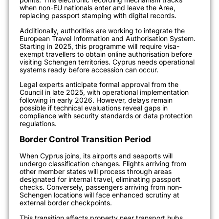
when non-EU nationals enter and leave the Area,
replacing passport stamping with digital records.
Additionally, authorities are working to integrate the
European Travel Information and Authorisation System.
Starting in 2025, this programme will require visa-
exempt travellers to obtain online authorisation before
visiting Schengen territories. Cyprus needs operational
systems ready before accession can occur.
Legal experts anticipate formal approval from the
Council in late 2025, with operational implementation
following in early 2026. However, delays remain
possible if technical evaluations reveal gaps in
compliance with security standards or data protection
regulations.
Border Control Transition Period
When Cyprus joins, its airports and seaports will
undergo classification changes. Flights arriving from
other member states will process through areas
designated for internal travel, eliminating passport
checks. Conversely, passengers arriving from non-
Schengen locations will face enhanced scrutiny at
external border checkpoints.
This transition affects property near transport hubs.