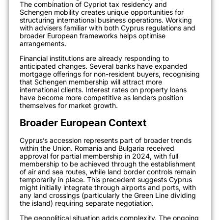
The combination of Cypriot tax residency and
Schengen mobility creates unique opportunities for
structuring international business operations. Working
with advisers familiar with both Cyprus regulations and
broader European frameworks helps optimise
arrangements.
Financial institutions are already responding to
anticipated changes. Several banks have expanded
mortgage offerings for non-resident buyers, recognising
that Schengen membership will attract more
international clients. Interest rates on property loans
have become more competitive as lenders position
themselves for market growth.
Broader European Context
Cyprus’s accession represents part of broader trends
within the Union. Romania and Bulgaria received
approval for partial membership in 2024, with full
membership to be achieved through the establishment
of air and sea routes, while land border controls remain
temporarily in place. This precedent suggests Cyprus
might initially integrate through airports and ports, with
any land crossings (particularly the Green Line dividing
the island) requiring separate negotiation.
The geopolitical situation adds complexity. The ongoing