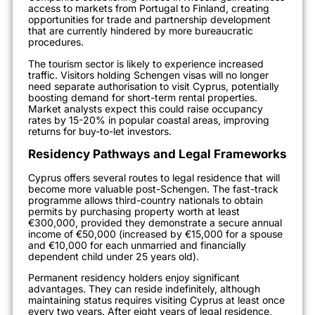
access to markets from Portugal to Finland, creating
opportunities for trade and partnership development
that are currently hindered by more bureaucratic
procedures.
The tourism sector is likely to experience increased
traffic. Visitors holding Schengen visas will no longer
need separate authorisation to visit Cyprus, potentially
boosting demand for short-term rental properties.
Market analysts expect this could raise occupancy
rates by 15-20% in popular coastal areas, improving
returns for buy-to-let investors.
Residency Pathways and Legal Frameworks
Cyprus offers several routes to legal residence that will
become more valuable post-Schengen. The fast-track
programme allows third-country nationals to obtain
permits by purchasing property worth at least
€300,000, provided they demonstrate a secure annual
income of €50,000 (increased by €15,000 for a spouse
and €10,000 for each unmarried and financially
dependent child under 25 years old).
Permanent residency holders enjoy significant
advantages. They can reside indefinitely, although
maintaining status requires visiting Cyprus at least once
every two years. After eight years of legal residence,