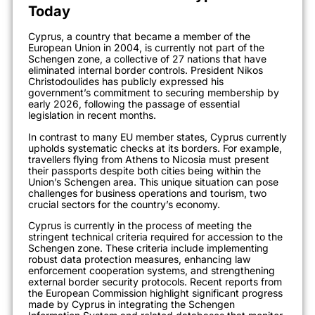
Today
Cyprus, a country that became a member of the
European Union in 2004, is currently not part of the
Schengen zone, a collective of 27 nations that have
eliminated internal border controls. President Nikos
Christodoulides has publicly expressed his
government’s commitment to securing membership by
early 2026, following the passage of essential
legislation in recent months.
In contrast to many EU member states, Cyprus currently
upholds systematic checks at its borders. For example,
travellers flying from Athens to Nicosia must present
their passports despite both cities being within the
Union’s Schengen area. This unique situation can pose
challenges for business operations and tourism, two
crucial sectors for the country’s economy.
Cyprus is currently in the process of meeting the
stringent technical criteria required for accession to the
Schengen zone. These criteria include implementing
robust data protection measures, enhancing law
enforcement cooperation systems, and strengthening
external border security protocols. Recent reports from
the European Commission highlight significant progress
made by Cyprus in integrating the Schengen