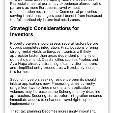
Real estate near airports may experience altered traffic
patterns as more Europeans travel without
documentation requirements. Commercial properties
serving transit passengers could benefit from increased
footfall, particularly in terminal retail zones.
Strategic Considerations for
Investors
Property buyers should assess several factors before
Cyprus completes integration. First, locations offering
strong rental yields to European tourists will likely
appreciate faster than areas dependent primarily on
domestic demand. Coastal cities such as Paphos and
Ayia Napa already attract significant visitor numbers,
and simplified entry procedures will probably increase
this further.
Second, investors seeking residence permits should
initiate applications now. Processing times currently
range from two to three months, and application
volumes may increase as the Schengen entry deadline
approaches. Securing status before integration ensures
immediate access to enhanced travel rights upon
implementation.
Third, tax planning becomes increasingly important.