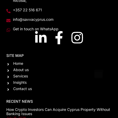
Nicosia,
+357 22 516 671
info@savvacyprus.com
Get in touch on WhatsApp
SITE MAP
Home
About us
Services
Insights
Contact us
RECENT NEWS
How Crypto Investors Can Acquire Cyprus Property Without
Banking Issues
July 15, 2026