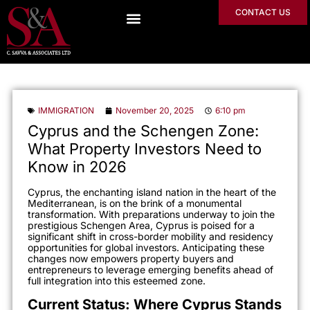
CONTACT US
IMMIGRATION
November 20, 2025
6:10 pm
Cyprus and the Schengen Zone:
What Property Investors Need to
Know in 2026
Cyprus, the enchanting island nation in the heart of the
Mediterranean, is on the brink of a monumental
transformation. With preparations underway to join the
prestigious Schengen Area, Cyprus is poised for a
significant shift in cross-border mobility and residency
opportunities for global investors. Anticipating these
changes now empowers property buyers and
entrepreneurs to leverage emerging benefits ahead of
full integration into this esteemed zone.
Current Status: Where Cyprus Stands