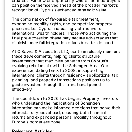
creates a window of opportunity where informed buyers
can position themselves ahead of the broader market’s
recognition of Cyprus’s enhanced strategic value.
The combination of favourable tax treatment,
expanding mobility rights, and competitive property
prices makes Cyprus increasingly attractive for
international wealth holders. Those who act during the
final pre-accession phase may secure advantages that
diminish once full integration drives broader demand.
At C.Savva & Associates LTD, our team closely monitors
these developments, helping clients structure
investments that maximise benefits from Cyprus’s
evolving relationship with the Schengen Area. Our
experience, dating back to 2009, in supporting
international clients through residency applications, tax
planning, and property transactions positions us to
guide investors through this transitional period
effectively.
The countdown to 2026 has begun. Property investors
who understand the implications of Schengen
integration can make informed decisions that serve their
interests for years ahead, securing both financial
returns and expanded personal mobility throughout
Europe’s borderless zone.
Relevant Articles: