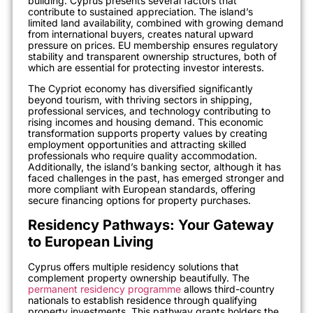
building. Cyprus presents several factors that
contribute to sustained appreciation. The island’s
limited land availability, combined with growing demand
from international buyers, creates natural upward
pressure on prices. EU membership ensures regulatory
stability and transparent ownership structures, both of
which are essential for protecting investor interests.
The Cypriot economy has diversified significantly
beyond tourism, with thriving sectors in shipping,
professional services, and technology contributing to
rising incomes and housing demand. This economic
transformation supports property values by creating
employment opportunities and attracting skilled
professionals who require quality accommodation.
Additionally, the island’s banking sector, although it has
faced challenges in the past, has emerged stronger and
more compliant with European standards, offering
secure financing options for property purchases.
Residency Pathways: Your Gateway
to European Living
Cyprus offers multiple residency solutions that
complement property ownership beautifully. The
permanent residency programme
allows third-country
nationals to establish residence through qualifying
property investments. This pathway grants holders the