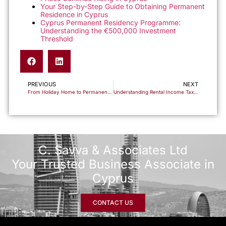
Your Step-by-Step Guide to Obtaining Permanent
Residence in Cyprus
Cyprus Permanent Residency Programme:
Understanding the €500,000 Investment
Threshold
PREVIOUS
NEXT
From Holiday Home to Permanent Residence: Your Complete Guide to Relocating to Cyprus
Understanding Rental Income Taxation in Cyprus: A Complete Guide for Property Owners
C. Savva & Associates Ltd
Your Trusted Business Associate in
Cyprus
CONTACT US