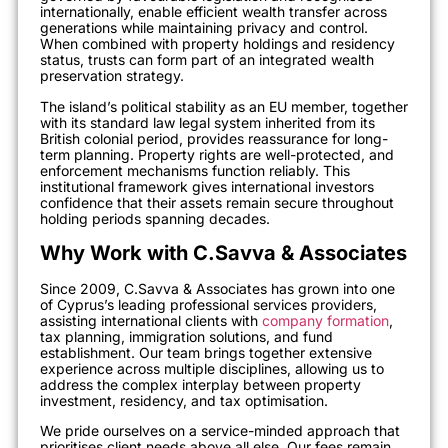
internationally, enable efficient wealth transfer across
generations while maintaining privacy and control.
When combined with property holdings and residency
status, trusts can form part of an integrated wealth
preservation strategy.
The island’s political stability as an EU member, together
with its standard law legal system inherited from its
British colonial period, provides reassurance for long-
term planning. Property rights are well-protected, and
enforcement mechanisms function reliably. This
institutional framework gives international investors
confidence that their assets remain secure throughout
holding periods spanning decades.
Why Work with C.Savva & Associates
Since 2009, C.Savva & Associates has grown into one
of Cyprus’s leading professional services providers,
assisting international clients with
company formation
,
tax planning, immigration solutions, and fund
establishment. Our team brings together extensive
experience across multiple disciplines, allowing us to
address the complex interplay between property
investment, residency, and tax optimisation.
We pride ourselves on a service-minded approach that
prioritises client needs above all else. Our fees remain