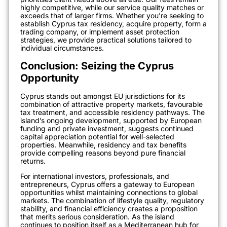
highly competitive, while our service quality matches or
exceeds that of larger firms. Whether you’re seeking to
establish Cyprus tax residency, acquire property, form a
trading company, or implement asset protection
strategies, we provide practical solutions tailored to
individual circumstances.
Conclusion: Seizing the Cyprus
Opportunity
Cyprus stands out amongst EU jurisdictions for its
combination of attractive property markets, favourable
tax treatment, and accessible residency pathways. The
island’s ongoing development, supported by European
funding and private investment, suggests continued
capital appreciation potential for well-selected
properties. Meanwhile, residency and tax benefits
provide compelling reasons beyond pure financial
returns.
For international investors, professionals, and
entrepreneurs, Cyprus offers a gateway to European
opportunities whilst maintaining connections to global
markets. The combination of lifestyle quality, regulatory
stability, and financial efficiency creates a proposition
that merits serious consideration. As the island
continues to position itself as a Mediterranean hub for