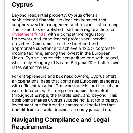
Cyprus
Beyond residential property, Cyprus offers a
sophisticated financial services environment that
supports wealth management and business structuring.
The island has established itself as a regional hub for
investment funds
, with a competitive regulatory
framework and experienced professional service
providers. Companies can be structured with
appropriate substance to achieve a 12.5% corporate
income tax rate, among the lowest in the European
Union. Cyprus shares this competitive rate with Ireland,
whilst only Hungary (9%) and Bulgaria (10%) offer lower
rates within the EU.
For entrepreneurs and business owners, Cyprus offers
an operational base that combines European standards
with efficient taxation. The workforce is multilingual and
well-educated, with strong connections to markets
throughout Europe, the Middle East, and beyond. This
positioning makes Cyprus suitable not just for property
investment but for broader commercial activities that
benefit from a stable, business-friendly jurisdiction.
Navigating Compliance and Legal
Requirements