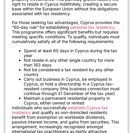
right to reside in Cyprus indefinitely, creating a secure
base within the European Union without the obligations
associated with tax residency.
For those seeking tax advantages, Cyprus provides the
“60-day rule” for establishing
personal tax residency
.
This programme offers significant benefits but requires
meeting specific conditions. To qualify, individuals must
cumulatively satisfy all of the following requirements:
Spend at least 60 days in Cyprus during the tax
year
Not reside in any other single country for more
than 183 days
Not be considered a tax resident by any other
country
Carry out business in Cyprus, be employed in
Cyprus, or hold a directorship in a Cyprus tax-
resident company (this business connection must
continue through 31 December of the tax year)
Maintain a permanent residential property in
Cyprus, either owned or rented
Individuals who successfully
establish Cyprus tax
residency
and qualify as non-domiciled residents
benefit from exemption on worldwide dividends,
passive interest income, and gains from securities. This
arrangement, increasingly recognised amongst
international tax practitioners as highly attractive,