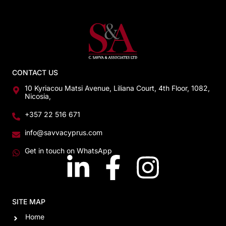
CONTACT US
10 Kyriacou Matsi Avenue, Liliana Court, 4th Floor, 1082,
Nicosia,
+357 22 516 671
info@savvacyprus.com
Get in touch on WhatsApp
SITE MAP
Home