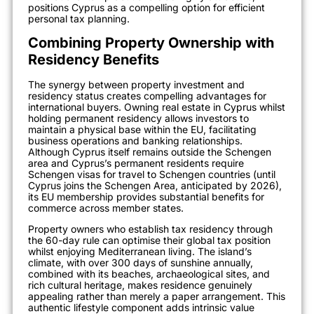
positions Cyprus as a compelling option for efficient
personal tax planning.
Combining Property Ownership with
Residency Benefits
The synergy between property investment and
residency status creates compelling advantages for
international buyers. Owning real estate in Cyprus whilst
holding permanent residency allows investors to
maintain a physical base within the EU, facilitating
business operations and banking relationships.
Although Cyprus itself remains outside the Schengen
area and Cyprus’s permanent residents require
Schengen visas for travel to Schengen countries (until
Cyprus joins the Schengen Area, anticipated by 2026),
its EU membership provides substantial benefits for
commerce across member states.
Property owners who establish tax residency through
the 60-day rule can optimise their global tax position
whilst enjoying Mediterranean living. The island’s
climate, with over 300 days of sunshine annually,
combined with its beaches, archaeological sites, and
rich cultural heritage, makes residence genuinely
appealing rather than merely a paper arrangement. This
authentic lifestyle component adds intrinsic value