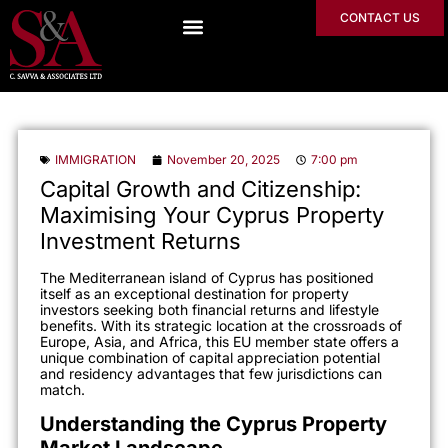
CONTACT US
IMMIGRATION
November 20, 2025
7:00 pm
Capital Growth and Citizenship:
Maximising Your Cyprus Property
Investment Returns
The Mediterranean island of Cyprus has positioned
itself as an exceptional destination for property
investors seeking both financial returns and lifestyle
benefits. With its strategic location at the crossroads of
Europe, Asia, and Africa, this EU member state offers a
unique combination of capital appreciation potential
and residency advantages that few jurisdictions can
match.
Understanding the Cyprus Property