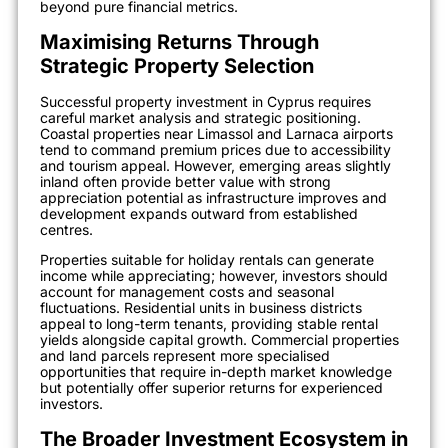
beyond pure financial metrics.
Maximising Returns Through
Strategic Property Selection
Successful property investment in Cyprus requires
careful market analysis and strategic positioning.
Coastal properties near Limassol and Larnaca airports
tend to command premium prices due to accessibility
and tourism appeal. However, emerging areas slightly
inland often provide better value with strong
appreciation potential as infrastructure improves and
development expands outward from established
centres.
Properties suitable for holiday rentals can generate
income while appreciating; however, investors should
account for management costs and seasonal
fluctuations. Residential units in business districts
appeal to long-term tenants, providing stable rental
yields alongside capital growth. Commercial properties
and land parcels represent more specialised
opportunities that require in-depth market knowledge
but potentially offer superior returns for experienced
investors.
The Broader Investment Ecosystem in