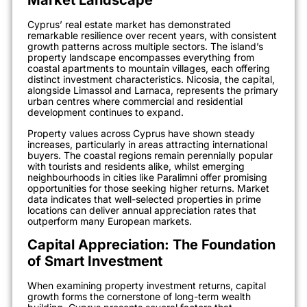
Market Landscape
Cyprus’ real estate market has demonstrated
remarkable resilience over recent years, with consistent
growth patterns across multiple sectors. The island’s
property landscape encompasses everything from
coastal apartments to mountain villages, each offering
distinct investment characteristics. Nicosia, the capital,
alongside Limassol and Larnaca, represents the primary
urban centres where commercial and residential
development continues to expand.
Property values across Cyprus have shown steady
increases, particularly in areas attracting international
buyers. The coastal regions remain perennially popular
with tourists and residents alike, whilst emerging
neighbourhoods in cities like Paralimni offer promising
opportunities for those seeking higher returns. Market
data indicates that well-selected properties in prime
locations can deliver annual appreciation rates that
outperform many European markets.
Capital Appreciation: The Foundation
of Smart Investment
When examining property investment returns, capital
growth forms the cornerstone of long-term wealth