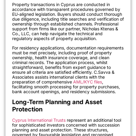
Property transactions in Cyprus are conducted in
accordance with transparent procedures governed by
EU-aligned legislation. Buyers should conduct thorough
due diligence, including title searches and verification of
ownership through established channels. Professional
support from firms like our partner, Nicholas Ktenas &
Co., LLC, can help navigate the technical and
regulatory aspects of property acquisition.
For residency applications, documentation requirements
must be met precisely, including proof of property
ownership, health insurance coverage, and clean
criminal records. The application process, whilst
straightforward, benefits from expert guidance to
ensure all criteria are satisfied efficiently. C.Savva &
Associates assists international clients with the
preparation of comprehensive
AML/KYC files
,
facilitating smooth processing for property purchases,
bank account openings, and residency submissions.
Long-Term Planning and Asset
Protection
Cyprus International Trusts
represent an additional tool
for sophisticated investors concerned with succession
planning and asset protection. These structures,
governed by favourable legislation and recognised