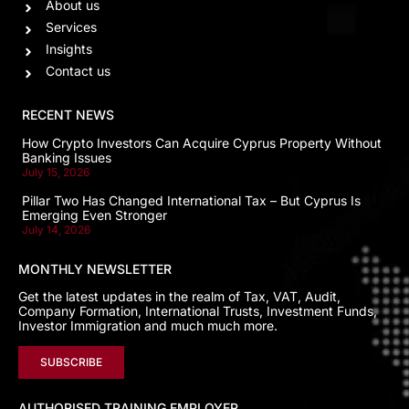
About us
Services
Insights
Contact us
RECENT NEWS
How Crypto Investors Can Acquire Cyprus Property Without
Banking Issues
July 15, 2026
Pillar Two Has Changed International Tax – But Cyprus Is
Emerging Even Stronger
July 14, 2026
MONTHLY NEWSLETTER
Get the latest updates in the realm of Tax, VAT, Audit,
Company Formation, International Trusts, Investment Funds,
Investor Immigration and much much more.
SUBSCRIBE
AUTHORISED TRAINING EMPLOYER