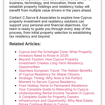
business, technology, and innovation, those who
establish property holdings and residency today will
benefit from multiple value drivers in the years ahead.
Contact C.Savva & Associates to explore how Cyprus
property investment and residency solutions can
support your personal and financial objectives. Our
team is ready to guide you through every step of the
process, from initial property selection to establishing
tax residency and beyond.
Related Articles:
Cyprus and the Schengen Zone: What Property
Investors Need to Know in 2026
Beyond Tourism: How Cyprus Property
Investment Creates Long-Term Residency
Opportunities
Seamless European Travel: The Hidden Benefits
of Cyprus Residency for Global Citizens
Strategic Timing: Why Now is the Perfect
Moment to Secure Cyprus Residency
From Holiday Home to Permanent Residence:
Your Complete Guide to Relocating to Cyprus
Understanding Rental Income Taxation in Cyprus:
A Complete Guide for Property Owners
Infrastructure and Opportunity: Why Real Estate
Prices Continue Rising in Cyprus