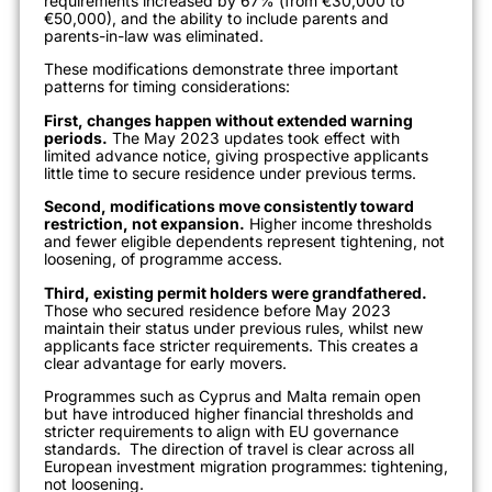
requirements increased by 67% (from €30,000 to
€50,000), and the ability to include parents and
parents-in-law was eliminated.
These modifications demonstrate three important
patterns for timing considerations:
First, changes happen without extended warning
periods.
The May 2023 updates took effect with
limited advance notice, giving prospective applicants
little time to secure residence under previous terms.
Second, modifications move consistently toward
restriction, not expansion.
Higher income thresholds
and fewer eligible dependents represent tightening, not
loosening, of programme access.
Third, existing permit holders were grandfathered.
Those who secured residence before May 2023
maintain their status under previous rules, whilst new
applicants face stricter requirements. This creates a
clear advantage for early movers.
Programmes such as Cyprus and Malta remain open
but have introduced higher financial thresholds and
stricter requirements to align with EU governance
standards.
The direction of travel is clear across all
European investment migration programmes: tightening,
not loosening.