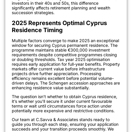
investors in their 40s and 50s, this difference
significantly affects retirement planning and wealth
succession strategies.
2025 Represents Optimal Cyprus
Residence Timing
Multiple factors converge to make 2025 an exceptional
window for securing Cyprus permanent residence. The
programme maintains stable €300,000 investment
requirements despite competitive programmes closing
or doubling thresholds. Tax year 2025 optimisation
requires early application for full-year benefits. Property
markets offer current value before infrastructure
projects drive further appreciation. Processing
efficiency remains excellent before potential volume-
driven delays. The Schengen accession approaches are
enhancing residence value substantially.
The question isn’t whether to obtain Cyprus residence,
it’s whether you’ll secure it under current favourable
terms or wait until circumstances force action under
potentially more expensive and restrictive conditions.
Our team at C.Savva & Associates stands ready to
guide you through each step, ensuring your application
succeeds and your transition proceeds smoothly. We