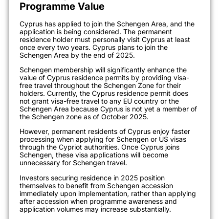
Programme Value
Cyprus has applied to join the Schengen Area, and the
application is being considered. The permanent
residence holder must personally visit Cyprus at least
once every two years. Cyprus plans to join the
Schengen Area by the end of 2025.
Schengen membership will significantly enhance the
value of Cyprus residence permits by providing visa-
free travel throughout the Schengen Zone for their
holders. Currently, the Cyprus residence permit does
not grant visa-free travel to any EU country or the
Schengen Area because Cyprus is not yet a member of
the Schengen zone as of October 2025.
However, permanent residents of Cyprus enjoy faster
processing when applying for Schengen or US visas
through the Cypriot authorities. Once Cyprus joins
Schengen, these visa applications will become
unnecessary for Schengen travel.
Investors securing residence in 2025 position
themselves to benefit from Schengen accession
immediately upon implementation, rather than applying
after accession when programme awareness and
application volumes may increase substantially.