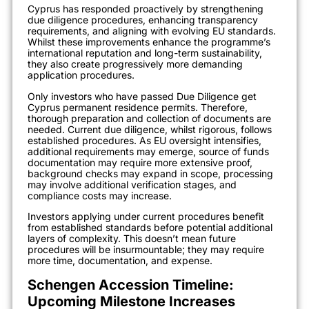
Cyprus has responded proactively by strengthening
due diligence procedures, enhancing transparency
requirements, and aligning with evolving EU standards.
Whilst these improvements enhance the programme’s
international reputation and long-term sustainability,
they also create progressively more demanding
application procedures.
Only investors who have passed Due Diligence get
Cyprus permanent residence permits. Therefore,
thorough preparation and collection of documents are
needed. Current due diligence, whilst rigorous, follows
established procedures. As EU oversight intensifies,
additional requirements may emerge, source of funds
documentation may require more extensive proof,
background checks may expand in scope, processing
may involve additional verification stages, and
compliance costs may increase.
Investors applying under current procedures benefit
from established standards before potential additional
layers of complexity. This doesn’t mean future
procedures will be insurmountable; they may require
more time, documentation, and expense.
Schengen Accession Timeline:
Upcoming Milestone Increases