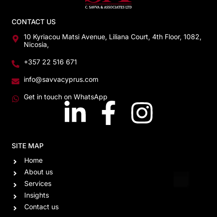
CONTACT US
10 Kyriacou Matsi Avenue, Liliana Court, 4th Floor, 1082,
Nicosia,
+357 22 516 671
info@savvacyprus.com
Get in touch on WhatsApp
SITE MAP
Home
About us
Services
Insights
Contact us