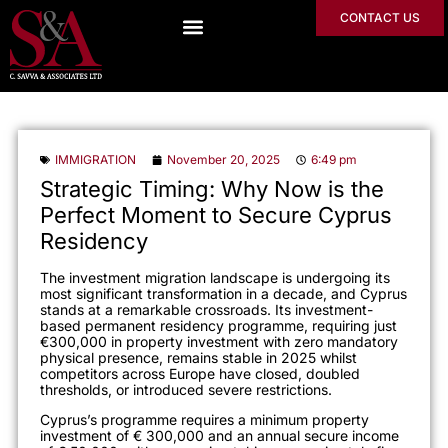
CONTACT US
IMMIGRATION
November 20, 2025
6:49 pm
Strategic Timing: Why Now is the
Perfect Moment to Secure Cyprus
Residency
The investment migration landscape is undergoing its
most significant transformation in a decade, and Cyprus
stands at a remarkable crossroads. Its investment-
based permanent residency programme, requiring just
€300,000 in property investment with zero mandatory
physical presence, remains stable in 2025 whilst
competitors across Europe have closed, doubled
thresholds, or introduced severe restrictions.
Cyprus’s programme requires a minimum property
investment of € 300,000 and an annual secure income