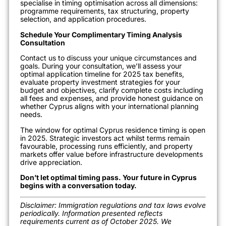
specialise in timing optimisation across all dimensions:
programme requirements, tax structuring, property
selection, and application procedures.
Schedule Your Complimentary Timing Analysis
Consultation
Contact us to discuss your unique circumstances and
goals. During your consultation, we’ll assess your
optimal application timeline for 2025 tax benefits,
evaluate property investment strategies for your
budget and objectives, clarify complete costs including
all fees and expenses, and provide honest guidance on
whether Cyprus aligns with your international planning
needs.
The window for optimal Cyprus residence timing is open
in 2025. Strategic investors act whilst terms remain
favourable, processing runs efficiently, and property
markets offer value before infrastructure developments
drive appreciation.
Don’t let optimal timing pass. Your future in Cyprus
begins with a conversation today.
Disclaimer: Immigration regulations and tax laws evolve
periodically. Information presented reflects
requirements current as of October 2025. We