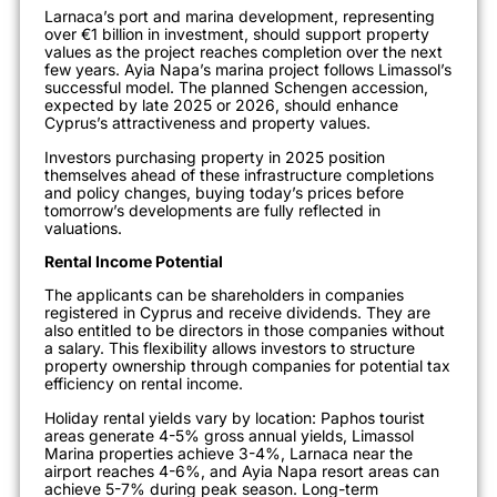
Larnaca’s port and marina development, representing
over €1 billion in investment, should support property
values as the project reaches completion over the next
few years. Ayia Napa’s marina project follows Limassol’s
successful model. The planned Schengen accession,
expected by late 2025 or 2026, should enhance
Cyprus’s attractiveness and property values.
Investors purchasing property in 2025 position
themselves ahead of these infrastructure completions
and policy changes, buying today’s prices before
tomorrow’s developments are fully reflected in
valuations.
Rental Income Potential
The applicants can be shareholders in companies
registered in Cyprus and receive dividends. They are
also entitled to be directors in those companies without
a salary.
This flexibility allows investors to structure
property ownership through companies for potential tax
efficiency on rental income.
Holiday rental yields vary by location: Paphos tourist
areas generate 4-5% gross annual yields, Limassol
Marina properties achieve 3-4%, Larnaca near the
airport reaches 4-6%, and Ayia Napa resort areas can
achieve 5-7% during peak season. Long-term