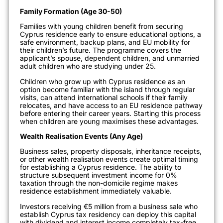
Family Formation (Age 30-50)
Families with young children benefit from securing
Cyprus residence early to ensure educational options, a
safe environment, backup plans, and EU mobility for
their children’s future. The programme covers the
applicant’s spouse, dependent children, and unmarried
adult children who are studying under 25.
Children who grow up with Cyprus residence as an
option become familiar with the island through regular
visits, can attend international schools if their family
relocates, and have access to an EU residence pathway
before entering their career years. Starting this process
when children are young maximises these advantages.
Wealth Realisation Events (Any Age)
Business sales, property disposals, inheritance receipts,
or other wealth realisation events create optimal timing
for establishing a Cyprus residence. The ability to
structure subsequent investment income for 0%
taxation through the non-domicile regime makes
residence establishment immediately valuable.
Investors receiving €5 million from a business sale who
establish Cyprus tax residency can deploy this capital
with dividend and interest income completely tax-free,