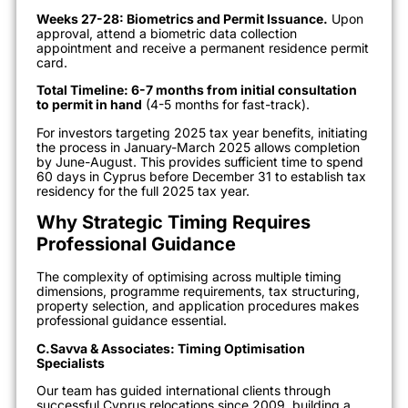
Weeks 27-28: Biometrics and Permit Issuance.
Upon
approval, attend a biometric data collection
appointment and receive a permanent residence permit
card.
Total Timeline: 6-7 months from initial consultation
to permit in hand
(4-5 months for fast-track).
For investors targeting 2025 tax year benefits, initiating
the process in January-March 2025 allows completion
by June-August. This provides sufficient time to spend
60 days in Cyprus before December 31 to establish tax
residency for the full 2025 tax year.
Why Strategic Timing Requires
Professional Guidance
The complexity of optimising across multiple timing
dimensions, programme requirements, tax structuring,
property selection, and application procedures makes
professional guidance essential.
C.Savva & Associates: Timing Optimisation
Specialists
Our team has guided international clients through
successful Cyprus relocations since 2009, building a