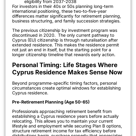
eligibility from 2037-2038
For investors in their 40s or 50s planning long-term
international positioning, these two-to-five-year
differences matter significantly for retirement planning,
business structuring, and family succession strategies.
The previous citizenship by investment program was
discontinued in 2020.
The only current pathway to
Cyprus (EU) citizenship is through naturalisation after
extended residence. This makes the residence permit
not just an end in itself, but the starting point for a
longer citizenship timeline that rewards early action.
Personal Timing: Life Stages Where
Cyprus Residence Makes Sense Now
Beyond programme-specific timing factors, personal
circumstances create optimal windows for establishing
Cyprus residence.
Pre-Retirement Planning (Age 50-65)
Professionals approaching retirement benefit from
establishing a Cyprus residence years before actually
relocating. This allows you to maintain your current
lifestyle and employment while securing Plan B options,
structure retirement income for tax efficiency before
distributions begin, purchase property that appreciates