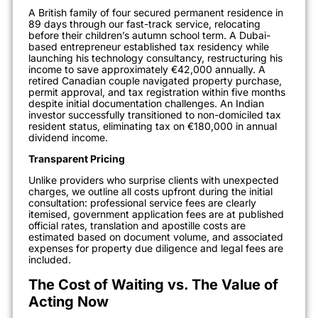
A British family of four secured permanent residence in
89 days through our fast-track service, relocating
before their children’s autumn school term. A Dubai-
based entrepreneur established tax residency while
launching his technology consultancy, restructuring his
income to save approximately €42,000 annually. A
retired Canadian couple navigated property purchase,
permit approval, and tax registration within five months
despite initial documentation challenges. An Indian
investor successfully transitioned to non-domiciled tax
resident status, eliminating tax on €180,000 in annual
dividend income.
Transparent Pricing
Unlike providers who surprise clients with unexpected
charges, we outline all costs upfront during the initial
consultation: professional service fees are clearly
itemised, government application fees are at published
official rates, translation and apostille costs are
estimated based on document volume, and associated
expenses for property due diligence and legal fees are
included.
The Cost of Waiting vs. The Value of
Acting Now