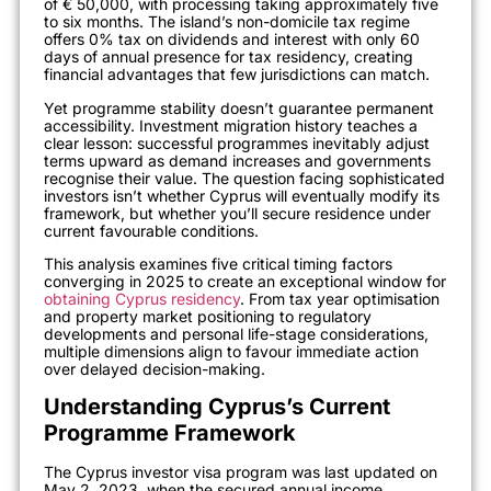
of € 50,000, with processing taking approximately five
to six months. The island’s non-domicile tax regime
offers 0% tax on dividends and interest with only 60
days of annual presence for tax residency, creating
financial advantages that few jurisdictions can match.
Yet programme stability doesn’t guarantee permanent
accessibility. Investment migration history teaches a
clear lesson: successful programmes inevitably adjust
terms upward as demand increases and governments
recognise their value. The question facing sophisticated
investors isn’t whether Cyprus will eventually modify its
framework, but whether you’ll secure residence under
current favourable conditions.
This analysis examines five critical timing factors
converging in 2025 to create an exceptional window for
obtaining Cyprus residency
. From tax year optimisation
and property market positioning to regulatory
developments and personal life-stage considerations,
multiple dimensions align to favour immediate action
over delayed decision-making.
Understanding Cyprus’s Current
Programme Framework
The Cyprus investor visa program was last updated on
May 2, 2023, when the secured annual income