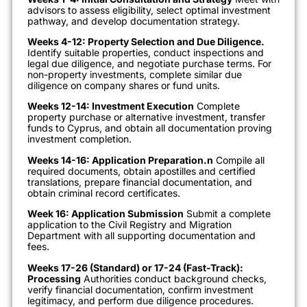
advisors to assess eligibility, select optimal investment
pathway, and develop documentation strategy.
Weeks 4-12: Property Selection and Due Diligence.
Identify suitable properties, conduct inspections and
legal due diligence, and negotiate purchase terms. For
non-property investments, complete similar due
diligence on company shares or fund units.
Weeks 12-14: Investment Execution
Complete
property purchase or alternative investment, transfer
funds to Cyprus, and obtain all documentation proving
investment completion.
Weeks 14-16: Application Preparation.n
Compile all
required documents, obtain apostilles and certified
translations, prepare financial documentation, and
obtain criminal record certificates.
Week 16: Application Submission
Submit a complete
application to the Civil Registry and Migration
Department with all supporting documentation and
fees.
Weeks 17-26 (Standard) or 17-24 (Fast-Track):
Processing
Authorities conduct background checks,
verify financial documentation, confirm investment
legitimacy, and perform due diligence procedures.