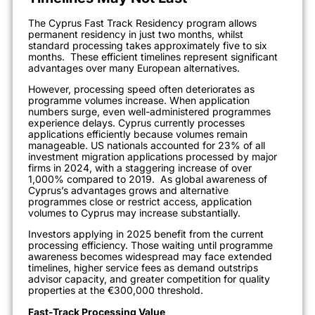
The Cyprus Fast Track Residency program allows
permanent residency in just two months, whilst
standard processing takes approximately five to six
months.
These efficient timelines represent significant
advantages over many European alternatives.
However, processing speed often deteriorates as
programme volumes increase. When application
numbers surge, even well-administered programmes
experience delays. Cyprus currently processes
applications efficiently because volumes remain
manageable. US nationals accounted for 23% of all
investment migration applications processed by major
firms in 2024, with a staggering increase of over
1,000% compared to 2019.
As global awareness of
Cyprus’s advantages grows and alternative
programmes close or restrict access, application
volumes to Cyprus may increase substantially.
Investors applying in 2025 benefit from the current
processing efficiency. Those waiting until programme
awareness becomes widespread may face extended
timelines, higher service fees as demand outstrips
advisor capacity, and greater competition for quality
properties at the €300,000 threshold.
Fast-Track Processing Value