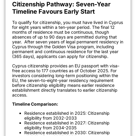
Citizenship Pathway: Seven-Year
Timeline Favours Early Start
To qualify for citizenship, you must have lived in Cyprus
for eight years within a ten-year period. The final 12
months of residence must be continuous, though
absences of up to 90 days are permitted during that
year.
After seven years of legal permanent residency in
Cyprus through the Golden Visa program, including
permanent and continuous residence for the last year
(365 days), applicants can apply for citizenship.
Cyprus citizenship provides an EU passport with visa-
free access to 177 countries as of October 2025. For
investors considering long-term positioning within the
EU, the seven-to-eight-year residency requirement
before citizenship eligibility means earlier residence
establishment directly translates to earlier citizenship
access.
Timeline Comparison:
Residence established in 2025: Citizenship
eligibility from 2032-2033
Residence established in 2027: Citizenship
eligibility from 2034-2035
Residence established in 2030: Citizenship