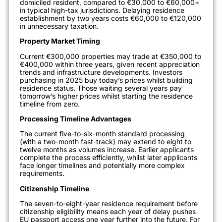
domiciled resident, compared to €30,000 to €60,000+
in typical high-tax jurisdictions. Delaying residence
establishment by two years costs €60,000 to €120,000
in unnecessary taxation.
Property Market Timing
Current €300,000 properties may trade at €350,000 to
€400,000 within three years, given recent appreciation
trends and infrastructure developments. Investors
purchasing in 2025 buy today’s prices whilst building
residence status. Those waiting several years pay
tomorrow’s higher prices whilst starting the residence
timeline from zero.
Processing Timeline Advantages
The current five-to-six-month standard processing
(with a two-month fast-track) may extend to eight to
twelve months as volumes increase. Earlier applicants
complete the process efficiently, whilst later applicants
face longer timelines and potentially more complex
requirements.
Citizenship Timeline
The seven-to-eight-year residence requirement before
citizenship eligibility means each year of delay pushes
EU passport access one year further into the future. For