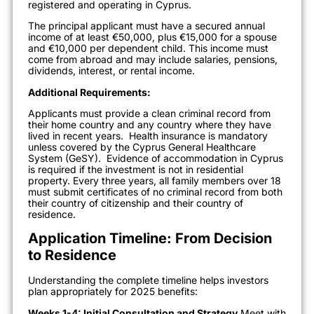
registered and operating in Cyprus.
The principal applicant must have a secured annual
income of at least €50,000, plus €15,000 for a spouse
and €10,000 per dependent child. This income must
come from abroad and may include salaries, pensions,
dividends, interest, or rental income.
Additional Requirements:
Applicants must provide a clean criminal record from
their home country and any country where they have
lived in recent years.
Health insurance is mandatory
unless covered by the Cyprus General Healthcare
System (GeSY).
Evidence of accommodation in Cyprus
is required if the investment is not in residential
property. Every three years, all family members over 18
must submit certificates of no criminal record from both
their country of citizenship and their country of
residence.
Application Timeline: From Decision
to Residence
Understanding the complete timeline helps investors
plan appropriately for 2025 benefits:
Weeks 1-4: Initial Consultation and Strategy
Meet with