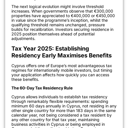
The next logical evolution might involve threshold
increases. When governments observe that €300,000
properties have appreciated to €400,000 or €450,000
in value since the programme’s inception, whilst the
qualifying threshold remains unchanged, pressure
builds for recalibration. Investors securing residence in
2025 position themselves ahead of potential
adjustments.
Tax Year 2025: Establishing
Residency Early Maximises Benefits
Cyprus offers one of Europe’s most advantageous tax
regimes for internationally mobile investors, but timing
your application affects how quickly you can access
these benefits.
The 60-Day Tax Residency Rule
Cyprus allows individuals to establish tax residency
through remarkably flexible requirements: spending
minimum 60 days annually in Cyprus, not residing in any
other single country for more than 183 days in the same
calendar year, not being considered a tax resident by
any other country for that tax year, maintaining
business activities in Cyprus or being employed in