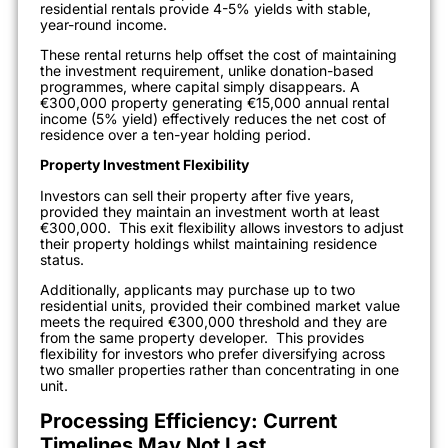
residential rentals provide 4-5% yields with stable,
year-round income.
These rental returns help offset the cost of maintaining
the investment requirement, unlike donation-based
programmes, where capital simply disappears. A
€300,000 property generating €15,000 annual rental
income (5% yield) effectively reduces the net cost of
residence over a ten-year holding period.
Property Investment Flexibility
Investors can sell their property after five years,
provided they maintain an investment worth at least
€300,000.
This exit flexibility allows investors to adjust
their property holdings whilst maintaining residence
status.
Additionally, applicants may purchase up to two
residential units, provided their combined market value
meets the required €300,000 threshold and they are
from the same property developer.
This provides
flexibility for investors who prefer diversifying across
two smaller properties rather than concentrating in one
unit.
Processing Efficiency: Current
Timelines May Not Last