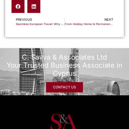
PREVIOUS
NEXT
Seamless European Travel: Why 2025 is the Time to Secure Cyprus Residency Before Schengen Integration
From Holiday Home to Permanent Residence: Your Complete Guide to Relocating to Cyprus
C. Savva & Associates Ltd
Your Trusted Business Associate in
Cyprus
CONTACT US