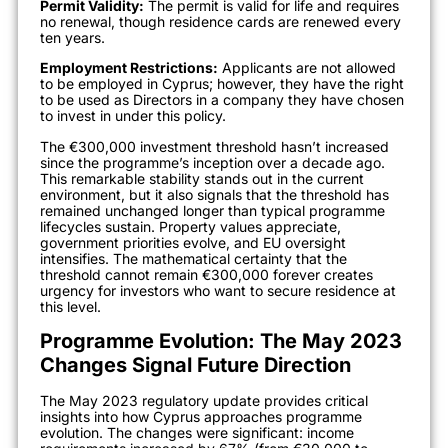
Permit Validity:
The permit is valid for life and requires
no renewal, though residence cards are renewed every
ten years.
Employment Restrictions:
Applicants are not allowed
to be employed in Cyprus; however, they have the right
to be used as Directors in a company they have chosen
to invest in under this policy.
The €300,000 investment threshold hasn’t increased
since the programme’s inception over a decade ago.
This remarkable stability stands out in the current
environment, but it also signals that the threshold has
remained unchanged longer than typical programme
lifecycles sustain. Property values appreciate,
government priorities evolve, and EU oversight
intensifies. The mathematical certainty that the
threshold cannot remain €300,000 forever creates
urgency for investors who want to secure residence at
this level.
Programme Evolution: The May 2023
Changes Signal Future Direction
The May 2023 regulatory update provides critical
insights into how Cyprus approaches programme
evolution. The changes were significant: income