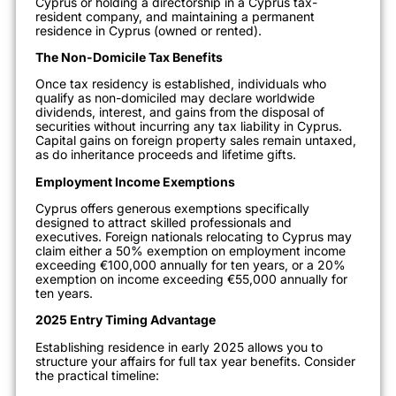
Cyprus or holding a directorship in a Cyprus tax-
resident company, and maintaining a permanent
residence in Cyprus (owned or rented).
The Non-Domicile Tax Benefits
Once tax residency is established, individuals who
qualify as non-domiciled may declare worldwide
dividends, interest, and gains from the disposal of
securities without incurring any tax liability in Cyprus.
Capital gains on foreign property sales remain untaxed,
as do inheritance proceeds and lifetime gifts.
Employment Income Exemptions
Cyprus offers generous exemptions specifically
designed to attract skilled professionals and
executives. Foreign nationals relocating to Cyprus may
claim either a 50% exemption on employment income
exceeding €100,000 annually for ten years, or a 20%
exemption on income exceeding €55,000 annually for
ten years.
2025 Entry Timing Advantage
Establishing residence in early 2025 allows you to
structure your affairs for full tax year benefits. Consider
the practical timeline: