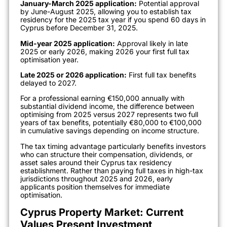
January-March 2025 application:
Potential approval
by June-August 2025, allowing you to establish tax
residency for the 2025 tax year if you spend 60 days in
Cyprus before December 31, 2025.
Mid-year 2025 application:
Approval likely in late
2025 or early 2026, making 2026 your first full tax
optimisation year.
Late 2025 or 2026 application:
First full tax benefits
delayed to 2027.
For a professional earning €150,000 annually with
substantial dividend income, the difference between
optimising from 2025 versus 2027 represents two full
years of tax benefits, potentially €80,000 to €100,000
in cumulative savings depending on income structure.
The tax timing advantage particularly benefits investors
who can structure their compensation, dividends, or
asset sales around their Cyprus tax residency
establishment. Rather than paying full taxes in high-tax
jurisdictions throughout 2025 and 2026, early
applicants position themselves for immediate
optimisation.
Cyprus Property Market: Current
Values Present Investment