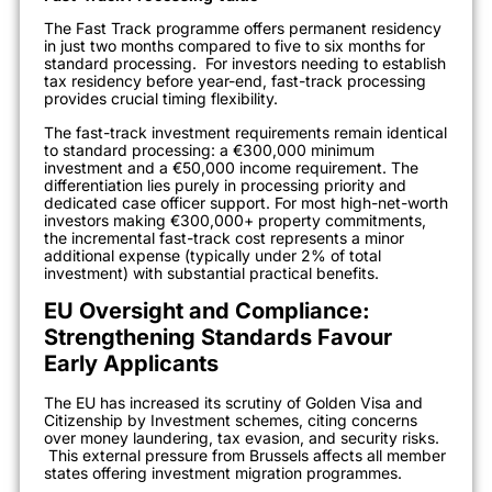
The Fast Track programme offers permanent residency
in just two months compared to five to six months for
standard processing.
For investors needing to establish
tax residency before year-end, fast-track processing
provides crucial timing flexibility.
The fast-track investment requirements remain identical
to standard processing: a €300,000 minimum
investment and a €50,000 income requirement. The
differentiation lies purely in processing priority and
dedicated case officer support. For most high-net-worth
investors making €300,000+ property commitments,
the incremental fast-track cost represents a minor
additional expense (typically under 2% of total
investment) with substantial practical benefits.
EU Oversight and Compliance:
Strengthening Standards Favour
Early Applicants
The EU has increased its scrutiny of Golden Visa and
Citizenship by Investment schemes, citing concerns
over money laundering, tax evasion, and security risks.
This external pressure from Brussels affects all member
states offering investment migration programmes.