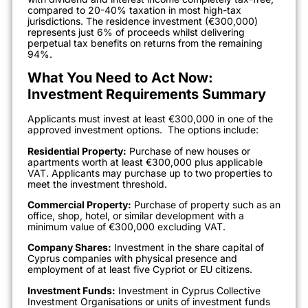
compared to 20-40% taxation in most high-tax
jurisdictions. The residence investment (€300,000)
represents just 6% of proceeds whilst delivering
perpetual tax benefits on returns from the remaining
94%.
What You Need to Act Now:
Investment Requirements Summary
Applicants must invest at least €300,000 in one of the
approved investment options.
The options include:
Residential Property:
Purchase of new houses or
apartments worth at least €300,000 plus applicable
VAT. Applicants may purchase up to two properties to
meet the investment threshold.
Commercial Property:
Purchase of property such as an
office, shop, hotel, or similar development with a
minimum value of €300,000 excluding VAT.
Company Shares:
Investment in the share capital of
Cyprus companies with physical presence and
employment of at least five Cypriot or EU citizens.
Investment Funds:
Investment in Cyprus Collective
Investment Organisations or units of investment funds