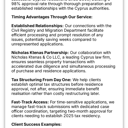
98% approval rate through thorough preparation and
established relationships with the Cyprus authorities.
Timing Advantages Through Our Service:
Established Relationships:
Our connections with the
Civil Registry and Migration Department facilitate
efficient processing and prompt resolution of any
issues, potentially saving weeks compared to
unrepresented applications.
Nicholas Ktenas Partnership:
Our collaboration with
Nicholas Ktenas & Co LLC, a leading Cyprus law firm,
ensures seamless property transactions with
accelerated due diligence and simultaneous processing
of purchase and residence applications.
Tax Structuring From Day One:
We help clients
establish optimal tax structures before residence
approval, not after, ensuring immediate benefit
realisation rather than costly restructuring later.
Fast-Track Access:
For time-sensitive applications, we
manage fast-track submissions with dedicated case
officer coordination, targeting two-month approval for
clients needing to establish 2025 tax residency.
Client Success Examples: