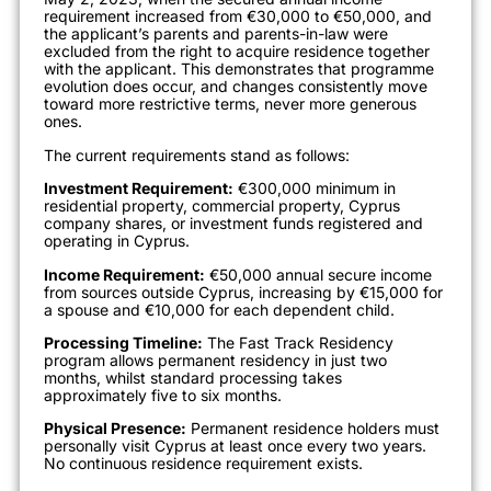
requirement increased from €30,000 to €50,000, and
the applicant’s parents and parents-in-law were
excluded from the right to acquire residence together
with the applicant.
This demonstrates that programme
evolution does occur, and changes consistently move
toward more restrictive terms, never more generous
ones.
The current requirements stand as follows:
Investment Requirement:
€300,000 minimum in
residential property, commercial property, Cyprus
company shares, or investment funds registered and
operating in Cyprus.
Income Requirement:
€50,000 annual secure income
from sources outside Cyprus, increasing by €15,000 for
a spouse and €10,000 for each dependent child.
Processing Timeline:
The Fast Track Residency
program allows permanent residency in just two
months, whilst standard processing takes
approximately five to six months.
Physical Presence:
Permanent residence holders must
personally visit Cyprus at least once every two years.
No continuous residence requirement exists.