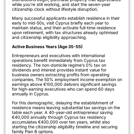
while you’re still working, and start the seven-year
citizenship clock without lifestyle disruption.
Many successful applicants establish residence in their
early to mid-50s, visit Cyprus briefly each year to
maintain status, and then activate full-time residence
upon retirement, with tax structures already optimised
and citizenship eligibility approaching.
Active Business Years (Age 35-55)
Entrepreneurs and executives with international
operations benefit immediately from Cyprus tax
residency. The non-domicile regime’s 0% tax on
dividends and interest provides instant value for
business owners extracting profits from operating
companies. The 50% employment income exemption on
earnings above €100,000 delivers significant savings
for high-earning executives who can spend 60 days
annually in Cyprus.
For this demographic, delaying the establishment of
residence means leaving substantial tax savings on the
table each year. A 40-year-old entrepreneur saving
€40,000 annually through Cyprus tax residency
accumulates €400,000 over ten years, whilst also
starting the citizenship eligibility timeline and securing
family Plan B options.