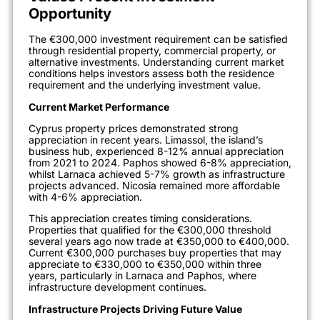
Opportunity
The €300,000 investment requirement can be satisfied
through residential property, commercial property, or
alternative investments. Understanding current market
conditions helps investors assess both the residence
requirement and the underlying investment value.
Current Market Performance
Cyprus property prices demonstrated strong
appreciation in recent years. Limassol, the island’s
business hub, experienced 8-12% annual appreciation
from 2021 to 2024. Paphos showed 6-8% appreciation,
whilst Larnaca achieved 5-7% growth as infrastructure
projects advanced. Nicosia remained more affordable
with 4-6% appreciation.
This appreciation creates timing considerations.
Properties that qualified for the €300,000 threshold
several years ago now trade at €350,000 to €400,000.
Current €300,000 purchases buy properties that may
appreciate to €330,000 to €350,000 within three
years, particularly in Larnaca and Paphos, where
infrastructure development continues.
Infrastructure Projects Driving Future Value