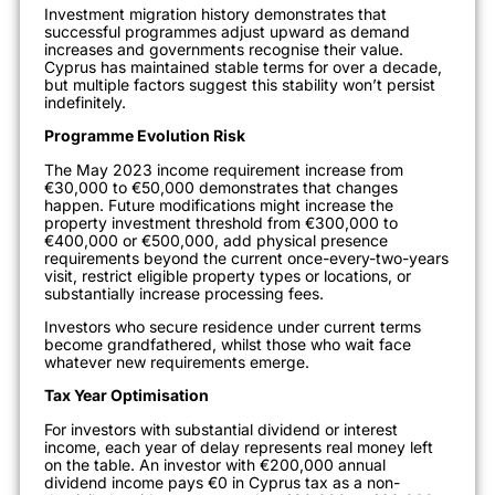
Investment migration history demonstrates that
successful programmes adjust upward as demand
increases and governments recognise their value.
Cyprus has maintained stable terms for over a decade,
but multiple factors suggest this stability won’t persist
indefinitely.
Programme Evolution Risk
The May 2023 income requirement increase from
€30,000 to €50,000 demonstrates that changes
happen. Future modifications might increase the
property investment threshold from €300,000 to
€400,000 or €500,000, add physical presence
requirements beyond the current once-every-two-years
visit, restrict eligible property types or locations, or
substantially increase processing fees.
Investors who secure residence under current terms
become grandfathered, whilst those who wait face
whatever new requirements emerge.
Tax Year Optimisation
For investors with substantial dividend or interest
income, each year of delay represents real money left
on the table. An investor with €200,000 annual
dividend income pays €0 in Cyprus tax as a non-