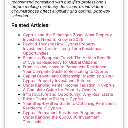
recommend consulting with qualified professionals
before making residency decisions, as individual
circumstances affect eligibility and optimal pathway
selection.
Related Articles:
Cyprus and the Schengen Zone: What Property
Investors Need to Know in 2026
Beyond Tourism: How Cyprus Property
Investment Creates Long-Term Residency
Opportunities
Seamless European Travel: The Hidden Benefits
of Cyprus Residency for Global Citizens
From Holiday Home to Permanent Residence:
Your Complete Guide to Relocating to Cyprus
Capital Growth and Citizenship: Maximising Your
Cyprus Property Investment Returns
Understanding Rental Income Taxation in Cyprus:
A Complete Guide for Property Owners
Infrastructure and Opportunity: Why Real Estate
Prices Continue Rising in Cyprus
Your Step-by-Step Guide to Obtaining Permanent
Residence in Cyprus
Cyprus Permanent Residency Programme:
Understanding the €500,000 Investment
Threshold