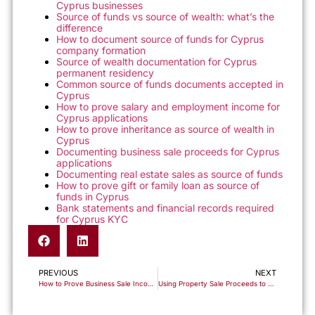
Cyprus businesses
Source of funds vs source of wealth: what’s the
difference
How to document source of funds for Cyprus
company formation
Source of wealth documentation for Cyprus
permanent residency
Common source of funds documents accepted in
Cyprus
How to prove salary and employment income for
Cyprus applications
How to prove inheritance as source of wealth in
Cyprus
Documenting business sale proceeds for Cyprus
applications
Documenting real estate sales as source of funds
How to prove gift or family loan as source of
funds in Cyprus
Bank statements and financial records required
for Cyprus KYC
PREVIOUS
NEXT
How to Prove Business Sale Income for Cyprus Immigration and Banking Applications
Using Property Sale Proceeds to Document Your Source of Funds