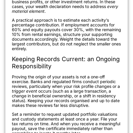
business profits, or other investment returns. In these
cases, your wealth declaration needs to address
every
material element
.
A practical approach is to estimate each activity’s
percentage contribution. If employment accounts for
60% and equity payouts cover 30%, with the remaining
10% from rental earnings, structure your supporting
documents accordingly. Weight the details toward the
largest contributors, but do not neglect the smaller ones
entirely.
Keeping Records Current: an Ongoing
Responsibility
Proving the origin of your assets is not a one-off
exercise. Banks and regulated firms conduct periodic
reviews, particularly when your risk profile changes or a
trigger event
occurs (such as a large transaction, a
change in beneficial ownership, or a shift in residency
status). Keeping your records organised and up to date
makes these reviews far less disruptive.
Set a reminder to request updated portfolio valuations
and custody statements at least once a year. File your
tax returns on time. And when you receive a meaningful
payout, save the certificate immediately rather than