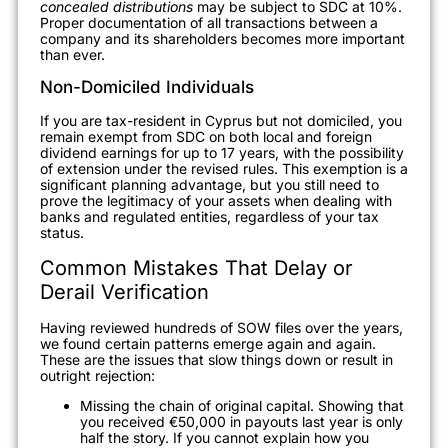
concealed distributions
may be subject to SDC at 10%.
Proper documentation of all transactions between a
company and its shareholders becomes more important
than ever.
Non-Domiciled Individuals
If you are tax-resident in Cyprus but not domiciled, you
remain exempt from SDC on both local and foreign
dividend earnings for up to 17 years, with the possibility
of extension under the revised rules. This exemption is a
significant planning advantage, but you still need to
prove the legitimacy of your assets when dealing with
banks and regulated entities, regardless of your tax
status.
Common Mistakes That Delay or
Derail Verification
Having reviewed hundreds of SOW files over the years,
we found certain patterns emerge again and again.
These are the issues that slow things down or result in
outright rejection:
Missing the chain of original capital. Showing that
you received €50,000 in payouts last year is only
half the story. If you cannot explain how you