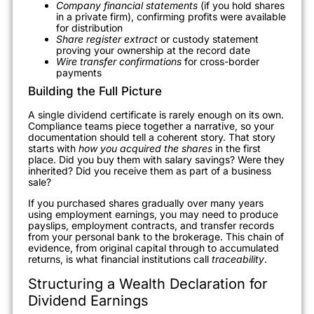
Company financial statements
(if you hold shares
in a private firm), confirming profits were available
for distribution
Share register extract
or custody statement
proving your ownership at the record date
Wire transfer confirmations
for cross-border
payments
Building the Full Picture
A single dividend certificate is rarely enough on its own.
Compliance teams piece together a narrative, so your
documentation should tell a coherent story. That story
starts with
how you acquired the shares
in the first
place. Did you buy them with salary savings? Were they
inherited? Did you receive them as part of a business
sale?
If you purchased shares gradually over many years
using employment earnings, you may need to produce
payslips, employment contracts, and transfer records
from your personal bank to the brokerage. This chain of
evidence, from original capital through to accumulated
returns, is what financial institutions call
traceability
.
Structuring a Wealth Declaration for
Dividend Earnings