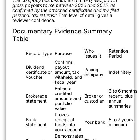
The company has distributed a total of €85,000 in
gross payouts to me between 2020 and 2025, as
confirmed by the attached certificates and my filed
personal tax returns.”
That level of detail gives a
reviewer confidence.
Documentary Evidence Summary
Table
Who
Retention
Record Type
Purpose
Issues It
Period
Confirms
Dividend
payout
Paying
certificate or
amount, tax
Indefinitely
company
voucher
withheld, and
fiscal year
Reflects
3 to 6 months
credited
Brokerage
Broker or
recent, plus
amounts and
statement
custodian
annual
portfolio
summaries
value
Proves
Bank
receipt of
5 to 7 years
Your bank
statement
funds into
minimum
your account
Demonstrates