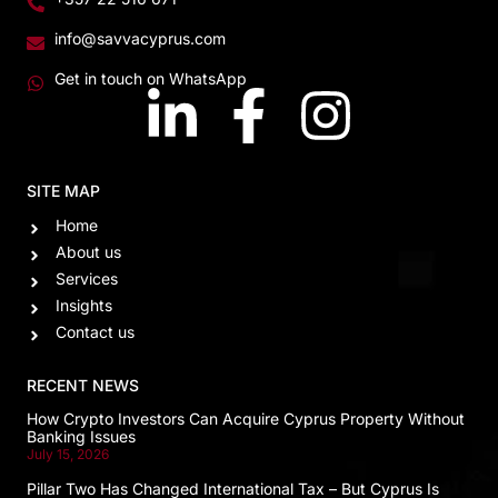
info@savvacyprus.com
Get in touch on WhatsApp
SITE MAP
Home
About us
Services
Insights
Contact us
RECENT NEWS
How Crypto Investors Can Acquire Cyprus Property Without
Banking Issues
July 15, 2026
Pillar Two Has Changed International Tax – But Cyprus Is