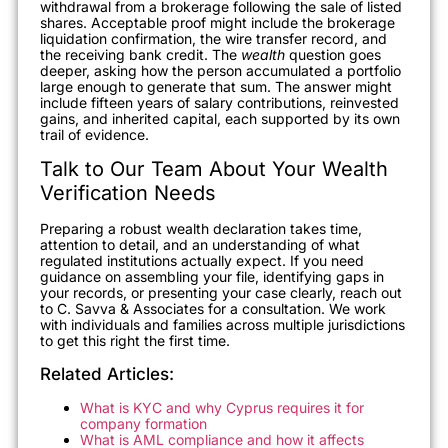
withdrawal from a brokerage following the sale of listed
shares. Acceptable proof might include the brokerage
liquidation confirmation, the wire transfer record, and
the receiving bank credit. The
wealth
question goes
deeper, asking how the person accumulated a portfolio
large enough to generate that sum. The answer might
include fifteen years of salary contributions, reinvested
gains, and inherited capital, each supported by its own
trail of evidence.
Talk to Our Team About Your Wealth
Verification Needs
Preparing a robust wealth declaration takes time,
attention to detail, and an understanding of what
regulated institutions actually expect. If you need
guidance on assembling your file, identifying gaps in
your records, or presenting your case clearly, reach out
to C. Savva & Associates for a consultation. We work
with individuals and families across multiple jurisdictions
to get this right the first time.
Related Articles:
What is KYC and why Cyprus requires it for
company formation
What is AML compliance and how it affects