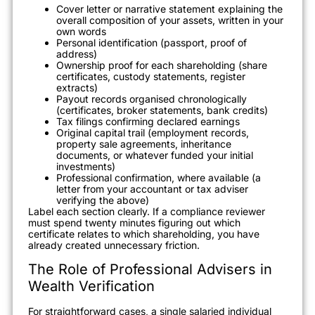
Cover letter or narrative statement explaining the
overall composition of your assets, written in your
own words
Personal identification (passport, proof of
address)
Ownership proof for each shareholding (share
certificates, custody statements, register
extracts)
Payout records organised chronologically
(certificates, broker statements, bank credits)
Tax filings confirming declared earnings
Original capital trail (employment records,
property sale agreements, inheritance
documents, or whatever funded your initial
investments)
Professional confirmation, where available (a
letter from your accountant or tax adviser
verifying the above)
Label each section clearly. If a compliance reviewer
must spend twenty minutes figuring out which
certificate relates to which shareholding, you have
already created unnecessary friction.
The Role of Professional Advisers in
Wealth Verification
For straightforward cases, a single salaried individual