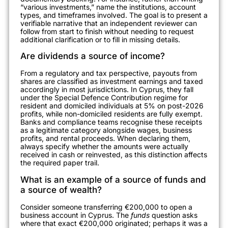
“various investments,” name the institutions, account
types, and timeframes involved. The goal is to present a
verifiable narrative that an independent reviewer can
follow from start to finish without needing to request
additional clarification or to fill in missing details.
Are dividends a source of income?
From a regulatory and tax perspective, payouts from
shares are classified as investment earnings and taxed
accordingly in most jurisdictions. In Cyprus, they fall
under the Special Defence Contribution regime for
resident and domiciled individuals at 5% on post-2026
profits, while non-domiciled residents are fully exempt.
Banks and compliance teams recognise these receipts
as a legitimate category alongside wages, business
profits, and rental proceeds. When declaring them,
always specify whether the amounts were actually
received in cash or reinvested, as this distinction affects
the required paper trail.
What is an example of a source of funds and
a source of wealth?
Consider someone transferring €200,000 to open a
business account in Cyprus. The
funds
question asks
where that exact €200,000 originated; perhaps it was a