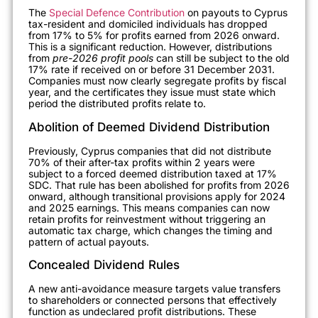
The
Special Defence Contribution
on payouts to Cyprus
tax-resident and domiciled individuals has dropped
from 17% to 5% for profits earned from 2026 onward.
This is a significant reduction. However, distributions
from
pre-2026 profit pools
can still be subject to the old
17% rate if received on or before 31 December 2031.
Companies must now clearly segregate profits by fiscal
year, and the certificates they issue must state which
period the distributed profits relate to.
Abolition of Deemed Dividend Distribution
Previously, Cyprus companies that did not distribute
70% of their after-tax profits within 2 years were
subject to a forced deemed distribution taxed at 17%
SDC. That rule has been abolished for profits from 2026
onward, although transitional provisions apply for 2024
and 2025 earnings. This means companies can now
retain profits for reinvestment without triggering an
automatic tax charge, which changes the timing and
pattern of actual payouts.
Concealed Dividend Rules
A new anti-avoidance measure targets value transfers
to shareholders or connected persons that effectively
function as undeclared profit distributions. These