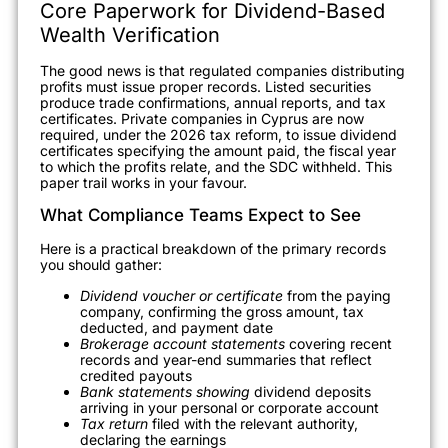
Core Paperwork for Dividend-Based
Wealth Verification
The good news is that regulated companies distributing
profits must issue proper records. Listed securities
produce trade confirmations, annual reports, and tax
certificates. Private companies in Cyprus are now
required, under the 2026 tax reform, to issue dividend
certificates specifying the amount paid, the fiscal year
to which the profits relate, and the SDC withheld. This
paper trail works in your favour.
What Compliance Teams Expect to See
Here is a practical breakdown of the primary records
you should gather:
Dividend voucher or certificate
from the paying
company, confirming the gross amount, tax
deducted, and payment date
Brokerage account statements
covering recent
records and year-end summaries that reflect
credited payouts
Bank statements showing
dividend deposits
arriving in your personal or corporate account
Tax return
filed with the relevant authority,
declaring the earnings