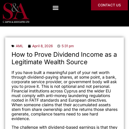
CONTACT US
AML
April 8, 2026
5:31 pm
How to Prove Dividend Income as a
Legitimate Wealth Source
If you have built a meaningful part of your net worth
through dividend-paying shares, at some point, a bank,
corporate service provider, or government body will ask
you to prove it. This is not optional and not personal.
Financial institutions across Cyprus and the wider EU
must comply with anti-money laundering regulations
rooted in FATF standards and European directives.
When someone claims that their accumulated assets
stem from share ownership and the returns those shares
generate, compliance teams need to see hard
evidence.
The challenge with dividend-based earnings is that they