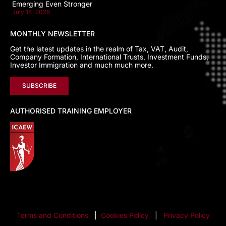
Emerging Even Stronger
July 14, 2026
MONTHLY NEWSLETTER
Get the latest updates in the realm of Tax, VAT, Audit,
Company Formation, International Trusts, Investment Funds,
Investor Immigration and much much more.
SUBSCRIBE
AUTHORISED TRAINING EMPLOYER
Terms and Conditions
|
Cookies Policy
|
Privacy Policy