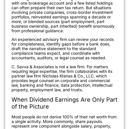
with one brokerage account and a few listed holdings
can often prepare their own tax return. But situations
involving private companies, cross-border investment
portfolios, reinvested earnings spanning a decade or
more, or blended sources (part employment, part
business ownership, part inherited) benefit enormously
from professional guidance.
An experienced advisory firm can review your records
for completeness, identify gaps before a bank does,
draft the narrative statement to the standard
compliance teams expect, and coordinate with
accountants, auditors, or legal counsel as needed.
C. Savva & Associates is not a law firm. For matters
requiring legal expertise, the firm collaborates with its
partner law firm Nicholas Ktenas & Co., LLC, which
provides legal counsel on corporate and commercial
law, banking and finance, data protection, intellectual
property, employment law, and trusts.
When Dividend Earnings Are Only Part
of the Picture
Most people do not derive 100% of their net worth from
a single activity. More commonly, share payouts
represent one component alongside salary, property,