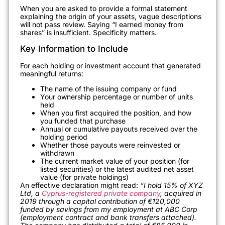
When you are asked to provide a formal statement
explaining the origin of your assets, vague descriptions
will not pass review. Saying “I earned money from
shares” is insufficient. Specificity matters.
Key Information to Include
For each holding or investment account that generated
meaningful returns:
The name of the issuing company or fund
Your ownership percentage or number of units
held
When you first acquired the position, and how
you funded that purchase
Annual or cumulative payouts received over the
holding period
Whether those payouts were reinvested or
withdrawn
The current market value of your position (for
listed securities) or the latest audited net asset
value (for private holdings)
An effective declaration might read:
“I hold 15% of XYZ
Ltd, a
Cyprus-registered private company
, acquired in
2019 through a capital contribution of €120,000
funded by savings from my employment at ABC Corp
(employment contract and bank transfers attached).