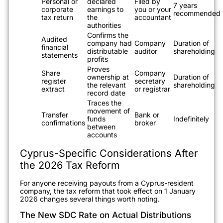
Personal or
declared
Filed by
7 years
corporate
earnings to
you or your
recommended
tax return
the
accountant
authorities
Confirms the
Audited
company had
Company
Duration of
financial
distributable
auditor
shareholding
statements
profits
Proves
Share
Company
ownership at
Duration of
register
secretary
the relevant
shareholding
extract
or registrar
record date
Traces the
movement of
Transfer
Bank or
funds
Indefinitely
confirmations
broker
between
accounts
Cyprus-Specific Considerations After
the 2026 Tax Reform
For anyone receiving payouts from a Cyprus-resident
company, the tax reform that took effect on 1 January
2026 changes several things worth noting.
The New SDC Rate on Actual Distributions