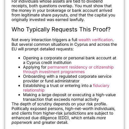
For individuals whose assets are tied to dividend
receipts, both questions overlap. You must show that
the money in your brokerage or bank account arrived
from legitimate share payouts,
and
that the capital you
originally invested was earned lawfully.
Who Typically Requests This Proof?
Not every interaction triggers a full
wealth verification
.
But several common situations in Cyprus and across the
EU will prompt detailed requests:
Opening a corporate or personal bank account at
a Cyprus credit institution
Applying for
permanent residency or citizenship
through investment programmes
Onboarding with a regulated corporate service
provider or fund administrator
Establishing a trust or entering into a
fiduciary
relationship
Making a large deposit or executing a high-value
transaction that exceeds normal activity
The depth of scrutiny depends on your risk profile.
Politically exposed persons, high-net-worth individuals,
and clients from higher-risk jurisdictions are subject to
enhanced due diligence (EDD), which entails
more
paperwork
and greater detail.