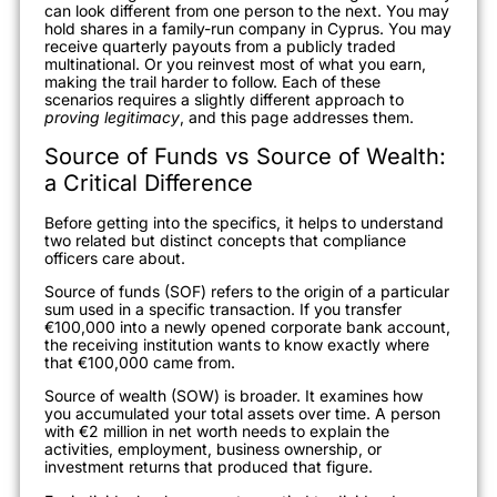
can look different from one person to the next. You may
hold shares in a family-run company in Cyprus. You may
receive quarterly payouts from a publicly traded
multinational. Or you reinvest most of what you earn,
making the trail harder to follow. Each of these
scenarios requires a slightly different approach to
proving legitimacy
, and this page addresses them.
Source of Funds vs Source of Wealth:
a Critical Difference
Before getting into the specifics, it helps to understand
two related but distinct concepts that compliance
officers care about.
Source of funds (SOF) refers to the origin of a particular
sum used in a specific transaction. If you transfer
€100,000 into a newly opened corporate bank account,
the receiving institution wants to know exactly where
that €100,000 came from.
Source of wealth (SOW) is broader. It examines how
you accumulated your total assets over time. A person
with €2 million in net worth needs to explain the
activities, employment, business ownership, or
investment returns that produced that figure.