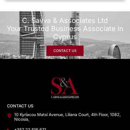
C. Savva & Associates Ltd
Your Trusted Business Associate in
Cyprus
CONTACT US
CONTACT US
10 Kyriacou Matsi Avenue, Liliana Court, 4th Floor, 1082,
Nicosia,
+357 22 516 671