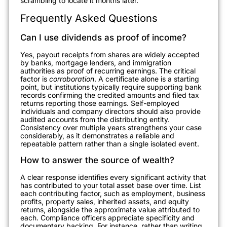
scrambling to locate it months later.
Frequently Asked Questions
Can I use dividends as proof of income?
Yes, payout receipts from shares are widely accepted
by banks, mortgage lenders, and immigration
authorities as proof of recurring earnings. The critical
factor is
corroboration
. A certificate alone is a starting
point, but institutions typically require supporting bank
records confirming the credited amounts and filed tax
returns reporting those earnings. Self-employed
individuals and company directors should also provide
audited accounts from the distributing entity.
Consistency over multiple years strengthens your case
considerably, as it demonstrates a reliable and
repeatable pattern rather than a single isolated event.
How to answer the source of wealth?
A clear response identifies every significant activity that
has contributed to your total asset base over time. List
each contributing factor, such as employment, business
profits, property sales, inherited assets, and equity
returns, alongside the approximate value attributed to
each. Compliance officers appreciate specificity and
documentary backing. For instance, rather than writing