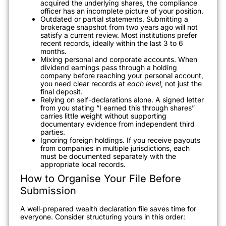
acquired the underlying shares, the compliance
officer has an incomplete picture of your position.
Outdated or partial statements. Submitting a
brokerage snapshot from two years ago will not
satisfy a current review. Most institutions prefer
recent records, ideally within the last 3 to 6
months.
Mixing personal and corporate accounts. When
dividend earnings pass through a holding
company before reaching your personal account,
you need clear records at
each level
, not just the
final deposit.
Relying on self-declarations alone. A signed letter
from you stating “I earned this through shares”
carries little weight without supporting
documentary evidence from independent third
parties.
Ignoring foreign holdings. If you receive payouts
from companies in multiple jurisdictions, each
must be documented separately with the
appropriate local records.
How to Organise Your File Before
Submission
A well-prepared wealth declaration file saves time for
everyone. Consider structuring yours in this order: