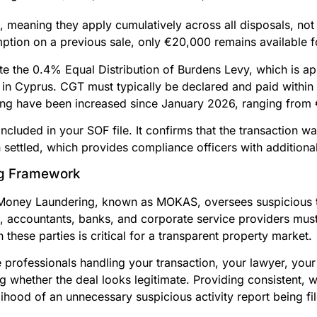
, meaning they apply cumulatively across all disposals, not 
tion on a previous sale, only €20,000 remains available fo
ote the 0.4% Equal Distribution of Burdens Levy, which is app
in Cyprus. CGT must typically be declared and paid within
filing have been increased since January 2026, ranging fro
cluded in your SOF file. It confirms that the transaction wa
settled, which provides compliance officers with additional 
g Framework
Money Laundering, known as MOKAS, oversees suspicious t
s, accountants, banks, and corporate service providers must
ese parties is critical for a transparent property market.
he professionals handling your transaction, your lawyer, yo
ng whether the deal looks legitimate. Providing consistent, 
ihood of an unnecessary suspicious activity report being fi