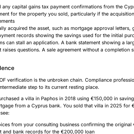
nd any capital gains tax payment confirmations from the Cy
ent for the property you sold, particularly if the acquisitio
ements
lly acquired the asset, such as mortgage approval letters, g
yment records showing the savings used for the initial pur
ms can stall an application. A bank statement showing a lar
raises questions. A sale agreement without a completion st
idence
SOF verification is the unbroken chain. Compliance profess
ntermediate step to its current resting place.
urchased a villa in Paphos in 2018 using €150,000 in savin
gage from a Cyprus bank. You sold that villa in 2025 for
 see:
ices from your consulting business confirming the origina
 and bank records for the €200,000 loan