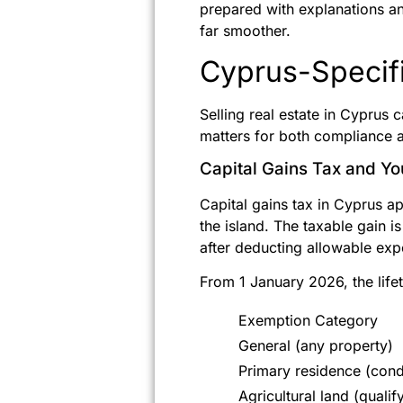
prepared with explanations a
far smoother.
Cyprus-Specifi
Selling real estate in Cyprus c
matters for both compliance a
Capital Gains Tax and Y
Capital gains tax in Cyprus ap
the island. The taxable gain i
after deducting allowable expe
From 1 January 2026, the life
Exemption Category
General (any property)
Primary residence (cond
Agricultural land (qualif