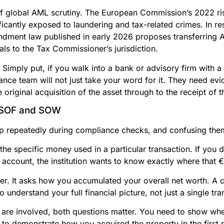
e of global AML scrutiny. The European Commission’s 2022 r
ficantly exposed to laundering and tax-related crimes. In r
endment law published in early 2026 proposes transferring 
ls to the Tax Commissioner’s jurisdiction.
Simply put, if you walk into a bank or advisory firm with a
iance team will not just take your word for it. They need ev
e original acquisition of the asset through to the receipt of 
n SOF and SOW
 repeatedly during compliance checks, and confusing the
 the specific money used in a particular transaction. If yo
 account, the institution wants to know exactly where tha
er. It asks how you accumulated your overall net worth. A 
understand your full financial picture, not just a single tra
are involved, both questions matter. You need to show whe
to demonstrate how you acquired the property in the first 