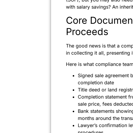
with salary savings? An inher
Core Document
Proceeds
The good news is that a comp
in collecting it all, presenting
Here is what compliance teams
Signed sale agreement be
completion date
Title deed or land regis
Completion statement fr
sale price, fees deduct
Bank statements showing 
months around the trans
Lawyer’s confirmation let
procedures