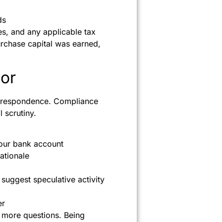
ds
s, and any applicable tax
purchase capital was earned,
or
orrespondence. Compliance
l scrutiny.
our bank account
rationale
suggest speculative activity
er
k more questions. Being