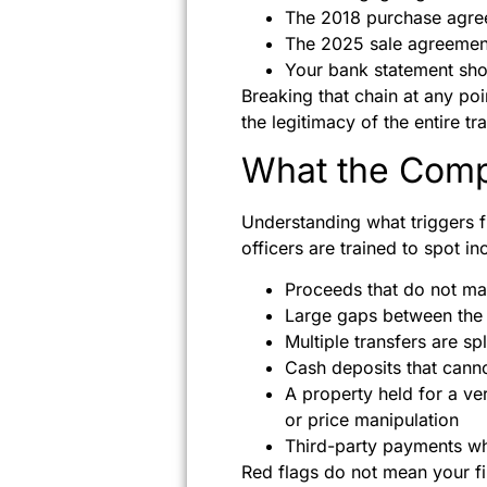
The 2018 purchase agree
The 2025 sale agreemen
Your bank statement sho
Breaking that chain at any poi
the legitimacy of the entire t
What the Comp
Understanding what triggers 
officers are trained to spot in
Proceeds that do not mat
Large gaps between the 
Multiple transfers are spl
Cash deposits that cannot
A property held for a ve
or price manipulation
Third-party payments wh
Red flags do not mean your fi