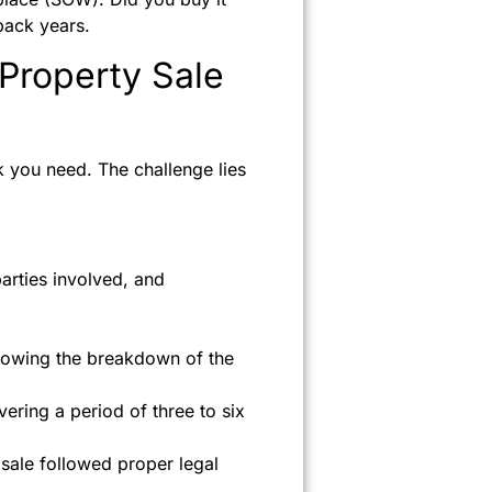
back years.
Property Sale
 you need. The challenge lies
arties involved, and
showing the breakdown of the
ering a period of three to six
 sale followed proper legal