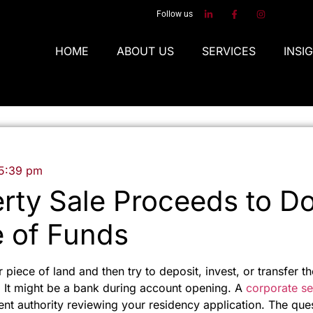
Follow us
HOME
ABOUT US
SERVICES
INSI
5:39 pm
rty Sale Proceeds to 
 of Funds
r piece of land and then try to deposit, invest, or transfer
It might be a bank during account opening. A
corporate se
ent authority reviewing your residency application. The que