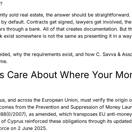
n?
tly sold real estate, the answer should be straightforward.
 by default. Contracts get signed, lawyers get involved, the
rs through a bank. All of that creates documentation. But t
 exist somewhere is not the same as presenting it in a way 
eded, why the requirements exist, and how C. Savva & Assoc
ime.
rs Care About Where Your M
rus, and across the European Union, must verify the origin 
n comes from the Prevention and Suppression of Money Laun
88(I)/2007), as amended, which transposes EU anti-money l
 of Cyprus reinforced these obligations through its update
orce on 2 June 2025.