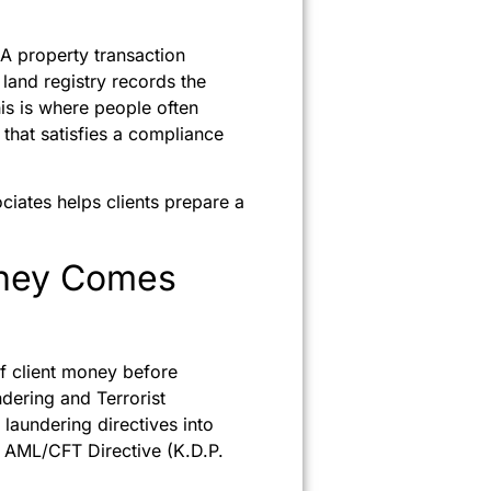
 A property transaction
 land registry records the
his is where people often
that satisfies a compliance
iates helps clients prepare a
oney Comes
of client money before
dering and Terrorist
aundering directives into
d AML/CFT Directive (K.D.P.