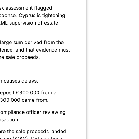
isk assessment flagged
esponse, Cyprus is tightening
AML supervision of estate
 large sum derived from the
idence, and that evidence must
the sale proceeds.
m causes delays.
u deposit €300,000 from a
t €300,000 came from.
compliance officer reviewing
nsaction.
re the sale proceeds landed
place (SOW). Did you buy it