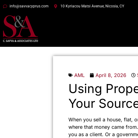
info@savvacyprus.com
10 Kyriacou Matsi Avenue, Nicosia, CY
AML
April 8, 2026
Using Prope
Your Source
When you sell a house, flat, o
where that money came from. 
you as a client. Or a governm