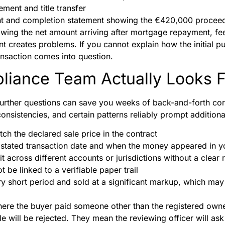
ment and title transfer
t and completion statement showing the €420,000 procee
wing the net amount arriving after mortgage repayment, fee
nt creates problems. If you cannot explain how the initial 
ransaction comes into question.
liance Team Actually Looks F
further questions can save you weeks of back-and-forth c
consistencies, and certain patterns reliably prompt additiona
ch the declared sale price in the contract
stated transaction date and when the money appeared in y
it across different accounts or jurisdictions without a clear 
 be linked to a verifiable paper trail
ry short period and sold at a significant markup, which may 
ere the buyer paid someone other than the registered own
le will be rejected. They mean the reviewing officer will as