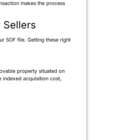
ansaction makes the process
 Sellers
ur SOF file. Getting these right
movable property situated on
e indexed acquisition cost,