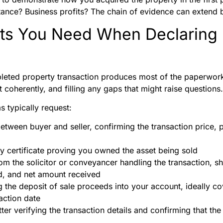
itance? Business profits? The chain of evidence can extend 
s You Need When Declaring 
leted property transaction produces most of the paperwork
 it coherently, and filling any gaps that might raise questions.
 typically request:
tween buyer and seller, confirming the transaction price, p
try certificate proving you owned the asset being sold
om the solicitor or conveyancer handling the transaction, 
ed, and net amount received
the deposit of sale proceeds into your account, ideally cov
action date
ter verifying the transaction details and confirming that the