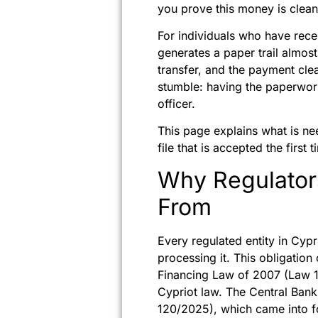
you prove this money is clea
For individuals who have recen
generates a paper trail almost
transfer, and the payment clea
stumble: having the paperwork
officer.
This page explains what is ne
file that is accepted the first t
Why Regulato
From
Every regulated entity in Cyp
processing it. This obligatio
Financing Law of 2007 (Law 1
Cypriot law. The Central Bank
120/2025), which came into f