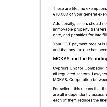
These are lifetime exemptions
€10,000 of your general exemp
Additionally, sellers should n
immovable property transfers 
date, and penalties for late 
Your CGT payment receipt is in
and that any tax due has been 
MOKAS and the Reportin
Cyprus’s Unit for Combating 
all regulated sectors. Lawyer
MOKAS. Cooperation between th
For sellers, this means that t
are all independently assessi
each of them reduces the likel