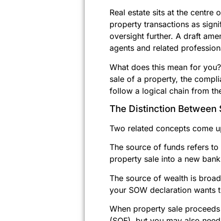
Real estate sits at the centr
property transactions as signi
oversight further. A draft am
agents and related professiona
What does this mean for you? 
sale of a property, the compl
follow a logical chain from th
The Distinction Betwee
Two related concepts come up
The source of funds refers to
property sale into a new bank
The source of wealth is broad
your SOW declaration wants to 
When property sale proceeds 
(SOF), but you may also need 