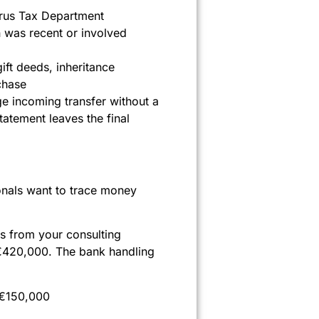
prus Tax Department
n was recent or involved
ift deeds, inheritance
chase
ge incoming transfer without a
atement leaves the final
ionals want to trace money
gs from your consulting
 €420,000. The bank handling
l €150,000