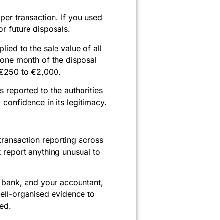
per transaction. If you used
r future disposals.
lied to the sale value of all
 one month of the disposal
m €250 to €2,000.
s reported to the authorities
confidence in its legitimacy.
ransaction reporting across
 report anything unusual to
ur bank, and your accountant,
well-organised evidence to
led.