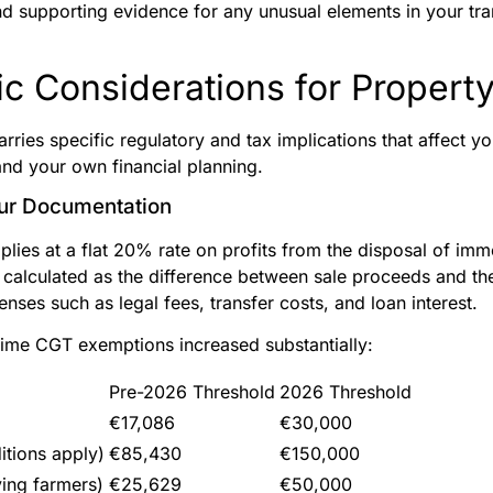
nd supporting evidence for any unusual elements in your tr
c Considerations for Property
arries specific regulatory and tax implications that affect yo
nd your own financial planning.
our Documentation
plies at a flat 20% rate on profits from the disposal of im
s calculated as the difference between sale proceeds and th
nses such as legal fees, transfer costs, and loan interest.
time CGT exemptions increased substantially:
Pre-2026 Threshold
2026 Threshold
€17,086
€30,000
itions apply)
€85,430
€150,000
ying farmers)
€25,629
€50,000