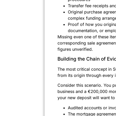
Transfer fee receipts a
Original purchase agreem
complex funding arrang
Proof of how you origina
documentation, or emplo
Missing even one of these ite
corresponding sale agreement 
figures unverified.
Building the Chain of Ev
The most critical concept in 
from its origin through every i
Consider this scenario. You p
business and a €200,000 mort
your new deposit will want to
Audited accounts or invo
The mortgage agreement