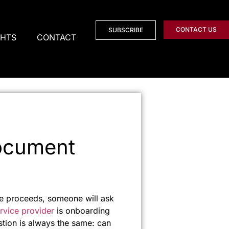
CONTACT US
SUBSCRIBE
GHTS
CONTACT
Document
 the proceeds, someone will ask
rvice provider
is onboarding
stion is always the same: can