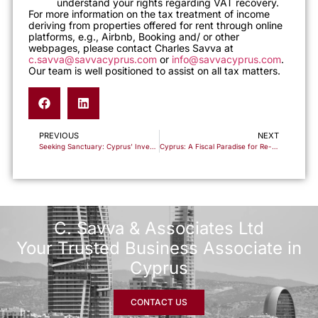
understand your rights regarding VAT recovery.
For more information on the tax treatment of income
deriving from properties offered for rent through online
platforms, e.g., Airbnb, Booking and/ or other
webpages, please contact Charles Savva at
c.savva@savvacyprus.com
or
info@savvacyprus.com
.
Our team is well positioned to assist on all tax matters.
PREVIOUS
NEXT
Seeking Sanctuary: Cyprus’ Investment-Based Residency Offer Amid the Israeli-Palestinian Discord
Cyprus: A Fiscal Paradise for Re-domiciliation and Wealth Optimization
C. Savva & Associates Ltd
Your Trusted Business Associate in
Cyprus
CONTACT US