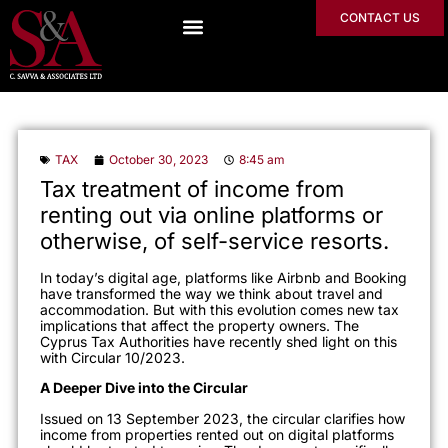
CONTACT US
TAX
October 30, 2023
8:45 am
Tax treatment of income from
renting out via online platforms or
otherwise, of self-service resorts.
In today’s digital age, platforms like Airbnb and Booking
have transformed the way we think about travel and
accommodation. But with this evolution comes new tax
implications that affect the property owners. The
Cyprus Tax Authorities have recently shed light on this
with Circular 10/2023.
A Deeper Dive into the Circular
Issued on 13 September 2023, the circular clarifies how
income from properties rented out on digital platforms