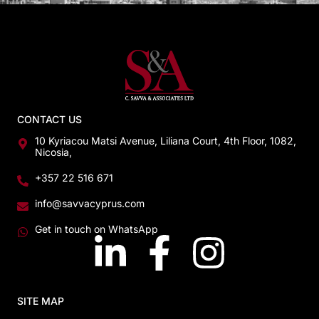
CONTACT US
10 Kyriacou Matsi Avenue, Liliana Court, 4th Floor, 1082,
Nicosia,
+357 22 516 671
info@savvacyprus.com
Get in touch on WhatsApp
SITE MAP