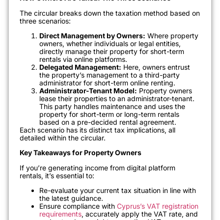
The circular breaks down the taxation method based on
three scenarios:
Direct Management by Owners:
Where property
owners, whether individuals or legal entities,
directly manage their property for short-term
rentals via online platforms.
Delegated Management:
Here, owners entrust
the property’s management to a third-party
administrator for short-term online renting.
Administrator-Tenant Model:
Property owners
lease their properties to an administrator-tenant.
This party handles maintenance and uses the
property for short-term or long-term rentals
based on a pre-decided rental agreement.
Each scenario has its distinct tax implications, all
detailed within the circular.
Key Takeaways for Property Owners
If you’re generating income from digital platform
rentals, it’s essential to:
Re-evaluate your current tax situation in line with
the latest guidance.
Ensure compliance with
Cyprus’s VAT registration
requirements
, accurately apply the VAT rate, and