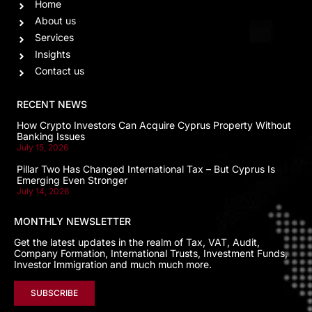
Home
About us
Services
Insights
Contact us
RECENT NEWS
How Crypto Investors Can Acquire Cyprus Property Without
Banking Issues
July 15, 2026
Pillar Two Has Changed International Tax – But Cyprus Is
Emerging Even Stronger
July 14, 2026
MONTHLY NEWSLETTER
Get the latest updates in the realm of Tax, VAT, Audit,
Company Formation, International Trusts, Investment Funds,
Investor Immigration and much much more.
SUBSCRIBE