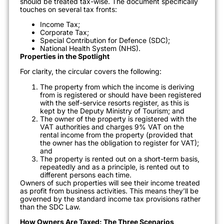
should be treated tax-wise. The document specifically
touches on several tax fronts:
Income Tax;
Corporate Tax;
Special Contribution for Defence (SDC);
National Health System (NHS).
Properties in the Spotlight
For clarity, the circular covers the following:
The property from which the income is deriving
from is registered or should have been registered
with the self-service resorts register, as this is
kept by the Deputy Ministry of Tourism; and
The owner of the property is registered with the
VAT authorities and charges 9% VAT on the
rental income from the property (provided that
the owner has the obligation to register for VAT);
and
The property is rented out on a short-term basis,
repeatedly and as a principle, is rented out to
different persons each time.
Owners of such properties will see their income treated
as profit from business activities. This means they’ll be
governed by the standard income tax provisions rather
than the SDC Law.
How Owners Are Taxed: The Three Scenarios