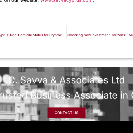
Comprehensive Guide to Leveraging Cyprus’ Non-Domicile Status for Cryptocurrency Tax Optimization
C. Savva & Associates Ltd
rusted Business Associate in
CONTACT US