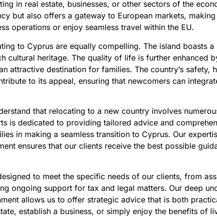
ing in real estate, businesses, or other sectors of the eco
cy but also offers a gateway to European markets, making i
ess operations or enjoy seamless travel within the EU.
cating to Cyprus are equally compelling. The island boasts a
h cultural heritage. The quality of life is further enhanced 
 attractive destination for families. The country’s safety, h
tribute to its appeal, ensuring that newcomers can integra
erstand that relocating to a new country involves numerous
ts is dedicated to providing tailored advice and comprehens
lies in making a seamless transition to Cyprus. Our expertis
nt ensures that our clients receive the best possible guid
esigned to meet the specific needs of our clients, from ass
ing ongoing support for tax and legal matters. Our deep un
ent allows us to offer strategic advice that is both practi
state, establish a business, or simply enjoy the benefits of li