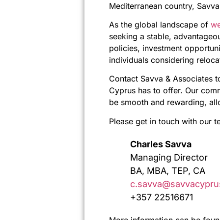
Mediterranean country, Savva 
As the global landscape of
we
seeking a stable, advantageou
policies, investment opportuni
individuals considering reloca
Contact Savva & Associates t
Cyprus has to offer. Our comm
be smooth and rewarding, allow
Please get in touch with our t
Charles Savva
Managing Director
BA, MBA, TEP, CA
c.savva@savvacypru
+357 22516671
More information can be foun