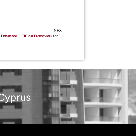
NEXT
Unlocking New Investment Horizons: The Enhanced ELTIF 2.0 Framework for Fund Managers and Investors
 Cyprus