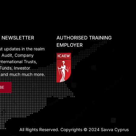
 NEWSLETTER
AUTHORISED TRAINING
EMPLOYER
st updates in the realm
, Audit, Company
nternational Trusts,
Funds, Investor
n and much much more.
BE
All Rights Reserved. Copyrights © 2024 Savva Cyprus