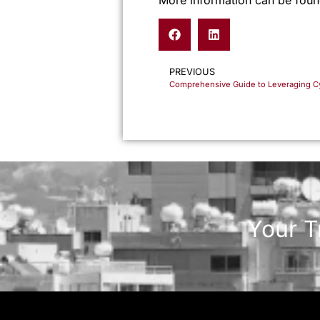
PREVIOUS
Your T