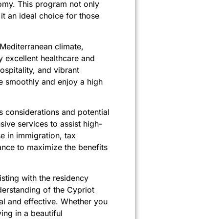
nomy. This program not only
t an ideal choice for those
 Mediterranean climate,
by excellent healthcare and
ospitality, and vibrant
te smoothly and enjoy a high
 considerations and potential
ive services to assist high-
e in immigration, tax
ance to maximize the benefits
isting with the residency
derstanding of the Cypriot
cal and effective. Whether you
ving in a beautiful