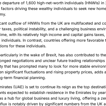
 departure of 1,600 high-net-worth individuals (HNWIs) in 
 factors driving these wealthy individuals to seek new home
omy.
ificant outflow of HNWIs from the UK are multifaceted and 
 taxes, political instability, and a challenging business env
ime, with its relatively high income and capital gains taxes,
ndividuals. In contrast, countries offering more favorable
tions for these individuals.
, particularly in the wake of Brexit, has also contributed to 
nged negotiations and unclear future trading relationship
nty that has prompted many to look for more stable environ
n significant fluctuations and rising property prices, adds 
ng-term financial planning.
irates (UAE) is set to continue its reign as the top destinat
ants expected to establish residence in the Emirates by ye
 as a hub for global business and luxury living, offering a 
influx is notably driven by significant numbers from the UK 