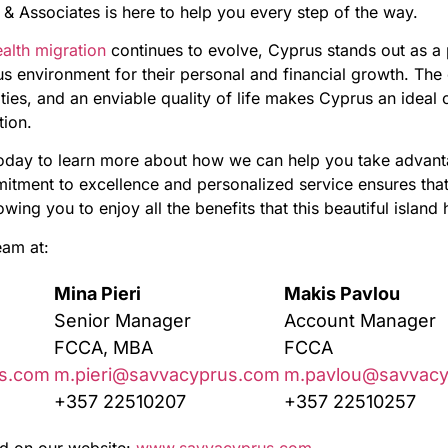
& Associates is here to help you every step of the way.
alth migration
continues to evolve, Cyprus stands out as a 
s environment for their personal and financial growth. The
ties, and an enviable quality of life makes Cyprus an ideal
tion.
oday to learn more about how we can help you take advanta
itment to excellence and personalized service ensures that 
ing you to enjoy all the benefits that this beautiful island h
eam at:
Mina Pieri
Makis Pavlou
Senior Manager
Account Manager
FCCA, MBA
FCCA
s.com
m.pieri@savvacyprus.com
m.pavlou@savvacy
+357 22510207
+357 22510257
d on our website:
www.savvacyprus.com
.