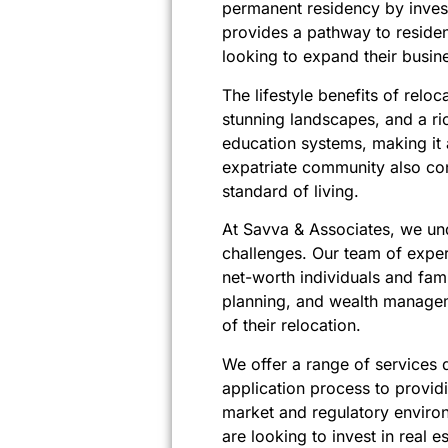
permanent residency by invest
provides a pathway to residen
looking to expand their busin
The lifestyle benefits of relo
stunning landscapes, and a ric
education systems, making it an
expatriate community also con
standard of living.
At Savva & Associates, we und
challenges. Our team of exper
net-worth individuals and fami
planning, and wealth manageme
of their relocation.
We offer a range of services d
application process to provid
market and regulatory environm
are looking to invest in real e