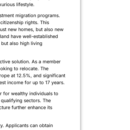
rious lifestyle.
vestment migration programs.
itizenship rights. This
 just new homes, but also new
rland have well-established
but also high living
active solution. As a member
oking to relocate. The
rope at 12.5%, and significant
est income for up to 17 years.
 for wealthy individuals to
 qualifying sectors. The
ucture further enhance its
ty. Applicants can obtain