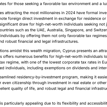
tes for those seeking a favorable tax environment and a luxu
ies attracting the most millionaires in 2024 have formal in
te foreign direct investment in exchange for residence or c
ignificant draw for high-net-worth individuals seeking not
 Countries such as the UAE, Australia, Singapore, and Switze
individuals by offering them not only favorable tax regimes 
and robust financial and legal infrastructures.
ptions amidst this wealth migration, Cyprus presents an attr
 offers numerous benefits for high-net-worth individuals lo
tax regime, with one of the lowest corporate tax rates in Eu
led individuals, including exemptions on dividends and inter
eamlined residency-by-investment program, making it easier
even citizenship through investment in real estate or other
ellent quality of life, and robust legal and financial infrastr
 particularly appealing due to its flexibility and accessibili