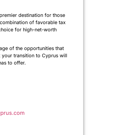
premier destination for those
 combination of favorable tax
 choice for high-net-worth
ge of the opportunities that
your transition to Cyprus will
as to offer.
prus.com