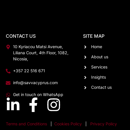
CONTACT US
SITE MAP
10 Kyriacou Matsi Avenue,
Home
Liliana Court, 4th Floor, 1082,
About us
Nicosia,
Services
+357 22 516 671
Insights
info@savvacyprus.com
Contact us
Get in touch on WhatsApp
Terms and Conditions
|
Cookies Policy
|
Privacy Policy