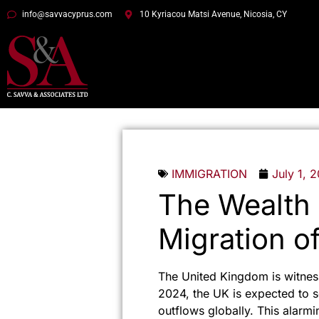
info@savvacyprus.com
10 Kyriacou Matsi Avenue, Nicosia, CY
IMMIGRATION
July 1, 
The Wealth 
Migration of
The United Kingdom is witness
2024, the UK is expected to se
outflows globally. This alarmi