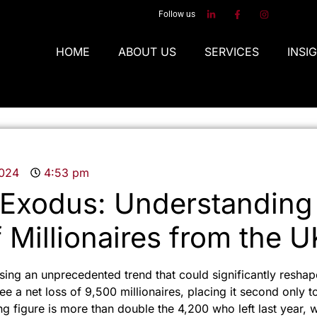
Follow us
HOME
ABOUT US
SERVICES
INSI
2024
4:53 pm
Exodus: Understanding
 Millionaires from the U
ing an unprecedented trend that could significantly reshap
e a net loss of 9,500 millionaires, placing it second only to
ng figure is more than double the 4,200 who left last year, 