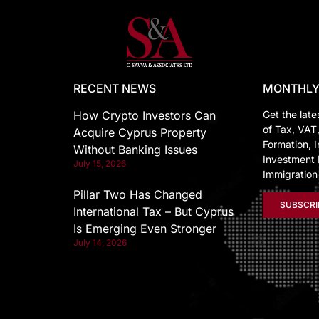
RECENT NEWS
MONTHLY
How Crypto Investors Can
Get the late
of Tax, VAT
Acquire Cyprus Property
Formation, I
Without Banking Issues
Investment 
July 15, 2026
Immigratio
Pillar Two Has Changed
SUBSCRI
International Tax – But Cyprus
Is Emerging Even Stronger
July 14, 2026