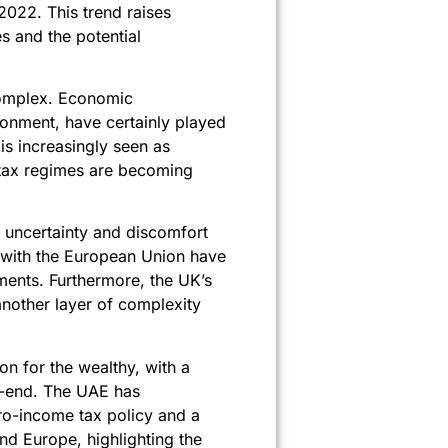
2022. This trend raises
s and the potential
complex. Economic
ironment, have certainly played
 is increasingly seen as
 tax regimes are becoming
the uncertainty and discomfort
s with the European Union have
ments. Furthermore, the UK’s
another layer of complexity
ion for the wealthy, with a
ar-end. The UAE has
zero-income tax policy and a
and Europe, highlighting the