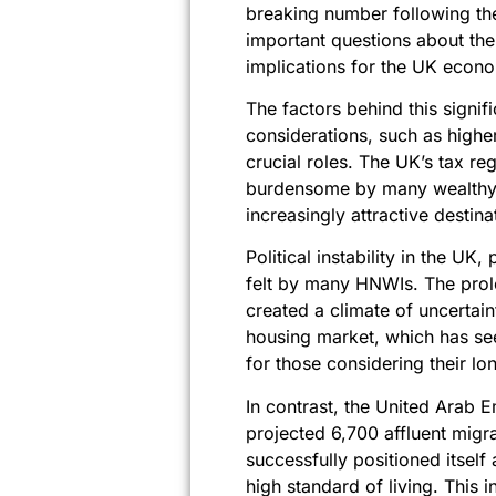
breaking number following the
important questions about the
implications for the UK econ
The factors behind this sign
considerations, such as higher
crucial roles. The UK’s tax reg
burdensome by many wealthy i
increasingly attractive destina
Political instability in the UK
felt by many HNWIs. The prolo
created a climate of uncertai
housing market, which has see
for those considering their lo
In contrast, the United Arab Em
projected 6,700 affluent migr
successfully positioned itself
high standard of living. This 