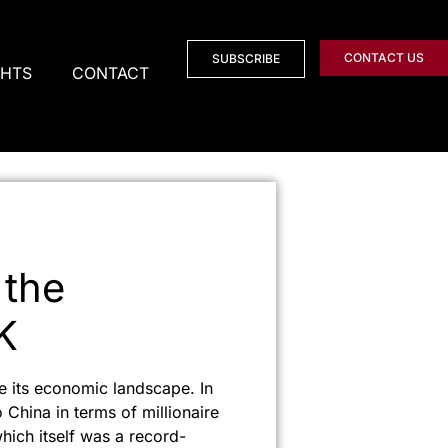
CONTACT US
SUBSCRIBE
GHTS
CONTACT
 the
K
e its economic landscape. In
 China in terms of millionaire
which itself was a record-