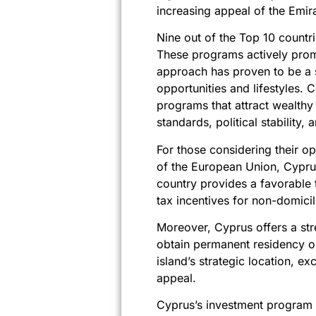
increasing appeal of the Emira
Nine out of the Top 10 countr
These programs actively promo
approach has proven to be a s
opportunities and lifestyles.
programs that attract wealthy 
standards, political stability, 
For those considering their o
of the European Union, Cyprus
country provides a favorable 
tax incentives for non-domici
Moreover, Cyprus offers a str
obtain permanent residency or 
island’s strategic location, exc
appeal.
Cyprus’s investment program is