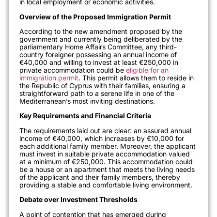
in local employment or economic activities.
Overview of the Proposed Immigration Permit
According to the new amendment proposed by the
government and currently being deliberated by the
parliamentary Home Affairs Committee, any third-
country foreigner possessing an annual income of
€40,000 and willing to invest at least €250,000 in
private accommodation could be
eligible for an
immigration permit
. This permit allows them to reside in
the Republic of Cyprus with their families, ensuring a
straightforward path to a serene life in one of the
Mediterranean’s most inviting destinations.
Key Requirements and Financial Criteria
The requirements laid out are clear: an assured annual
income of €40,000, which increases by €10,000 for
each additional family member. Moreover, the applicant
must invest in suitable private accommodation valued
at a minimum of €250,000. This accommodation could
be a house or an apartment that meets the living needs
of the applicant and their family members, thereby
providing a stable and comfortable living environment.
Debate over Investment Thresholds
A point of contention that has emerged during