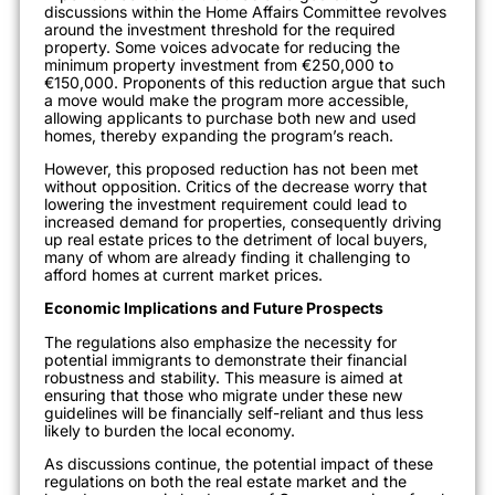
discussions within the Home Affairs Committee revolves
around the investment threshold for the required
property. Some voices advocate for reducing the
minimum property investment from €250,000 to
€150,000. Proponents of this reduction argue that such
a move would make the program more accessible,
allowing applicants to purchase both new and used
homes, thereby expanding the program’s reach.
However, this proposed reduction has not been met
without opposition. Critics of the decrease worry that
lowering the investment requirement could lead to
increased demand for properties, consequently driving
up real estate prices to the detriment of local buyers,
many of whom are already finding it challenging to
afford homes at current market prices.
Economic Implications and Future Prospects
The regulations also emphasize the necessity for
potential immigrants to demonstrate their financial
robustness and stability. This measure is aimed at
ensuring that those who migrate under these new
guidelines will be financially self-reliant and thus less
likely to burden the local economy.
As discussions continue, the potential impact of these
regulations on both the real estate market and the