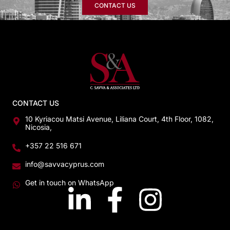
CONTACT US
CONTACT US
10 Kyriacou Matsi Avenue, Liliana Court, 4th Floor, 1082,
Nicosia,
+357 22 516 671
info@savvacyprus.com
Get in touch on WhatsApp