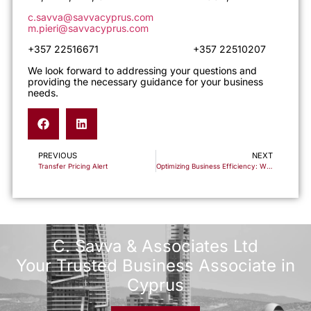
c.savva@savvacyprus.com
m.pieri@savvacyprus.com
+357 22516671 +357 22510207
We look forward to addressing your questions and
providing the necessary guidance for your business
needs.
PREVIOUS
NEXT
Transfer Pricing Alert
Optimizing Business Efficiency: Why Cyprus Now Stands Out as a Superior Alternative to UAE Free Zones for Corporate Taxation
C. Savva & Associates Ltd
Your Trusted Business Associate in
Cyprus