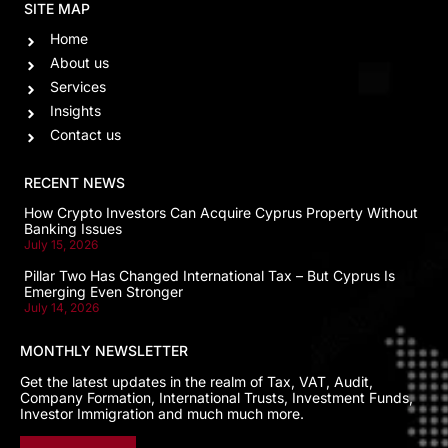
SITE MAP
Home
About us
Services
Insights
Contact us
RECENT NEWS
How Crypto Investors Can Acquire Cyprus Property Without
Banking Issues
July 15, 2026
Pillar Two Has Changed International Tax – But Cyprus Is
Emerging Even Stronger
July 14, 2026
MONTHLY NEWSLETTER
Get the latest updates in the realm of Tax, VAT, Audit,
Company Formation, International Trusts, Investment Funds,
Investor Immigration and much much more.