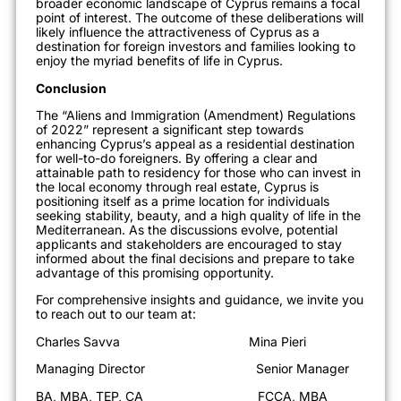
broader economic landscape of Cyprus remains a focal
point of interest. The outcome of these deliberations will
likely influence the attractiveness of Cyprus as a
destination for foreign investors and families looking to
enjoy the myriad benefits of life in Cyprus.
Conclusion
The “Aliens and Immigration (Amendment) Regulations
of 2022” represent a significant step towards
enhancing Cyprus’s appeal as a residential destination
for well-to-do foreigners. By offering a clear and
attainable path to residency for those who can invest in
the local economy through real estate, Cyprus is
positioning itself as a prime location for individuals
seeking stability, beauty, and a high quality of life in the
Mediterranean. As the discussions evolve, potential
applicants and stakeholders are encouraged to stay
informed about the final decisions and prepare to take
advantage of this promising opportunity.
For comprehensive insights and guidance, we invite you
to reach out to our team at:
Charles Savva Mina Pieri
Managing Director Senior Manager
BA, MBA, TEP, CA FCCA, MBA