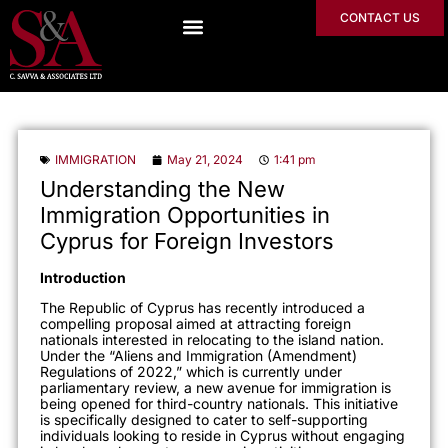
CONTACT US
IMMIGRATION
May 21, 2024
1:41 pm
Understanding the New
Immigration Opportunities in
Cyprus for Foreign Investors
Introduction
The Republic of Cyprus has recently introduced a
compelling proposal aimed at attracting foreign
nationals interested in relocating to the island nation.
Under the “Aliens and Immigration (Amendment)
Regulations of 2022,” which is currently under
parliamentary review, a new avenue for immigration is
being opened for third-country nationals. This initiative
is specifically designed to cater to self-supporting
individuals looking to reside in Cyprus without engaging